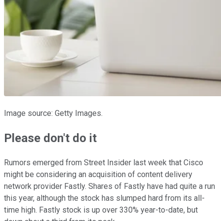
Image source: Getty Images.
Please don't do it
Rumors emerged from Street Insider last week that Cisco
might be considering an acquisition of content delivery
network provider Fastly. Shares of Fastly have had quite a run
this year, although the stock has slumped hard from its all-
time high. Fastly stock is up over 330% year-to-date, but