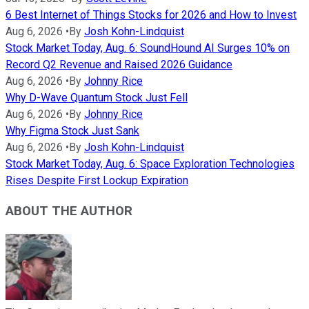
6 Best Internet of Things Stocks for 2026 and How to Invest
Aug 6, 2026
•
By
Josh Kohn-Lindquist
Stock Market Today, Aug. 6: SoundHound AI Surges 10% on
Record Q2 Revenue and Raised 2026 Guidance
Aug 6, 2026
•
By
Johnny Rice
Why D-Wave Quantum Stock Just Fell
Aug 6, 2026
•
By
Johnny Rice
Why Figma Stock Just Sank
Aug 6, 2026
•
By
Josh Kohn-Lindquist
Stock Market Today, Aug. 6: Space Exploration Technologies
Rises Despite First Lockup Expiration
ABOUT THE AUTHOR