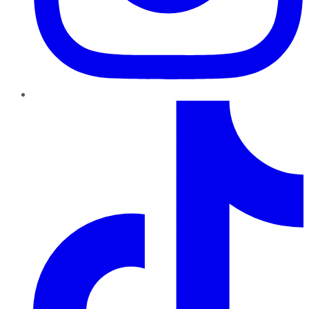
TikTok