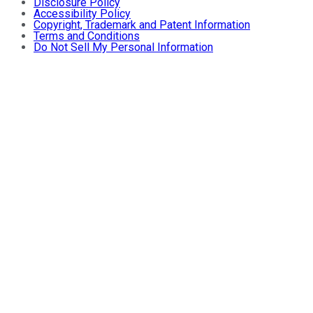
Disclosure Policy
Accessibility Policy
Copyright, Trademark and Patent Information
Terms and Conditions
Do Not Sell My Personal Information