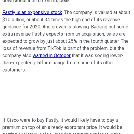
down about a third from its peak.
Fastly is an expensive stock
. The company is valued at about
$10 billion, or about 34 times the high end of its revenue
guidance for 2020. And growth is slowing: Backing out some
extra revenue Fastly expects from an acquisition, sales are
expected to grow by just about 25% in the fourth quarter. The
loss of revenue from TikTok is part of the problem, but the
company also
warned in October
that it was seeing lower-
than-expected platform usage from some of its other
customers.
If Cisco were to buy Fastly, it would likely have to pay a
premium on top of an already exorbitant price. It would be