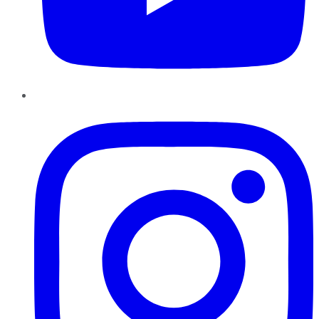
Instagram