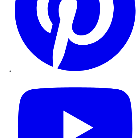
YouTube