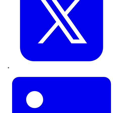
LinkedIn