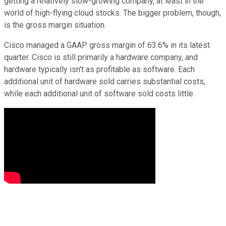
getting a relatively slow-growing company, at least in the
world of high-flying cloud stocks. The bigger problem, though,
is the gross margin situation.
Cisco managed a GAAP gross margin of 63.6% in its latest
quarter. Cisco is still primarily a hardware company, and
hardware typically isn't as profitable as software. Each
additional unit of hardware sold carries substantial costs,
while each additional unit of software sold costs little.