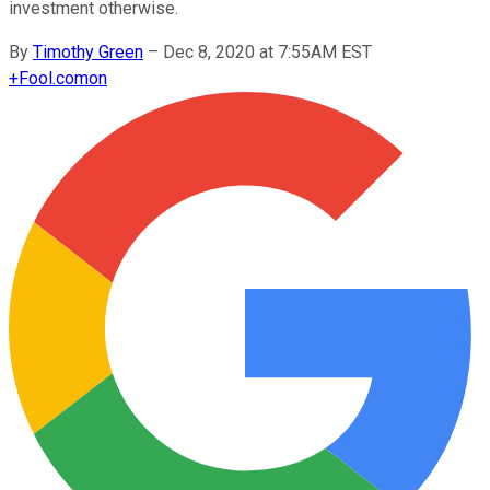
investment otherwise.
By
Timothy Green
–
Dec 8, 2020 at 7:55AM EST
+
Fool.com
on