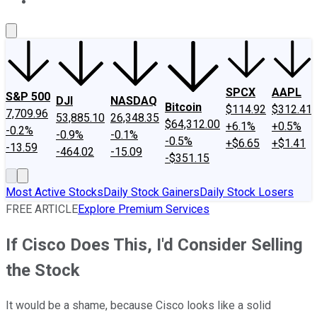
About Us
Contact Us
Investing Philosophy
Motley Fool Mo
SPCX
AAPL
S&P 500
DJI
NASDAQ
Bitcoin
$114.92
$312.41
7,709.96
53,885.10
26,348.35
$64,312.00
+6.1%
+0.5%
-0.2%
-0.9%
-0.1%
-0.5%
+$6.65
+$1.41
-13.59
-464.02
-15.09
-$351.15
Most Active Stocks
Daily Stock Gainers
Daily Stock Losers
FREE ARTICLE
Explore Premium Services
If Cisco Does This, I'd Consider Selling
the Stock
It would be a shame, because Cisco looks like a solid