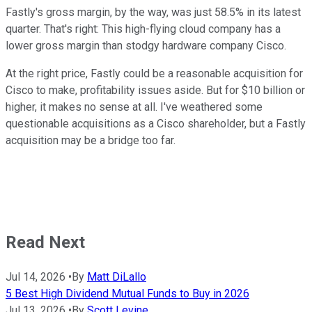
Fastly's gross margin, by the way, was just 58.5% in its latest
quarter. That's right: This high-flying cloud company has a
lower gross margin than stodgy hardware company Cisco.
At the right price, Fastly could be a reasonable acquisition for
Cisco to make, profitability issues aside. But for $10 billion or
higher, it makes no sense at all. I've weathered some
questionable acquisitions as a Cisco shareholder, but a Fastly
acquisition may be a bridge too far.
Read Next
Jul 14, 2026
•
By
Matt DiLallo
5 Best High Dividend Mutual Funds to Buy in 2026
Jul 13, 2026
•
By
Scott Levine