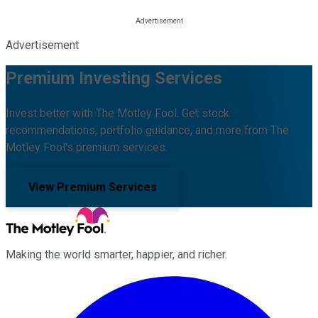
Advertisement
Premium Investing Services
Invest better with The Motley Fool. Get stock
recommendations, portfolio guidance, and more from The
Motley Fool's premium services.
View Premium Services
Making the world smarter, happier, and richer.
Facebook