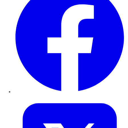
Twitter