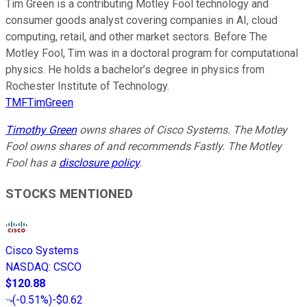
Tim Green is a contributing Motley Fool technology and
consumer goods analyst covering companies in AI, cloud
computing, retail, and other market sectors. Before The
Motley Fool, Tim was in a doctoral program for computational
physics. He holds a bachelor’s degree in physics from
Rochester Institute of Technology.
TMFTimGreen
Timothy Green
owns shares of Cisco Systems. The Motley
Fool owns shares of and recommends Fastly. The Motley
Fool has a
disclosure policy
.
STOCKS MENTIONED
Cisco Systems
NASDAQ
:
CSCO
$120.88
(
-0.51%
)
-$0.62