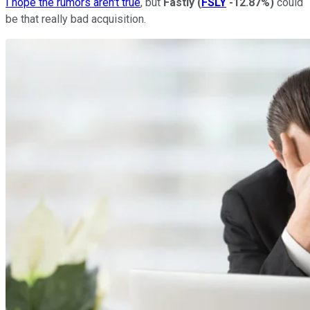
I hope the rumors aren't true
, but
Fastly
(
FSLY
-12.87%
)
could
be that really bad acquisition.