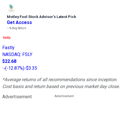
Motley Fool Stock Advisor
’
s Latest Pick
Get Access
---%
Avg Return
Fastly
NASDAQ
:
FSLY
$22.68
(
-12.87%
)
-$3.35
*Average returns of all recommendations since inception.
Cost basis and return based on previous market day close.
Advertisement