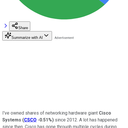
Share
Summarize with AI
I've owned shares of networking hardware giant
Cisco
Systems
(
CSCO
-0.51%
)
since 2012. A lot has happened
since then. Cisco has gone through multiple cycles during