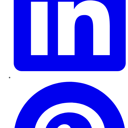
Pinterest