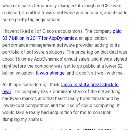
which its sales temporarily slumped, its longtime CEO was
replaced, it shifted toward software and services, and it made
some pretty big acquisitions.
I haven't liked all of Cisco's acquisitions. The company
paid
$3.7 billion in 2017 for AppDynamics
, an application
performance management software provider, adding to its
portfolio of software solutions. The price tag on that deal was
about 16 times AppDynamics' annual sales, and it was signed
right before the company was set to go public at a lower $2
billion valuation.
It was strange
, and it didn't sit well with me.
All things considered, I think
Cisco is still a great stock to
own
. The company has a dominant share of the networking
hardware market, and that hasn't really been threatened by
lower-cost competition and the rise of cloud computing. It
would take a really bad acquisition for me to consider
dumping my shares.