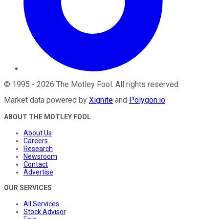
©
1995
-
2026
The Motley Fool
. All rights reserved.
Market data powered by
Xignite
and
Polygon.io
.
ABOUT THE MOTLEY FOOL
About Us
Careers
Research
Newsroom
Contact
Advertise
OUR SERVICES
All Services
Stock Advisor