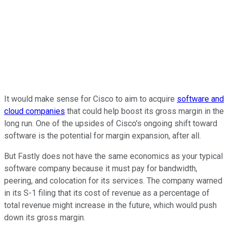
It would make sense for Cisco to aim to acquire
software and
cloud companies
that could help boost its gross margin in the
long run. One of the upsides of Cisco's ongoing shift toward
software is the potential for margin expansion, after all.
But Fastly does not have the same economics as your typical
software company because it must pay for bandwidth,
peering, and colocation for its services. The company warned
in its S-1 filing that its cost of revenue as a percentage of
total revenue might increase in the future, which would push
down its gross margin.