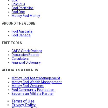
Epic
Epic Plus
Fool Portfolios
Fool One
Motley Fool Money
AROUND THE GLOBE
Fool Australia
Fool Canada
FREE TOOLS
CAPS Stock Ratings
Discussion Boards
Calculators
Financial Dictionary
AFFILIATES & FRIENDS
Motley Fool Asset Management
Motley Fool Wealth Management
Motley Fool Ventures
Fool Community Foundation
Become an Affiliate Partner
Terms of Use
Privacy Policy