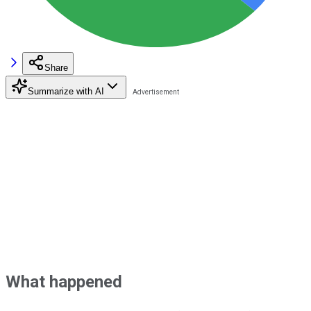
Share
Summarize with AI
What happened