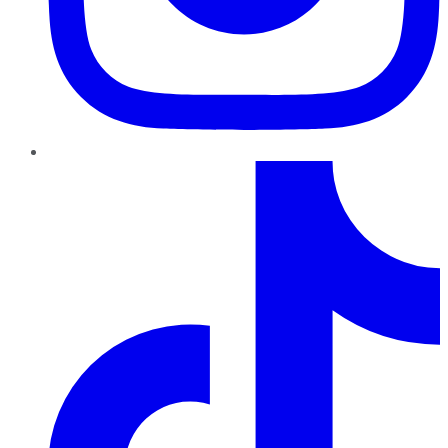
TikTok