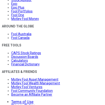
Stock Advisor
Epic
Epic Plus
Fool Portfolios
Fool One
Motley Fool Money
AROUND THE GLOBE
Fool Australia
Fool Canada
FREE TOOLS
CAPS Stock Ratings
Discussion Boards
Calculators
Financial Dictionary
AFFILIATES & FRIENDS
Motley Fool Asset Management
Motley Fool Wealth Management
Motley Fool Ventures
Fool Community Foundation
Become an Affiliate Partner
Terms of Use