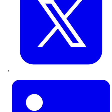
LinkedIn