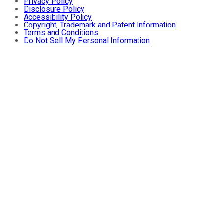
Privacy Policy
Disclosure Policy
Accessibility Policy
Copyright, Trademark and Patent Information
Terms and Conditions
Do Not Sell My Personal Information