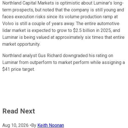
Northland Capital Markets is optimistic about Luminar's long-
term prospects, but noted that the company is still young and
faces execution risks since its volume production ramp at
Volvo is still a couple of years away. The entire automotive
lidar market is expected to grow to $2.5 billion in 2025, and
Luminar is being valued at approximately six times that entire
market opportunity.
Northland analyst Gus Richard downgraded his rating on
Luminar from outperform to market perform while assigning a
$41 price target.
Read Next
Aug 10, 2026
•
By
Keith Noonan