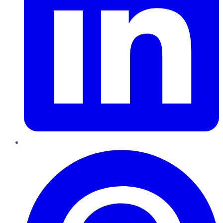
Pinterest