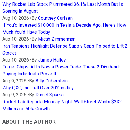
Why Rocket Lab Stock Plummeted 36.1% Last Month But Is
Soaring in August
Aug 10, 2026
•
By
Courtney Carlsen
If You'd Invested $10,000 in Tesla a Decade Ago, Here's How
Much You'd Have Today
Aug 10, 2026
•
By
Micah Zimmerman
Iran Tensions Highlight Defense Supply Gaps Poised to Lift 2
Stocks
Aug 10, 2026
•
By
James Halley
Forget Chips: AI Is Now a Power Trade. These 2 Dividend-
Paying Industrials Prove It.
Aug 9, 2026
•
By
Billy Duberstein
Why QXO, Inc. Fell Over 20% in July
Aug 9, 2026
•
By
Daniel Sparks
Rocket Lab Reports Monday Night. Wall Street Wants $232
Million and 60% Growth.
ABOUT THE AUTHOR