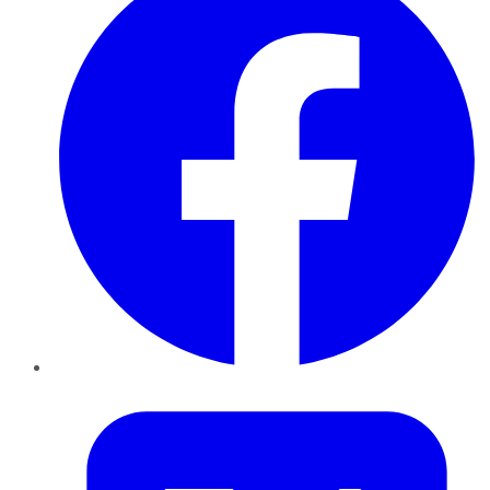
Twitter