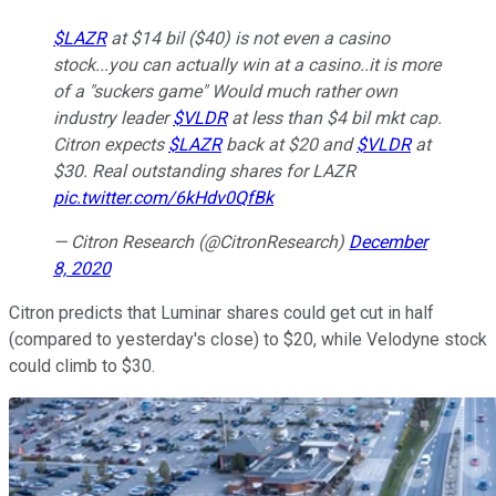
$LAZR
at $14 bil ($40) is not even a casino
stock...you can actually win at a casino..it is more
of a "suckers game" Would much rather own
industry leader
$VLDR
at less than $4 bil mkt cap.
Citron expects
$LAZR
back at $20 and
$VLDR
at
$30. Real outstanding shares for LAZR
pic.twitter.com/6kHdv0QfBk
— Citron Research (@CitronResearch)
December
8, 2020
Citron predicts that Luminar shares could get cut in half
(compared to yesterday's close) to $20, while Velodyne stock
could climb to $30.