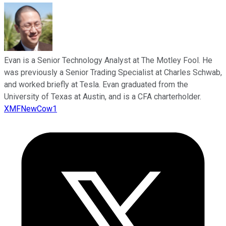
Evan is a Senior Technology Analyst at The Motley Fool. He
was previously a Senior Trading Specialist at Charles Schwab,
and worked briefly at Tesla. Evan graduated from the
University of Texas at Austin, and is a CFA charterholder.
XMFNewCow1