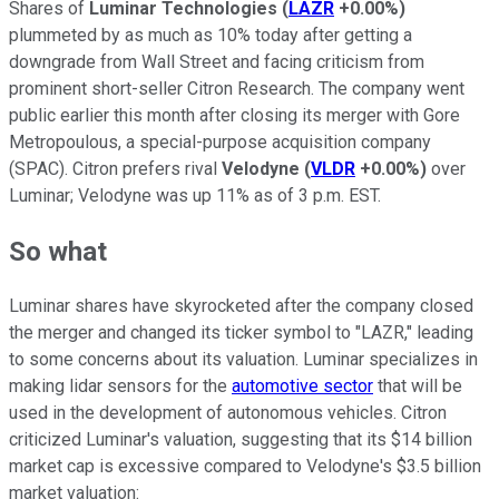
Shares of
Luminar Technologies
(
LAZR
+0.00%
)
plummeted by as much as 10% today after getting a
downgrade from Wall Street and facing criticism from
prominent short-seller Citron Research. The company went
public earlier this month after closing its merger with Gore
Metropoulous, a special-purpose acquisition company
(SPAC). Citron prefers rival
Velodyne
(
VLDR
+0.00%
)
over
Luminar; Velodyne was up 11% as of 3 p.m. EST.
So what
Luminar shares have skyrocketed after the company closed
the merger and changed its ticker symbol to "LAZR," leading
to some concerns about its valuation. Luminar specializes in
making lidar sensors for the
automotive sector
that will be
used in the development of autonomous vehicles. Citron
criticized Luminar's valuation, suggesting that its $14 billion
market cap is excessive compared to Velodyne's $3.5 billion
market valuation: