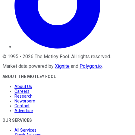
©
1995
-
2026
The Motley Fool
. All rights reserved.
Market data powered by
Xignite
and
Polygon.io
.
ABOUT THE MOTLEY FOOL
About Us
Careers
Research
Newsroom
Contact
Advertise
OUR SERVICES
All Services