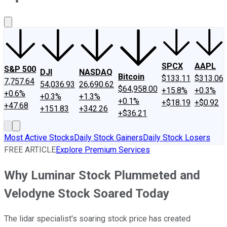
About Us
Contact Us
Investing Philosophy
Motley Fool Mo
SPCX
AAPL
S&P 500
DJI
NASDAQ
Bitcoin
$133.11
$313.06
7,757.64
54,036.93
26,690.62
$64,958.00
+15.8%
+0.3%
+0.6%
+0.3%
+1.3%
+0.1%
+$18.19
+$0.92
+47.68
+151.83
+342.26
+$36.21
Most Active Stocks
Daily Stock Gainers
Daily Stock Losers
FREE ARTICLE
Explore Premium Services
Why Luminar Stock Plummeted and
Velodyne Stock Soared Today
The lidar specialist's soaring stock price has created