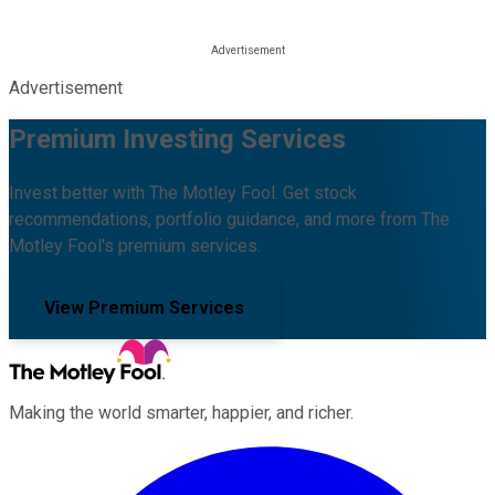
Advertisement
Premium Investing Services
Invest better with The Motley Fool. Get stock
recommendations, portfolio guidance, and more from The
Motley Fool's premium services.
View Premium Services
Making the world smarter, happier, and richer.
Facebook