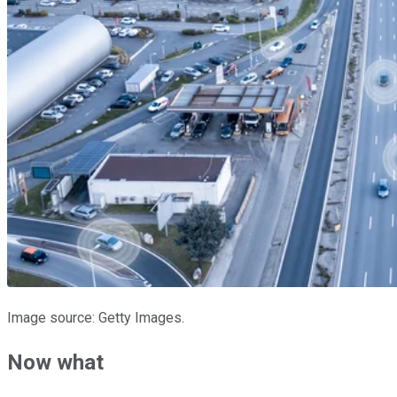
Image source: Getty Images.
Now what