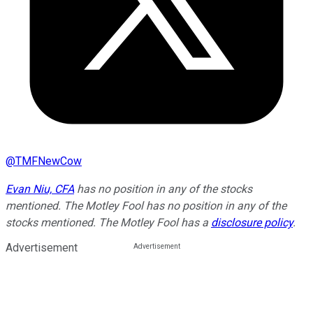
@
TMFNewCow
Evan Niu, CFA
has no position in any of the stocks
mentioned. The Motley Fool has no position in any of the
stocks mentioned. The Motley Fool has a
disclosure policy
.
Advertisement