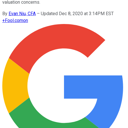
valuation concerns.
By
Evan Niu, CFA
–
Updated Dec 8, 2020 at 3:14PM EST
+
Fool.com
on