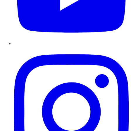
Instagram