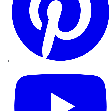
YouTube