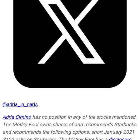
@
adria_in_paris
Adria Cimino
has no position in any of the stocks mentioned.
The Motley Fool owns shares of and recommends Starbucks
and recommends the following options: short January 2021
$100 calls on Starbucks. The Motley Fool has a
disclosure