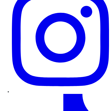
TikTok