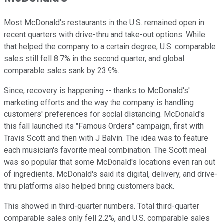
Most McDonald's restaurants in the U.S. remained open in
recent quarters with drive-thru and take-out options. While
that helped the company to a certain degree, U.S. comparable
sales still fell 8.7% in the second quarter, and global
comparable sales sank by 23.9%.
Since, recovery is happening -- thanks to McDonald's'
marketing efforts and the way the company is handling
customers' preferences for social distancing. McDonald's
this fall launched its "Famous Orders" campaign, first with
Travis Scott and then with J Balvin. The idea was to feature
each musician's favorite meal combination. The Scott meal
was so popular that some McDonald's locations even ran out
of ingredients. McDonald's said its digital, delivery, and drive-
thru platforms also helped bring customers back.
This showed in third-quarter numbers. Total third-quarter
comparable sales only fell 2.2%, and U.S. comparable sales