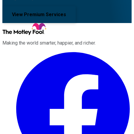
View Premium Services
Making the world smarter, happier, and richer.
Facebook