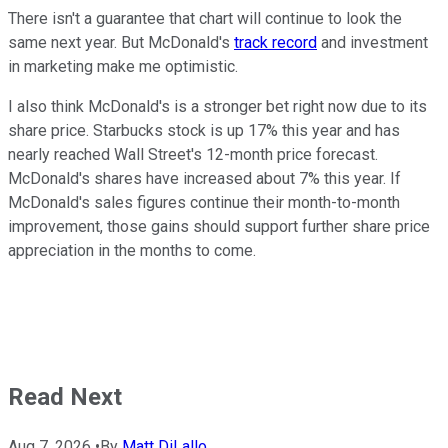
There isn't a guarantee that chart will continue to look the
same next year. But McDonald's
track record
and investment
in marketing make me optimistic.
I also think McDonald's is a stronger bet right now due to its
share price. Starbucks stock is up 17% this year and has
nearly reached Wall Street's 12-month price forecast.
McDonald's shares have increased about 7% this year. If
McDonald's sales figures continue their month-to-month
improvement, those gains should support further share price
appreciation in the months to come.
Read Next
Aug 7, 2026
•
By
Matt DiLallo