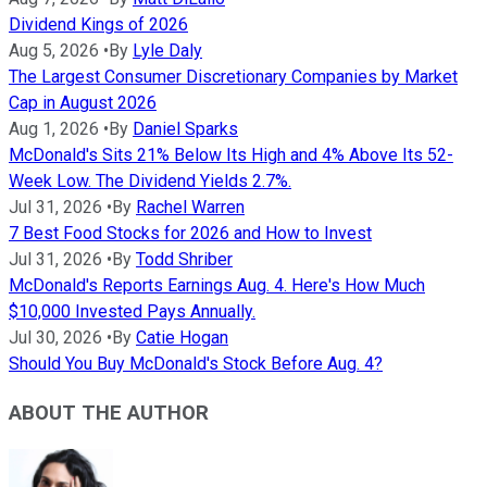
Dividend Kings of 2026
Aug 5, 2026
•
By
Lyle Daly
The Largest Consumer Discretionary Companies by Market
Cap in August 2026
Aug 1, 2026
•
By
Daniel Sparks
McDonald's Sits 21% Below Its High and 4% Above Its 52-
Week Low. The Dividend Yields 2.7%.
Jul 31, 2026
•
By
Rachel Warren
7 Best Food Stocks for 2026 and How to Invest
Jul 31, 2026
•
By
Todd Shriber
McDonald's Reports Earnings Aug. 4. Here's How Much
$10,000 Invested Pays Annually.
Jul 30, 2026
•
By
Catie Hogan
Should You Buy McDonald's Stock Before Aug. 4?
ABOUT THE AUTHOR