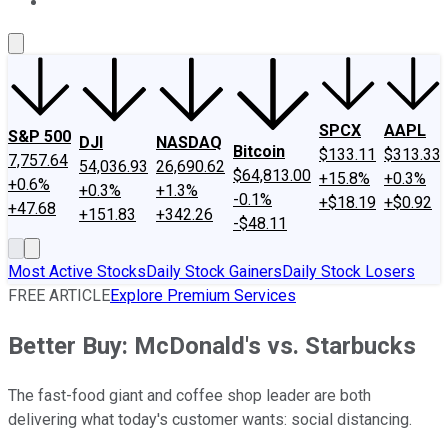
About Us
Contact Us
Investing Philosophy
Motley Fool Mo
SPCX
AAPL
S&P 500
DJI
NASDAQ
Bitcoin
$133.11
$313.33
7,757.64
54,036.93
26,690.62
$64,813.00
+15.8%
+0.3%
+0.6%
+0.3%
+1.3%
-0.1%
+$18.19
+$0.92
+47.68
+151.83
+342.26
-$48.11
Most Active Stocks
Daily Stock Gainers
Daily Stock Losers
FREE ARTICLE
Explore Premium Services
Better Buy: McDonald's vs. Starbucks
The fast-food giant and coffee shop leader are both
delivering what today's customer wants: social distancing.