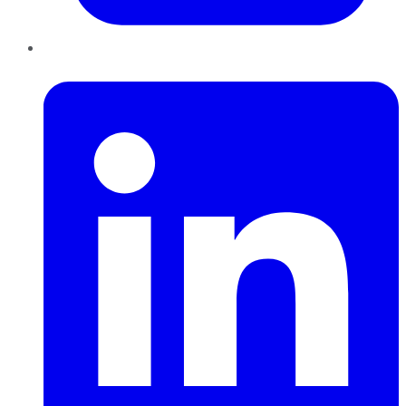
LinkedIn