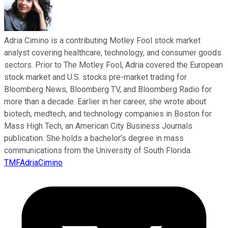
Adria Cimino is a contributing Motley Fool stock market
analyst covering healthcare, technology, and consumer goods
sectors. Prior to The Motley Fool, Adria covered the European
stock market and U.S. stocks pre-market trading for
Bloomberg News, Bloomberg TV, and Bloomberg Radio for
more than a decade. Earlier in her career, she wrote about
biotech, medtech, and technology companies in Boston for
Mass High Tech, an American City Business Journals
publication. She holds a bachelor’s degree in mass
communications from the University of South Florida.
TMFAdriaCimino