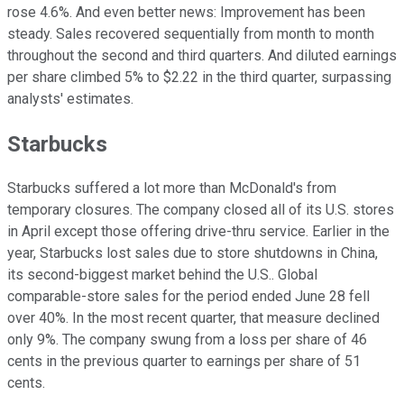
rose 4.6%. And even better news: Improvement has been
steady. Sales recovered sequentially from month to month
throughout the second and third quarters. And diluted earnings
per share climbed 5% to $2.22 in the third quarter, surpassing
analysts' estimates.
Starbucks
Starbucks suffered a lot more than McDonald's from
temporary closures. The company closed all of its U.S. stores
in April except those offering drive-thru service. Earlier in the
year, Starbucks lost sales due to store shutdowns in China,
its second-biggest market behind the U.S.. Global
comparable-store sales for the period ended June 28 fell
over 40%. In the most recent quarter, that measure declined
only 9%. The company swung from a loss per share of 46
cents in the previous quarter to earnings per share of 51
cents.