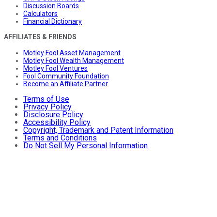
Discussion Boards
Calculators
Financial Dictionary
AFFILIATES & FRIENDS
Motley Fool Asset Management
Motley Fool Wealth Management
Motley Fool Ventures
Fool Community Foundation
Become an Affiliate Partner
Terms of Use
Privacy Policy
Disclosure Policy
Accessibility Policy
Copyright, Trademark and Patent Information
Terms and Conditions
Do Not Sell My Personal Information