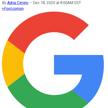
By
Adria Cimino
–
Dec 18, 2020 at 8:00AM EST
+
Fool.com
on