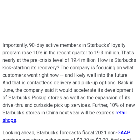
Importantly, 90-day active members in Starbucks' loyalty
program rose 10% in the recent quarter to 19.3 million. That's
nearly at the pre-crisis level of 19.4 million. How is Starbucks
kick-starting its recovery? The company is focusing on what
customers want right now -- and likely well into the future.
And that is contactless delivery and pick-up options. Back in
June, the company said it would accelerate its development
of Starbucks Pickup stores as well as the expansion of its
drive-thru and curbside pick up services. Further, 10% of new
Starbucks stores in China next year will be express
retail
shops
.
Looking ahead, Starbucks forecasts fiscal 2021 non-
GAAP