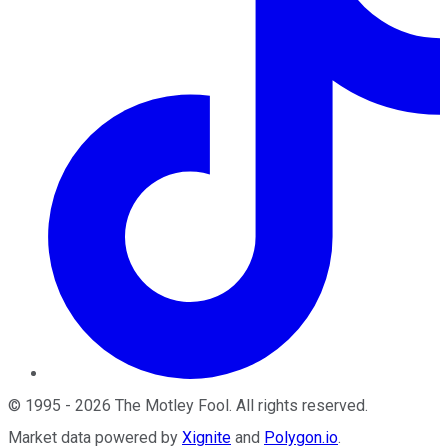
©
1995
-
2026
The Motley Fool
. All rights reserved.
Market data powered by
Xignite
and
Polygon.io
.