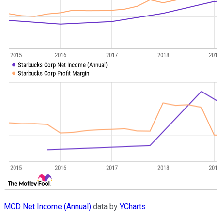
MCD Net Income (Annual)
data by
YCharts