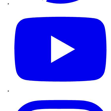
YouTube
Instagram