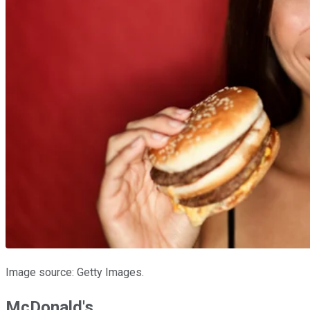
Image source: Getty Images.
McDonald's