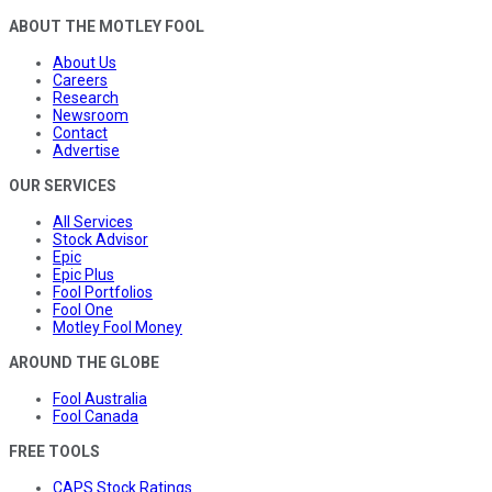
ABOUT THE MOTLEY FOOL
About Us
Careers
Research
Newsroom
Contact
Advertise
OUR SERVICES
All Services
Stock Advisor
Epic
Epic Plus
Fool Portfolios
Fool One
Motley Fool Money
AROUND THE GLOBE
Fool Australia
Fool Canada
FREE TOOLS
CAPS Stock Ratings