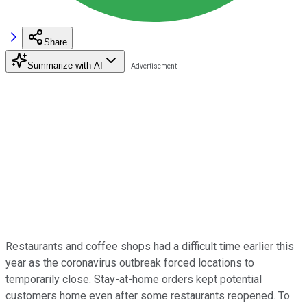
Share
Summarize with AI
Restaurants and coffee shops had a difficult time earlier this
year as the coronavirus outbreak forced locations to
temporarily close. Stay-at-home orders kept potential
customers home even after some restaurants reopened. To