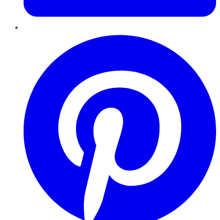
Pinterest