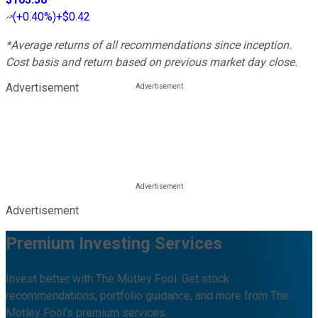
(
+0.40%
)
+$0.42
*Average returns of all recommendations since inception.
Cost basis and return based on previous market day close.
Advertisement
Advertisement
Premium Investing Services
Invest better with The Motley Fool. Get stock
recommendations, portfolio guidance, and more from The
Motley Fool's premium services.