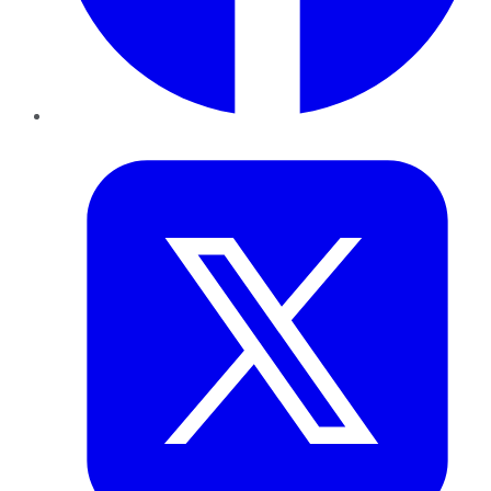
Twitter