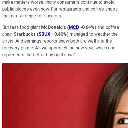
make matters worse, many consumers continue to avoid
public places even now. For restaurants and coffee shops,
this isn't a recipe for success.
But fast-food giant
McDonald's
(
MCD
-0.64%
)
and coffee
chain
Starbucks
(
SBUX
+0.40%
)
managed to weather the
crisis. And earnings reports show both are well into the
recovery phase. As we approach the new year, which one
represents the better buy right now?