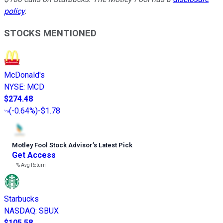
policy
.
STOCKS MENTIONED
McDonald's
NYSE
:
MCD
$274.48
(
-0.64%
)
-$1.78
Motley Fool Stock Advisor
’
s Latest Pick
Get Access
---%
Avg Return
Starbucks
NASDAQ
:
SBUX
$105.58