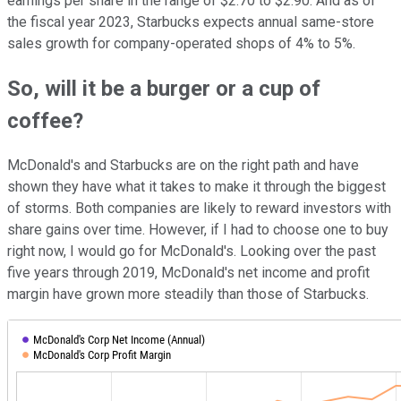
earnings per share in the range of $2.70 to $2.90. And as of
the fiscal year 2023, Starbucks expects annual same-store
sales growth for company-operated shops of 4% to 5%.
So, will it be a burger or a cup of
coffee?
McDonald's and Starbucks are on the right path and have
shown they have what it takes to make it through the biggest
of storms. Both companies are likely to reward investors with
share gains over time. However, if I had to choose one to buy
right now, I would go for McDonald's. Looking over the past
five years through 2019, McDonald's net income and profit
margin have grown more steadily than those of Starbucks.