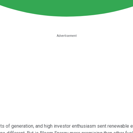
osts of generation, and high investor enthusiasm sent renewable 