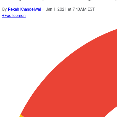
By
Rekah Khandelwal
–
Jan 1, 2021 at 7:43AM EST
+
Fool.com
on