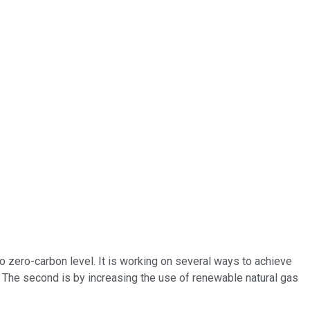
 to zero-carbon level. It is working on several ways to achieve
. The second is by increasing the use of renewable natural gas