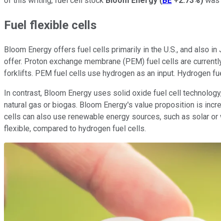
of this writing, fuel cell stock
Bloom Energy
(
BE
+2.73%
)
was n
Fuel flexible cells
Bloom Energy offers fuel cells primarily in the U.S., and also i
offer. Proton exchange membrane (PEM) fuel cells are currently
forklifts. PEM fuel cells use hydrogen as an input. Hydrogen fue
In contrast, Bloom Energy uses solid oxide fuel cell technology,
natural gas or biogas. Bloom Energy's value proposition is incr
cells can also use renewable energy sources, such as solar or wi
flexible, compared to hydrogen fuel cells.