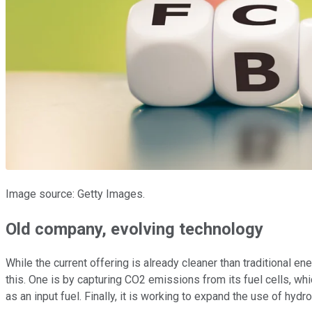
Image source: Getty Images.
Old company, evolving technology
While the current offering is already cleaner than traditional e
this. One is by capturing CO2 emissions from its fuel cells, wh
as an input fuel. Finally, it is working to expand the use of hy