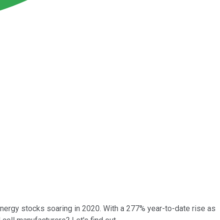
energy stocks soaring in 2020. With a 277% year-to-date rise as