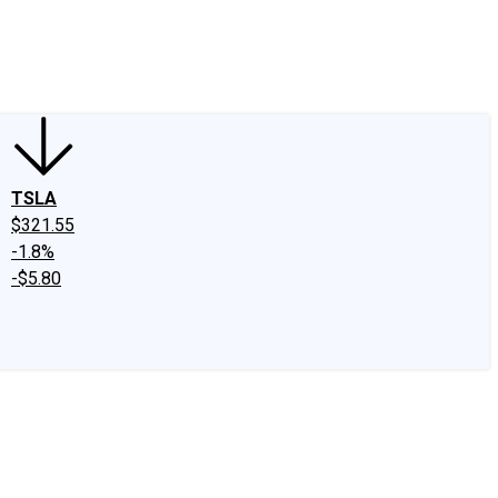
edIn
X
Facebook
Instagram
Discussion Boards
CAPS - Stock Picki
TSLA
$321.55
-1.8%
-$5.80