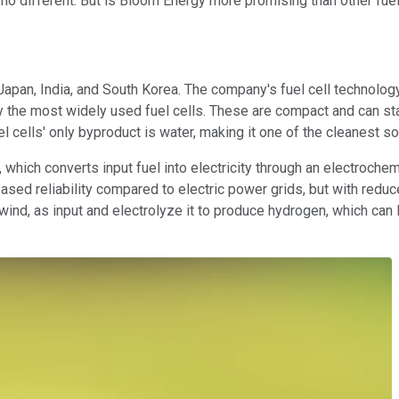
o different. But is Bloom Energy more promising than other fuel 
n Japan, India, and South Korea. The company's fuel cell technolo
 the most widely used fuel cells. These are compact and can star
l cells' only byproduct is water, making it one of the cleanest s
 which converts input fuel into electricity through an electrochemi
eased reliability compared to electric power grids, but with redu
nd, as input and electrolyze it to produce hydrogen, which can lat