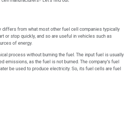
cell manufacturers? Let's find out.
gy differs from what most other fuel cell companies typically
t or stop quickly, and so are useful in vehicles such as
ources of energy.
cal process without burning the fuel. The input fuel is usually
ced emissions, as the fuel is not burned. The company's fuel
er be used to produce electricity. So, its fuel cells are fuel