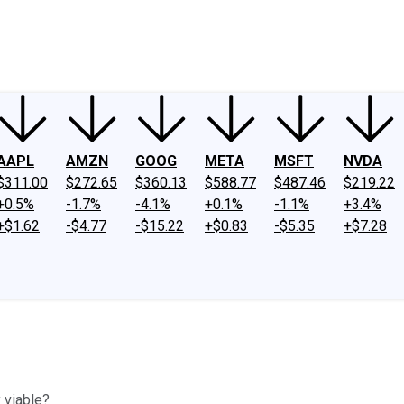
ney
Fool Community Foundation
Reviews
Newsroom
YouTube
Link
AAPL
AMZN
GOOG
META
MSFT
NVDA
$311.00
$272.65
$360.13
$588.77
$487.46
$219.22
+0.5%
-1.7%
-4.1%
+0.1%
-1.1%
+3.4%
+$1.62
-$4.77
-$15.22
+$0.83
-$5.35
+$7.28
 viable?