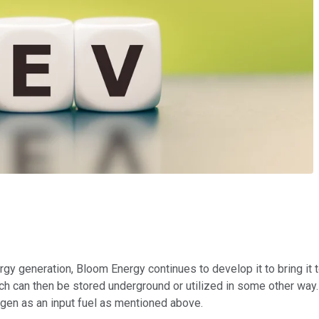
nergy generation, Bloom Energy continues to develop it to bring it
ich can then be stored underground or utilized in some other way
drogen as an input fuel as mentioned above.