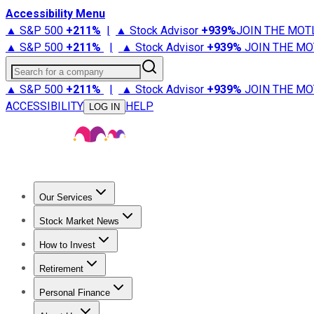
Accessibility Menu
▲ S&P 500
+
211%
|
▲ Stock Advisor
+
939%
JOIN THE MOT
▲ S&P 500
+
211%
|
▲ Stock Advisor
+
939%
JOIN THE MO
Search for a company
▲ S&P 500
+
211%
|
▲ Stock Advisor
+
939%
JOIN THE MO
ACCESSIBILITY
HELP
LOG IN
Our Services
All Services
Stock Advisor
Epic
Epic Plus
Fool Portfolios
Fo
Stock Market News
Trending News
Stock Market News
Market Movers
Tech S
How to Invest
How to Invest Money
What to Invest In
How to Invest in S
Retirement
Retirement News
Retirement 101
Types of Retirement Ac
Personal Finance
Best Credit Cards
Compare Credit Cards
Credit Card Revi