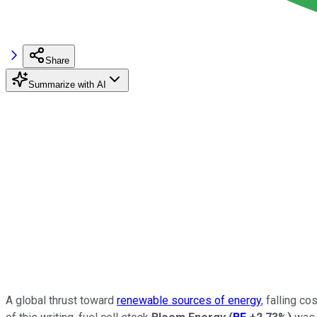
Share
Summarize with AI
A global thrust toward
renewable sources of energy
, falling c