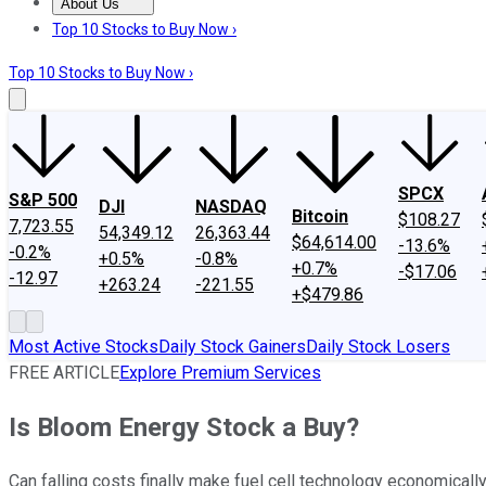
About Us
About Us
Contact Us
Investing Philosophy
Motley Fool Mo
Top 10 Stocks to Buy Now ›
Top 10 Stocks to Buy Now ›
SPCX
S&P 500
DJI
NASDAQ
Bitcoin
$108.27
7,723.55
54,349.12
26,363.44
$64,614.00
-13.6%
-0.2%
+0.5%
-0.8%
+0.7%
-$17.06
-12.97
+263.24
-221.55
+$479.86
Most Active Stocks
Daily Stock Gainers
Daily Stock Losers
FREE ARTICLE
Explore Premium Services
Is Bloom Energy Stock a Buy?
Can falling costs finally make fuel cell technology economically