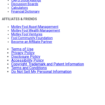
CAPS Stock Ratings
Discussion Boards
Calculators
Financial Dictionary
AFFILIATES & FRIENDS
Motley Fool Asset Management
Motley Fool Wealth Management
Motley Fool Ventures
Fool Community Foundation
Become an Affiliate Partner
Terms of Use
Privacy Policy
Disclosure Policy
Accessibility Policy
Copyright, Trademark and Patent Information
Terms and Conditions
Do Not Sell My Personal Information