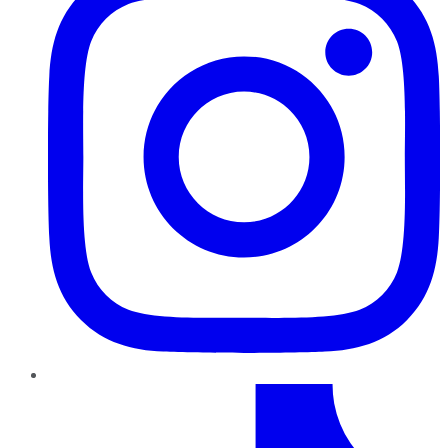
TikTok