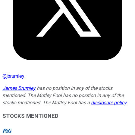
@
jbrumley
James Brumley
has no position in any of the stocks
mentioned. The Motley Fool has no position in any of the
stocks mentioned. The Motley Fool has a
disclosure policy
.
STOCKS MENTIONED