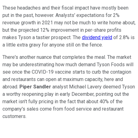
These headaches and their fiscal impact have mostly been
put in the past, however. Analysts' expectations for 2%
revenue growth in 2021 may not be much to write home about,
but the projected 12% improvement in per-share profits
makes Tyson a tastier prospect. The
dividend yield
of 2.8% is
a little extra gravy for anyone still on the fence.
There's another nuance that completes the meal. The market
may be underestimating how much demand Tyson Foods will
see once the COVID-19 vaccine starts to curb the contagion
and restaurants can open at maximum capacity, here and
abroad.
Piper Sandler
analyst Michael Lavery deemed Tyson
a worthy reopening play in early December, pointing out the
market isn't fully pricing in the fact that about 40% of the
company's sales come from food service and restaurant
customers.