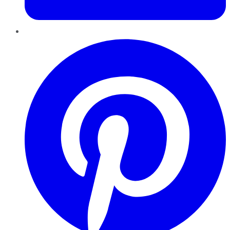
Pinterest