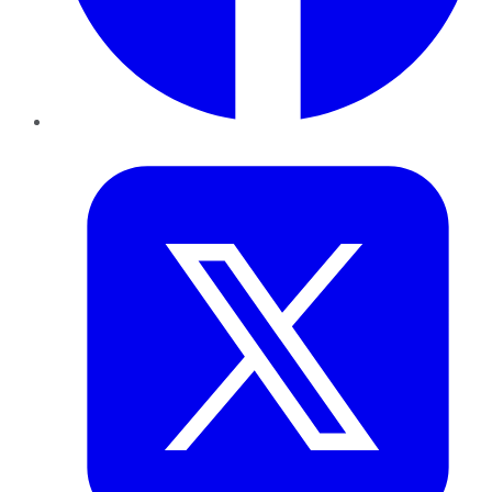
Twitter