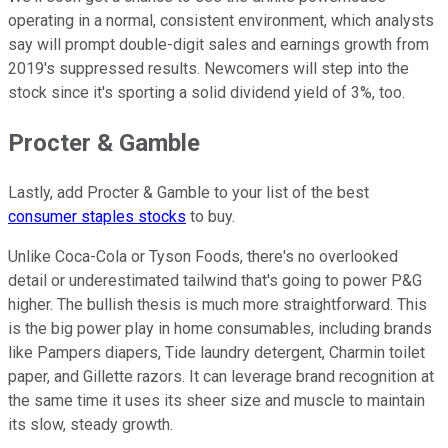
operating in a normal, consistent environment, which analysts
say will prompt double-digit sales and earnings growth from
2019's suppressed results. Newcomers will step into the
stock since it's sporting a solid dividend yield of 3%, too.
Procter & Gamble
Lastly, add Procter & Gamble to your list of the best
consumer staples stocks
to buy.
Unlike Coca-Cola or Tyson Foods, there's no overlooked
detail or underestimated tailwind that's going to power P&G
higher. The bullish thesis is much more straightforward. This
is the big power play in home consumables, including brands
like Pampers diapers, Tide laundry detergent, Charmin toilet
paper, and Gillette razors. It can leverage brand recognition at
the same time it uses its sheer size and muscle to maintain
its slow, steady growth.