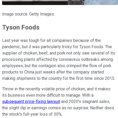
Image source: Getty Images.
Tyson Foods
Last year was tough for all companies because of the
pandemic, but it was particularly tricky for Tyson Foods. The
supplier of chicken, beef, and pork not only saw several of its
processing plants affected by coronavirus outbreaks among
employees, but the contagion also crimped the flow of pork
products to China just weeks after the company started
making shipments to the country for the first time since 2015.
Throw in the recently volatile price of chicken, and it makes
its business even more difficult to manage. With a
subsequent price-fixing lawsuit
and 2020's stagnant sales,
the slight dip in earnings comes as no surprise. Neither does
the stock's full-year loss of 30%.