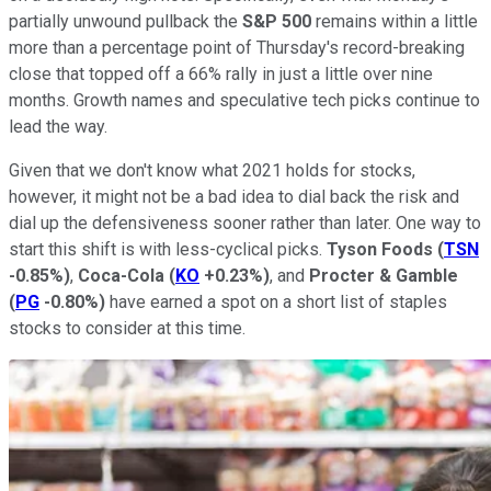
partially unwound pullback the
S&P 500
remains within a little
more than a percentage point of Thursday's record-breaking
close that topped off a 66% rally in just a little over nine
months. Growth names and speculative tech picks continue to
lead the way.
Given that we don't know what 2021 holds for stocks,
however, it might not be a bad idea to dial back the risk and
dial up the defensiveness sooner rather than later. One way to
start this shift is with less-cyclical picks.
Tyson Foods
(
TSN
-0.85%
)
,
Coca-Cola
(
KO
+0.23%
)
, and
Procter & Gamble
(
PG
-0.80%
)
have earned a spot on a short list of staples
stocks to consider at this time.