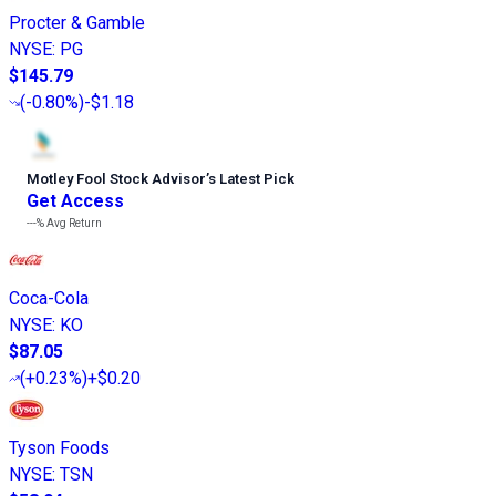
Procter & Gamble
NYSE
:
PG
$145.79
(
-0.80%
)
-$1.18
Motley Fool Stock Advisor
’
s Latest Pick
Get Access
---%
Avg Return
Coca-Cola
NYSE
:
KO
$87.05
(
+0.23%
)
+$0.20
Tyson Foods
NYSE
:
TSN