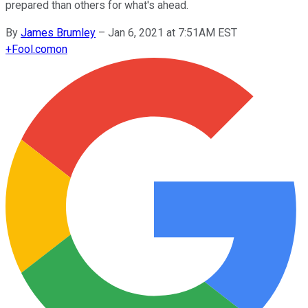
prepared than others for what's ahead.
By
James Brumley
–
Jan 6, 2021 at 7:51AM EST
+
Fool.com
on