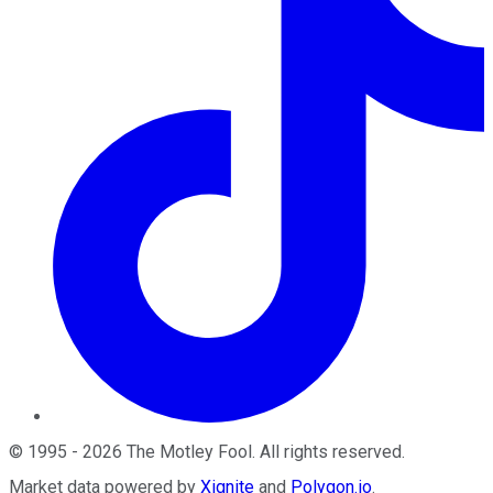
©
1995
-
2026
The Motley Fool
. All rights reserved.
Market data powered by
Xignite
and
Polygon.io
.