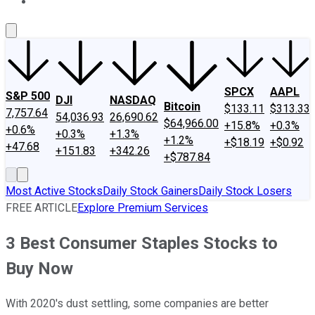
About Us
Contact Us
Investing Philosophy
Motley Fool Mo
SPCX
AAPL
S&P 500
DJI
NASDAQ
Bitcoin
$133.11
$313.33
7,757.64
54,036.93
26,690.62
$64,966.00
+15.8%
+0.3%
+0.6%
+0.3%
+1.3%
+1.2%
+$18.19
+$0.92
+47.68
+151.83
+342.26
+$787.84
Most Active Stocks
Daily Stock Gainers
Daily Stock Losers
FREE ARTICLE
Explore Premium Services
3 Best Consumer Staples Stocks to
Buy Now
With 2020's dust settling, some companies are better