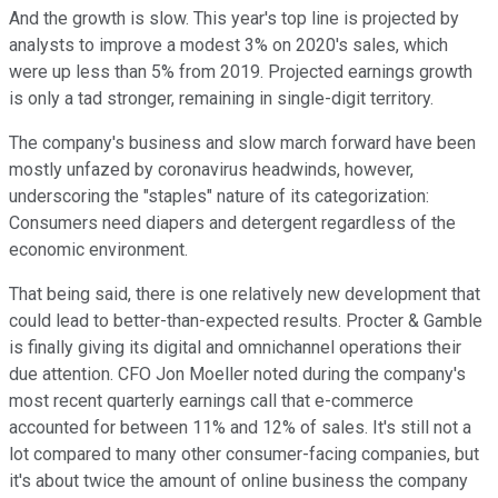
And the growth is slow. This year's top line is projected by
analysts to improve a modest 3% on 2020's sales, which
were up less than 5% from 2019. Projected earnings growth
is only a tad stronger, remaining in single-digit territory.
The company's business and slow march forward have been
mostly unfazed by coronavirus headwinds, however,
underscoring the "staples" nature of its categorization:
Consumers need diapers and detergent regardless of the
economic environment.
That being said, there is one relatively new development that
could lead to better-than-expected results. Procter & Gamble
is finally giving its digital and omnichannel operations their
due attention. CFO Jon Moeller noted during the company's
most recent quarterly earnings call that e-commerce
accounted for between 11% and 12% of sales. It's still not a
lot compared to many other consumer-facing companies, but
it's about twice the amount of online business the company