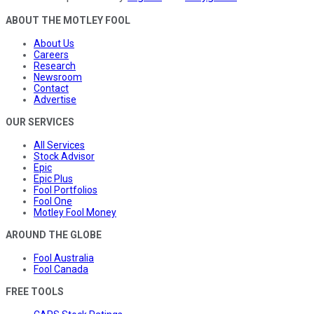
ABOUT THE MOTLEY FOOL
About Us
Careers
Research
Newsroom
Contact
Advertise
OUR SERVICES
All Services
Stock Advisor
Epic
Epic Plus
Fool Portfolios
Fool One
Motley Fool Money
AROUND THE GLOBE
Fool Australia
Fool Canada
FREE TOOLS