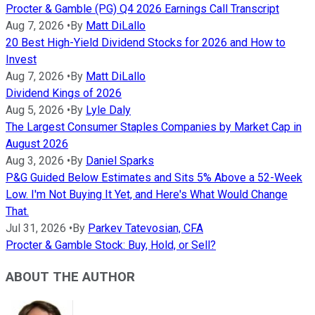
Procter & Gamble (PG) Q4 2026 Earnings Call Transcript
Aug 7, 2026
•
By
Matt DiLallo
20 Best High-Yield Dividend Stocks for 2026 and How to
Invest
Aug 7, 2026
•
By
Matt DiLallo
Dividend Kings of 2026
Aug 5, 2026
•
By
Lyle Daly
The Largest Consumer Staples Companies by Market Cap in
August 2026
Aug 3, 2026
•
By
Daniel Sparks
P&G Guided Below Estimates and Sits 5% Above a 52-Week
Low. I'm Not Buying It Yet, and Here's What Would Change
That.
Jul 31, 2026
•
By
Parkev Tatevosian, CFA
Procter & Gamble Stock: Buy, Hold, or Sell?
ABOUT THE AUTHOR