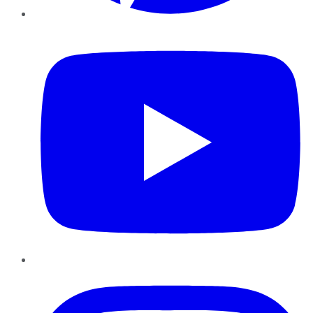
YouTube
Instagram