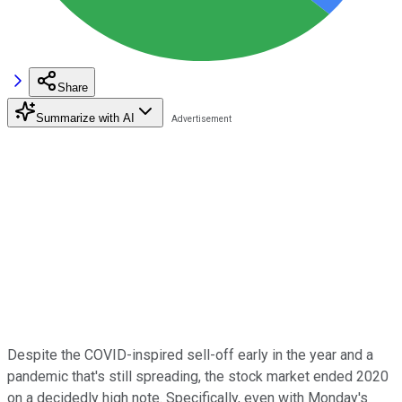
Share
Summarize with AI
Despite the COVID-inspired sell-off early in the year and a
pandemic that's still spreading, the stock market ended 2020
on a decidedly high note. Specifically, even with Monday's