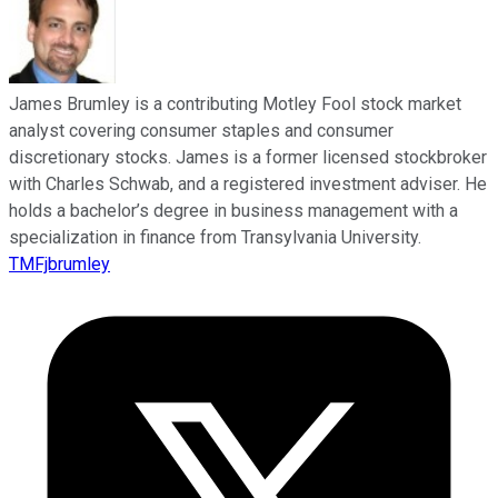
James Brumley is a contributing Motley Fool stock market
analyst covering consumer staples and consumer
discretionary stocks. James is a former licensed stockbroker
with Charles Schwab, and a registered investment adviser. He
holds a bachelor’s degree in business management with a
specialization in finance from Transylvania University.
TMFjbrumley