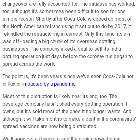
changeover are fully accounted for. The initiative has worked,
too, although it's sometimes been difficult to see for one
simple reason: Shortly after Coca-Cola wrapped up most of
the North American refranchising it set out to do by 2017, it
rekindled the restructuring in earnest. Only this time, its aim
was off-loading a big chunk of its overseas bottling
businesses. The company inked a deal to sell its India
bottling operation just days before the coronavirus began to
spread across the world.
The point is, it's been years since we've seen Coca-Cola not
in flux or
impacted by a pandemic
.
Most of this disruption is likely near its end, too. The
beverage company hasn't shed every bottling operation it
owns, but it's sold most of the ones it no longer wants. And
although it will take months to make a dent in the coronavirus'
spread, vaccines are now being distributed.
We'll soon get a chance to see the drinks powerhouse