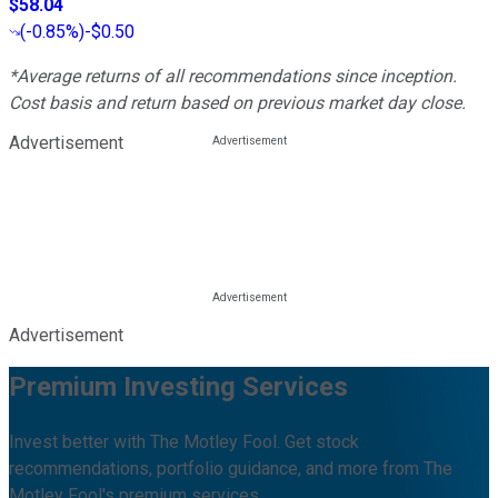
$58.04
(
-0.85%
)
-$0.50
*Average returns of all recommendations since inception.
Cost basis and return based on previous market day close.
Advertisement
Advertisement
Premium Investing Services
Invest better with The Motley Fool. Get stock
recommendations, portfolio guidance, and more from The
Motley Fool's premium services.