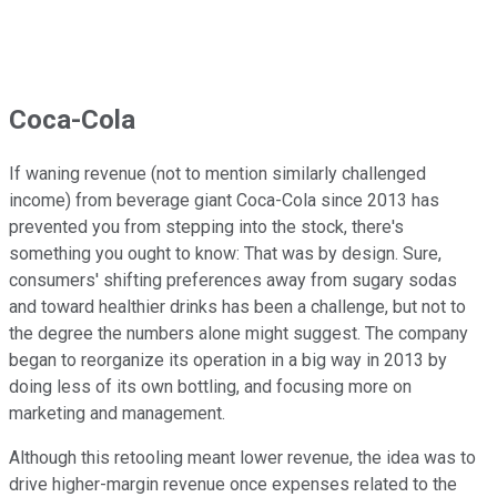
Coca-Cola
If waning revenue (not to mention similarly challenged
income) from beverage giant Coca-Cola since 2013 has
prevented you from stepping into the stock, there's
something you ought to know: That was by design. Sure,
consumers' shifting preferences away from sugary sodas
and toward healthier drinks has been a challenge, but not to
the degree the numbers alone might suggest. The company
began to reorganize its operation in a big way in 2013 by
doing less of its own bottling, and focusing more on
marketing and management.
Although this retooling meant lower revenue, the idea was to
drive higher-margin revenue once expenses related to the