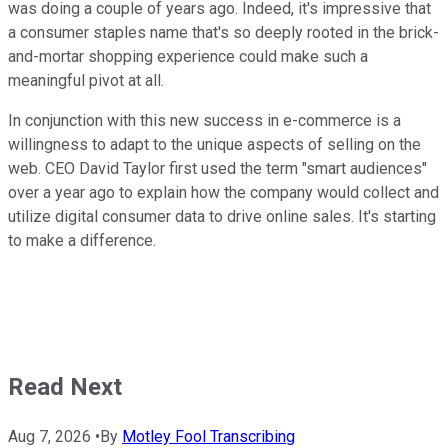
was doing a couple of years ago. Indeed, it's impressive that
a consumer staples name that's so deeply rooted in the brick-
and-mortar shopping experience could make such a
meaningful pivot at all.
In conjunction with this new success in e-commerce is a
willingness to adapt to the unique aspects of selling on the
web. CEO David Taylor first used the term "smart audiences"
over a year ago to explain how the company would collect and
utilize digital consumer data to drive online sales. It's starting
to make a difference.
Read Next
Aug 7, 2026
•
By
Motley Fool Transcribing