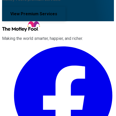
View Premium Services
Making the world smarter, happier, and richer.
Facebook