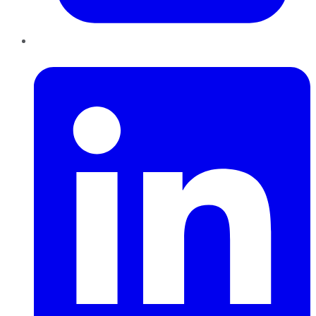
LinkedIn