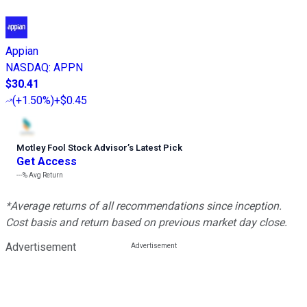
Appian
NASDAQ
:
APPN
$30.41
(
+1.50%
)
+$0.45
Motley Fool Stock Advisor
’
s Latest Pick
Get Access
---%
Avg Return
*Average returns of all recommendations since inception.
Cost basis and return based on previous market day close.
Advertisement