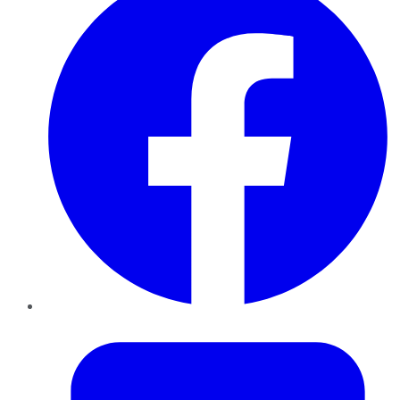
Twitter