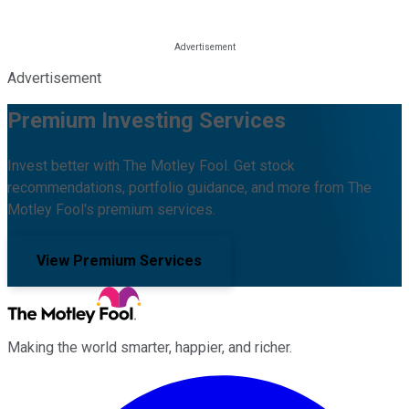
Advertisement
Premium Investing Services
Invest better with The Motley Fool. Get stock
recommendations, portfolio guidance, and more from The
Motley Fool's premium services.
View Premium Services
Making the world smarter, happier, and richer.
Facebook