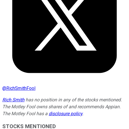
@
RichSmithFool
Rich Smith
has no position in any of the stocks mentioned.
The Motley Fool owns shares of and recommends Appian.
The Motley Fool has a
disclosure policy
.
STOCKS MENTIONED