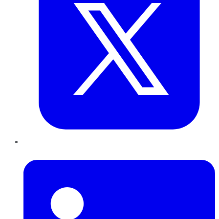
LinkedIn