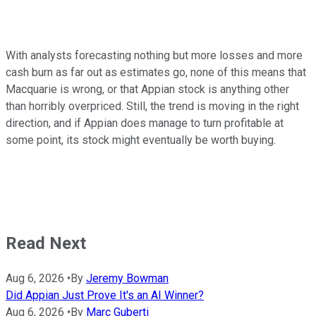
With analysts forecasting nothing but more losses and more
cash burn as far out as estimates go, none of this means that
Macquarie is wrong, or that Appian stock is anything other
than horribly overpriced. Still, the trend is moving in the right
direction, and if Appian does manage to turn profitable at
some point, its stock might eventually be worth buying.
Read Next
Aug 6, 2026
•
By
Jeremy Bowman
Did Appian Just Prove It's an AI Winner?
Aug 6, 2026
•
By
Marc Guberti