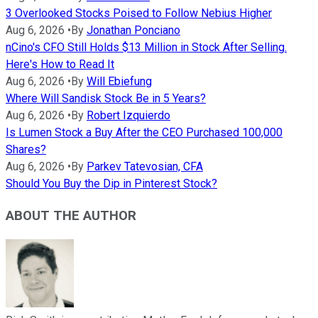
3 Overlooked Stocks Poised to Follow Nebius Higher
Aug 6, 2026
•
By
Jonathan Ponciano
nCino's CFO Still Holds $13 Million in Stock After Selling.
Here's How to Read It
Aug 6, 2026
•
By
Will Ebiefung
Where Will Sandisk Stock Be in 5 Years?
Aug 6, 2026
•
By
Robert Izquierdo
Is Lumen Stock a Buy After the CEO Purchased 100,000
Shares?
Aug 6, 2026
•
By
Parkev Tatevosian, CFA
Should You Buy the Dip in Pinterest Stock?
ABOUT THE AUTHOR