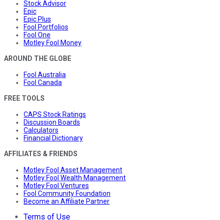
Stock Advisor
Epic
Epic Plus
Fool Portfolios
Fool One
Motley Fool Money
AROUND THE GLOBE
Fool Australia
Fool Canada
FREE TOOLS
CAPS Stock Ratings
Discussion Boards
Calculators
Financial Dictionary
AFFILIATES & FRIENDS
Motley Fool Asset Management
Motley Fool Wealth Management
Motley Fool Ventures
Fool Community Foundation
Become an Affiliate Partner
Terms of Use