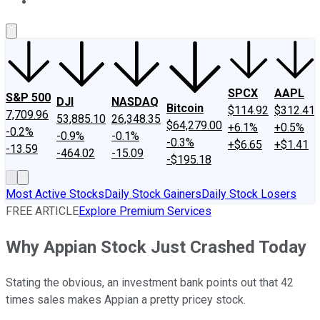
About Us
Contact Us
Investing Philosophy
Motley Fool Mo
SPCX
AAPL
S&P 500
DJI
NASDAQ
Bitcoin
$114.92
$312.41
7,709.96
53,885.10
26,348.35
$64,279.00
+6.1%
+0.5%
-0.2%
-0.9%
-0.1%
-0.3%
+$6.65
+$1.41
-13.59
-464.02
-15.09
-$195.18
Most Active Stocks
Daily Stock Gainers
Daily Stock Losers
FREE ARTICLE
Explore Premium Services
Why Appian Stock Just Crashed Today
Stating the obvious, an investment bank points out that 42
times sales makes Appian a pretty pricey stock.