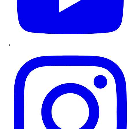
Instagram