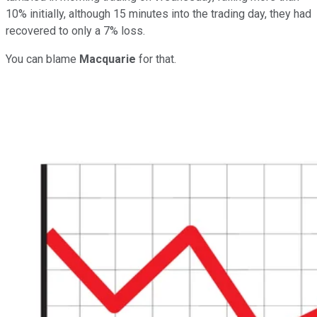
10% initially, although 15 minutes into the trading day, they had
recovered to only a 7% loss.
You can blame
Macquarie
for that.