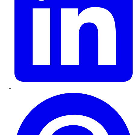
Pinterest