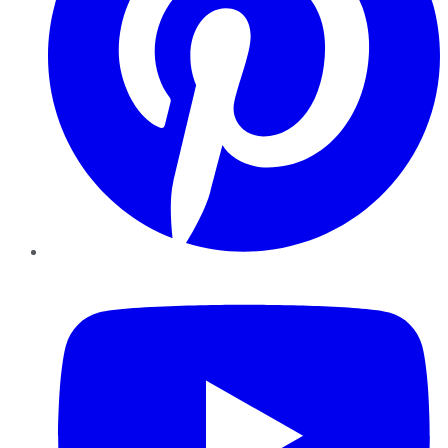
YouTube