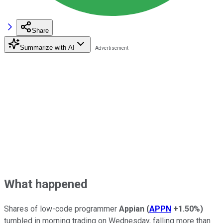
Share
Summarize with AI
What happened
Shares of low-code programmer
Appian
(
APPN
+1.50%
)
tumbled in morning trading on Wednesday, falling more than