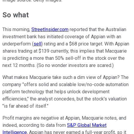
So what
This morning,
StreetInsider.com
reported that the Australian
investment bank has initiated coverage of Appian with an
underperform (
sell
) rating and a $68 price target. With Appian
shares trading at $139 currently, this implies that Macquarie
is predicting a more than 50% sell-off in the stock over the
next 12 months. (So no wonder investors are scared.)
What makes Macquarie take such a dim view of Appian? The
company "offers solid and scalable low/no-code automation
platform technology that helps unlock development
efficiencies," the analyst concedes, but the stock's valuation
"is far ahead of itself."
Profit margins are negative at Appian, Macquarie notes, and
indeed, according to data from
S&P Global Market
Intelligence
, Appian has never earned a full-year profit, so it