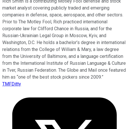
Rich Smith is a contributing Motley Fool defense and stock
market analyst covering publicly traded and emerging
companies in defense, space, aerospace, and other sectors.
Prior to The Motley Fool, Rich practiced international
corporate law for Clifford Chance in Russia, and for the
Russian-Ukrainian Legal Group in Moscow, Kyiv, and
Washington, D.C. He holds a bachelor’s degree in international
relations from the College of William & Mary, a law degree
from the University of Baltimore, and a language certification
from the International Institute of Russian Language & Culture
in Tver, Russian Federation. The Globe and Mail once featured
him as “one of the best stock pickers since 2009.”
TMFDitty