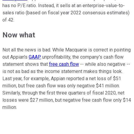
has no P/E ratio. Instead, it sells at an enterprise-value-to-
sales ratio (based on fiscal year 2022 consensus estimates)
of 42.
Now what
Not all the news is bad. While Macquarie is correct in pointing
out Appian's
GAAP
unprofitability, the company's cash flow
statement shows that
free cash flow
-- while also negative --
is not as bad as the income statement makes things look.
Last year, for example, Appian reported a net loss of $51
million, but free cash flow was only negative $41 million.
Similarly, through the first three quarters of fiscal 2020, net
losses were $27 million, but negative free cash flow only $14
million.