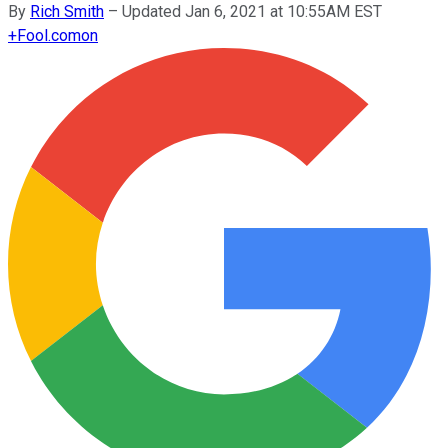
By
Rich Smith
–
Updated Jan 6, 2021 at 10:55AM EST
+
Fool.com
on