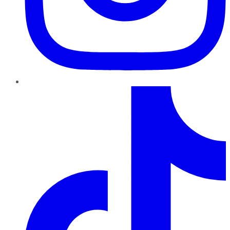
TikTok