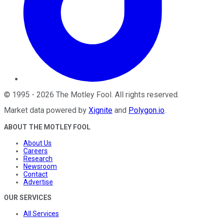
©
1995
-
2026
The Motley Fool
. All rights reserved.
Market data powered by
Xignite
and
Polygon.io
.
ABOUT THE MOTLEY FOOL
About Us
Careers
Research
Newsroom
Contact
Advertise
OUR SERVICES
All Services