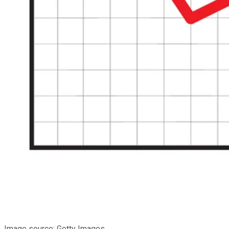
Image source: Getty Images.