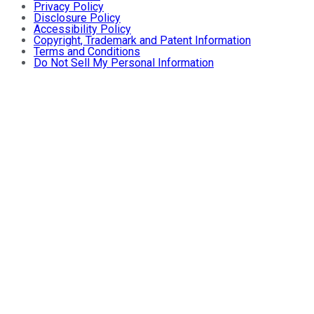
Privacy Policy
Disclosure Policy
Accessibility Policy
Copyright, Trademark and Patent Information
Terms and Conditions
Do Not Sell My Personal Information