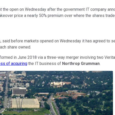
 the open on Wednesday after the government IT company announ
takeover price a nearly 50% premium over where the shares trade
 said before markets opened on Wednesday it has agreed to sell t
 each share owned.
ormed in June 2018 via a three-way merger involving two Veritas
ess of acquiring
the IT business of
Northrop Grumman
.