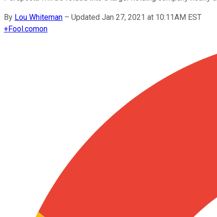
By
Lou Whiteman
–
Updated Jan 27, 2021 at 10:11AM EST
+
Fool.com
on