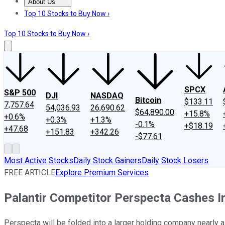
About Us
About Us
Contact Us
Investing Philosophy
Motley Fool Mo
Top 10 Stocks to Buy Now ›
Top 10 Stocks to Buy Now ›
SPCX
S&P 500
DJI
NASDAQ
Bitcoin
$133.11
7,757.64
54,036.93
26,690.62
$64,890.00
+15.8%
+0.6%
+0.3%
+1.3%
-0.1%
+$18.19
+47.68
+151.83
+342.26
-$77.61
Most Active Stocks
Daily Stock Gainers
Daily Stock Losers
FREE ARTICLE
Explore Premium Services
Palantir Competitor Perspecta Cashes In
Perspecta will be folded into a larger holding company nearly a 