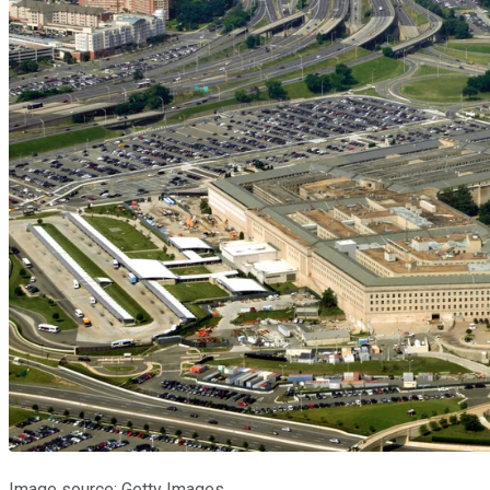
Image source: Getty Images.