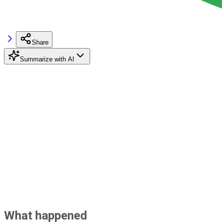
Share
Summarize with AI
What happened