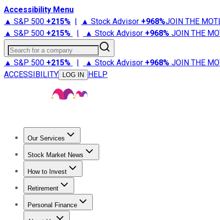
Accessibility Menu
▲ S&P 500
+
215%
|
▲ Stock Advisor
+
968%
JOIN THE MOT
▲ S&P 500
+
215%
|
▲ Stock Advisor
+
968%
JOIN THE MO
Search for a company
▲ S&P 500
+
215%
|
▲ Stock Advisor
+
968%
JOIN THE MO
ACCESSIBILITY
HELP
LOG IN
Our Services
All Services
Stock Advisor
Epic
Epic Plus
Fool Portfolios
Fo
Stock Market News
Trending News
Stock Market News
Market Movers
Tech S
How to Invest
How to Invest Money
What to Invest In
How to Invest in S
Retirement
Retirement News
Retirement 101
Types of Retirement Ac
Personal Finance
Best Credit Cards
Compare Credit Cards
Credit Card Revi