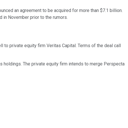
ced an agreement to be acquired for more than $7.1 billion.
d in November prior to the rumors.
o private equity firm Veritas Capital. Terms of the deal call
 holdings. The private equity firm intends to merge Perspecta