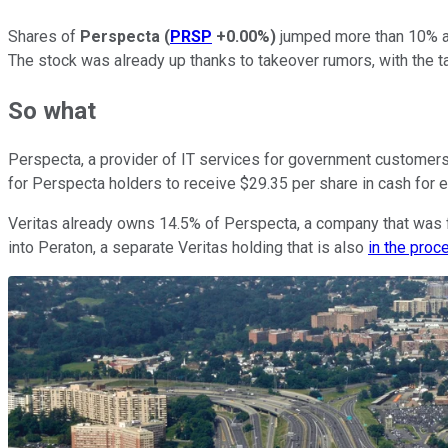
Shares of
Perspecta
(
PRSP
+0.00%
)
jumped more than 10% at
The stock was already up thanks to takeover rumors, with the 
So what
Perspecta, a provider of IT services for government customers,
for Perspecta holders to receive $29.35 per share in cash for
Veritas already owns 14.5% of Perspecta, a company that was f
into Peraton, a separate Veritas holding that is also
in the proc