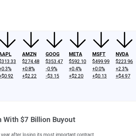
ney
Fool Community Foundation
Reviews
Newsroom
YouTube
Link
AAPL
AMZN
GOOG
META
MSFT
NVDA
$313.33
$274.48
$353.47
$592.10
$499.99
$223.96
+0.3%
+0.8%
-0.9%
+0.4%
+0.0%
+2.3%
+$0.92
+$2.22
-$3.15
+$2.20
+$0.13
+$4.97
 With $7 Billion Buyout
year after losing its most important contract.