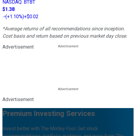
NASDAQ
:
BTBT
$1.38
(
+1.10%
)
+$0.02
*Average returns of all recommendations since inception.
Cost basis and return based on previous market day close.
Advertisement
Advertisement
Premium Investing Services
Invest better with The Motley Fool. Get stock
recommendations, portfolio guidance, and more from The