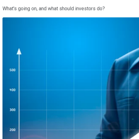
What's going on, and what should investors do?