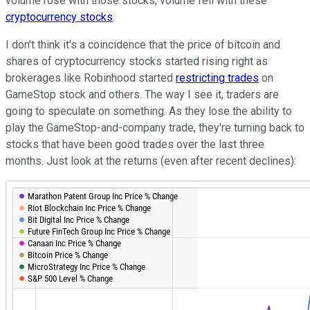
volume rose with those stocks, volume fell with these
cryptocurrency stocks
.
I don't think it's a coincidence that the price of bitcoin and
shares of cryptocurrency stocks started rising right as
brokerages like Robinhood started
restricting trades
on
GameStop stock and others. The way I see it, traders are
going to speculate on something. As they lose the ability to
play the GameStop-and-company trade, they're turning back to
stocks that have been good trades over the last three
months. Just look at the returns (even after recent declines):