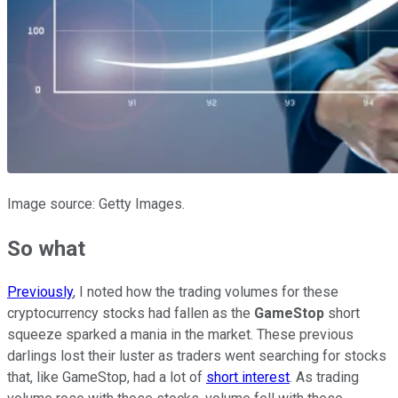
Image source: Getty Images.
So what
Previously
, I noted how the trading volumes for these
cryptocurrency stocks had fallen as the
GameStop
short
squeeze sparked a mania in the market. These previous
darlings lost their luster as traders went searching for stocks
that, like GameStop, had a lot of
short interest
. As trading