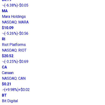
(
-6.38%
)
-$0.05
MA
Mara Holdings
NASDAQ
:
MARA
$10.09
(
-5.26%
)
-$0.56
RI
Riot Platforms
NASDAQ
:
RIOT
$20.52
(
-3.25%
)
-$0.69
CA
Canaan
NASDAQ
:
CAN
$0.21
(
+9.98%
)
+$0.02
BT
Bit Digital