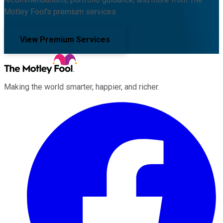
Motley Fool's premium services.
View Premium Services
Making the world smarter, happier, and richer.
Facebook