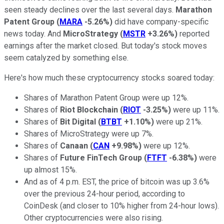
seen steady declines over the last several days.
Marathon
Patent Group
(
MARA
-5.26%
)
did have company-specific
news today. And
MicroStrategy
(
MSTR
+3.26%
)
reported
earnings after the market closed. But today's stock moves
seem catalyzed by something else.
Here's how much these cryptocurrency stocks soared today:
Shares of Marathon Patent Group were up 12%.
Shares of
Riot Blockchain
(
RIOT
-3.25%
)
were up 11%.
Shares of
Bit Digital
(
BTBT
+1.10%
)
were up 21%.
Shares of MicroStrategy were up 7%.
Shares of
Canaan
(
CAN
+9.98%
)
were up 12%.
Shares of
Future FinTech Group
(
FTFT
-6.38%
)
were
up almost 15%.
And as of 4 p.m. EST, the price of bitcoin was up 3.6%
over the previous 24-hour period, according to
CoinDesk (and closer to 10% higher from 24-hour lows).
Other cryptocurrencies were also rising.