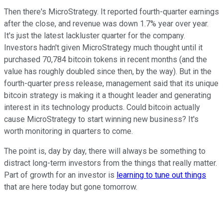
Then there's MicroStrategy. It reported fourth-quarter earnings
after the close, and revenue was down 1.7% year over year.
It's just the latest lackluster quarter for the company.
Investors hadn't given MicroStrategy much thought until it
purchased 70,784 bitcoin tokens in recent months (and the
value has roughly doubled since then, by the way). But in the
fourth-quarter press release, management said that its unique
bitcoin strategy is making it a thought leader and generating
interest in its technology products. Could bitcoin actually
cause MicroStrategy to start winning new business? It's
worth monitoring in quarters to come.
The point is, day by day, there will always be something to
distract long-term investors from the things that really matter.
Part of growth for an investor is
learning to tune out things
that are here today but gone tomorrow.