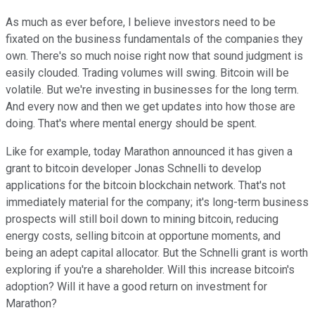
As much as ever before, I believe investors need to be
fixated on the business fundamentals of the companies they
own. There's so much noise right now that sound judgment is
easily clouded. Trading volumes will swing. Bitcoin will be
volatile. But we're investing in businesses for the long term.
And every now and then we get updates into how those are
doing. That's where mental energy should be spent.
Like for example, today Marathon announced it has given a
grant to bitcoin developer Jonas Schnelli to develop
applications for the bitcoin blockchain network. That's not
immediately material for the company; it's long-term business
prospects will still boil down to mining bitcoin, reducing
energy costs, selling bitcoin at opportune moments, and
being an adept capital allocator. But the Schnelli grant is worth
exploring if you're a shareholder. Will this increase bitcoin's
adoption? Will it have a good return on investment for
Marathon?