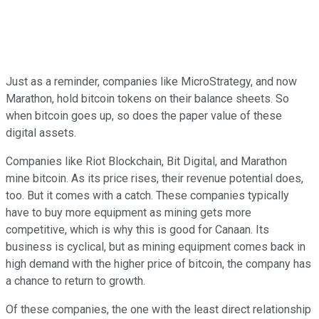
Just as a reminder, companies like MicroStrategy, and now
Marathon, hold bitcoin tokens on their balance sheets. So
when bitcoin goes up, so does the paper value of these
digital assets.
Companies like Riot Blockchain, Bit Digital, and Marathon
mine bitcoin. As its price rises, their revenue potential does,
too. But it comes with a catch. These companies typically
have to buy more equipment as mining gets more
competitive, which is why this is good for Canaan. Its
business is cyclical, but as mining equipment comes back in
high demand with the higher price of bitcoin, the company has
a chance to return to growth.
Of these companies, the one with the least direct relationship