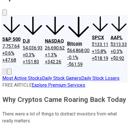
About Us
Contact Us
Investing Philosophy
Motley Fool Mo
SPCX
AAPL
S&P 500
DJI
NASDAQ
Bitcoin
$133.11
$313.33
7,757.64
54,036.93
26,690.62
$64,868.00
+15.8%
+0.3%
+0.6%
+0.3%
+1.3%
-0.1%
+$18.19
+$0.92
+47.68
+151.83
+342.26
-$61.59
Most Active Stocks
Daily Stock Gainers
Daily Stock Losers
FREE ARTICLE
Explore Premium Services
Why Cryptos Came Roaring Back Today
There were a lot of things to distract investors from what
really matters.