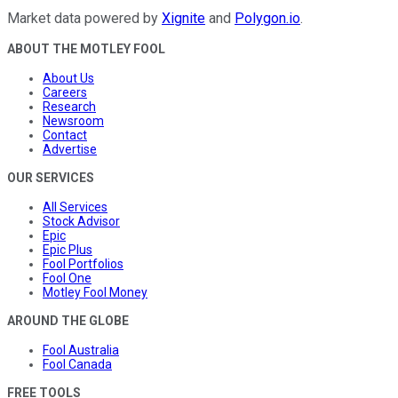
Market data powered by
Xignite
and
Polygon.io
.
ABOUT THE MOTLEY FOOL
About Us
Careers
Research
Newsroom
Contact
Advertise
OUR SERVICES
All Services
Stock Advisor
Epic
Epic Plus
Fool Portfolios
Fool One
Motley Fool Money
AROUND THE GLOBE
Fool Australia
Fool Canada
FREE TOOLS