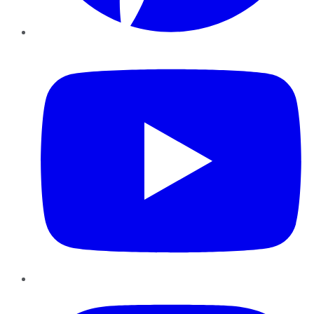
YouTube
Instagram