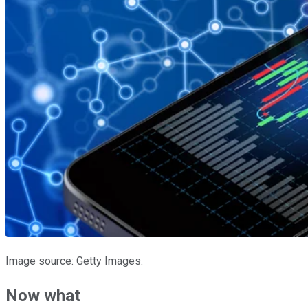
Image source: Getty Images.
Now what