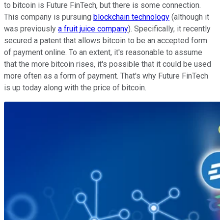
to bitcoin is Future FinTech, but there is some connection.
This company is pursuing
blockchain technology
(although it
was previously
a fruit juice company
). Specifically, it recently
secured a patent that allows bitcoin to be an accepted form
of payment online. To an extent, it's reasonable to assume
that the more bitcoin rises, it's possible that it could be used
more often as a form of payment. That's why Future FinTech
is up today along with the price of bitcoin.