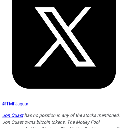
@
TMFJaguar
Jon Quast
has no position in any of the stocks mentioned.
Jon Quast owns bitcoin tokens. The Motley Fool