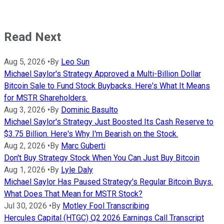
Read Next
Aug 5, 2026
•
By
Leo Sun
Michael Saylor's Strategy Approved a Multi-Billion Dollar
Bitcoin Sale to Fund Stock Buybacks. Here's What It Means
for MSTR Shareholders.
Aug 3, 2026
•
By
Dominic Basulto
Michael Saylor's Strategy Just Boosted Its Cash Reserve to
$3.75 Billion. Here's Why I'm Bearish on the Stock.
Aug 2, 2026
•
By
Marc Guberti
Don't Buy Strategy Stock When You Can Just Buy Bitcoin
Aug 1, 2026
•
By
Lyle Daly
Michael Saylor Has Paused Strategy's Regular Bitcoin Buys.
What Does That Mean for MSTR Stock?
Jul 30, 2026
•
By
Motley Fool Transcribing
Hercules Capital (HTGC) Q2 2026 Earnings Call Transcript