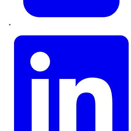
LinkedIn