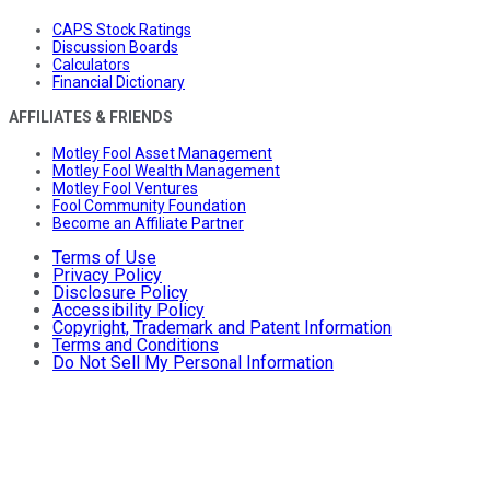
CAPS Stock Ratings
Discussion Boards
Calculators
Financial Dictionary
AFFILIATES & FRIENDS
Motley Fool Asset Management
Motley Fool Wealth Management
Motley Fool Ventures
Fool Community Foundation
Become an Affiliate Partner
Terms of Use
Privacy Policy
Disclosure Policy
Accessibility Policy
Copyright, Trademark and Patent Information
Terms and Conditions
Do Not Sell My Personal Information