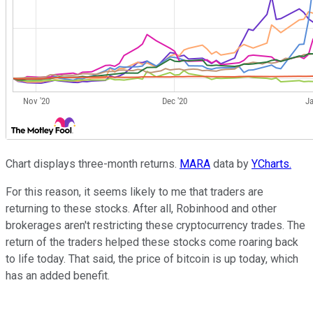
Chart displays three-month returns.
MARA
data by
YCharts.
For this reason, it seems likely to me that traders are
returning to these stocks. After all, Robinhood and other
brokerages aren't restricting these cryptocurrency trades. The
return of the traders helped these stocks come roaring back
to life today. That said, the price of bitcoin is up today, which
has an added benefit.