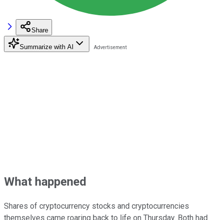
Share
Summarize with AI
What happened
Shares of cryptocurrency stocks and cryptocurrencies
themselves came roaring back to life on Thursday. Both had