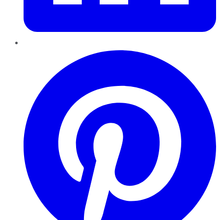
Pinterest