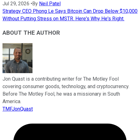
Jul 29, 2026
•
By
Neil Patel
Strategy CEO Phong Le Says Bitcoin Can Drop Below $10,000
Without Putting Stress on MSTR. Here's Why He's Right.
ABOUT THE AUTHOR
Jon Quast is a contributing writer for The Motley Fool
covering consumer goods, technology, and cryptocurrency.
Before The Motley Fool, he was a missionary in South
America.
TMFJonQuast