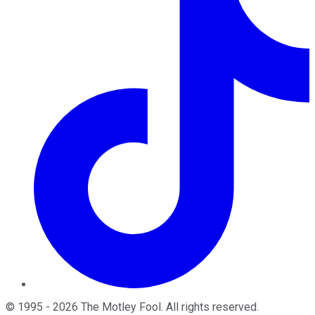
©
1995
-
2026
The Motley Fool
. All rights reserved.