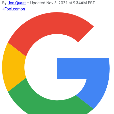
By
Jon Quast
–
Updated Nov 3, 2021 at 9:34AM EST
+
Fool.com
on