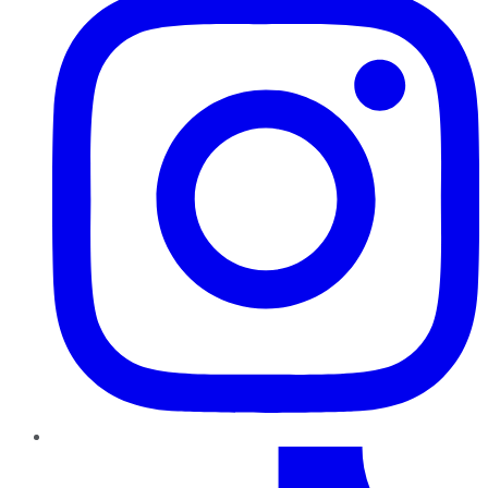
TikTok