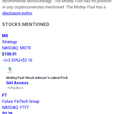
recommends MicroStrategy. The Motley Fool has no position
in any cryptocurrencies mentioned. The Motley Fool has a
disclosure policy
.
STOCKS MENTIONED
MS
Strategy
NASDAQ
:
MSTR
$100.01
(
+3.26%
)
+$3.16
Motley Fool Stock Advisor
’
s Latest Pick
Get Access
---%
Avg Return
FT
Future FinTech Group
NASDAQ
:
FTFT
$0.79