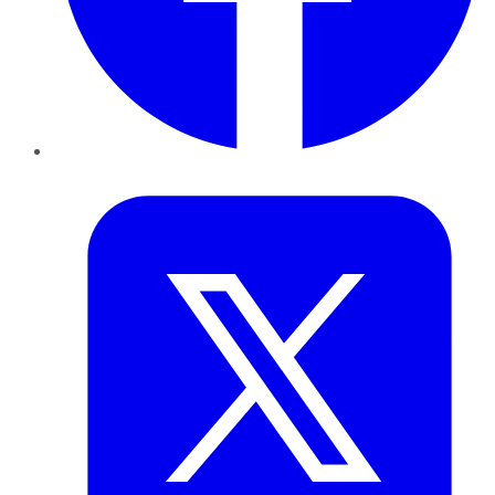
Twitter