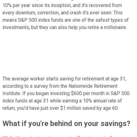
10% per year since its inception, and it's recovered from
every downturn, correction, and crash it's ever seen. This
means S&P 500 index funds are one of the safest types of
investments, but they can also help you retire a millionaire.
The average worker starts saving for retirement at age 31,
according to a survey from the Nationwide Retirement
Institute. If you began investing $600 per month in S&P 500
index funds at age 31 while earning a 10% annual rate of
return, you'd have just over $1 million saved by age 60.
What if you're behind on your savings?