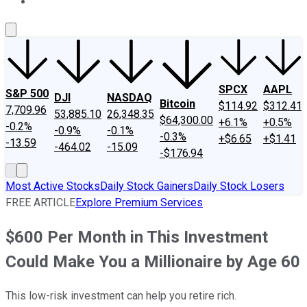
About Us
Contact Us
Investing Philosophy
Motley Fool Mo
SPCX
AAPL
S&P 500
DJI
NASDAQ
Bitcoin
$114.92
$312.41
7,709.96
53,885.10
26,348.35
$64,300.00
+6.1%
+0.5%
-0.2%
-0.9%
-0.1%
-0.3%
+$6.65
+$1.41
-13.59
-464.02
-15.09
-$176.94
Most Active Stocks
Daily Stock Gainers
Daily Stock Losers
FREE ARTICLE
Explore Premium Services
$600 Per Month in This Investment
Could Make You a Millionaire by Age 60
This low-risk investment can help you retire rich.