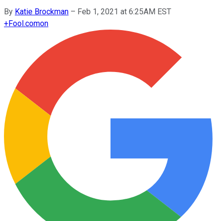
By
Katie Brockman
–
Feb 1, 2021 at 6:25AM EST
+
Fool.com
on