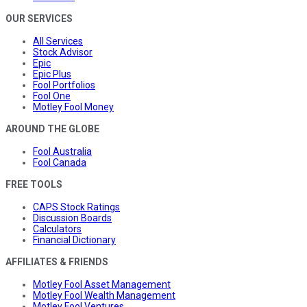
OUR SERVICES
All Services
Stock Advisor
Epic
Epic Plus
Fool Portfolios
Fool One
Motley Fool Money
AROUND THE GLOBE
Fool Australia
Fool Canada
FREE TOOLS
CAPS Stock Ratings
Discussion Boards
Calculators
Financial Dictionary
AFFILIATES & FRIENDS
Motley Fool Asset Management
Motley Fool Wealth Management
Motley Fool Ventures