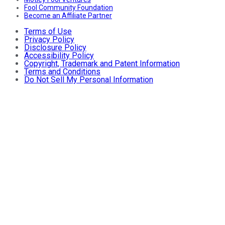
Fool Community Foundation
Become an Affiliate Partner
Terms of Use
Privacy Policy
Disclosure Policy
Accessibility Policy
Copyright, Trademark and Patent Information
Terms and Conditions
Do Not Sell My Personal Information