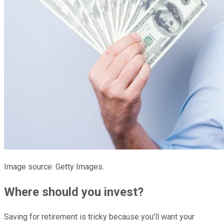
Image source: Getty Images.
Where should you invest?
Saving for retirement is tricky because you'll want your