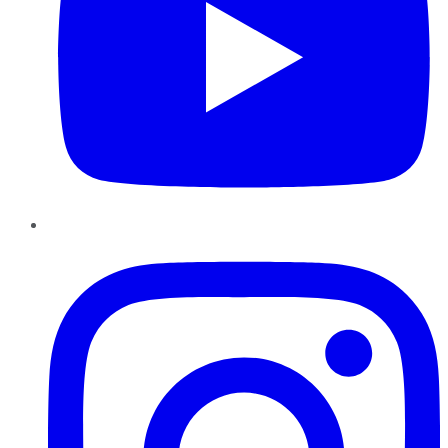
Instagram