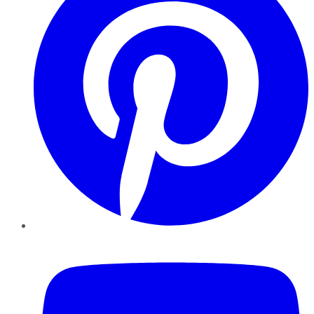
YouTube