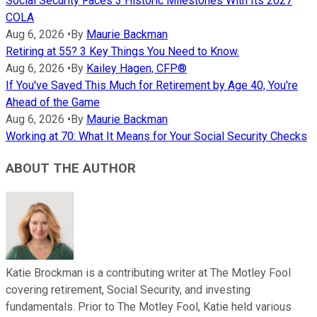
Social Security Faces 3 Historic Milestones With Its 2027
COLA
Aug 6, 2026
•
By
Maurie Backman
Retiring at 55? 3 Key Things You Need to Know.
Aug 6, 2026
•
By
Kailey Hagen, CFP®
If You've Saved This Much for Retirement by Age 40, You're
Ahead of the Game
Aug 6, 2026
•
By
Maurie Backman
Working at 70: What It Means for Your Social Security Checks
ABOUT THE AUTHOR
Katie Brockman is a contributing writer at The Motley Fool
covering retirement, Social Security, and investing
fundamentals. Prior to The Motley Fool, Katie held various