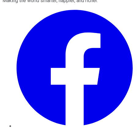
Making the world smarter, happier, and richer.
Facebook
Twitter