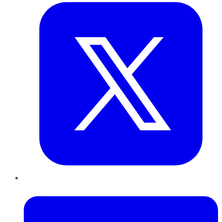
LinkedIn