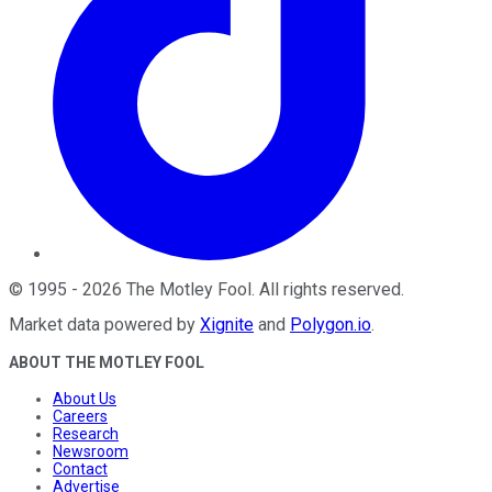
©
1995
-
2026
The Motley Fool
. All rights reserved.
Market data powered by
Xignite
and
Polygon.io
.
ABOUT THE MOTLEY FOOL
About Us
Careers
Research
Newsroom
Contact
Advertise