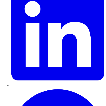
Pinterest