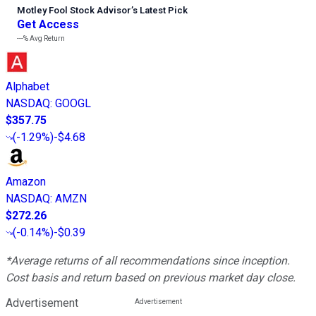
Motley Fool Stock Advisor
’
s Latest Pick
Get Access
---%
Avg Return
Alphabet
NASDAQ
:
GOOGL
$357.75
(
-1.29%
)
-$4.68
Amazon
NASDAQ
:
AMZN
$272.26
(
-0.14%
)
-$0.39
*Average returns of all recommendations since inception.
Cost basis and return based on previous market day close.
Advertisement