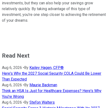
investments, but they can also help your savings grow
relatively quickly. By taking advantage of this type of
investment, you're one step closer to achieving the retirement
of your dreams.
Read Next
Aug 6, 2026
•
By
Kailey Hagen, CFP®
Here's Why the 2027 Social Security COLA Could Be Lower
Than Expected
Aug 6, 2026
•
By
Maurie Backman
Think an HSA Is Just for Healthcare Expenses? Here's Why
You're Wrong
Aug 6, 2026
•
By
Stefon Walters