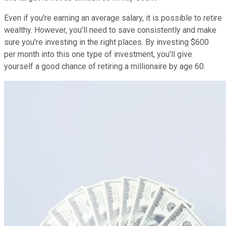
Even if you're earning an average salary, it is possible to retire
wealthy. However, you'll need to save consistently and make
sure you're investing in the right places. By investing $600
per month into this one type of investment, you'll give
yourself a good chance of retiring a millionaire by age 60.