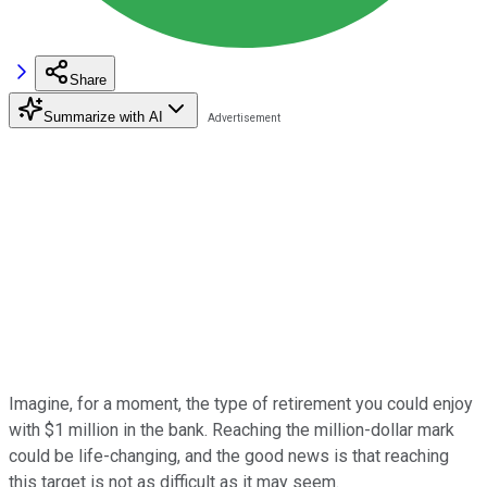
Share
Summarize with AI
Imagine, for a moment, the type of retirement you could enjoy
with $1 million in the bank. Reaching the million-dollar mark
could be life-changing, and the good news is that reaching
this target is not as difficult as it may seem.