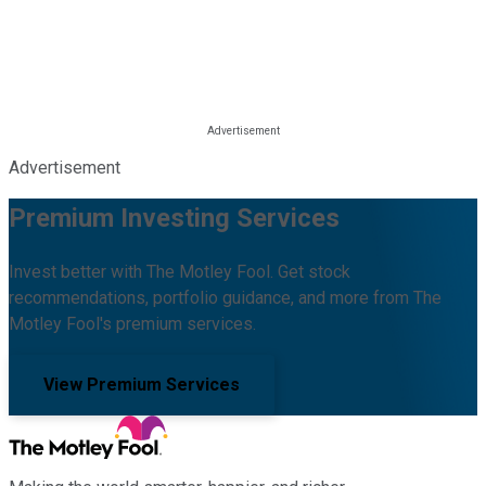
Advertisement
Premium Investing Services
Invest better with The Motley Fool. Get stock
recommendations, portfolio guidance, and more from The
Motley Fool's premium services.
View Premium Services