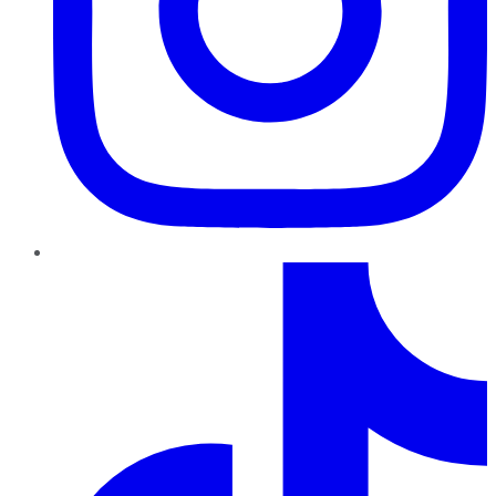
TikTok