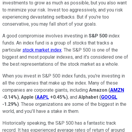
investments to grow as much as possible, but you also want
to minimize your risk. Invest too aggressively, and you risk
experiencing devastating setbacks. But if you're too
conservative, you may fall short of your goals.
A good compromise involves investing in
S&P 500
index
funds. An index fund is a group of stocks that tracks a
particular
stock market index
. The S&P 500 is one of the
biggest and most popular indexes, and it's considered one of
the best representations of the stock market as a whole.
When you invest in S&P 500 index funds, you're investing in
all the companies that make up the index. Many of these
companies are corporate giants, including
Amazon
(
AMZN
-0.14%
)
,
Apple
(
AAPL
+0.45%
)
, and
Alphabet
(
GOOGL
-1.29%
)
. These organizations are some of the biggest in the
world, and you'll have a stake in them.
Historically speaking, the S&P 500 has a fantastic track
record. It has experienced average rates of return of around