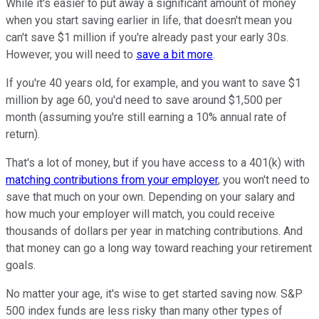
While it's easier to put away a significant amount of money
when you start saving earlier in life, that doesn't mean you
can't save $1 million if you're already past your early 30s.
However, you will need to
save a bit more
.
If you're 40 years old, for example, and you want to save $1
million by age 60, you'd need to save around $1,500 per
month (assuming you're still earning a 10% annual rate of
return).
That's a lot of money, but if you have access to a 401(k) with
matching contributions from your employer
, you won't need to
save that much on your own. Depending on your salary and
how much your employer will match, you could receive
thousands of dollars per year in matching contributions. And
that money can go a long way toward reaching your retirement
goals.
No matter your age, it's wise to get started saving now. S&P
500 index funds are less risky than many other types of