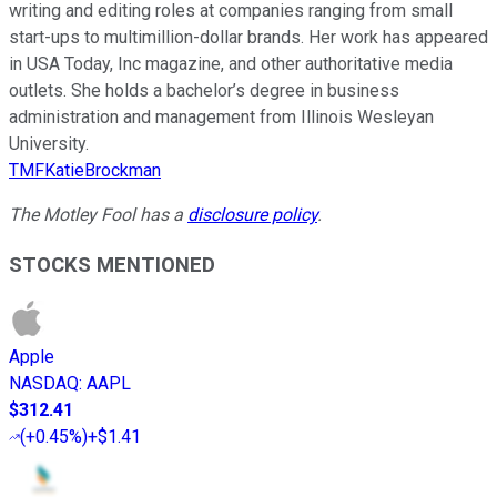
writing and editing roles at companies ranging from small
start-ups to multimillion-dollar brands. Her work has appeared
in USA Today, Inc magazine, and other authoritative media
outlets. She holds a bachelor’s degree in business
administration and management from Illinois Wesleyan
University.
TMFKatieBrockman
The Motley Fool has a
disclosure policy
.
STOCKS MENTIONED
Apple
NASDAQ
:
AAPL
$312.41
(
+0.45%
)
+$1.41