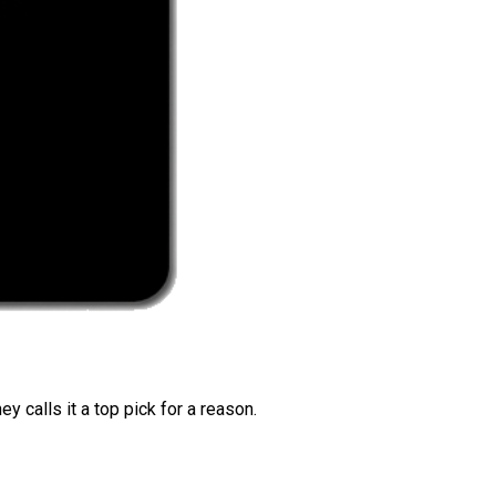
 calls it a top pick for a reason.