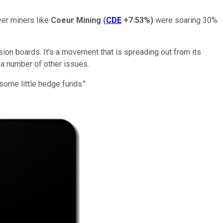
ver miners like
Coeur Mining
(
CDE
+7.53%
)
were soaring 30%
on boards. It's a movement that is spreading out from its
 a number of other issues.
some little hedge funds."