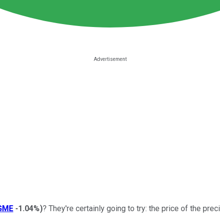
GME
-1.04%
)
? They're certainly going to try: the price of the pr