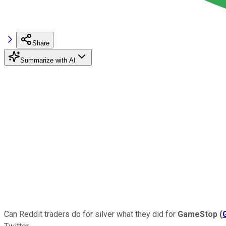
Share
Summarize with AI
Can Reddit traders do for silver what they did for
GameStop
(