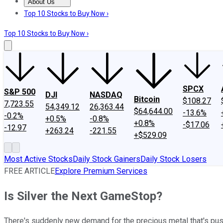
About Us
About Us
Contact Us
Investing Philosophy
Motley Fool Mo
Top 10 Stocks to Buy Now ›
Top 10 Stocks to Buy Now ›
SPCX
S&P 500
DJI
NASDAQ
Bitcoin
$108.27
7,723.55
54,349.12
26,363.44
$64,644.00
-13.6%
-0.2%
+0.5%
-0.8%
+0.8%
-$17.06
-12.97
+263.24
-221.55
+$529.09
Most Active Stocks
Daily Stock Gainers
Daily Stock Losers
FREE ARTICLE
Explore Premium Services
Is Silver the Next GameStop?
There's suddenly new demand for the precious metal that's push