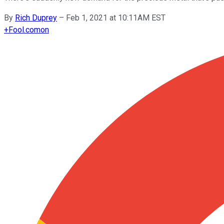
By
Rich Duprey
–
Feb 1, 2021 at 10:11AM EST
+
Fool.com
on