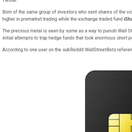
Twitter.
Born of the same group of investors who sent shares of the vid
higher in premarket trading while the exchange traded fund
iSh
The precious metal is seen by some as a way to punish Wall St
initial attempts to trap hedge funds that took enormous short
According to one user on the subReddit WallStreetBets referenci