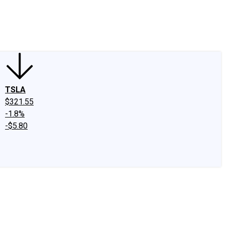
edIn
X
Facebook
Instagram
Discussion Boards
CAPS - Stock Picki
TSLA
$321.55
-1.8%
-$5.80