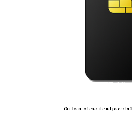
Our team of credit card pros don’