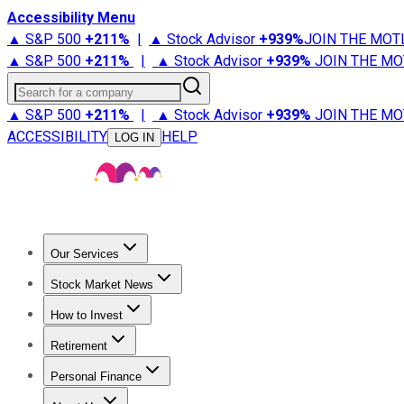
Accessibility Menu
▲ S&P 500
+
211%
|
▲ Stock Advisor
+
939%
JOIN THE MOT
▲ S&P 500
+
211%
|
▲ Stock Advisor
+
939%
JOIN THE MO
Search for a company
▲ S&P 500
+
211%
|
▲ Stock Advisor
+
939%
JOIN THE MO
ACCESSIBILITY
HELP
LOG IN
Our Services
All Services
Stock Advisor
Epic
Epic Plus
Fool Portfolios
Fo
Stock Market News
Trending News
Stock Market News
Market Movers
Tech S
How to Invest
How to Invest Money
What to Invest In
How to Invest in S
Retirement
Retirement News
Retirement 101
Types of Retirement Ac
Personal Finance
Best Credit Cards
Compare Credit Cards
Credit Card Revi