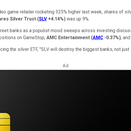
eo game retailer rocketing 325% higher last week, shares of sil
ares Silver Trust
(
SLV
+4.14%
)
was up 9%.
reet banks as a populist mood sweeps across investing discussi
 positions on GameStop,
AMC Entertainment
(
AMC
-0.37%
)
, and
ng the silver ETF, "SLV will destroy the biggest banks, not just 
Ad