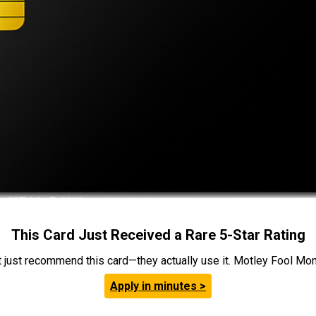
This Card Just Received a Rare 5-Star Rating
t just recommend this card—they actually use it. Motley Fool Money
Apply in minutes >