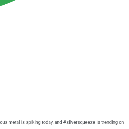
ecious metal is spiking today, and #silversqueeze is trending on