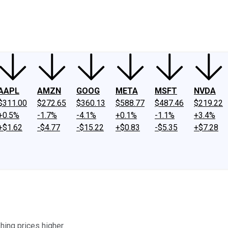
ney
Fool Community Foundation
Reviews
Newsroom
YouTube
Link
AAPL
AMZN
GOOG
META
MSFT
NVDA
$311.00
$272.65
$360.13
$588.77
$487.46
$219.22
+0.5%
-1.7%
-4.1%
+0.1%
-1.1%
+3.4%
+$1.62
-$4.77
-$15.22
+$0.83
-$5.35
+$7.28
ing prices higher.