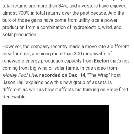
total returns are more than 84%, and investors have enjoyed
almost 700% in total returns over the past decade. And the
bulk of those gains have come from utility-scale power
production from a combination of hydroelectric, wind, and
solar production.
However, the company recently made a move into a different
area for solar, acquiring more than 300 megawatts of
renewable energy production capacity from
Exelon
that's not
coming from big wind or solar farms. In this video from
Motley Fool Live
,
recorded on Dec. 14
, "The Wrap" host
Jason Hall explains how this new group of assets is
different, as well as how it affects his thinking on Brookfield
Renewable.