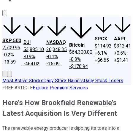
About Us
Contact Us
Investing Philosophy
Motley Fool Mo
SPCX
AAPL
S&P 500
DJI
NASDAQ
Bitcoin
$114.92
$312.41
7,709.96
53,885.10
26,348.35
$64,300.00
+6.1%
+0.5%
-0.2%
-0.9%
-0.1%
-0.3%
+$6.65
+$1.41
-13.59
-464.02
-15.09
-$176.94
Most Active Stocks
Daily Stock Gainers
Daily Stock Losers
FREE ARTICLE
Explore Premium Services
Here's How Brookfield Renewable's
Latest Acquisition Is Very Different
The renewable energy producer is dipping its toes into a