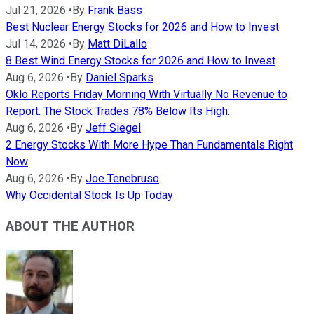
Jul 21, 2026
•
By
Frank Bass
Best Nuclear Energy Stocks for 2026 and How to Invest
Jul 14, 2026
•
By
Matt DiLallo
8 Best Wind Energy Stocks for 2026 and How to Invest
Aug 6, 2026
•
By
Daniel Sparks
Oklo Reports Friday Morning With Virtually No Revenue to
Report. The Stock Trades 78% Below Its High.
Aug 6, 2026
•
By
Jeff Siegel
2 Energy Stocks With More Hype Than Fundamentals Right
Now
Aug 6, 2026
•
By
Joe Tenebruso
Why Occidental Stock Is Up Today
ABOUT THE AUTHOR