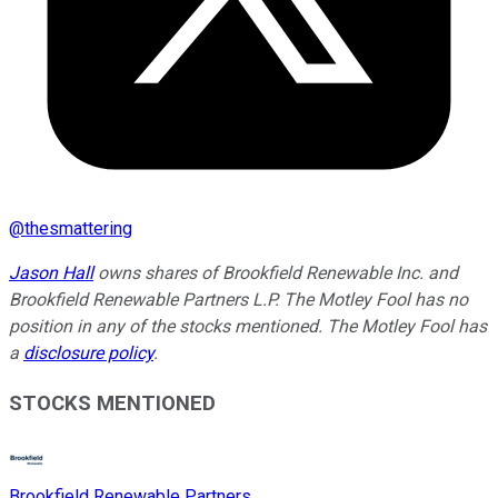
@
thesmattering
Jason Hall
owns shares of Brookfield Renewable Inc. and
Brookfield Renewable Partners L.P. The Motley Fool has no
position in any of the stocks mentioned. The Motley Fool has
a
disclosure policy
.
STOCKS MENTIONED
Brookfield Renewable Partners