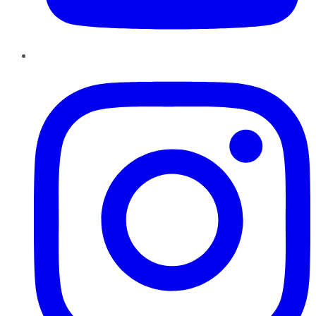
Instagram