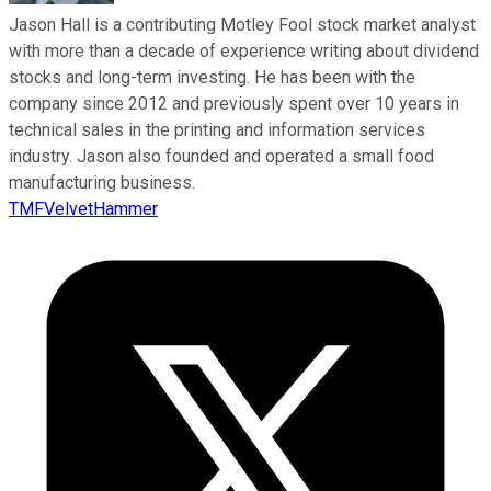
Jason Hall is a contributing Motley Fool stock market analyst
with more than a decade of experience writing about dividend
stocks and long-term investing. He has been with the
company since 2012 and previously spent over 10 years in
technical sales in the printing and information services
industry. Jason also founded and operated a small food
manufacturing business.
TMFVelvetHammer