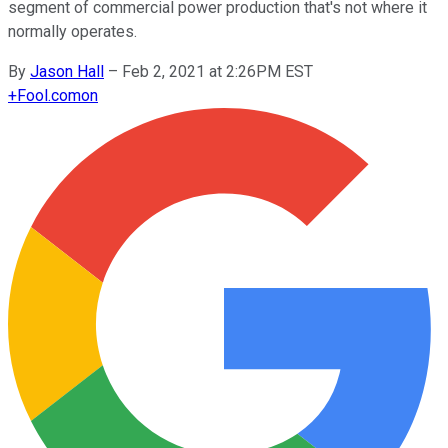
segment of commercial power production that's not where it
normally operates.
By
Jason Hall
–
Feb 2, 2021 at 2:26PM EST
+
Fool.com
on