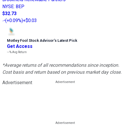
NYSE
:
BEP
$32.73
(
+0.09%
)
+$0.03
Motley Fool Stock Advisor
’
s Latest Pick
Get Access
---%
Avg Return
*Average returns of all recommendations since inception.
Cost basis and return based on previous market day close.
Advertisement