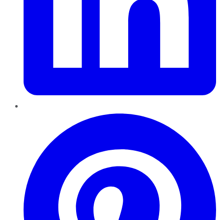
Pinterest