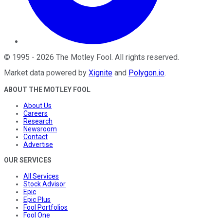
©
1995
-
2026
The Motley Fool
. All rights reserved.
Market data powered by
Xignite
and
Polygon.io
.
ABOUT THE MOTLEY FOOL
About Us
Careers
Research
Newsroom
Contact
Advertise
OUR SERVICES
All Services
Stock Advisor
Epic
Epic Plus
Fool Portfolios
Fool One