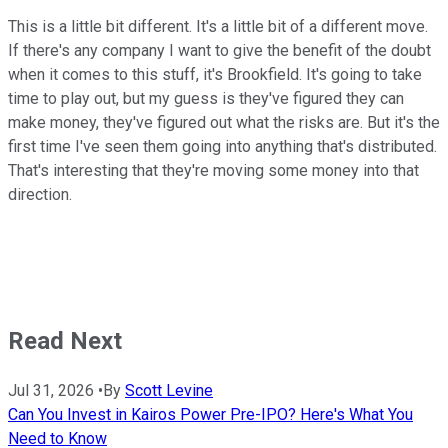
This is a little bit different. It's a little bit of a different move.
If there's any company I want to give the benefit of the doubt
when it comes to this stuff, it's Brookfield. It's going to take
time to play out, but my guess is they've figured they can
make money, they've figured out what the risks are. But it's the
first time I've seen them going into anything that's distributed.
That's interesting that they're moving some money into that
direction.
Read Next
Jul 31, 2026
•
By
Scott Levine
Can You Invest in Kairos Power Pre-IPO? Here's What You
Need to Know