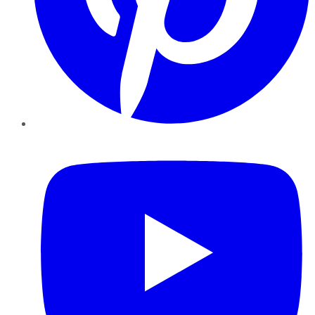
YouTube