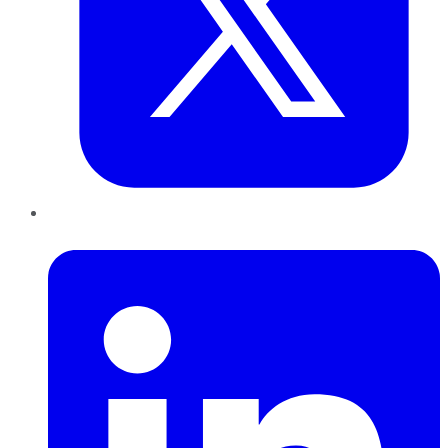
LinkedIn