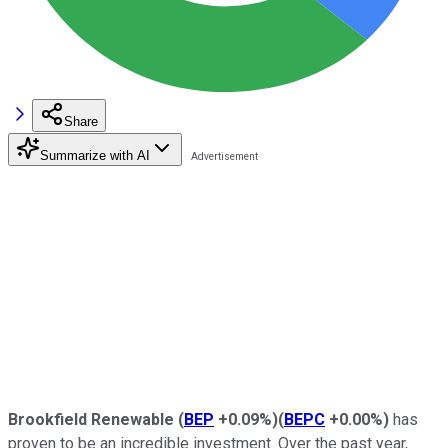
Share
Summarize with AI
Brookfield Renewable
(
BEP
+0.09%
)
(
BEPC
+0.00%
)
has
proven to be an incredible investment. Over the past year,