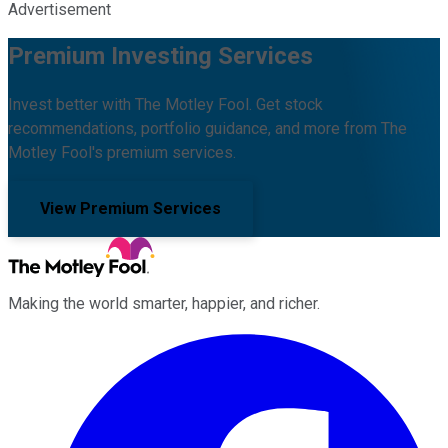
Advertisement
Premium Investing Services
Invest better with The Motley Fool. Get stock
recommendations, portfolio guidance, and more from The
Motley Fool's premium services.
View Premium Services
Making the world smarter, happier, and richer.
Facebook