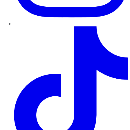
TikTok