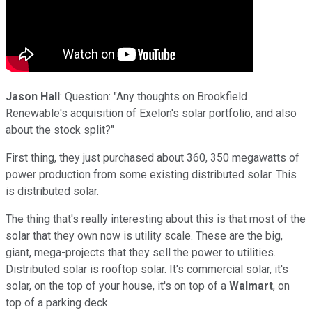
Jason Hall
: Question: "Any thoughts on Brookfield
Renewable's acquisition of Exelon's solar portfolio, and also
about the stock split?"
First thing, they just purchased about 360, 350 megawatts of
power production from some existing distributed solar. This
is distributed solar.
The thing that's really interesting about this is that most of the
solar that they own now is utility scale. These are the big,
giant, mega-projects that they sell the power to utilities.
Distributed solar is rooftop solar. It's commercial solar, it's
solar, on the top of your house, it's on top of a
Walmart
, on
top of a parking deck.