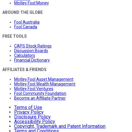
Motley Fool Money
AROUND THE GLOBE
Fool Australia
Fool Canada
FREE TOOLS
CAPS Stock Ratings
Discussion Boards
Calculators
Financial Dictionary
AFFILIATES & FRIENDS
Motley Fool Asset Management
Motley Fool Wealth Management
Motley Fool Ventures
Fool Community Foundation
Become an Affiliate Partner
Terms of Use
Privacy Policy
Disclosure Policy
Accessibility Policy
Copyright, Trademark and Patent Information
Terms and Conditions