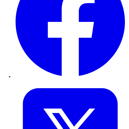
Twitter