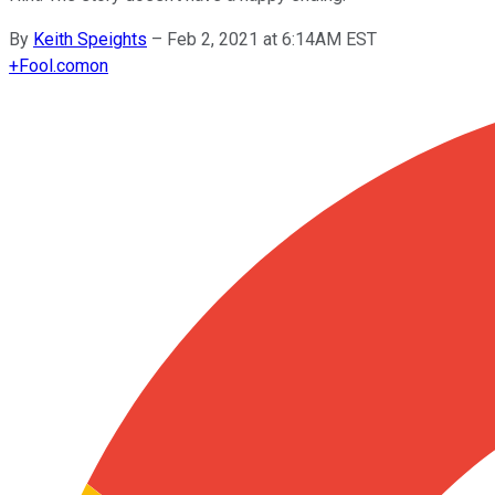
By
Keith Speights
–
Feb 2, 2021 at 6:14AM EST
+
Fool.com
on