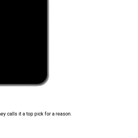
 calls it a top pick for a reason.