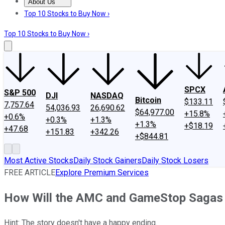
About Us
About Us
Contact Us
Investing Philosophy
Motley Fool Mo
Top 10 Stocks to Buy Now ›
Top 10 Stocks to Buy Now ›
SPCX
S&P 500
DJI
NASDAQ
Bitcoin
$133.11
7,757.64
54,036.93
26,690.62
$64,977.00
+15.8%
+0.6%
+0.3%
+1.3%
+1.3%
+$18.19
+47.68
+151.83
+342.26
+$844.81
Most Active Stocks
Daily Stock Gainers
Daily Stock Losers
FREE ARTICLE
Explore Premium Services
How Will the AMC and GameStop Sagas E
Hint: The story doesn't have a happy ending.