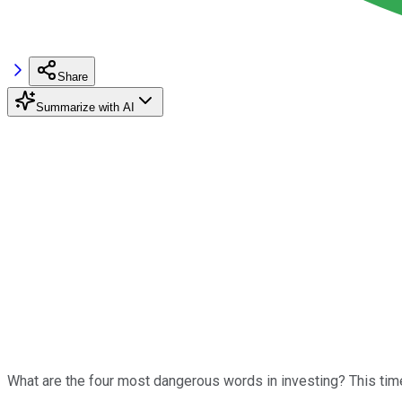
Share
Summarize with AI
What are the four most dangerous words in investing? This time 