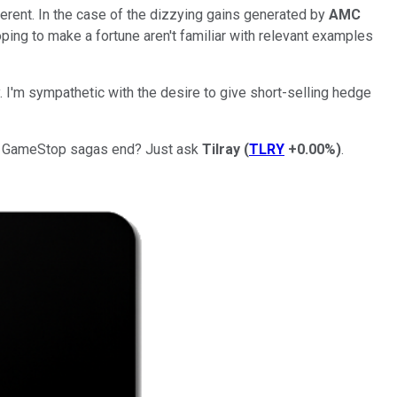
ferent. In the case of the dizzying gains generated by
AMC
ping to make a fortune aren't familiar with relevant examples
I'm sympathetic with the desire to give short-selling hedge
and GameStop sagas end? Just ask
Tilray
(
TLRY
+0.00%
)
.