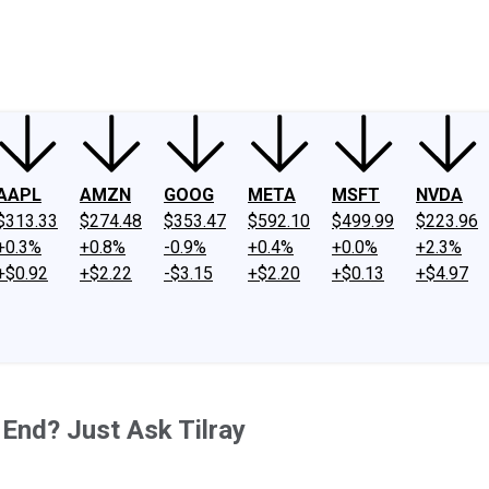
ney
Fool Community Foundation
Reviews
Newsroom
YouTube
Link
AAPL
AMZN
GOOG
META
MSFT
NVDA
$313.33
$274.48
$353.47
$592.10
$499.99
$223.96
+0.3%
+0.8%
-0.9%
+0.4%
+0.0%
+2.3%
+$0.92
+$2.22
-$3.15
+$2.20
+$0.13
+$4.97
nd? Just Ask Tilray