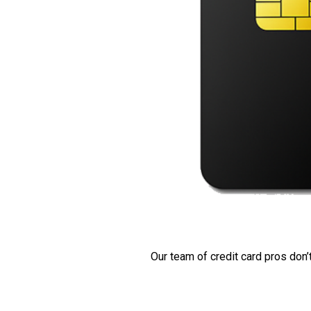
Our team of credit card pros don’