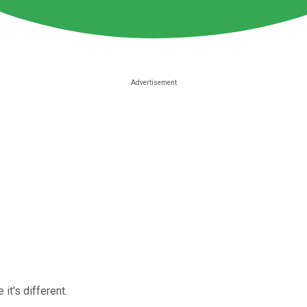
it's different.