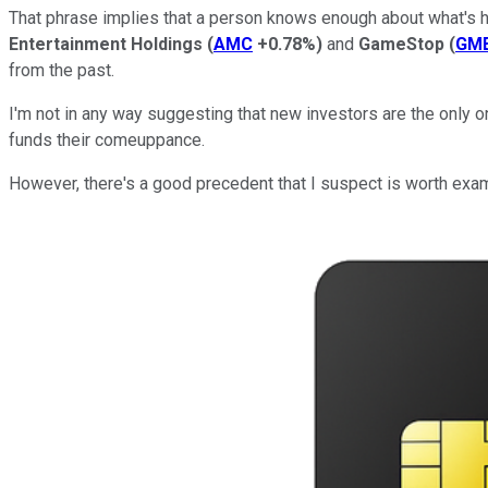
That phrase implies that a person knows enough about what's ha
Entertainment Holdings
(
AMC
+0.78%
)
and
GameStop
(
GM
from the past.
I'm not in any way suggesting that new investors are the only
funds their comeuppance.
However, there's a good precedent that I suspect is worth exa