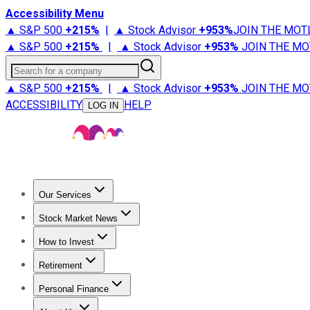
Accessibility Menu
▲ S&P 500
+
215%
|
▲ Stock Advisor
+
953%
JOIN THE MOT
▲ S&P 500
+
215%
|
▲ Stock Advisor
+
953%
JOIN THE MO
Search for a company
▲ S&P 500
+
215%
|
▲ Stock Advisor
+
953%
JOIN THE MO
ACCESSIBILITY
HELP
LOG IN
Our Services
All Services
Stock Advisor
Epic
Epic Plus
Fool Portfolios
Fo
Stock Market News
Trending News
Stock Market News
Market Movers
Tech S
How to Invest
How to Invest Money
What to Invest In
How to Invest in S
Retirement
Retirement News
Retirement 101
Types of Retirement Ac
Personal Finance
Best Credit Cards
Compare Credit Cards
Credit Card Revi