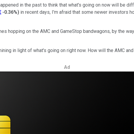
ppened in the past to think that what's going on now will be dif
E
-0.36%
)
in recent days, I'm afraid that some newer investors ho
 ones hopping on the AMC and GameStop bandwagons, by the way. 
mining in light of what's going on right now. How will the AMC 
Ad