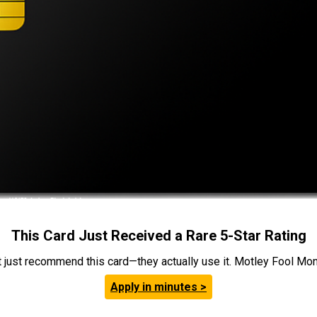
This Card Just Received a Rare 5-Star Rating
t just recommend this card—they actually use it. Motley Fool Money
Apply in minutes >