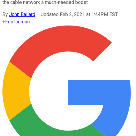
the cable network a much-needed boost.
By
John Ballard
–
Updated Feb 2, 2021 at 1:44PM EST
+
Fool.com
on