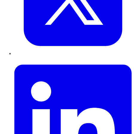
LinkedIn