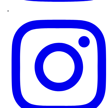
Instagram