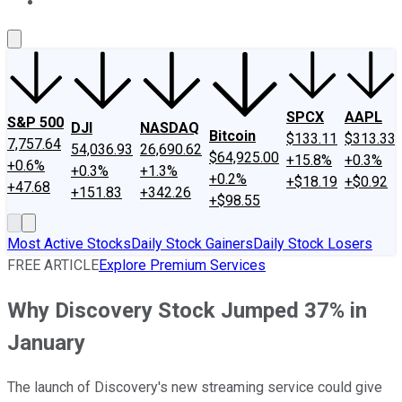
About Us
Contact Us
Investing Philosophy
Motley Fool Mo
SPCX
AAPL
S&P 500
DJI
NASDAQ
Bitcoin
$133.11
$313.33
7,757.64
54,036.93
26,690.62
$64,925.00
+15.8%
+0.3%
+0.6%
+0.3%
+1.3%
+0.2%
+$18.19
+$0.92
+47.68
+151.83
+342.26
+$98.55
Most Active Stocks
Daily Stock Gainers
Daily Stock Losers
FREE ARTICLE
Explore Premium Services
Why Discovery Stock Jumped 37% in
January
The launch of Discovery's new streaming service could give