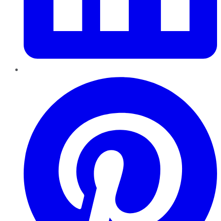
Pinterest