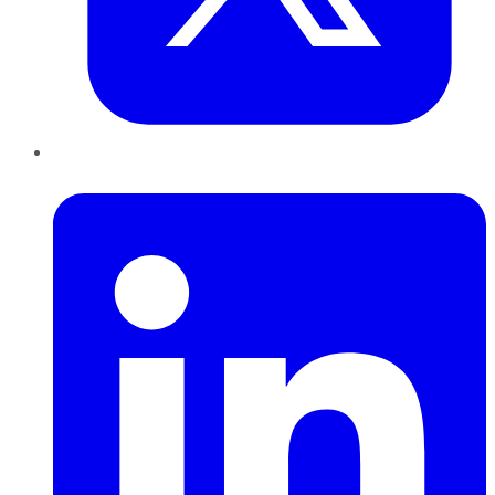
LinkedIn