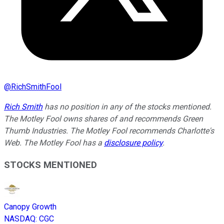
@
RichSmithFool
Rich Smith
has no position in any of the stocks mentioned.
The Motley Fool owns shares of and recommends Green
Thumb Industries. The Motley Fool recommends Charlotte's
Web. The Motley Fool has a
disclosure policy
.
STOCKS MENTIONED
Canopy Growth
NASDAQ
:
CGC