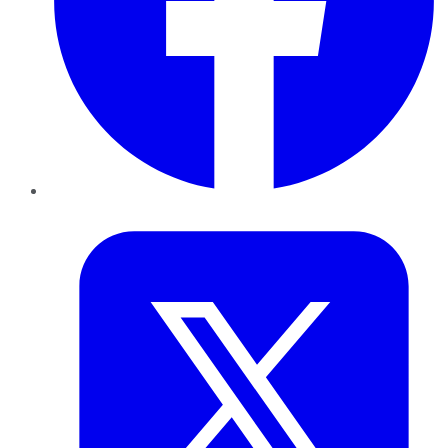
Twitter