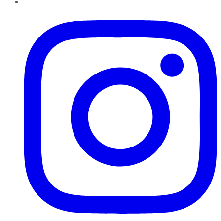
Instagram