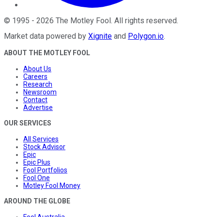
©
1995
-
2026
The Motley Fool
. All rights reserved.
Market data powered by
Xignite
and
Polygon.io
.
ABOUT THE MOTLEY FOOL
About Us
Careers
Research
Newsroom
Contact
Advertise
OUR SERVICES
All Services
Stock Advisor
Epic
Epic Plus
Fool Portfolios
Fool One
Motley Fool Money
AROUND THE GLOBE
Fool Australia