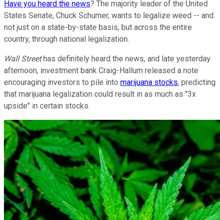
Have you heard the news
? The majority leader of the United
States Senate, Chuck Schumer, wants to legalize weed -- and
not just on a state-by-state basis, but across the entire
country, through national legalization.
Wall Street
has definitely heard the news, and late yesterday
afternoon, investment bank Craig-Hallum released a note
encouraging investors to pile into
marijuana stocks
, predicting
that marijuana legalization could result in as much as "3x
upside" in certain stocks.