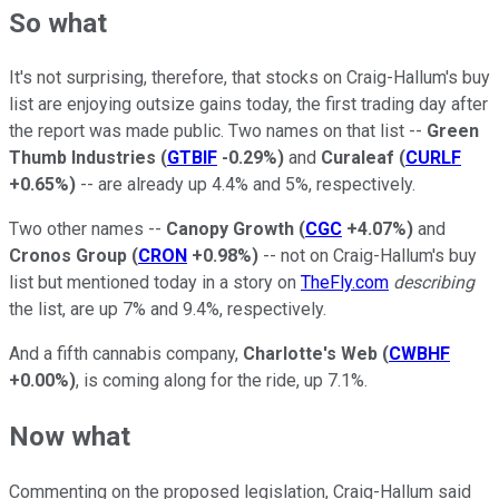
So what
It's not surprising, therefore, that stocks on Craig-Hallum's buy
list are enjoying outsize gains today, the first trading day after
the report was made public. Two names on that list --
Green
Thumb Industries
(
GTBIF
-0.29%
)
and
Curaleaf
(
CURLF
+0.65%
)
-- are already up 4.4% and 5%, respectively.
Two other names --
Canopy Growth
(
CGC
+4.07%
)
and
Cronos Group
(
CRON
+0.98%
)
-- not on Craig-Hallum's buy
list but mentioned today in a story on
TheFly.com
describing
the list, are up 7% and 9.4%, respectively.
And a fifth cannabis company,
Charlotte's Web
(
CWBHF
+0.00%
)
, is coming along for the ride, up 7.1%.
Now what
Commenting on the proposed legislation, Craig-Hallum said