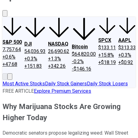
About Us
Contact Us
Investing Philosophy
Motley Fool Mo
SPCX
AAPL
S&P 500
DJI
NASDAQ
Bitcoin
$133.11
$313.33
7,757.64
54,036.93
26,690.62
$64,820.00
+15.8%
+0.3%
+0.6%
+0.3%
+1.3%
-0.2%
+$18.19
+$0.92
+47.68
+151.83
+342.26
-$146.16
Most Active Stocks
Daily Stock Gainers
Daily Stock Losers
FREE ARTICLE
Explore Premium Services
Why Marijuana Stocks Are Growing
Higher Today
Democratic senators propose legalizing weed. Wall Street