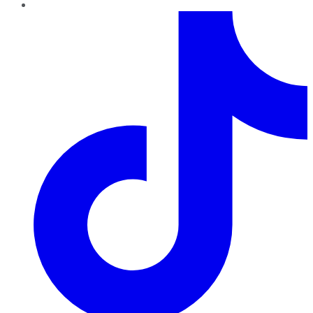
TikTok