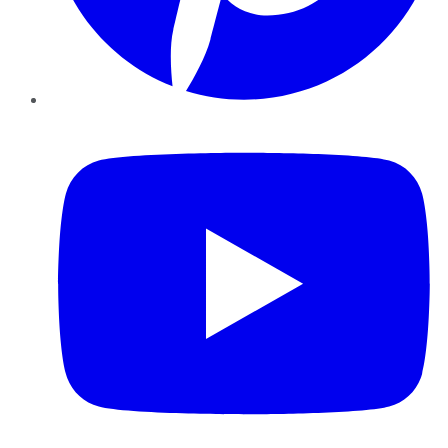
YouTube