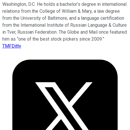
Washington, D.C. He holds a bachelor’s degree in international
relations from the College of William & Mary, a law degree
from the University of Baltimore, and a language certification
from the International Institute of Russian Language & Culture
in Tver, Russian Federation. The Globe and Mail once featured
him as “one of the best stock pickers since 2009.”
TMFDitty