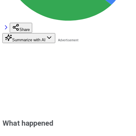
Share
Summarize with AI
What happened