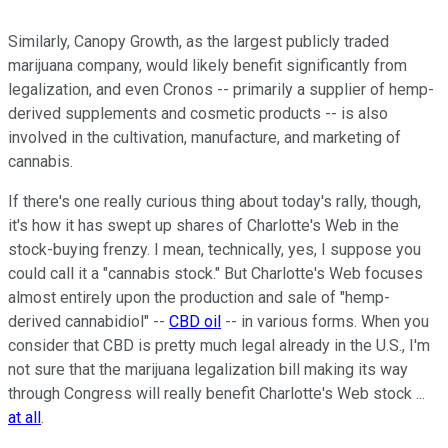
Similarly, Canopy Growth, as the largest publicly traded
marijuana company, would likely benefit significantly from
legalization, and even Cronos -- primarily a supplier of hemp-
derived supplements and cosmetic products -- is also
involved in the cultivation, manufacture, and marketing of
cannabis.
If there's one really curious thing about today's rally, though,
it's how it has swept up shares of Charlotte's Web in the
stock-buying frenzy. I mean, technically, yes, I suppose you
could call it a "cannabis stock." But Charlotte's Web focuses
almost entirely upon the production and sale of "hemp-
derived cannabidiol" --
CBD oil
-- in various forms. When you
consider that CBD is pretty much legal already in the U.S., I'm
not sure that the marijuana legalization bill making its way
through Congress will really benefit Charlotte's Web stock ...
at all
.