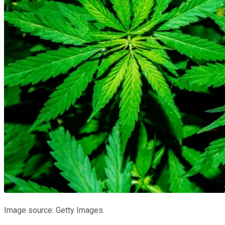
Image source: Getty Images.