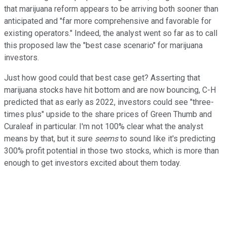
that marijuana reform appears to be arriving both sooner than
anticipated and "far more comprehensive and favorable for
existing operators." Indeed, the analyst went so far as to call
this proposed law the "best case scenario" for marijuana
investors.
Just how good could that best case get? Asserting that
marijuana stocks have hit bottom and are now bouncing, C-H
predicted that as early as 2022, investors could see "three-
times plus" upside to the share prices of Green Thumb and
Curaleaf in particular. I'm not 100% clear what the analyst
means by that, but it sure
seems
to sound like it's predicting
300% profit potential in those two stocks, which is more than
enough to get investors excited about them today.