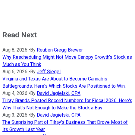
Read Next
Aug 8, 2026
•
By
Reuben Gregg Brewer
Why Rescheduling Might Not Move Canopy Growth's Stock as
Much as You Think
Aug 6, 2026
•
By
Jeff Siegel
Virginia and Texas Are About to Become Cannabis
Battlegrounds. Here's Which Stocks Are Positioned to Win.
Aug 4, 2026
•
By
David Jagielski, CPA
Tilray Brands Posted Record Numbers for Fiscal 2026. Here's
Why That's Not Enough to Make the Stock a Buy
Aug 3, 2026
•
By
David Jagielski, CPA
The Surprising Part of Tilray's Business That Drove Most of
Its Growth Last Year