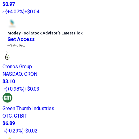
$0.97
(
+4.07%
)
+$0.04
Motley Fool Stock Advisor
’
s Latest Pick
Get Access
---%
Avg Return
Cronos Group
NASDAQ
:
CRON
$3.10
(
+0.98%
)
+$0.03
Green Thumb Industries
OTC
:
GTBIF
$6.89
(
-0.29%
)
-$0.02