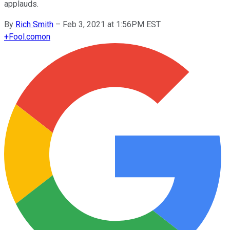
applauds.
By
Rich Smith
–
Feb 3, 2021 at 1:56PM EST
+
Fool.com
on