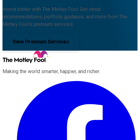
Invest better with The Motley Fool. Get stock
recommendations, portfolio guidance, and more from The
Motley Fool's premium services.
View Premium Services
Making the world smarter, happier, and richer.
Facebook