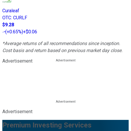
Curaleaf
OTC
:
CURLF
$9.28
(
+0.65%
)
+$0.06
*Average returns of all recommendations since inception.
Cost basis and return based on previous market day close.
Advertisement
Advertisement
Premium Investing Services