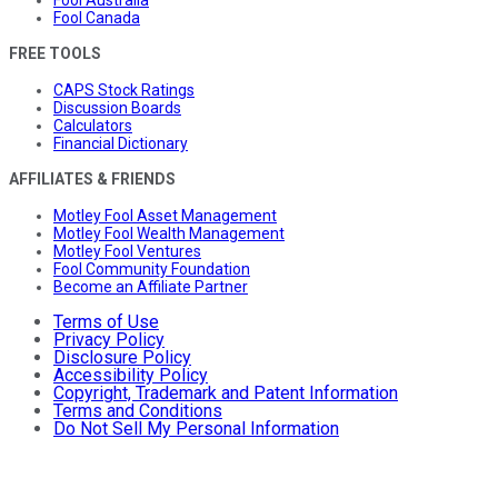
Fool Canada
FREE TOOLS
CAPS Stock Ratings
Discussion Boards
Calculators
Financial Dictionary
AFFILIATES & FRIENDS
Motley Fool Asset Management
Motley Fool Wealth Management
Motley Fool Ventures
Fool Community Foundation
Become an Affiliate Partner
Terms of Use
Privacy Policy
Disclosure Policy
Accessibility Policy
Copyright, Trademark and Patent Information
Terms and Conditions
Do Not Sell My Personal Information