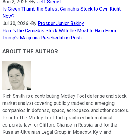
Aug 2, 2026
•
By
Jeff Siegel
Is Green Thumb the Safest Cannabis Stock to Own Right
Now?
Jul 30, 2026
•
By
Prosper Junior Bakiny
Here's the Cannabis Stock With the Most to Gain From
Trump's Marijuana Rescheduling Push
ABOUT THE AUTHOR
Rich Smith is a contributing Motley Fool defense and stock
market analyst covering publicly traded and emerging
companies in defense, space, aerospace, and other sectors.
Prior to The Motley Fool, Rich practiced international
corporate law for Clifford Chance in Russia, and for the
Russian-Ukrainian Legal Group in Moscow, Kyiv, and