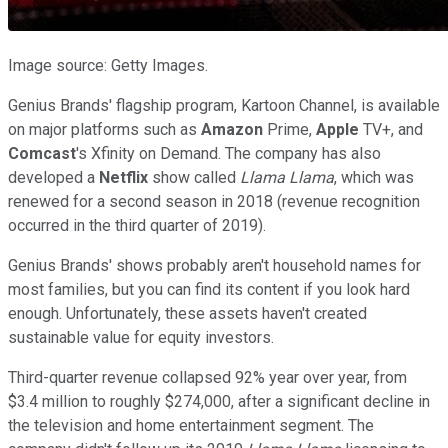
Image source: Getty Images.
Genius Brands' flagship program, Kartoon Channel, is available
on major platforms such as
Amazon
Prime,
Apple
TV+, and
Comcast
's Xfinity on Demand. The company has also
developed a
Netflix
show called
Llama Llama
, which was
renewed for a second season in 2018 (revenue recognition
occurred in the third quarter of 2019).
Genius Brands' shows probably aren't household names for
most families, but you can find its content if you look hard
enough. Unfortunately, these assets haven't created
sustainable value for equity investors.
Third-quarter revenue collapsed 92% year over year, from
$3.4 million to roughly $274,000, after a significant decline in
the television and home entertainment segment. The