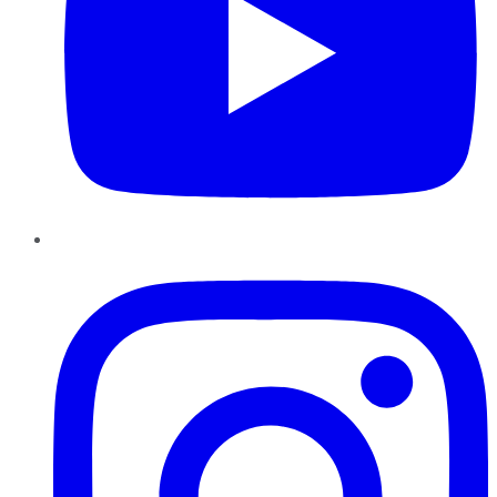
Instagram