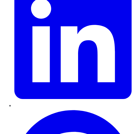
Pinterest