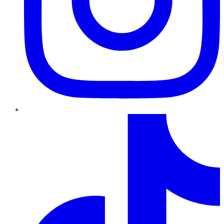
TikTok