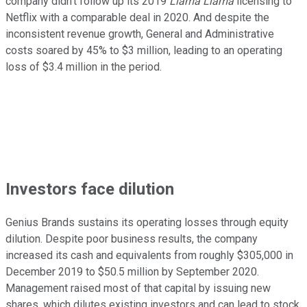
company didn't follow up its 2019
Llama Llama
licensing to
Netflix with a comparable deal in 2020. And despite the
inconsistent revenue growth, General and Administrative
costs soared by 45% to $3 million, leading to an operating
loss of $3.4 million in the period.
Investors face dilution
Genius Brands sustains its operating losses through equity
dilution. Despite poor business results, the company
increased its cash and equivalents from roughly $305,000 in
December 2019 to $50.5 million by September 2020.
Management raised most of that capital by issuing new
shares, which dilutes existing investors and can lead to stock