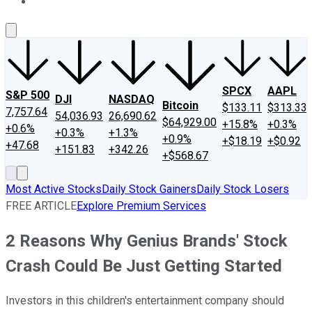
About Us
Contact Us
Investing Philosophy
Motley Fool Mo
SPCX
AAPL
S&P 500
DJI
NASDAQ
Bitcoin
$133.11
$313.33
7,757.64
54,036.93
26,690.62
$64,929.00
+15.8%
+0.3%
+0.6%
+0.3%
+1.3%
+0.9%
+$18.19
+$0.92
+47.68
+151.83
+342.26
+$568.67
Most Active Stocks
Daily Stock Gainers
Daily Stock Losers
FREE ARTICLE
Explore Premium Services
2 Reasons Why Genius Brands' Stock
Crash Could Be Just Getting Started
Investors in this children's entertainment company should