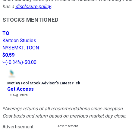
has a
disclosure policy
.
STOCKS MENTIONED
TO
Kartoon Studios
NYSEMKT
:
TOON
$0.59
(
-0.34%
)
-$0.00
Motley Fool Stock Advisor
’
s Latest Pick
Get Access
---%
Avg Return
*Average returns of all recommendations since inception.
Cost basis and return based on previous market day close.
Advertisement