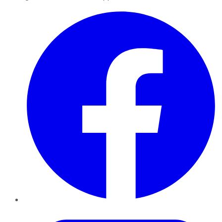
Facebook
Twitter