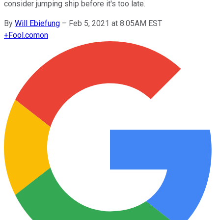
consider jumping ship before it's too late.
By
Will Ebiefung
–
Feb 5, 2021 at 8:05AM EST
+
Fool.com
on