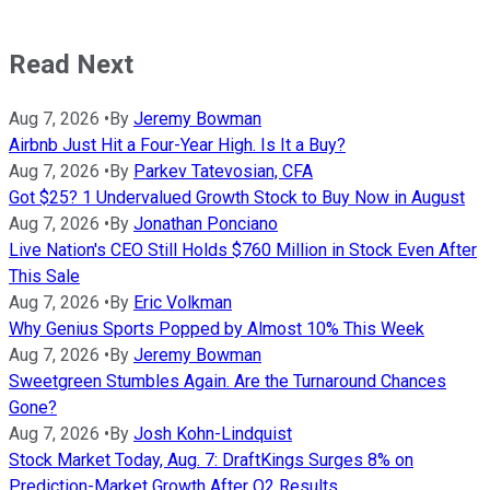
Read Next
Aug 7, 2026
•
By
Jeremy Bowman
Airbnb Just Hit a Four-Year High. Is It a Buy?
Aug 7, 2026
•
By
Parkev Tatevosian, CFA
Got $25? 1 Undervalued Growth Stock to Buy Now in August
Aug 7, 2026
•
By
Jonathan Ponciano
Live Nation's CEO Still Holds $760 Million in Stock Even After
This Sale
Aug 7, 2026
•
By
Eric Volkman
Why Genius Sports Popped by Almost 10% This Week
Aug 7, 2026
•
By
Jeremy Bowman
Sweetgreen Stumbles Again. Are the Turnaround Chances
Gone?
Aug 7, 2026
•
By
Josh Kohn-Lindquist
Stock Market Today, Aug. 7: DraftKings Surges 8% on
Prediction-Market Growth After Q2 Results