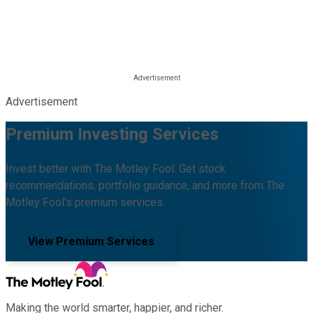
Advertisement
Premium Investing Services
Invest better with The Motley Fool. Get stock
recommendations, portfolio guidance, and more from The
Motley Fool's premium services.
View Premium Services
Making the world smarter, happier, and richer.