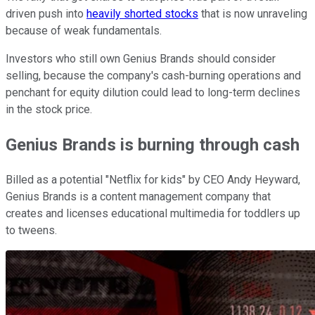
driven push into
heavily shorted stocks
that is now unraveling
because of weak fundamentals.
Investors who still own Genius Brands should consider
selling, because the company's cash-burning operations and
penchant for equity dilution could lead to long-term declines
in the stock price.
Genius Brands is burning through cash
Billed as a potential "Netflix for kids" by CEO Andy Heyward,
Genius Brands is a content management company that
creates and licenses educational multimedia for toddlers up
to tweens.