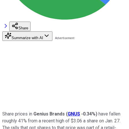
Share
Summarize with AI
Share prices in
Genius Brands
(
GNUS
-0.34%
)
have fallen
roughly 41% from a recent high of $3.06 a share on Jan. 27.
The rally that got shares to that price was part of a retail-