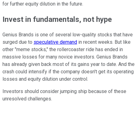
for further equity dilution in the future.
Invest in fundamentals, not hype
Genius Brands is one of several low-quality stocks that have
surged due to
speculative demand
in recent weeks. But like
other "meme stocks," the rollercoaster ride has ended in
massive losses for many novice investors. Genius Brands
has already given back most of its gains year to date. And the
crash could intensify if the company doesn't get its operating
losses and equity dilution under control.
Investors should consider jumping ship because of these
unresolved challenges.