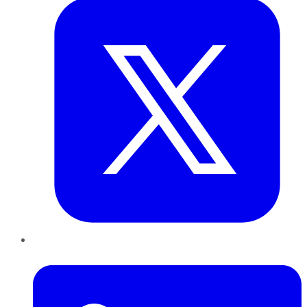
LinkedIn