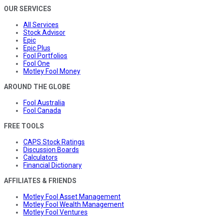
OUR SERVICES
All Services
Stock Advisor
Epic
Epic Plus
Fool Portfolios
Fool One
Motley Fool Money
AROUND THE GLOBE
Fool Australia
Fool Canada
FREE TOOLS
CAPS Stock Ratings
Discussion Boards
Calculators
Financial Dictionary
AFFILIATES & FRIENDS
Motley Fool Asset Management
Motley Fool Wealth Management
Motley Fool Ventures