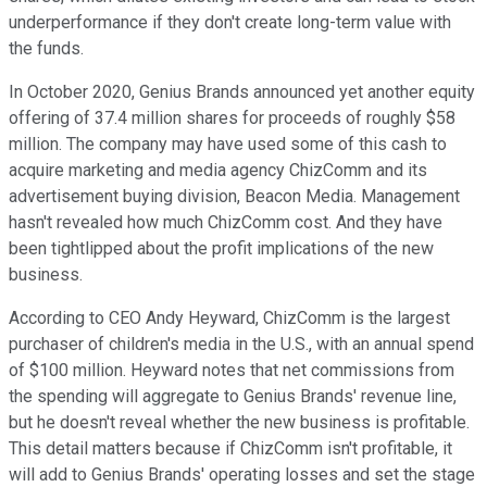
underperformance if they don't create long-term value with
the funds.
In October 2020, Genius Brands announced yet another equity
offering of 37.4 million shares for proceeds of roughly $58
million. The company may have used some of this cash to
acquire marketing and media agency ChizComm and its
advertisement buying division, Beacon Media. Management
hasn't revealed how much ChizComm cost. And they have
been tightlipped about the profit implications of the new
business.
According to CEO Andy Heyward, ChizComm is the largest
purchaser of children's media in the U.S., with an annual spend
of $100 million. Heyward notes that net commissions from
the spending will aggregate to Genius Brands' revenue line,
but he doesn't reveal whether the new business is profitable.
This detail matters because if ChizComm isn't profitable, it
will add to Genius Brands' operating losses and set the stage