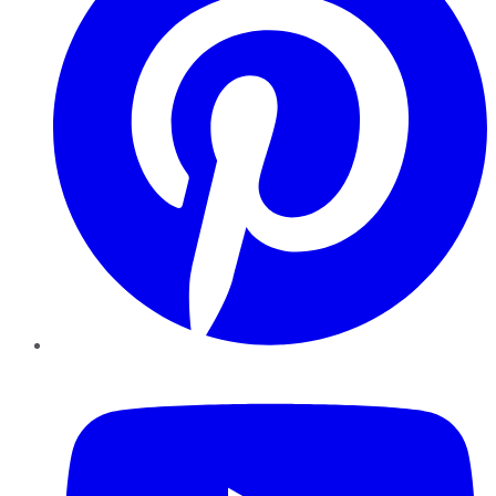
YouTube