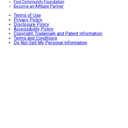
Fool Community Foundation
Become an Affiliate Partner
Terms of Use
Privacy Policy
Disclosure Policy
Accessibility Policy
Copyright, Trademark and Patent Information
Terms and Conditions
Do Not Sell My Personal Information