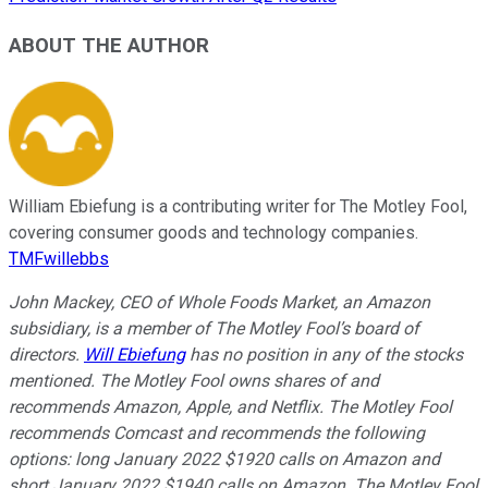
ABOUT THE AUTHOR
William Ebiefung is a contributing writer for The Motley Fool,
covering consumer goods and technology companies.
TMFwillebbs
John Mackey, CEO of Whole Foods Market, an Amazon
subsidiary, is a member of The Motley Fool’s board of
directors.
Will Ebiefung
has no position in any of the stocks
mentioned. The Motley Fool owns shares of and
recommends Amazon, Apple, and Netflix. The Motley Fool
recommends Comcast and recommends the following
options: long January 2022 $1920 calls on Amazon and
short January 2022 $1940 calls on Amazon. The Motley Fool