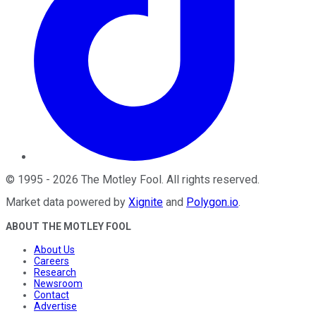
©
1995
-
2026
The Motley Fool
. All rights reserved.
Market data powered by
Xignite
and
Polygon.io
.
ABOUT THE MOTLEY FOOL
About Us
Careers
Research
Newsroom
Contact
Advertise