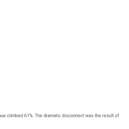
enue climbed 61%. The dramatic disconnect was the result of