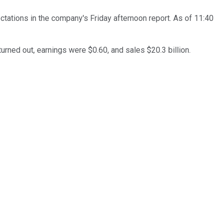
ectations in the company's Friday afternoon report. As of 11:40
 turned out, earnings were $0.60, and sales $20.3 billion.