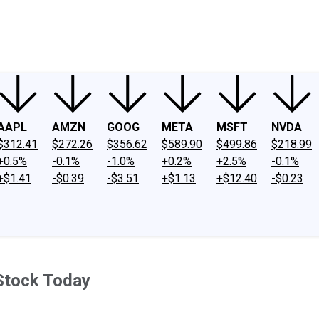
ney
Fool Community Foundation
Reviews
Newsroom
YouTube
Link
AAPL
AMZN
GOOG
META
MSFT
NVDA
$312.41
$272.26
$356.62
$589.90
$499.86
$218.99
+0.5%
-0.1%
-1.0%
+0.2%
+2.5%
-0.1%
+$1.41
-$0.39
-$3.51
+$1.13
+$12.40
-$0.23
Stock Today