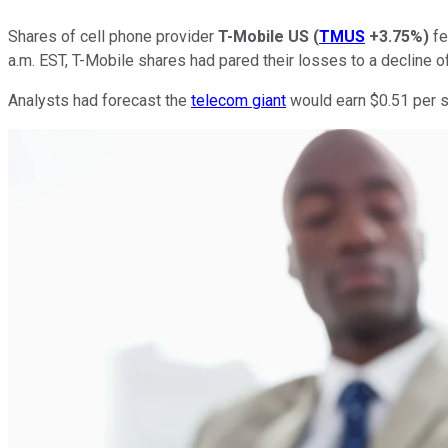
Shares of cell phone provider
T-Mobile US
(
TMUS
+3.75%
)
fe
a.m. EST, T-Mobile shares had pared their losses to a decline of
Analysts had forecast the
telecom giant
would earn $0.51 per sh