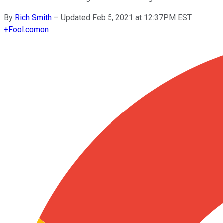
By
Rich Smith
–
Updated Feb 5, 2021 at 12:37PM EST
+
Fool.com
on