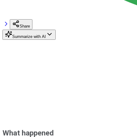
Share
Summarize with AI
What happened