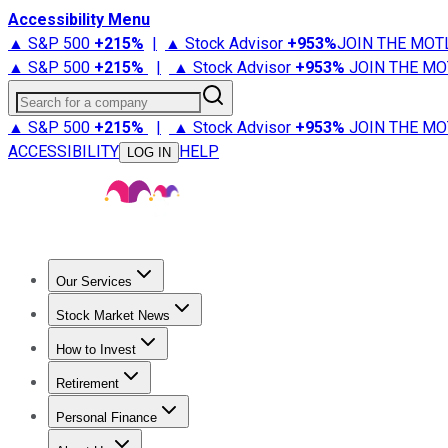
Accessibility Menu
▲ S&P 500
+
215%
|
▲ Stock Advisor
+
953%
JOIN THE MOT
▲ S&P 500
+
215%
|
▲ Stock Advisor
+
953%
JOIN THE MO
Search for a company
▲ S&P 500
+
215%
|
▲ Stock Advisor
+
953%
JOIN THE MO
ACCESSIBILITY
HELP
LOG IN
Our Services
All Services
Stock Advisor
Epic
Epic Plus
Fool Portfolios
Fo
Stock Market News
Trending News
Stock Market News
Market Movers
Tech S
How to Invest
How to Invest Money
What to Invest In
How to Invest in S
Retirement
Retirement News
Retirement 101
Types of Retirement Ac
Personal Finance
Best Credit Cards
Compare Credit Cards
Credit Card Revi