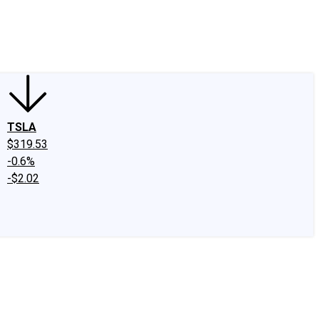
edIn
X
Facebook
Instagram
Discussion Boards
CAPS - Stock Picki
TSLA
$319.53
-0.6%
-$2.02