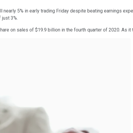
ll nearly 5% in early trading Friday despite beating earnings exp
 just 3%.
are on sales of $19.9 billion in the fourth quarter of 2020. As it