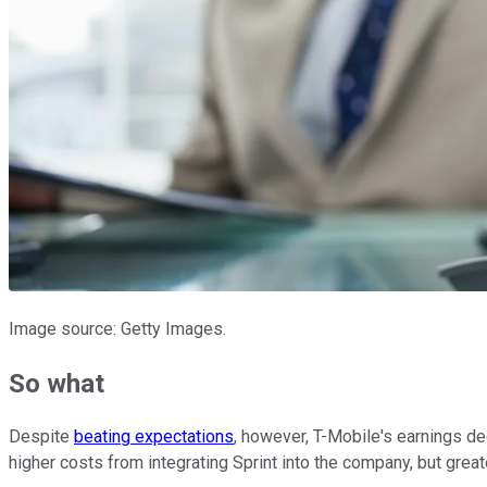
Image source: Getty Images.
So what
Despite
beating expectations
, however, T-Mobile's earnings de
higher costs from integrating Sprint into the company, but grea