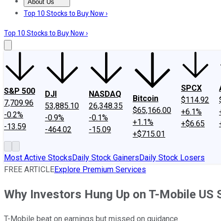
About Us
About Us
Contact Us
Investing Philosophy
Motley Fool Mo
Top 10 Stocks to Buy Now ›
Top 10 Stocks to Buy Now ›
SPCX
S&P 500
DJI
NASDAQ
Bitcoin
$114.92
7,709.96
53,885.10
26,348.35
$65,166.00
+6.1%
-0.2%
-0.9%
-0.1%
+1.1%
+$6.65
-13.59
-464.02
-15.09
+$715.01
Most Active Stocks
Daily Stock Gainers
Daily Stock Losers
FREE ARTICLE
Explore Premium Services
Why Investors Hung Up on T-Mobile US 
T-Mobile beat on earnings but missed on guidance.