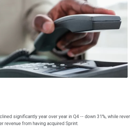
clined significantly year over year in Q4 -- down 31%, while rev
ter revenue from having acquired Sprint.