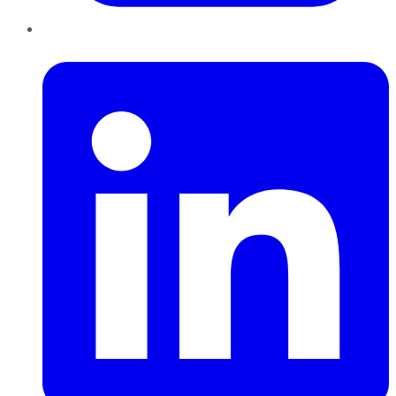
LinkedIn