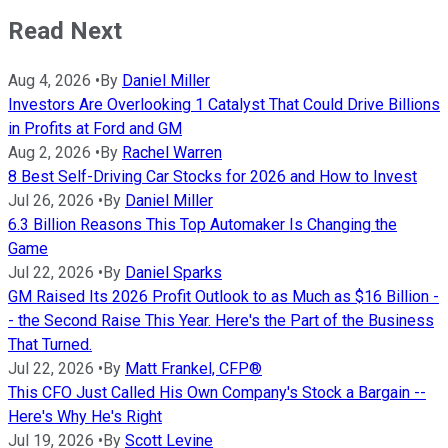
Read Next
Aug 4, 2026
•
By
Daniel Miller
Investors Are Overlooking 1 Catalyst That Could Drive Billions
in Profits at Ford and GM
Aug 2, 2026
•
By
Rachel Warren
8 Best Self-Driving Car Stocks for 2026 and How to Invest
Jul 26, 2026
•
By
Daniel Miller
6.3 Billion Reasons This Top Automaker Is Changing the
Game
Jul 22, 2026
•
By
Daniel Sparks
GM Raised Its 2026 Profit Outlook to as Much as $16 Billion -
- the Second Raise This Year. Here's the Part of the Business
That Turned.
Jul 22, 2026
•
By
Matt Frankel, CFP®
This CFO Just Called His Own Company's Stock a Bargain --
Here's Why He's Right
Jul 19, 2026
•
By
Scott Levine