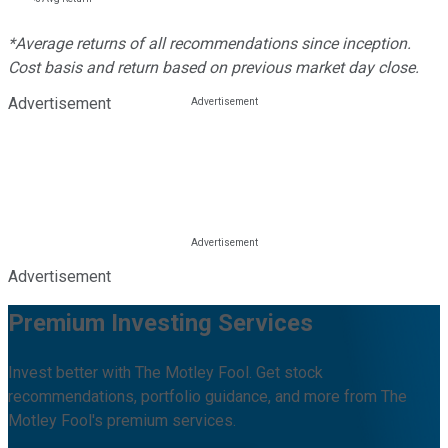
*Average returns of all recommendations since inception.
Cost basis and return based on previous market day close.
Advertisement
Advertisement
Premium Investing Services
Invest better with The Motley Fool. Get stock
recommendations, portfolio guidance, and more from The
Motley Fool's premium services.