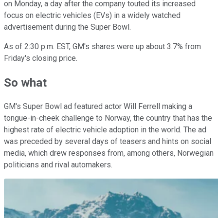
on Monday, a day after the company touted its increased
focus on electric vehicles (EVs) in a widely watched
advertisement during the Super Bowl.
As of 2:30 p.m. EST, GM's shares were up about 3.7% from
Friday's closing price.
So what
GM's Super Bowl ad featured actor Will Ferrell making a
tongue-in-cheek challenge to Norway, the country that has the
highest rate of electric vehicle adoption in the world. The ad
was preceded by several days of teasers and hints on social
media, which drew responses from, among others, Norwegian
politicians and rival automakers.