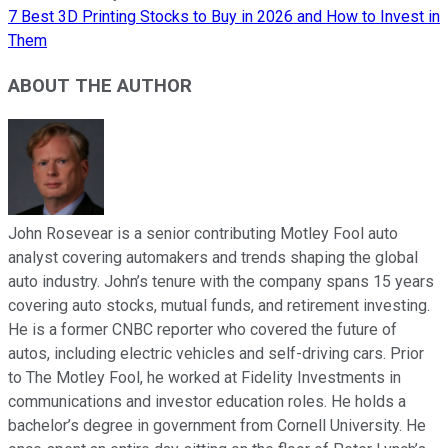
7 Best 3D Printing Stocks to Buy in 2026 and How to Invest in
Them
ABOUT THE AUTHOR
John Rosevear is a senior contributing Motley Fool auto
analyst covering automakers and trends shaping the global
auto industry. John’s tenure with the company spans 15 years
covering auto stocks, mutual funds, and retirement investing.
He is a former CNBC reporter who covered the future of
autos, including electric vehicles and self-driving cars. Prior
to The Motley Fool, he worked at Fidelity Investments in
communications and investor education roles. He holds a
bachelor’s degree in government from Cornell University. He