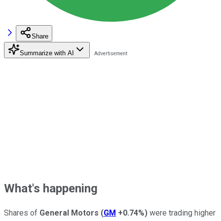
Share
Summarize with AI
What's happening
Shares of
General Motors
(
GM
+0.74%
)
were trading higher