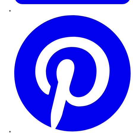
Pinterest