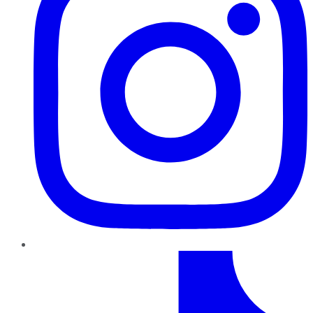
TikTok