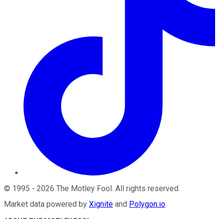
©
1995
-
2026
The Motley Fool
. All rights reserved.
Market data powered by
Xignite
and
Polygon.io
.