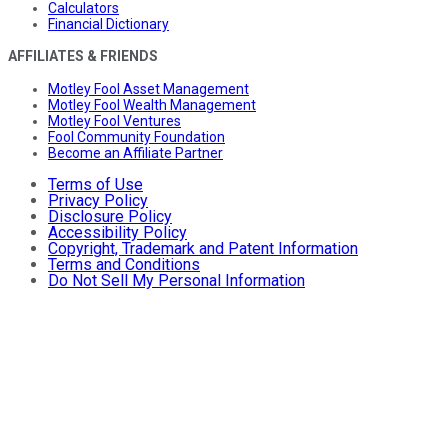
Calculators
Financial Dictionary
AFFILIATES & FRIENDS
Motley Fool Asset Management
Motley Fool Wealth Management
Motley Fool Ventures
Fool Community Foundation
Become an Affiliate Partner
Terms of Use
Privacy Policy
Disclosure Policy
Accessibility Policy
Copyright, Trademark and Patent Information
Terms and Conditions
Do Not Sell My Personal Information