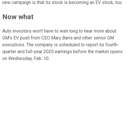
new campaign is that its stock is becoming an EV stock, too.
Now what
Auto investors won't have to wait long to hear more about
GM's EV push from CEO Mary Barra and other senior GM
executives. The company is scheduled to report its fourth-
quarter and full-year 2020 earnings before the market opens
on Wednesday, Feb. 10.