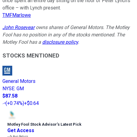
once spent an entire day sitting on the floor of Peter Lynch’s
office – with Lynch present.
TMFMarlowe
John Rosevear
owns shares of General Motors. The Motley
Fool has no position in any of the stocks mentioned. The
Motley Fool has a
disclosure policy
.
STOCKS MENTIONED
General Motors
NYSE
:
GM
$87.58
(
+0.74%
)
+$0.64
Motley Fool Stock Advisor
’
s Latest Pick
Get Access
---%
Avg Return