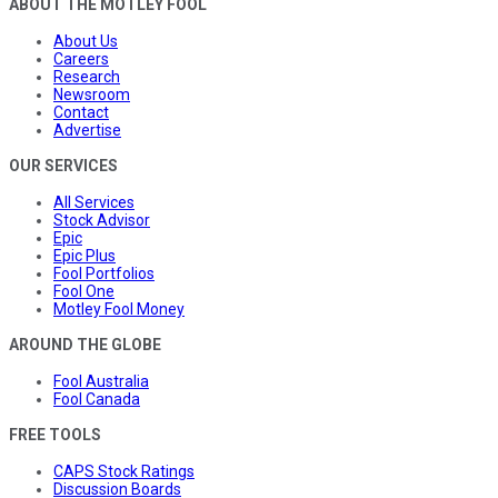
ABOUT THE MOTLEY FOOL
About Us
Careers
Research
Newsroom
Contact
Advertise
OUR SERVICES
All Services
Stock Advisor
Epic
Epic Plus
Fool Portfolios
Fool One
Motley Fool Money
AROUND THE GLOBE
Fool Australia
Fool Canada
FREE TOOLS
CAPS Stock Ratings
Discussion Boards