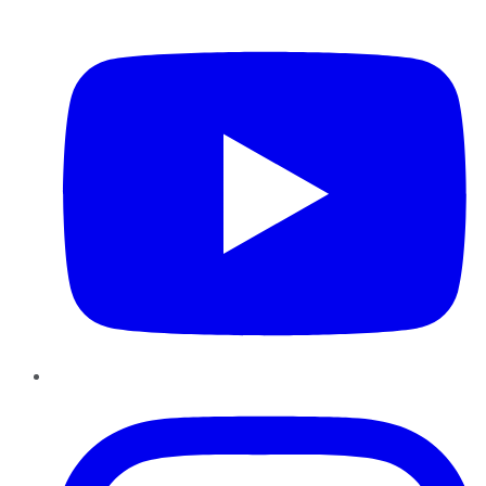
YouTube
Instagram