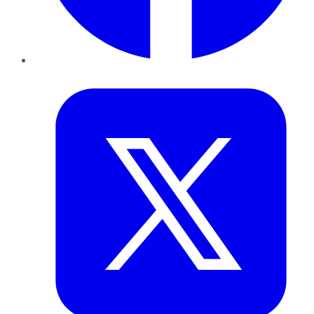
Twitter