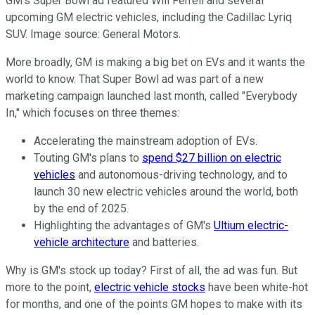
GM's Super Bowl ad featured Will Ferrell and several
upcoming GM electric vehicles, including the Cadillac Lyriq
SUV. Image source: General Motors.
More broadly, GM is making a big bet on EVs and it wants the
world to know. That Super Bowl ad was part of a new
marketing campaign launched last month, called "Everybody
In," which focuses on three themes:
Accelerating the mainstream adoption of EVs.
Touting GM's plans to
spend $27 billion on electric
vehicles
and autonomous-driving technology, and to
launch 30 new electric vehicles around the world, both
by the end of 2025.
Highlighting the advantages of GM's
Ultium electric-
vehicle architecture
and batteries.
Why is GM's stock up today? First of all, the ad was fun. But
more to the point,
electric vehicle stocks
have been white-hot
for months, and one of the points GM hopes to make with its