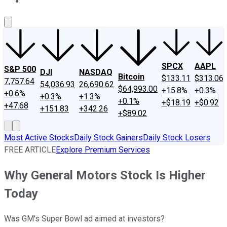
About Us
Contact Us
Investing Philosophy
Motley Fool Mo
SPCX
AAPL
S&P 500
DJI
NASDAQ
Bitcoin
$133.11
$313.06
7,757.64
54,036.93
26,690.62
$64,993.00
+15.8%
+0.3%
+0.6%
+0.3%
+1.3%
+0.1%
+$18.19
+$0.92
+47.68
+151.83
+342.26
+$89.02
Most Active Stocks
Daily Stock Gainers
Daily Stock Losers
FREE ARTICLE
Explore Premium Services
Why General Motors Stock Is Higher
Today
Was GM's Super Bowl ad aimed at investors?