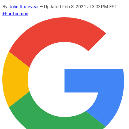
By
John Rosevear
–
Updated Feb 8, 2021 at 3:03PM EST
+
Fool.com
on