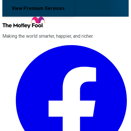
View Premium Services
Making the world smarter, happier, and richer.
Facebook