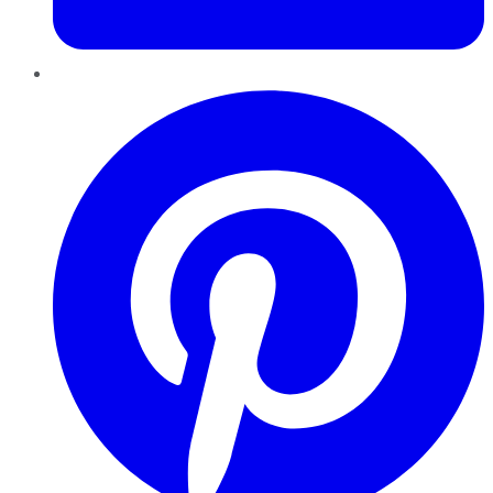
Pinterest