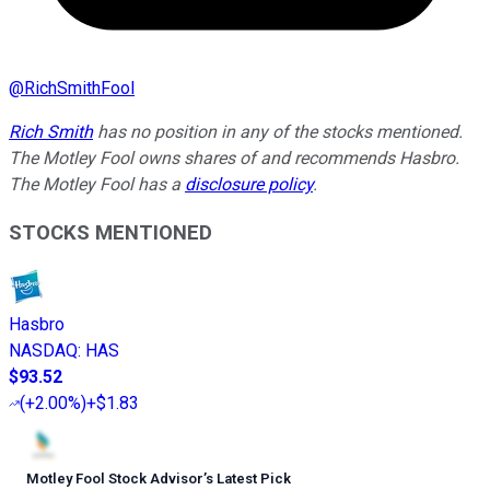
@
RichSmithFool
Rich Smith
has no position in any of the stocks mentioned.
The Motley Fool owns shares of and recommends Hasbro.
The Motley Fool has a
disclosure policy
.
STOCKS MENTIONED
Hasbro
NASDAQ
:
HAS
$93.52
(
+2.00%
)
+$1.83
Motley Fool Stock Advisor
’
s Latest Pick