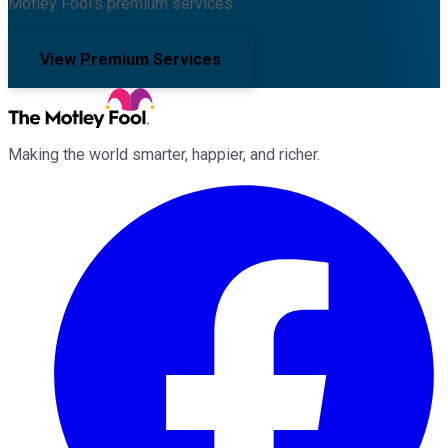
Motley Fool's premium services.
View Premium Services
Making the world smarter, happier, and richer.
Facebook