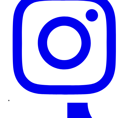
TikTok