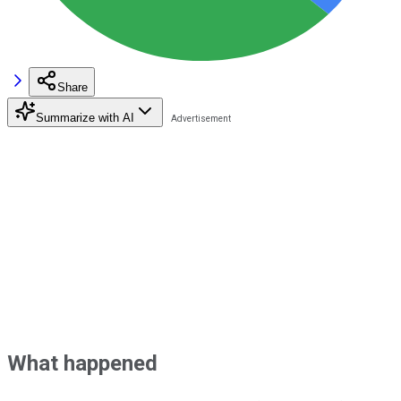
Share
Summarize with AI
What happened