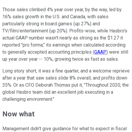
Those sales climbed 4% year over year, by the way, led by
16% sales growth in the U.S. and Canada, with sales
particularly strong in board games (up 27%) and
TV/film/entertainment (up 20%). Profits-wise, while Hasbro's
actual GAAP number wasn't nearly as strong as the $1.27 it
reported "pro forma," its earnings when calculated according
to generally accepted accounting principles (
GAAP
) were still
up year over year -- 10%, growing twice as fast as sales.
Long story short, it was a fine quarter, and a welcome reprieve
after a year that saw sales slide 8% overall, and profits down
35%. Or as CFO Deborah Thomas put it, "Throughout 2020, the
global Hasbro team did an excellent job executing in a
challenging environment."
Now what
Management didn't give guidance for what to expect in fiscal