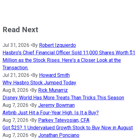
Read Next
Jul 31, 2026
•
By
Robert Izquierdo
Hasbro's Chief Financial Officer Sold 11,000 Shares Worth $1
Million as the Stock Rises. Here's a Closer Look at the
Transaction.
Jul 21, 2026
•
By
Howard Smith
Why Hasbro Stock Jumped Today
Aug 8, 2026
•
By
Rick Munarriz
Disney World Has More Treats Than Tricks This Season
Aug 7, 2026
•
By
Jeremy Bowman
Airbnb Just Hit a Four-Year High. Is It a Buy?
Aug 7, 2026
•
By
Parkev Tatevosian, CFA
Got $25? 1 Undervalued Growth Stock to Buy Now in August
Aug 7, 2026
•
By
Jonathan Ponciano