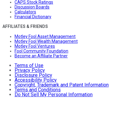
CAPS Stock Ratings
Discussion Boards
Calculators
Financial Dictionary
AFFILIATES & FRIENDS
Motley Fool Asset Management
Motley Fool Wealth Management
Motley Fool Ventures
Fool Community Foundation
Become an Affiliate Partner
Terms of Use
Privacy Policy
Disclosure Policy
Accessibility Policy
Copyright, Trademark and Patent Information
Terms and Conditions
Do Not Sell My Personal Information