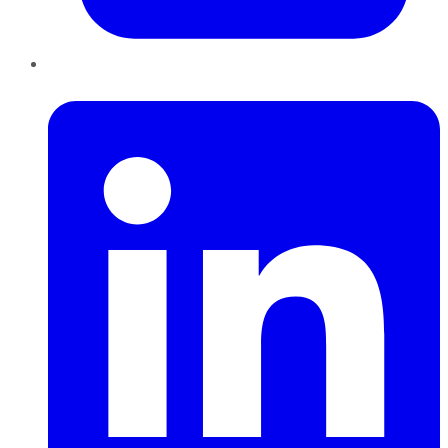
LinkedIn