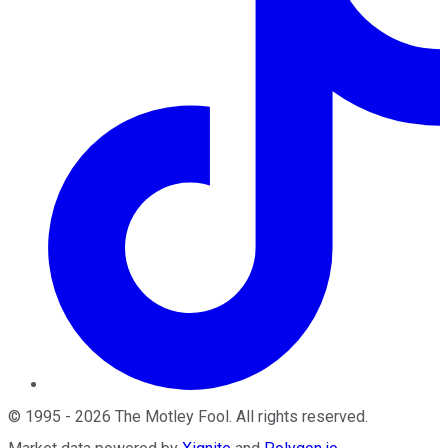
©
1995
-
2026
The Motley Fool
. All rights reserved.