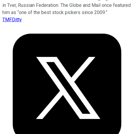
in Tver, Russian Federation. The Globe and Mail once featured
him as “one of the best stock pickers since 2009.”
TMFDitty