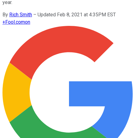
year.
By
Rich Smith
–
Updated Feb 8, 2021 at 4:35PM EST
+
Fool.com
on