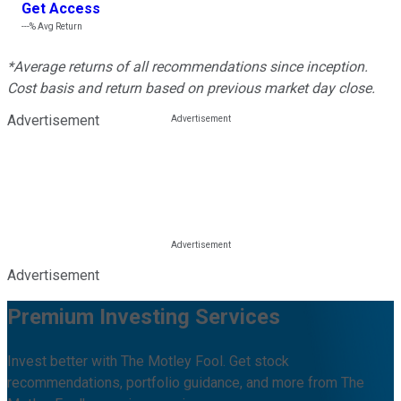
Get Access
---%
Avg Return
*Average returns of all recommendations since inception.
Cost basis and return based on previous market day close.
Advertisement
Advertisement
Premium Investing Services
Invest better with The Motley Fool. Get stock
recommendations, portfolio guidance, and more from The