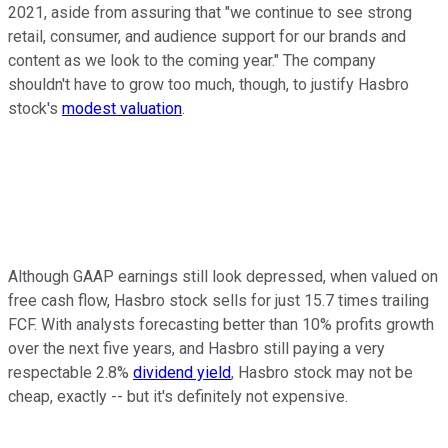
2021, aside from assuring that "we continue to see strong
retail, consumer, and audience support for our brands and
content as we look to the coming year." The company
shouldn't have to grow too much, though, to justify Hasbro
stock's
modest valuation
.
Although GAAP earnings still look depressed, when valued on
free cash flow, Hasbro stock sells for just 15.7 times trailing
FCF. With analysts forecasting better than 10% profits growth
over the next five years, and Hasbro still paying a very
respectable 2.8%
dividend yield
, Hasbro stock may not be
cheap, exactly -- but it's definitely not expensive.