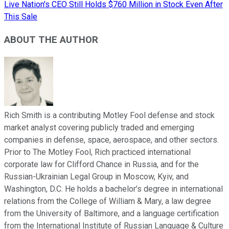
Live Nation's CEO Still Holds $760 Million in Stock Even After
This Sale
ABOUT THE AUTHOR
Rich Smith is a contributing Motley Fool defense and stock
market analyst covering publicly traded and emerging
companies in defense, space, aerospace, and other sectors.
Prior to The Motley Fool, Rich practiced international
corporate law for Clifford Chance in Russia, and for the
Russian-Ukrainian Legal Group in Moscow, Kyiv, and
Washington, D.C. He holds a bachelor’s degree in international
relations from the College of William & Mary, a law degree
from the University of Baltimore, and a language certification
from the International Institute of Russian Language & Culture