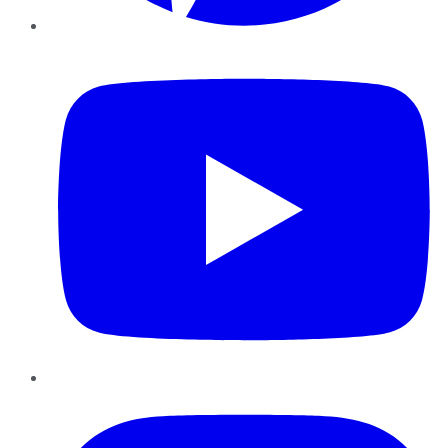
YouTube
Instagram