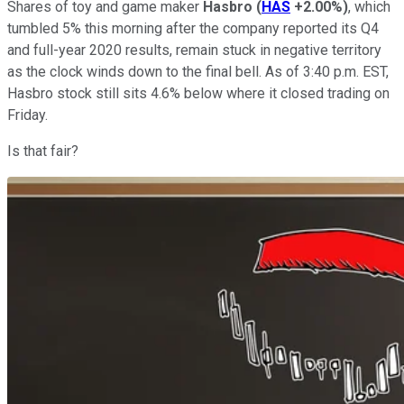
Shares of toy and game maker
Hasbro
(
HAS
+2.00%
)
, which
tumbled 5% this morning after the company reported its Q4
and full-year 2020 results, remain stuck in negative territory
as the clock winds down to the final bell. As of 3:40 p.m. EST,
Hasbro stock still sits 4.6% below where it closed trading on
Friday.
Is that fair?