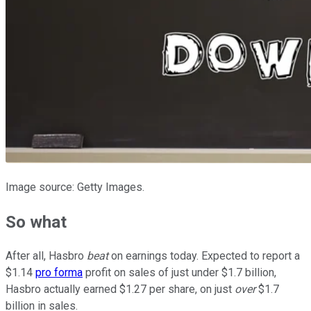
Image source: Getty Images.
So what
After all, Hasbro
beat
on earnings today. Expected to report a
$1.14
pro forma
profit on sales of just under $1.7 billion,
Hasbro actually earned $1.27 per share, on just
over
$1.7
billion in sales.