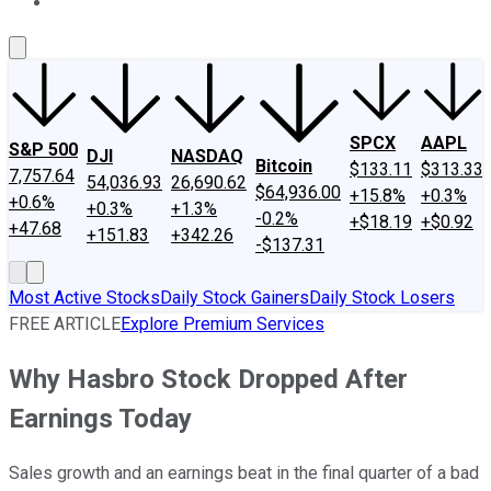
About Us
Contact Us
Investing Philosophy
Motley Fool Mo
SPCX
AAPL
S&P 500
DJI
NASDAQ
Bitcoin
$133.11
$313.33
7,757.64
54,036.93
26,690.62
$64,936.00
+15.8%
+0.3%
+0.6%
+0.3%
+1.3%
-0.2%
+$18.19
+$0.92
+47.68
+151.83
+342.26
-$137.31
Most Active Stocks
Daily Stock Gainers
Daily Stock Losers
FREE ARTICLE
Explore Premium Services
Why Hasbro Stock Dropped After
Earnings Today
Sales growth and an earnings beat in the final quarter of a bad