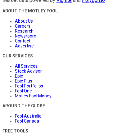
Market data powered by
Xignite
and
Polygon.io
.
ABOUT THE MOTLEY FOOL
About Us
Careers
Research
Newsroom
Contact
Advertise
OUR SERVICES
All Services
Stock Advisor
Epic
Epic Plus
Fool Portfolios
Fool One
Motley Fool Money
AROUND THE GLOBE
Fool Australia
Fool Canada
FREE TOOLS