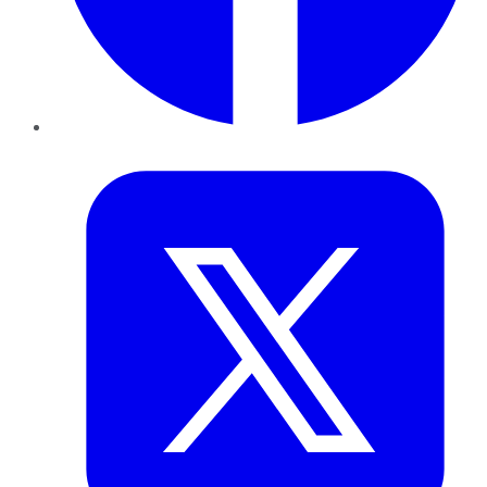
Twitter