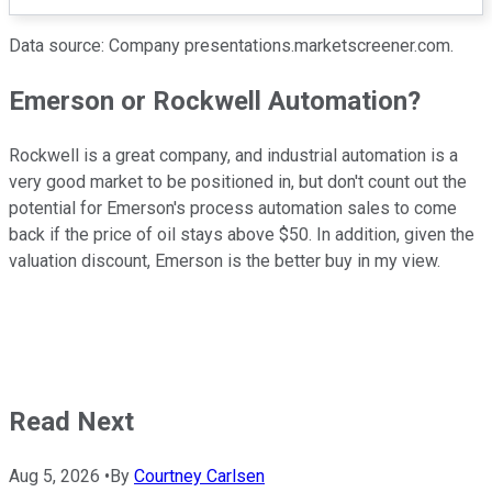
Data source: Company presentations.marketscreener.com.
Emerson or Rockwell Automation?
Rockwell is a great company, and industrial automation is a
very good market to be positioned in, but don't count out the
potential for Emerson's process automation sales to come
back if the price of oil stays above $50. In addition, given the
valuation discount, Emerson is the better buy in my view.
Read Next
Aug 5, 2026
•
By
Courtney Carlsen