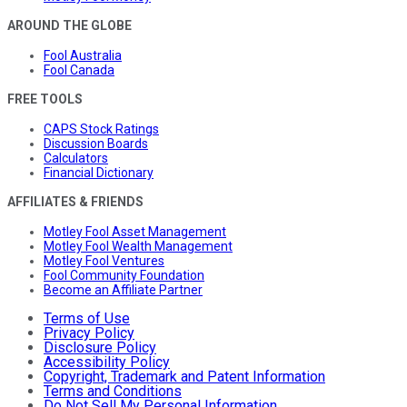
AROUND THE GLOBE
Fool Australia
Fool Canada
FREE TOOLS
CAPS Stock Ratings
Discussion Boards
Calculators
Financial Dictionary
AFFILIATES & FRIENDS
Motley Fool Asset Management
Motley Fool Wealth Management
Motley Fool Ventures
Fool Community Foundation
Become an Affiliate Partner
Terms of Use
Privacy Policy
Disclosure Policy
Accessibility Policy
Copyright, Trademark and Patent Information
Terms and Conditions
Do Not Sell My Personal Information