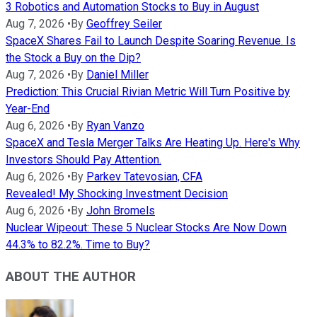
3 Robotics and Automation Stocks to Buy in August
Aug 7, 2026
•
By
Geoffrey Seiler
SpaceX Shares Fail to Launch Despite Soaring Revenue. Is
the Stock a Buy on the Dip?
Aug 7, 2026
•
By
Daniel Miller
Prediction: This Crucial Rivian Metric Will Turn Positive by
Year-End
Aug 6, 2026
•
By
Ryan Vanzo
SpaceX and Tesla Merger Talks Are Heating Up. Here's Why
Investors Should Pay Attention.
Aug 6, 2026
•
By
Parkev Tatevosian, CFA
Revealed! My Shocking Investment Decision
Aug 6, 2026
•
By
John Bromels
Nuclear Wipeout: These 5 Nuclear Stocks Are Now Down
44.3% to 82.2%. Time to Buy?
ABOUT THE AUTHOR