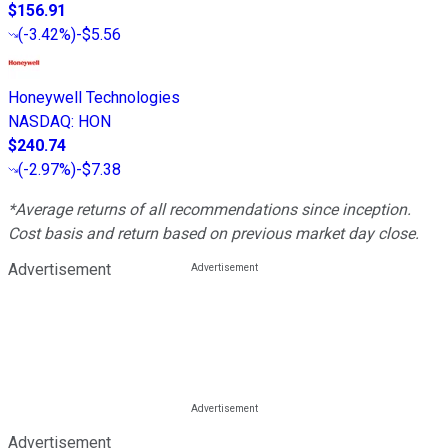
$156.91
(
-3.42%
)
-$5.56
Honeywell Technologies
NASDAQ
:
HON
$240.74
(
-2.97%
)
-$7.38
*Average returns of all recommendations since inception.
Cost basis and return based on previous market day close.
Advertisement
Advertisement