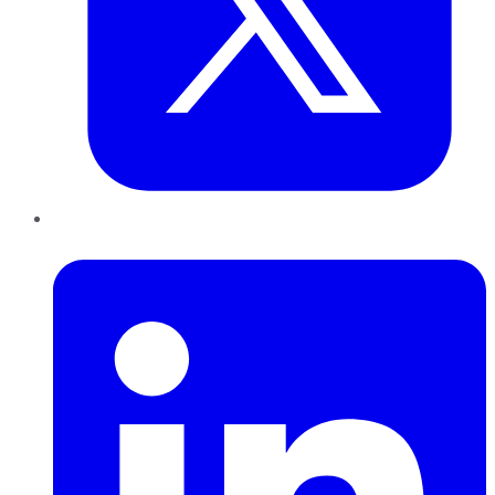
LinkedIn