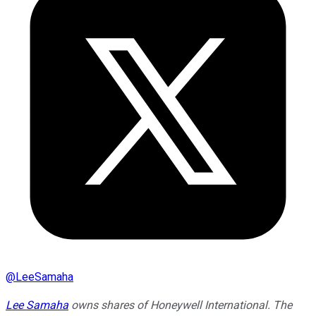
@
LeeSamaha
Lee Samaha
owns shares of Honeywell International. The