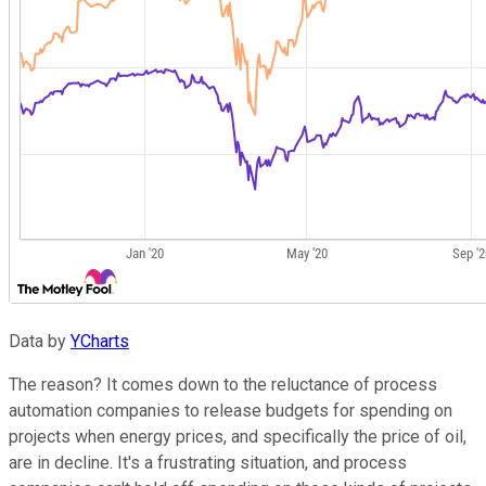
Data by
YCharts
The reason? It comes down to the reluctance of process
automation companies to release budgets for spending on
projects when energy prices, and specifically the price of oil,
are in decline. It's a frustrating situation, and process