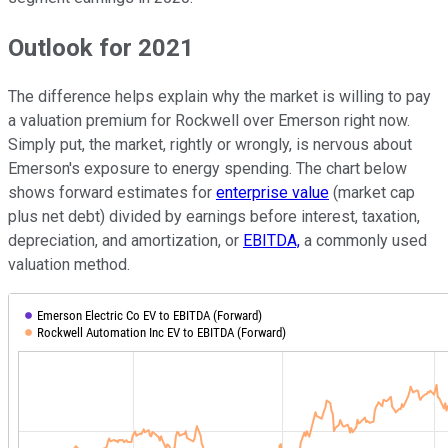
Outlook for 2021
The difference helps explain why the market is willing to pay
a valuation premium for Rockwell over Emerson right now.
Simply put, the market, rightly or wrongly, is nervous about
Emerson's exposure to energy spending. The chart below
shows forward estimates for
enterprise value
(market cap
plus net debt) divided by earnings before interest, taxation,
depreciation, and amortization, or
EBITDA,
a commonly used
valuation method.