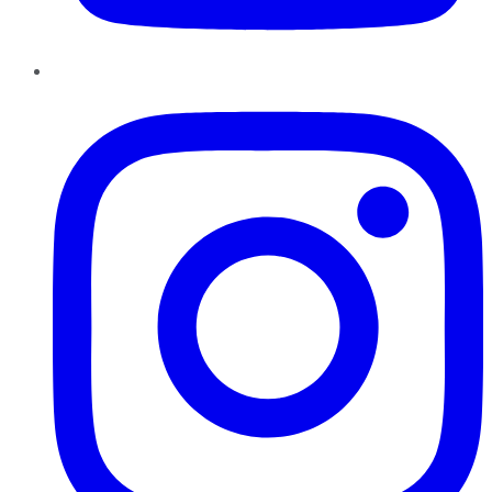
Instagram