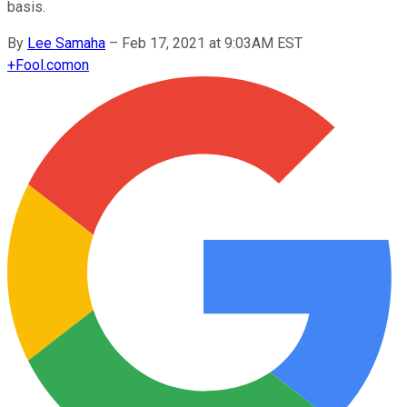
basis.
By
Lee Samaha
–
Feb 17, 2021 at 9:03AM EST
+
Fool.com
on