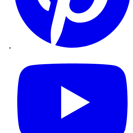
YouTube