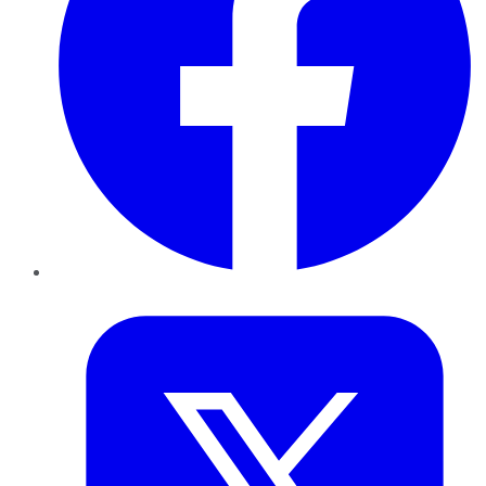
Twitter