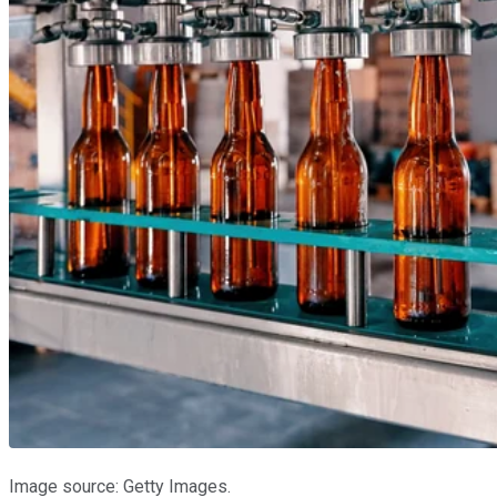
Image source: Getty Images.