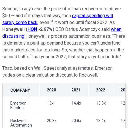
Second, in any case, the price of oil has recovered to above
$50 -- and if it stays that way, then
capital spending will
surely come back
, even if it won't be until fiscal 2022. As
Honeywell
(
HON
-2.97%
)
CEO Darius Adamczyk said
when
discussing
Honeywell's process automation business: "There
is definitely a pent-up demand because you can't underfund
this marketplace for too long. So, whether that happens in the
second half of this year or 2022, that story is yet to be told."
Third, based on Wall Street analyst estimates, Emerson
trades on a clear valuation discount to Rockwell.
2020
2021
2022
202
COMPANY
Emerson
13x
14.4x
13.3x
12.
Electric
Rockwell
20.8x
20.8x
18.4x
17.
Automation