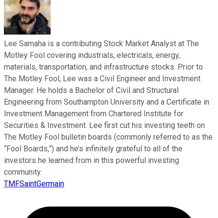
Lee Samaha is a contributing Stock Market Analyst at The
Motley Fool covering industrials, electricals, energy,
materials, transportation, and infrastructure stocks. Prior to
The Motley Fool, Lee was a Civil Engineer and Investment
Manager. He holds a Bachelor of Civil and Structural
Engineering from Southampton University and a Certificate in
Investment Management from Chartered Institute for
Securities & Investment. Lee first cut his investing teeth on
The Motley Fool bulletin boards (commonly referred to as the
“Fool Boards,”) and he’s infinitely grateful to all of the
investors he learned from in this powerful investing
community.
TMFSaintGermain