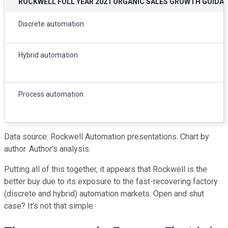
ROCKWELL FULL YEAR 2021 ORGANIC SALES GROWTH GUIDA
Discrete automation
Hybrid automation
Process automation
Data source: Rockwell Automation presentations. Chart by
author. Author's analysis.
Putting all of this together, it appears that Rockwell is the
better buy due to its exposure to the fast-recovering factory
(discrete and hybrid) automation markets. Open and shut
case? It's not that simple.