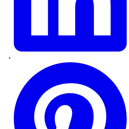
Pinterest