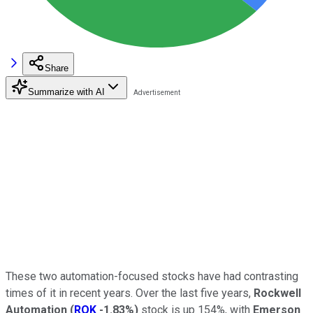
Share
Summarize with AI
These two automation-focused stocks have had contrasting
times of it in recent years. Over the last five years,
Rockwell
Automation
(
ROK
-1.83%
)
stock is up 154%, with
Emerson