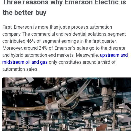
Three reasons why Emerson Electric is
the better buy
First, Emerson is more than just a process automation
company. The commercial and residential solutions segment
contributed 46% of segment earnings in the first quarter.
Moreover, around 24% of Emerson's sales go to the discrete
and hybrid automation end markets. Meanwhile,
upstream and
midstream oil and gas
only constitutes around a third of
automation sales.