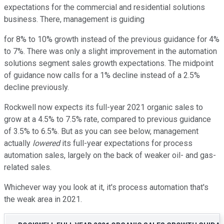
expectations for the commercial and residential solutions
business. There, management is guiding
for 8% to 10% growth instead of the previous guidance for 4%
to 7%. There was only a slight improvement in the automation
solutions segment sales growth expectations. The midpoint
of guidance now calls for a 1% decline instead of a 2.5%
decline previously.
Rockwell now expects its full-year 2021 organic sales to
grow at a 4.5% to 7.5% rate, compared to previous guidance
of 3.5% to 6.5%. But as you can see below, management
actually
lowered
its full-year expectations for process
automation sales, largely on the back of weaker oil- and gas-
related sales.
Whichever way you look at it, it's process automation that's
the weak area in 2021.