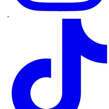
TikTok