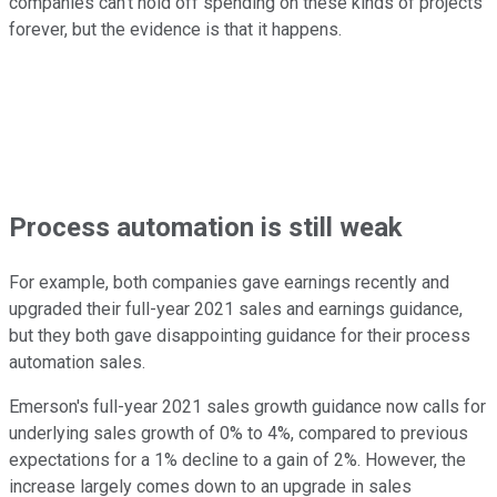
companies can't hold off spending on these kinds of projects
forever, but the evidence is that it happens.
Process automation is still weak
For example, both companies gave earnings recently and
upgraded their full-year 2021 sales and earnings guidance,
but they both gave disappointing guidance for their process
automation sales.
Emerson's full-year 2021 sales growth guidance now calls for
underlying sales growth of 0% to 4%, compared to previous
expectations for a 1% decline to a gain of 2%. However, the
increase largely comes down to an upgrade in sales