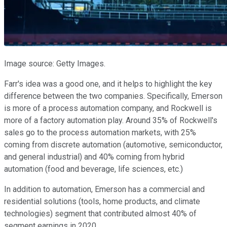
Image source: Getty Images.
Farr's idea was a good one, and it helps to highlight the key
difference between the two companies. Specifically, Emerson
is more of a process automation company, and Rockwell is
more of a factory automation play. Around 35% of Rockwell's
sales go to the process automation markets, with 25%
coming from discrete automation (automotive, semiconductor,
and general industrial) and 40% coming from hybrid
automation (food and beverage, life sciences, etc.)
In addition to automation, Emerson has a commercial and
residential solutions (tools, home products, and climate
technologies) segment that contributed almost 40% of
segment earnings in 2020.