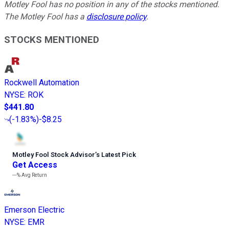
Motley Fool has no position in any of the stocks mentioned.
The Motley Fool has a
disclosure policy
.
STOCKS MENTIONED
Rockwell Automation
NYSE
:
ROK
$441.80
(
-1.83%
)
-$8.25
Motley Fool Stock Advisor
’
s Latest Pick
Get Access
---%
Avg Return
Emerson Electric
NYSE
:
EMR