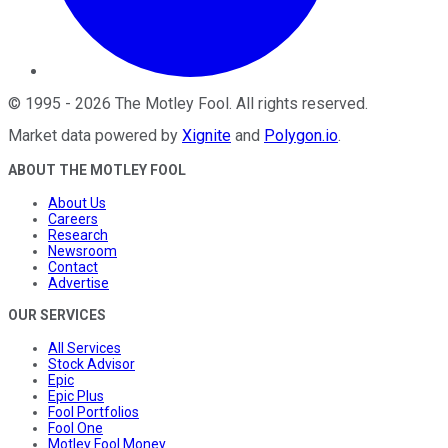
©
1995
-
2026
The Motley Fool
. All rights reserved.
Market data powered by
Xignite
and
Polygon.io
.
ABOUT THE MOTLEY FOOL
About Us
Careers
Research
Newsroom
Contact
Advertise
OUR SERVICES
All Services
Stock Advisor
Epic
Epic Plus
Fool Portfolios
Fool One
Motley Fool Money