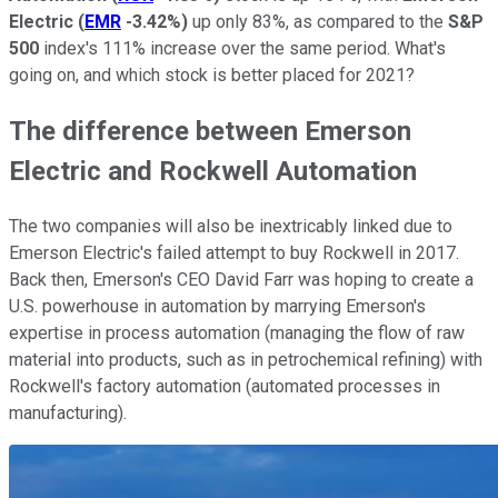
Electric
(
EMR
-3.42%
)
up only 83%, as compared to the
S&P
500
index's 111% increase over the same period. What's
going on, and which stock is better placed for 2021?
The difference between Emerson
Electric and Rockwell Automation
The two companies will also be inextricably linked due to
Emerson Electric's failed attempt to buy Rockwell in 2017.
Back then, Emerson's CEO David Farr was hoping to create a
U.S. powerhouse in automation by marrying Emerson's
expertise in process automation (managing the flow of raw
material into products, such as in petrochemical refining) with
Rockwell's factory automation (automated processes in
manufacturing).