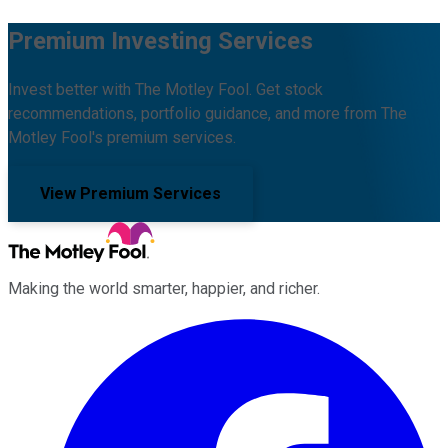
Premium Investing Services
Invest better with The Motley Fool. Get stock
recommendations, portfolio guidance, and more from The
Motley Fool's premium services.
View Premium Services
Making the world smarter, happier, and richer.
Facebook