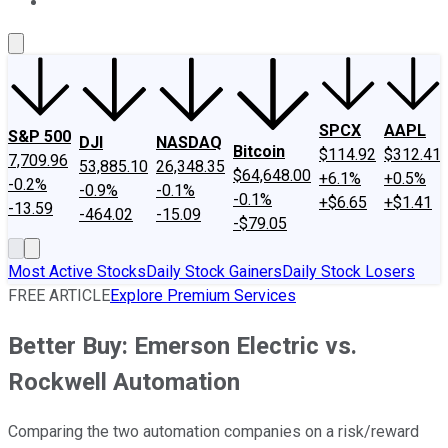
About Us
Contact Us
Investing Philosophy
Motley Fool Mo
SPCX
AAPL
S&P 500
DJI
NASDAQ
Bitcoin
$114.92
$312.41
7,709.96
53,885.10
26,348.35
$64,648.00
+6.1%
+0.5%
-0.2%
-0.9%
-0.1%
-0.1%
+$6.65
+$1.41
-13.59
-464.02
-15.09
-$79.05
Most Active Stocks
Daily Stock Gainers
Daily Stock Losers
FREE ARTICLE
Explore Premium Services
Better Buy: Emerson Electric vs.
Rockwell Automation
Comparing the two automation companies on a risk/reward