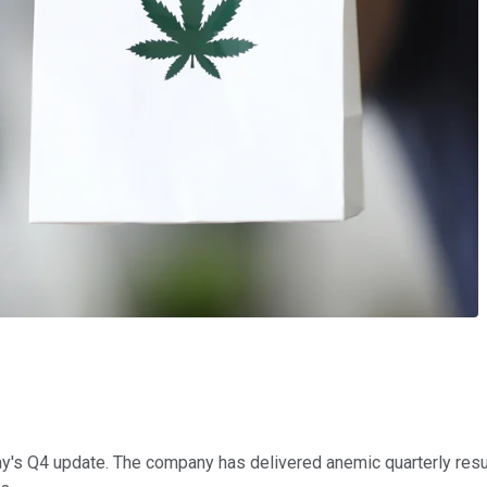
y's Q4 update. The company has delivered anemic quarterly results 