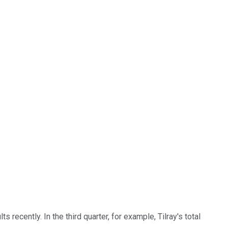
recently. In the third quarter, for example, Tilray's total