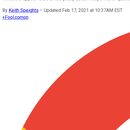
By
Keith Speights
–
Updated Feb 17, 2021 at 10:37AM EST
+
Fool.com
on