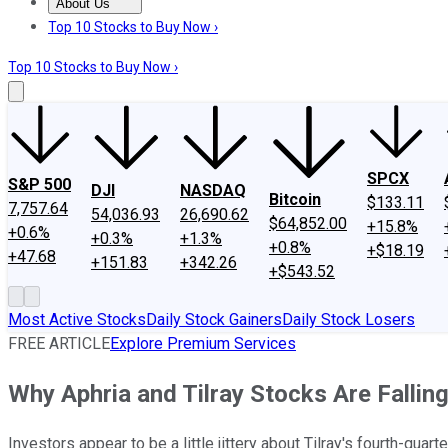
About Us
About Us
Contact Us
Investing Philosophy
Motley Fool Mo
Top 10 Stocks to Buy Now ›
Top 10 Stocks to Buy Now ›
SPCX
S&P 500
DJI
NASDAQ
Bitcoin
$133.11
7,757.64
54,036.93
26,690.62
$64,852.00
+15.8%
+0.6%
+0.3%
+1.3%
+0.8%
+$18.19
+47.68
+151.83
+342.26
+$543.52
Most Active Stocks
Daily Stock Gainers
Daily Stock Losers
FREE ARTICLE
Explore Premium Services
Why Aphria and Tilray Stocks Are Fallin
Investors appear to be a little jittery about Tilray's fourth-quart