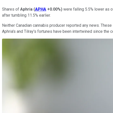
Shares of
Aphria
(
APHA
+0.00%
)
were falling 5.5% lower as o
after tumbling 11.5% earlier.
Neither Canadian cannabis producer reported any news. These dec
Aphria's and Tilray's fortunes have been intertwined since th