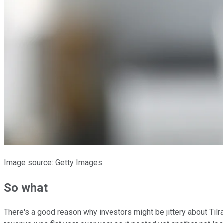
Image source: Getty Images.
So what
There's a good reason why investors might be jittery about Tilra