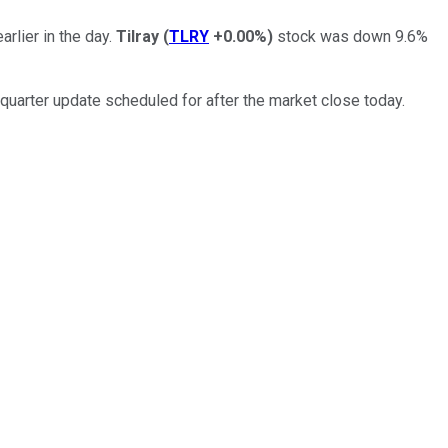
rlier in the day.
Tilray
(
TLRY
+0.00%
)
stock was down 9.6%
-quarter update scheduled for after the market close today.