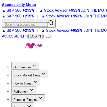
Accessibility Menu
▲ S&P 500
+
215%
|
▲ Stock Advisor
+
953%
JOIN THE MOT
▲ S&P 500
+
215%
|
▲ Stock Advisor
+
953%
JOIN THE MO
Search for a company
▲ S&P 500
+
215%
|
▲ Stock Advisor
+
953%
JOIN THE MO
ACCESSIBILITY
HELP
LOG IN
Our Services
All Services
Stock Advisor
Epic
Epic Plus
Fool Portfolios
Fo
Stock Market News
Trending News
Stock Market News
Market Movers
Tech S
How to Invest
How to Invest Money
What to Invest In
How to Invest in S
Retirement
Retirement News
Retirement 101
Types of Retirement Ac
Personal Finance
Best Credit Cards
Compare Credit Cards
Credit Card Revi