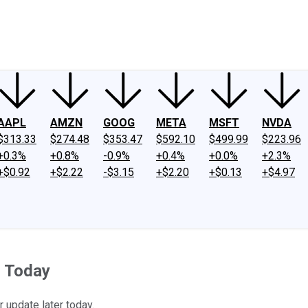
ney
Fool Community Foundation
Reviews
Newsroom
YouTube
Link
AAPL
AMZN
GOOG
META
MSFT
NVDA
$313.33
$274.48
$353.47
$592.10
$499.99
$223.96
+0.3%
+0.8%
-0.9%
+0.4%
+0.0%
+2.3%
+$0.92
+$2.22
-$3.15
+$2.20
+$0.13
+$4.97
g Today
er update later today.