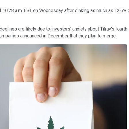
f 10:28 a.m. EST on Wednesday after sinking as much as 12.6% ea
lines are likely due to investors' anxiety about Tilray's fourth
e companies announced in December that they plan to merge.