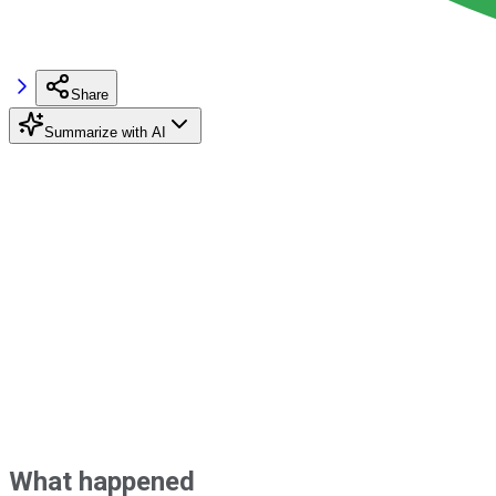
Share
Summarize with AI
What happened