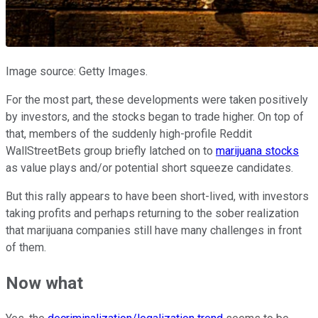
Image source: Getty Images.
For the most part, these developments were taken positively
by investors, and the stocks began to trade higher. On top of
that, members of the suddenly high-profile Reddit
WallStreetBets group briefly latched on to
marijuana stocks
as value plays and/or potential short squeeze candidates.
But this rally appears to have been short-lived, with investors
taking profits and perhaps returning to the sober realization
that marijuana companies still have many challenges in front
of them.
Now what