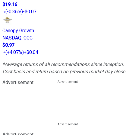
$19.16
(
-0.36%
)
-$0.07
Canopy Growth
NASDAQ
:
CGC
$0.97
(
+4.07%
)
+$0.04
*Average returns of all recommendations since inception.
Cost basis and return based on previous market day close.
Advertisement
Advertisement