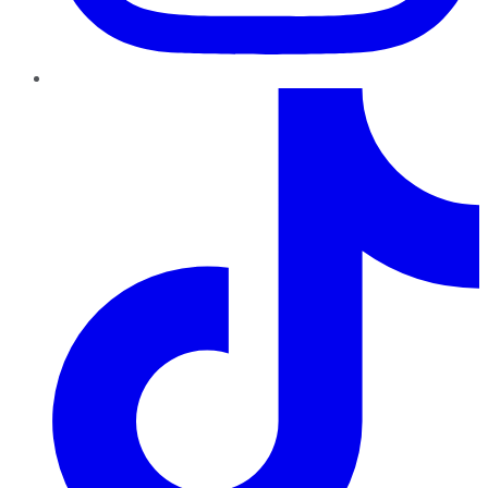
TikTok