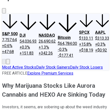
About Us
Contact Us
Investing Philosophy
Motley Fool Mo
SPCX
AAPL
S&P 500
DJI
NASDAQ
Bitcoin
$133.11
$313.33
7,757.64
54,036.93
26,690.62
$64,784.00
+15.8%
+0.3%
+0.6%
+0.3%
+1.3%
-0.3%
+$18.19
+$0.92
+47.68
+151.83
+342.26
-$177.41
Most Active Stocks
Daily Stock Gainers
Daily Stock Losers
FREE ARTICLE
Explore Premium Services
Why Marijuana Stocks Like Aurora
Cannabis and HEXO Are Sinking Today
Investors, it seems, are sobering up about the weed industry