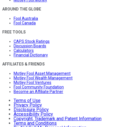
AROUND THE GLOBE
Fool Australia
Fool Canada
FREE TOOLS
CAPS Stock Ratings
Discussion Boards
Calculators
Financial Dictionary
AFFILIATES & FRIENDS
Motley Fool Asset Management
Motley Fool Wealth Management
Motley Fool Ventures
Fool Community Foundation
Become an Affiliate Partner
Terms of Use
Privacy Policy
Disclosure Policy
Accessibility Policy
Copyright, Trademark and Patent Information
Terms and Conditions