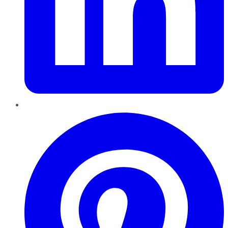
Pinterest