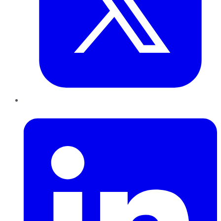
LinkedIn