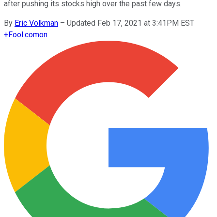
after pushing its stocks high over the past few days.
By
Eric Volkman
–
Updated Feb 17, 2021 at 3:41PM EST
+
Fool.com
on