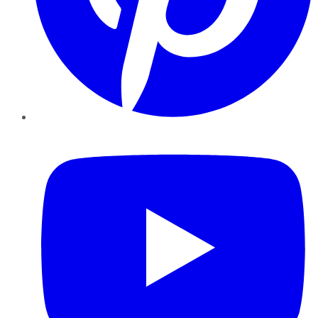
YouTube