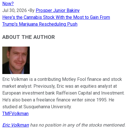
Now?
Jul 30, 2026
•
By
Prosper Junior Bakiny
Here's the Cannabis Stock With the Most to Gain From
Trump's Marijuana Rescheduling Push
ABOUT THE AUTHOR
Eric Volkman is a contributing Motley Fool finance and stock
market analyst. Previously, Eric was an equities analyst at
European investment bank Raiffeisen Capital and Investment.
He’s also been a freelance finance writer since 1995. He
studied at Susquehanna University.
TMFVolkman
Eric Volkman
has no position in any of the stocks mentioned.