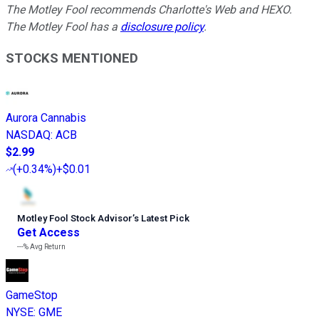
The Motley Fool recommends Charlotte's Web and HEXO.
The Motley Fool has a
disclosure policy
.
STOCKS MENTIONED
Aurora Cannabis
NASDAQ
:
ACB
$2.99
(
+0.34%
)
+$0.01
Motley Fool Stock Advisor
’
s Latest Pick
Get Access
---%
Avg Return
GameStop
NYSE
:
GME