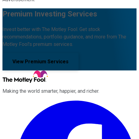
Premium Investing Services
Invest better with The Motley Fool. Get stock
recommendations, portfolio guidance, and more from The
Motley Fool's premium services.
View Premium Services
Making the world smarter, happier, and richer.
Facebook