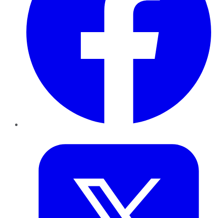
Twitter