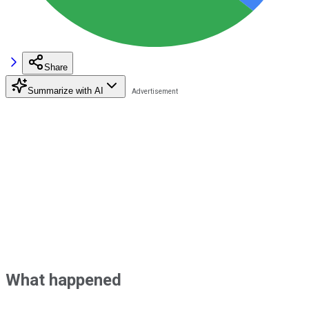
Share
Summarize with AI
What happened