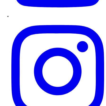
Instagram