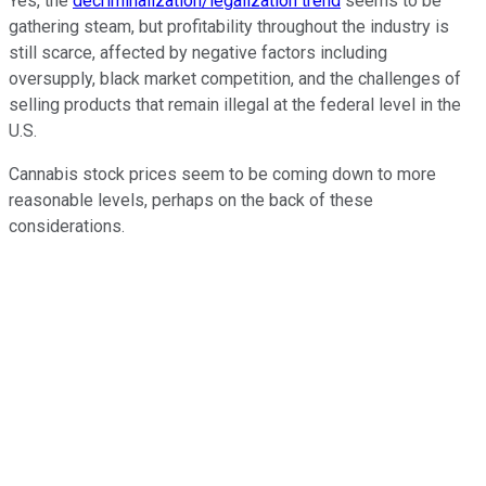
Yes, the
decriminalization/legalization trend
seems to be
gathering steam, but profitability throughout the industry is
still scarce, affected by negative factors including
oversupply, black market competition, and the challenges of
selling products that remain illegal at the federal level in the
U.S.
Cannabis stock prices seem to be coming down to more
reasonable levels, perhaps on the back of these
considerations.