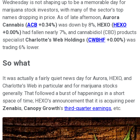
Wednesday is not shaping up to be a memorable day for
marijuana stock investors, with many of the sector's top
names dropping in price. As of late afternoon,
Aurora
Cannabis
(
ACB
+0.34%
)
was down by 8%,
HEXO
(
HEXO
+0.00%
)
had fallen nearly 7%, and cannabidiol (CBD) products
specialist
Charlotte's Web Holdings
(
CWBHF
+0.00%
)
was
trading 6% lower.
So what
It was actually a fairly quiet news day for Aurora, HEXO, and
Charlotte's Web in particular and for marijuana stocks
generally. That followed a burst of happenings in a short
space of time; HEXO's announcement that it is acquiring peer
Zenabis
,
Canopy Growth
's
third-quarter earnings
, etc.