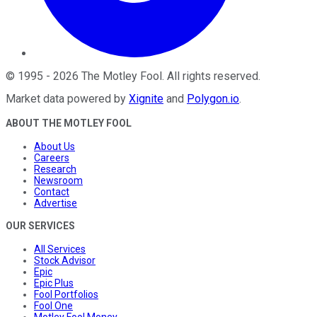
©
1995
-
2026
The Motley Fool
. All rights reserved.
Market data powered by
Xignite
and
Polygon.io
.
ABOUT THE MOTLEY FOOL
About Us
Careers
Research
Newsroom
Contact
Advertise
OUR SERVICES
All Services
Stock Advisor
Epic
Epic Plus
Fool Portfolios
Fool One
Motley Fool Money