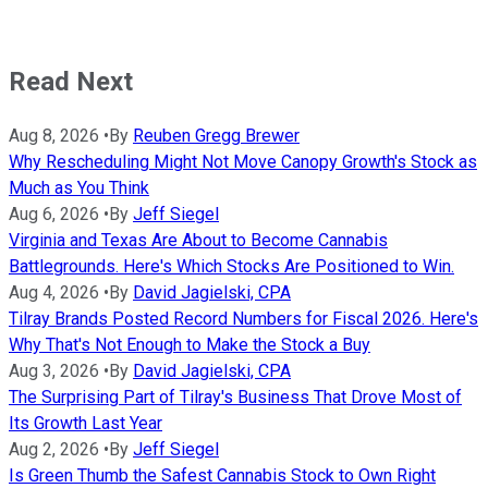
Read Next
Aug 8, 2026
•
By
Reuben Gregg Brewer
Why Rescheduling Might Not Move Canopy Growth's Stock as
Much as You Think
Aug 6, 2026
•
By
Jeff Siegel
Virginia and Texas Are About to Become Cannabis
Battlegrounds. Here's Which Stocks Are Positioned to Win.
Aug 4, 2026
•
By
David Jagielski, CPA
Tilray Brands Posted Record Numbers for Fiscal 2026. Here's
Why That's Not Enough to Make the Stock a Buy
Aug 3, 2026
•
By
David Jagielski, CPA
The Surprising Part of Tilray's Business That Drove Most of
Its Growth Last Year
Aug 2, 2026
•
By
Jeff Siegel
Is Green Thumb the Safest Cannabis Stock to Own Right