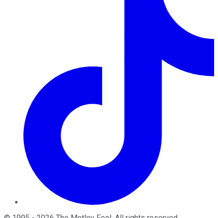
©
1995
-
2026
The Motley Fool
. All rights reserved.