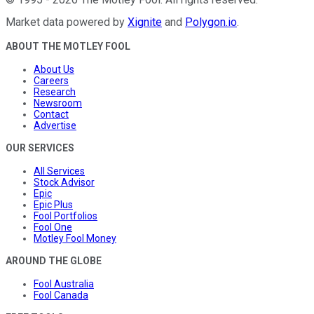
Market data powered by
Xignite
and
Polygon.io
.
ABOUT THE MOTLEY FOOL
About Us
Careers
Research
Newsroom
Contact
Advertise
OUR SERVICES
All Services
Stock Advisor
Epic
Epic Plus
Fool Portfolios
Fool One
Motley Fool Money
AROUND THE GLOBE
Fool Australia
Fool Canada