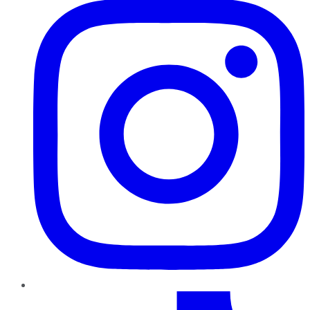
TikTok