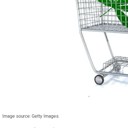
Image source: Getty Images.