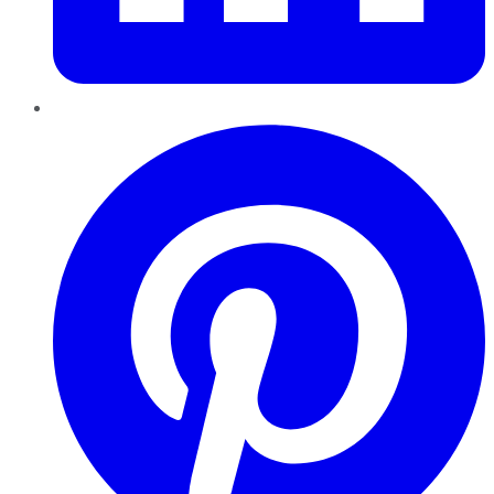
Pinterest