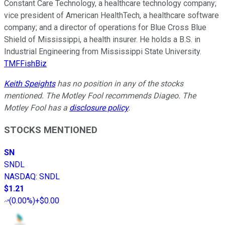
Constant Care Technology, a healthcare technology company;
vice president of American HealthTech, a healthcare software
company; and a director of operations for Blue Cross Blue
Shield of Mississippi, a health insurer. He holds a B.S. in
Industrial Engineering from Mississippi State University.
TMFFishBiz
Keith Speights
has no position in any of the stocks
mentioned. The Motley Fool recommends Diageo. The
Motley Fool has a
disclosure policy
.
STOCKS MENTIONED
SN
SNDL
NASDAQ
:
SNDL
$1.21
(
0.00%
)
+$0.00