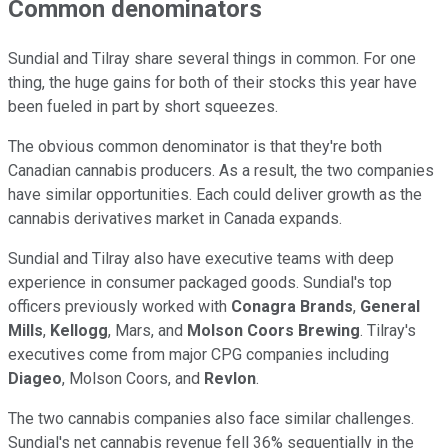
Common denominators
Sundial and Tilray share several things in common. For one
thing, the huge gains for both of their stocks this year have
been fueled in part by short squeezes.
The obvious common denominator is that they're both
Canadian cannabis producers. As a result, the two companies
have similar opportunities. Each could deliver growth as the
cannabis derivatives market in Canada expands.
Sundial and Tilray also have executive teams with deep
experience in consumer packaged goods. Sundial's top
officers previously worked with
Conagra Brands
,
General
Mills
,
Kellogg
, Mars, and
Molson Coors Brewing
. Tilray's
executives come from major CPG companies including
Diageo
, Molson Coors, and
Revlon
.
The two cannabis companies also face similar challenges.
Sundial's net cannabis revenue fell 36% sequentially in the