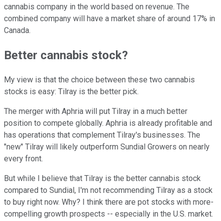
cannabis company in the world based on revenue. The
combined company will have a market share of around 17% in
Canada.
Better cannabis stock?
My view is that the choice between these two cannabis
stocks is easy: Tilray is the better pick.
The merger with Aphria will put Tilray in a much better
position to compete globally. Aphria is already profitable and
has operations that complement Tilray's businesses. The
"new" Tilray will likely outperform Sundial Growers on nearly
every front.
But while I believe that Tilray is the better cannabis stock
compared to Sundial, I'm not recommending Tilray as a stock
to buy right now. Why? I think there are pot stocks with more-
compelling growth prospects -- especially in the U.S. market.