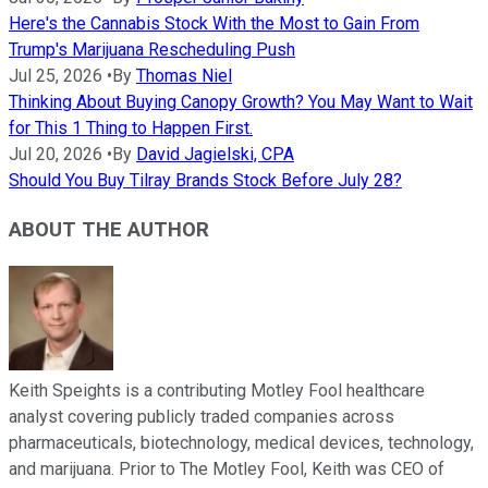
Here's the Cannabis Stock With the Most to Gain From
Trump's Marijuana Rescheduling Push
Jul 25, 2026
•
By
Thomas Niel
Thinking About Buying Canopy Growth? You May Want to Wait
for This 1 Thing to Happen First.
Jul 20, 2026
•
By
David Jagielski, CPA
Should You Buy Tilray Brands Stock Before July 28?
ABOUT THE AUTHOR
Keith Speights is a contributing Motley Fool healthcare
analyst covering publicly traded companies across
pharmaceuticals, biotechnology, medical devices, technology,
and marijuana. Prior to The Motley Fool, Keith was CEO of