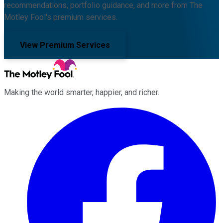
recommendations, portfolio guidance, and more from The
Motley Fool's premium services.
View Premium Services
Making the world smarter, happier, and richer.
Facebook