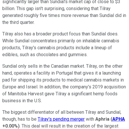
significantly larger than Sundial's market cap of close to $3
billion. This gap isn't surprising, considering that Tilray
generated roughly five times more revenue than Sundial did in
the third quarter.
Tilray also has a broader product focus than Sundial does.
While Sundial concentrates primarily on inhalable cannabis
products, Tilray's cannabis products include a lineup of
edibles, such as chocolates and gummies.
Sundial only sells in the Canadian market. Tilray, on the other
hand, operates a facility in Portugal that gives it a launching
pad for shipping its products to medical cannabis markets in
Europe and Israel. In addition, the company's 2019 acquisition
of Manitoba Harvest gave Tilray a significant hemp foods
business in the U.S.
The biggest differentiator of all between Tilray and Sundial,
though, has to be
Tilray's pending merger
with
Aphria
(
APHA
+0.00%
)
. This deal will result in the creation of the largest