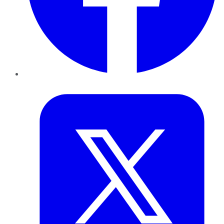
Twitter