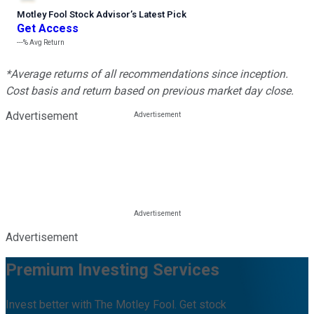
Motley Fool Stock Advisor
’
s Latest Pick
Get Access
---%
Avg Return
*Average returns of all recommendations since inception.
Cost basis and return based on previous market day close.
Advertisement
Advertisement
Premium Investing Services
Invest better with The Motley Fool. Get stock