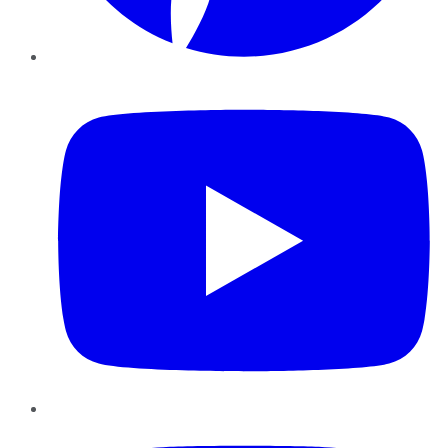
YouTube
Instagram