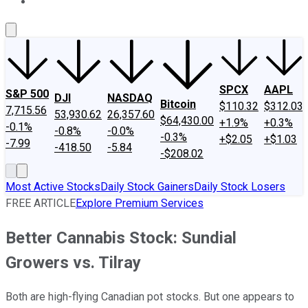
About Us
Contact Us
Investing Philosophy
Motley Fool Mo
SPCX
AAPL
S&P 500
DJI
NASDAQ
Bitcoin
$110.32
$312.03
7,715.56
53,930.62
26,357.60
$64,430.00
+1.9%
+0.3%
-0.1%
-0.8%
-0.0%
-0.3%
+$2.05
+$1.03
-7.99
-418.50
-5.84
-$208.02
Most Active Stocks
Daily Stock Gainers
Daily Stock Losers
FREE ARTICLE
Explore Premium Services
Better Cannabis Stock: Sundial
Growers vs. Tilray
Both are high-flying Canadian pot stocks. But one appears to