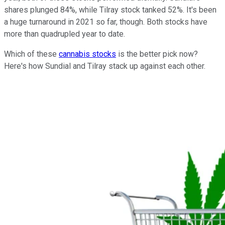
shares plunged 84%, while Tilray stock tanked 52%. It's been
a huge turnaround in 2021 so far, though. Both stocks have
more than quadrupled year to date.
Which of these
cannabis stocks
is the better pick now?
Here's how Sundial and Tilray stack up against each other.