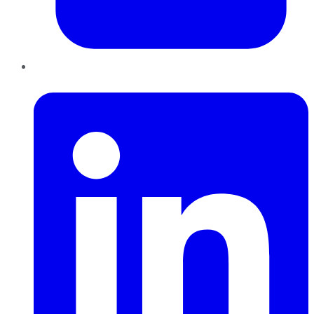
LinkedIn