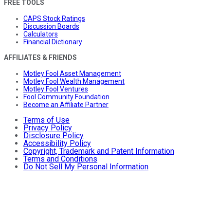
FREE TOOLS
CAPS Stock Ratings
Discussion Boards
Calculators
Financial Dictionary
AFFILIATES & FRIENDS
Motley Fool Asset Management
Motley Fool Wealth Management
Motley Fool Ventures
Fool Community Foundation
Become an Affiliate Partner
Terms of Use
Privacy Policy
Disclosure Policy
Accessibility Policy
Copyright, Trademark and Patent Information
Terms and Conditions
Do Not Sell My Personal Information