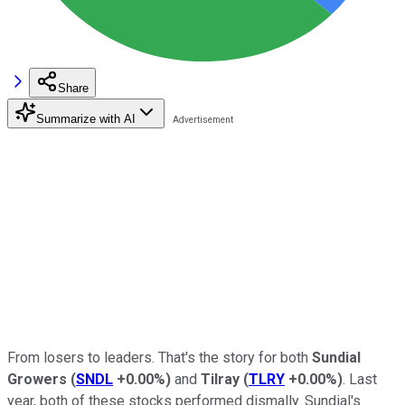
Share
Summarize with AI
From losers to leaders. That's the story for both
Sundial
Growers
(
SNDL
+0.00%
)
and
Tilray
(
TLRY
+0.00%
)
. Last
year, both of these stocks performed dismally. Sundial's