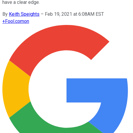
have a clear edge.
By
Keith Speights
–
Feb 19, 2021 at 6:08AM EST
+
Fool.com
on