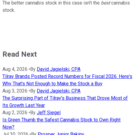
The better cannabis stock in this case isn't the
best
cannabis
stock.
Read Next
Aug 4, 2026
•
By
David Jagielski, CPA
Tilray Brands Posted Record Numbers for Fiscal 2026. Here's
Why That's Not Enough to Make the Stock a Buy
Aug 3, 2026
•
By
David Jagielski, CPA
The Surprising Part of Tilray's Business That Drove Most of
Its Growth Last Year
Aug 2, 2026
•
By
Jeff Siegel
Is Green Thumb the Safest Cannabis Stock to Own Right
Now?
Jul 30, 2026
•
By
Prosper Junior Bakiny