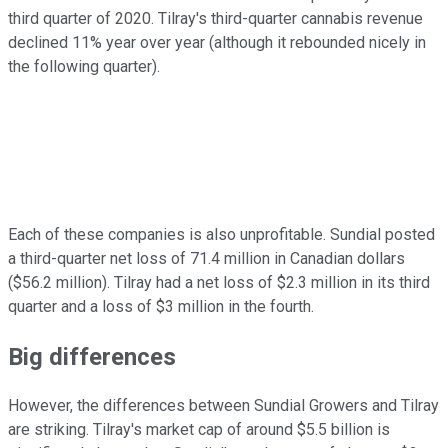
third quarter of 2020. Tilray's third-quarter cannabis revenue
declined 11% year over year (although it rebounded nicely in
the following quarter).
Each of these companies is also unprofitable. Sundial posted
a third-quarter net loss of 71.4 million in Canadian dollars
($56.2 million). Tilray had a net loss of $2.3 million in its third
quarter and a loss of $3 million in the fourth.
Big differences
However, the differences between Sundial Growers and Tilray
are striking. Tilray's market cap of around $5.5 billion is