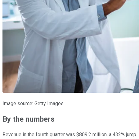
Image source: Getty Images.
By the numbers
Revenue in the fourth quarter was $809.2 million, a 432% jump