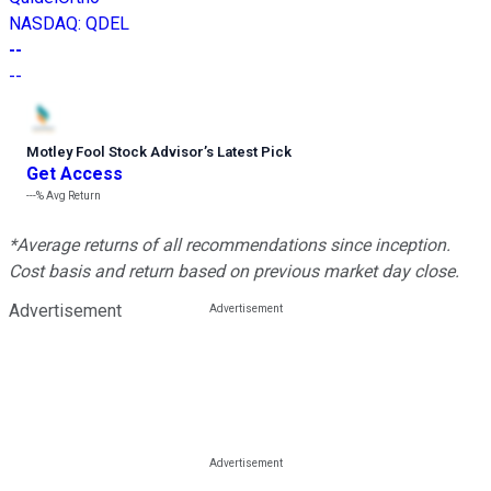
NASDAQ
:
QDEL
--
--
Motley Fool Stock Advisor
’
s Latest Pick
Get Access
---%
Avg Return
*Average returns of all recommendations since inception.
Cost basis and return based on previous market day close.
Advertisement