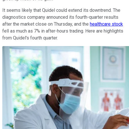
It seems likely that Quidel could extend its downtrend. The
diagnostics company announced its fourth-quarter results
after the market close on Thursday, and the
healthcare stock
fell as much as 7% in after-hours trading. Here are highlights
from Quidel's fourth quarter.