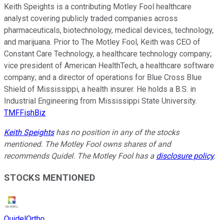
Keith Speights is a contributing Motley Fool healthcare
analyst covering publicly traded companies across
pharmaceuticals, biotechnology, medical devices, technology,
and marijuana. Prior to The Motley Fool, Keith was CEO of
Constant Care Technology, a healthcare technology company;
vice president of American HealthTech, a healthcare software
company; and a director of operations for Blue Cross Blue
Shield of Mississippi, a health insurer. He holds a B.S. in
Industrial Engineering from Mississippi State University.
TMFFishBiz
Keith Speights
has no position in any of the stocks
mentioned. The Motley Fool owns shares of and
recommends Quidel. The Motley Fool has a
disclosure policy
.
STOCKS MENTIONED
QuidelOrtho