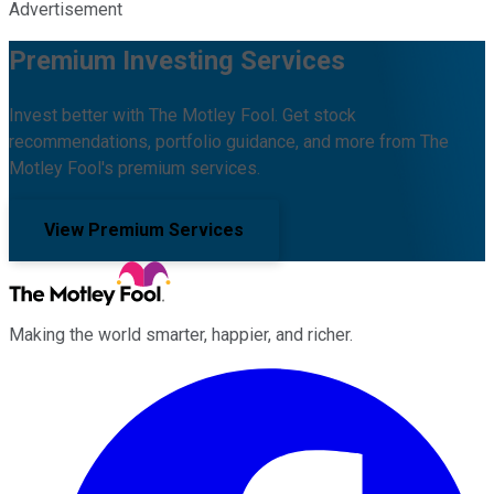
Advertisement
Premium Investing Services
Invest better with The Motley Fool. Get stock
recommendations, portfolio guidance, and more from The
Motley Fool's premium services.
View Premium Services
Making the world smarter, happier, and richer.
Facebook