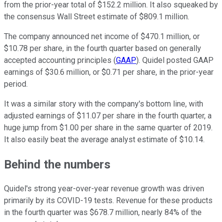
from the prior-year total of $152.2 million. It also squeaked by
the consensus Wall Street estimate of $809.1 million.
The company announced net income of $470.1 million, or
$10.78 per share, in the fourth quarter based on generally
accepted accounting principles (
GAAP
). Quidel posted GAAP
earnings of $30.6 million, or $0.71 per share, in the prior-year
period.
It was a similar story with the company's bottom line, with
adjusted earnings of $11.07 per share in the fourth quarter, a
huge jump from $1.00 per share in the same quarter of 2019.
It also easily beat the average analyst estimate of $10.14.
Behind the numbers
Quidel's strong year-over-year revenue growth was driven
primarily by its COVID-19 tests. Revenue for these products
in the fourth quarter was $678.7 million, nearly 84% of the