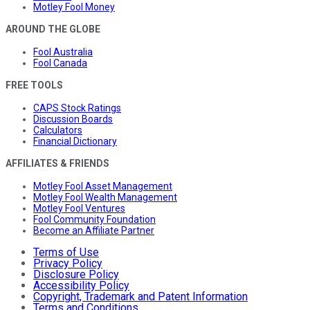
Motley Fool Money
AROUND THE GLOBE
Fool Australia
Fool Canada
FREE TOOLS
CAPS Stock Ratings
Discussion Boards
Calculators
Financial Dictionary
AFFILIATES & FRIENDS
Motley Fool Asset Management
Motley Fool Wealth Management
Motley Fool Ventures
Fool Community Foundation
Become an Affiliate Partner
Terms of Use
Privacy Policy
Disclosure Policy
Accessibility Policy
Copyright, Trademark and Patent Information
Terms and Conditions