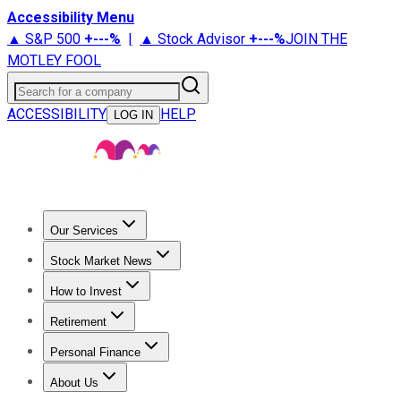
Accessibility Menu
▲ S&P 500
+
---%
|
▲ Stock Advisor
+
---%
JOIN THE
MOTLEY FOOL
Search for a company
ACCESSIBILITY
HELP
LOG IN
Our Services
All Services
Stock Advisor
Epic
Epic Plus
Fool Portfolios
Fo
Stock Market News
Trending News
Stock Market News
Market Movers
Tech S
How to Invest
How to Invest Money
What to Invest In
How to Invest in S
Retirement
Retirement News
Retirement 101
Types of Retirement Ac
Personal Finance
Best Credit Cards
Compare Credit Cards
Credit Card Revi
About Us