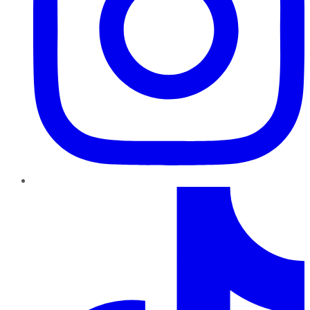
TikTok