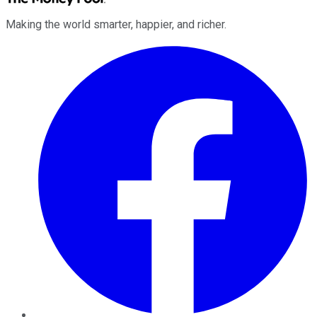
Making the world smarter, happier, and richer.
Facebook