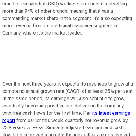
brand of cannabidiol (CBD) wellness products is outselling
more than 94% of other brands, meaning that it has a
commanding market share in the segment. It's also expecting
more revenue from its medicinal marijuana segment in
Germany, where it's the market leader.
Over the next three years, it expects its revenues to grow at a
compound annual growth rate (CAGR) of at least 25% per year.
In the same period, its earnings will also continue to grow,
eventually becoming positive and delivering the company
with free cash flows for the first time. Per
its latest earnings
report
from earlier this week, quarterly net revenue grew by
23% year-over-year. Similarly, adjusted earnings and cash
flow both improved markedly, though neither are positive yet.