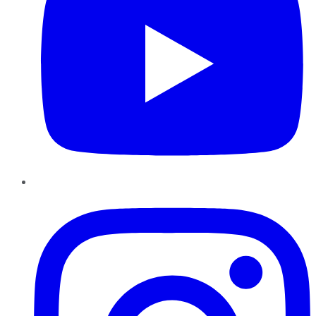
Instagram