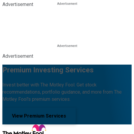
Advertisement
Advertisement
Premium Investing Services
Invest better with The Motley Fool. Get stock
recommendations, portfolio guidance, and more from The
Motley Fool's premium services.
View Premium Services