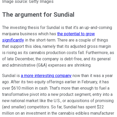
Image source: Getty Images
The argument for Sundial
The investing thesis for Sundial is that it's an up-and-coming
marijuana business which has
the potential to grow
significantly
in the short-term. There are a couple of things
that support this idea, namely that its adjusted gross margin
is rising as its cannabis production costs fall. Furthermore, as
of late December, the company is debt-free, and its general
and administrative (G&A) expenses are shrinking.
Sundial is
a more interesting company
now than it was a year
ago. After its two equity offerings earlier in February, it has
over $610 million in cash. That's more than enough to fuel a
transformative pivot into a new product segment, entry into a
new national market like the U.S., or acquisitions of promising
(and smaller) competitors. So far, Sundial has spent $22
million on an investment in the cannabis edibles manufacturer