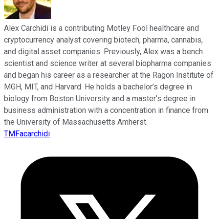
Alex Carchidi is a contributing Motley Fool healthcare and
cryptocurrency analyst covering biotech, pharma, cannabis,
and digital asset companies. Previously, Alex was a bench
scientist and science writer at several biopharma companies
and began his career as a researcher at the Ragon Institute of
MGH, MIT, and Harvard. He holds a bachelor’s degree in
biology from Boston University and a master’s degree in
business administration with a concentration in finance from
the University of Massachusetts Amherst.
TMFacarchidi