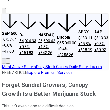
About Us
Contact Us
Investing Philosophy
Motley Fool Mo
SPCX
AAPL
S&P 500
DJI
NASDAQ
Bitcoin
$133.11
$313.33
7,757.64
54,036.93
26,690.62
$65,060.00
+15.8%
+0.3%
+0.6%
+0.3%
+1.3%
+0.4%
+$18.19
+$0.92
+47.68
+151.83
+342.26
+$255.26
Most Active Stocks
Daily Stock Gainers
Daily Stock Losers
FREE ARTICLE
Explore Premium Services
Forget Sundial Growers, Canopy
Growth Is a Better Marijuana Stock
This isn't even close to a difficult decision.