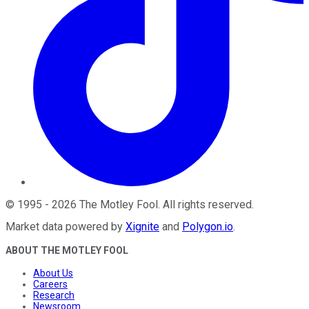
©
1995
-
2026
The Motley Fool
. All rights reserved.
Market data powered by
Xignite
and
Polygon.io
.
ABOUT THE MOTLEY FOOL
About Us
Careers
Research
Newsroom