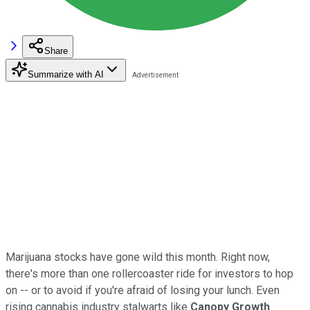
Share
Summarize with AI
Marijuana stocks have gone wild this month. Right now,
there's more than one rollercoaster ride for investors to hop
on -- or to avoid if you're afraid of losing your lunch. Even
rising cannabis industry stalwarts like
Canopy Growth