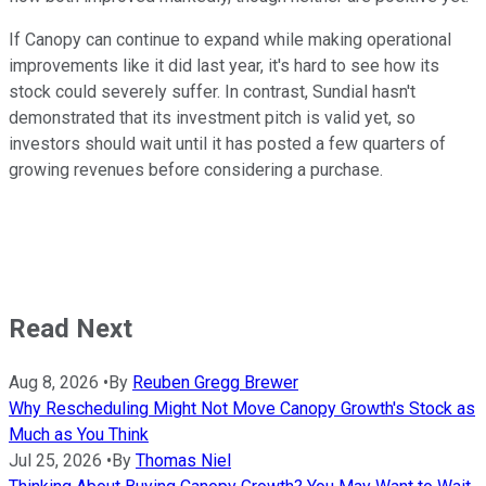
If Canopy can continue to expand while making operational
improvements like it did last year, it's hard to see how its
stock could severely suffer. In contrast, Sundial hasn't
demonstrated that its investment pitch is valid yet, so
investors should wait until it has posted a few quarters of
growing revenues before considering a purchase.
Read Next
Aug 8, 2026
•
By
Reuben Gregg Brewer
Why Rescheduling Might Not Move Canopy Growth's Stock as
Much as You Think
Jul 25, 2026
•
By
Thomas Niel