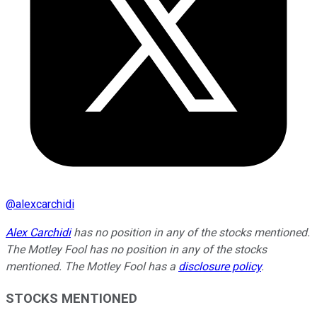
@
alexcarchidi
Alex Carchidi
has no position in any of the stocks mentioned.
The Motley Fool has no position in any of the stocks
mentioned. The Motley Fool has a
disclosure policy
.
STOCKS MENTIONED