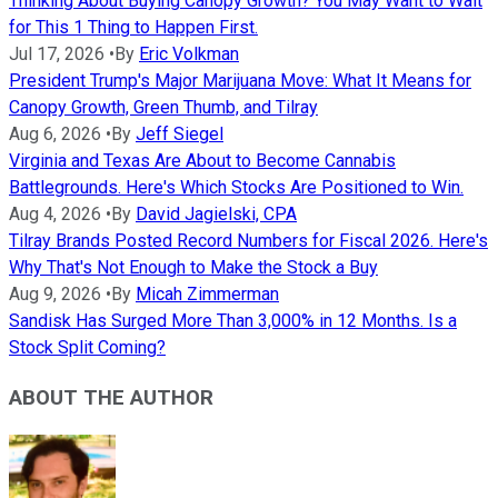
Thinking About Buying Canopy Growth? You May Want to Wait
for This 1 Thing to Happen First.
Jul 17, 2026
•
By
Eric Volkman
President Trump's Major Marijuana Move: What It Means for
Canopy Growth, Green Thumb, and Tilray
Aug 6, 2026
•
By
Jeff Siegel
Virginia and Texas Are About to Become Cannabis
Battlegrounds. Here's Which Stocks Are Positioned to Win.
Aug 4, 2026
•
By
David Jagielski, CPA
Tilray Brands Posted Record Numbers for Fiscal 2026. Here's
Why That's Not Enough to Make the Stock a Buy
Aug 9, 2026
•
By
Micah Zimmerman
Sandisk Has Surged More Than 3,000% in 12 Months. Is a
Stock Split Coming?
ABOUT THE AUTHOR