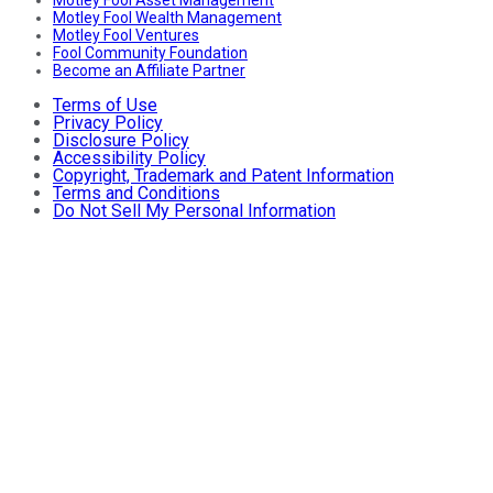
Motley Fool Asset Management
Motley Fool Wealth Management
Motley Fool Ventures
Fool Community Foundation
Become an Affiliate Partner
Terms of Use
Privacy Policy
Disclosure Policy
Accessibility Policy
Copyright, Trademark and Patent Information
Terms and Conditions
Do Not Sell My Personal Information