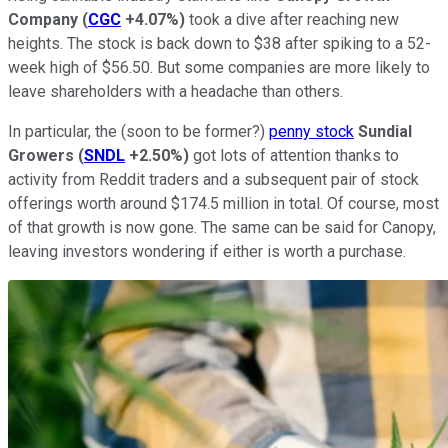
Company
(
CGC
+4.07%
)
took a dive after reaching new
heights. The stock is back down to $38 after spiking to a 52-
week high of $56.50. But some companies are more likely to
leave shareholders with a headache than others.
In particular, the (soon to be former?)
penny stock
Sundial
Growers
(
SNDL
+2.50%
)
got lots of attention thanks to
activity from Reddit traders and a subsequent pair of stock
offerings worth around $174.5 million in total. Of course, most
of that growth is now gone. The same can be said for Canopy,
leaving investors wondering if either is worth a purchase.