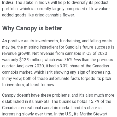
Indiva
. The stake in Indiva will help to diversify its product
portfolio, which is currently largely comprised of low value-
added goods like dried cannabis flower.
Why Canopy is better
As positive as its investments, fundraising, and falling costs
may be, the missing ingredient for Sundial's future success is
revenue growth. Net revenue from cannabis in Q3 of 2020
was only $12.9 million, which was 36%
less
than the previous
quarter. And, over 2020, it had a 3.3% share of the Canadian
cannabis market, which isn't showing any sign of increasing.
In my view, both of these unfortunate facts torpedo its pitch
to investors, at least for now.
Canopy doesn't have these problems, and it's also much more
established in its markets. The business holds 15.7% of the
Canadian recreational cannabis market, and its share is
increasing slowly over time. In the U.S., its Martha Stewart