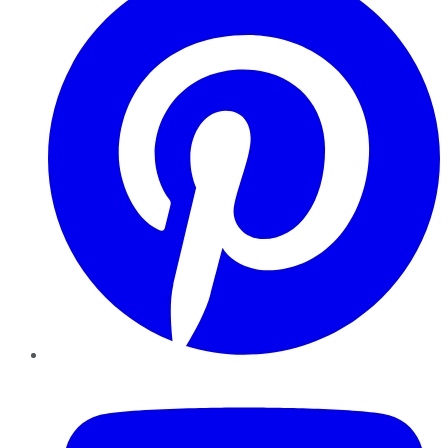
YouTube