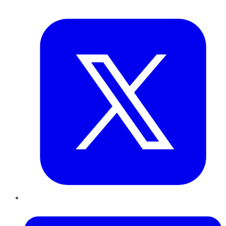
Twitter
LinkedIn