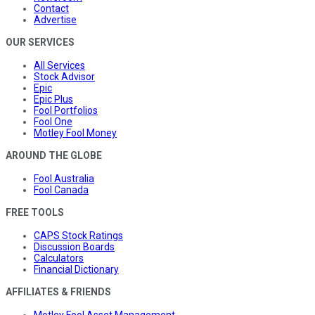
Contact
Advertise
OUR SERVICES
All Services
Stock Advisor
Epic
Epic Plus
Fool Portfolios
Fool One
Motley Fool Money
AROUND THE GLOBE
Fool Australia
Fool Canada
FREE TOOLS
CAPS Stock Ratings
Discussion Boards
Calculators
Financial Dictionary
AFFILIATES & FRIENDS