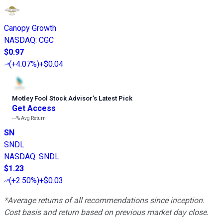
Canopy Growth
NASDAQ
:
CGC
$0.97
(
+4.07%
)
+$0.04
Motley Fool Stock Advisor
’
s Latest Pick
Get Access
---%
Avg Return
SN
SNDL
NASDAQ
:
SNDL
$1.23
(
+2.50%
)
+$0.03
*Average returns of all recommendations since inception.
Cost basis and return based on previous market day close.