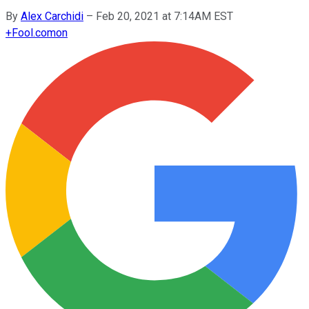
By
Alex Carchidi
–
Feb 20, 2021 at 7:14AM EST
+
Fool.com
on