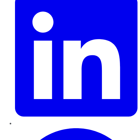
Pinterest