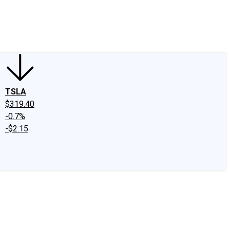
edIn
X
Facebook
Instagram
Discussion Boards
CAPS - Stock Picki
TSLA
$319.40
-0.7%
-$2.15