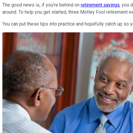
The good news is, if you're behind on
retirement savings
, you 
around. To help you get started, three Motley Fool retirement exp
You can put these tips into practice and hopefully catch up so 