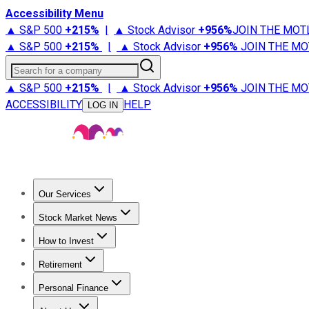
Accessibility Menu
▲ S&P 500
+
215%
|
▲ Stock Advisor
+
956%
JOIN THE MOT
▲ S&P 500
+
215%
|
▲ Stock Advisor
+
956%
JOIN THE MO
Search for a company
▲ S&P 500
+
215%
|
▲ Stock Advisor
+
956%
JOIN THE MO
ACCESSIBILITY
HELP
LOG IN
Our Services
All Services
Stock Advisor
Epic
Epic Plus
Fool Portfolios
Fo
Stock Market News
Trending News
Stock Market News
Market Movers
Tech S
How to Invest
How to Invest Money
What to Invest In
How to Invest in S
Retirement
Retirement News
Retirement 101
Types of Retirement Ac
Personal Finance
Best Credit Cards
Compare Credit Cards
Credit Card Revi