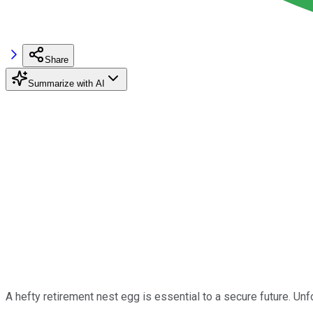
Share
Summarize with AI
A hefty retirement nest egg is essential to a secure future. U