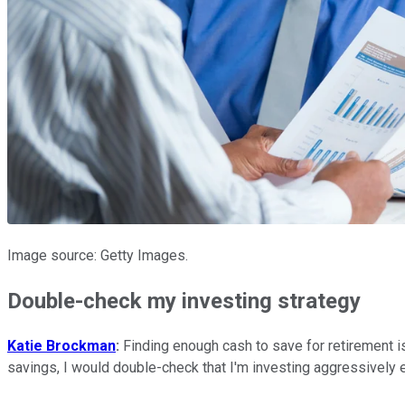
Image source: Getty Images.
Double-check my investing strategy
Katie Brockman
:
Finding enough cash to save for retirement is
savings, I would double-check that I'm investing aggressively 