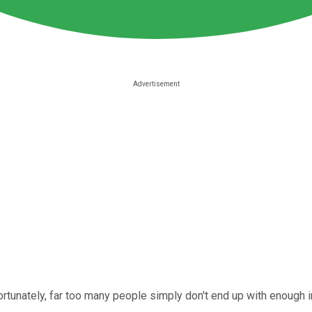
nfortunately, far too many people simply don't end up with enoug