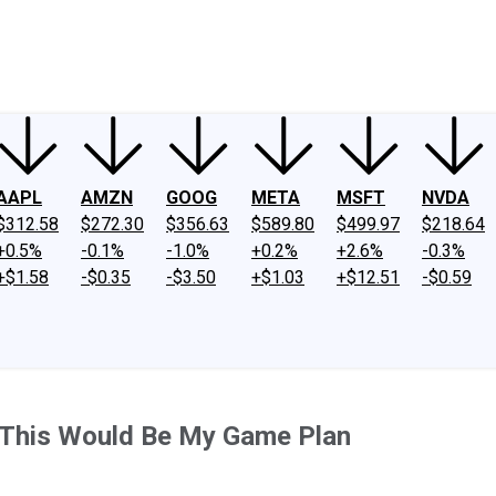
ney
Fool Community Foundation
Reviews
Newsroom
YouTube
Link
AAPL
AMZN
GOOG
META
MSFT
NVDA
$312.58
$272.30
$356.63
$589.80
$499.97
$218.64
+0.5%
-0.1%
-1.0%
+0.2%
+2.6%
-0.3%
+$1.58
-$0.35
-$3.50
+$1.03
+$12.51
-$0.59
, This Would Be My Game Plan