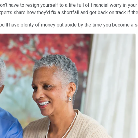
don't have to resign yourself to a life full of financial worry in yo
erts share how they'd fix a shortfall and get back on track if they
you'll have plenty of money put aside by the time you become a s