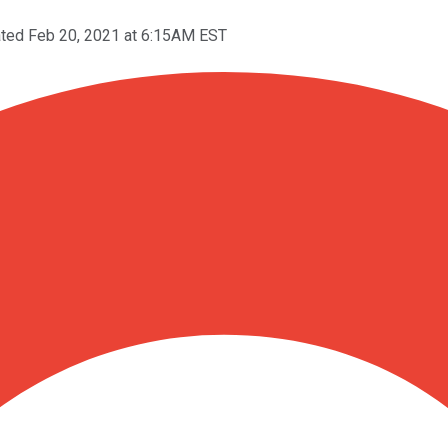
ted Feb 20, 2021 at 6:15AM EST