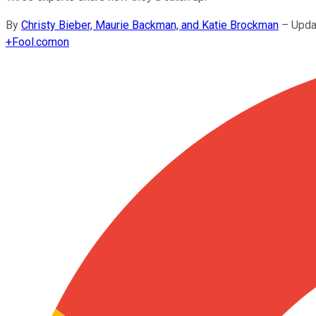
By
Christy Bieber, Maurie Backman, and Katie Brockman
–
Upda
+
Fool.com
on