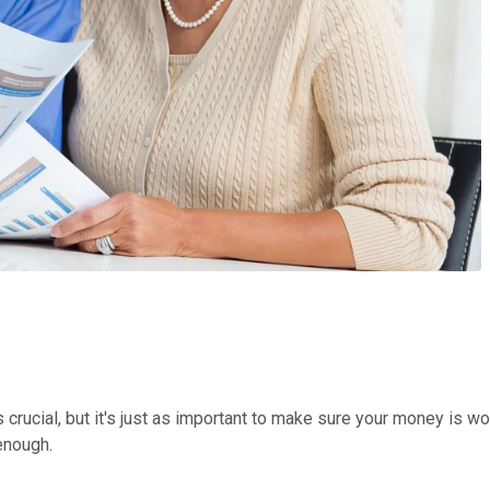
 crucial, but it's just as important to make sure your money is w
enough.