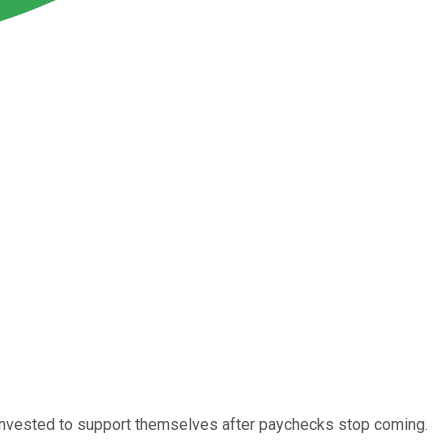
h invested to support themselves after paychecks stop coming.