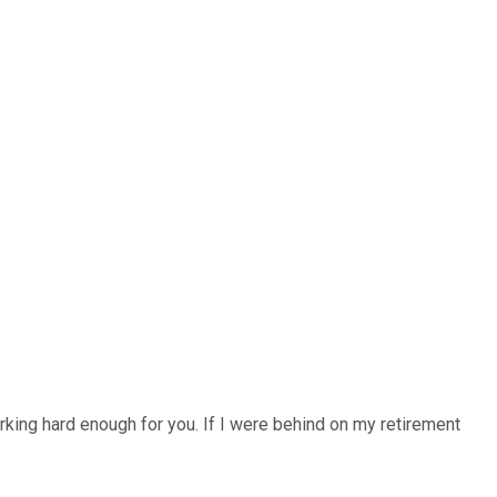
orking hard enough for you. If I were behind on my retirement