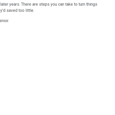
ur later years. There are steps you can take to turn things
'd saved too little.
enior.