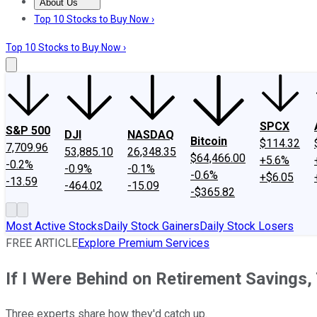
About Us
About Us
Contact Us
Investing Philosophy
Motley Fool Mo
Top 10 Stocks to Buy Now ›
Top 10 Stocks to Buy Now ›
SPCX
S&P 500
DJI
NASDAQ
Bitcoin
$114.32
7,709.96
53,885.10
26,348.35
$64,466.00
+5.6%
-0.2%
-0.9%
-0.1%
-0.6%
+$6.05
-13.59
-464.02
-15.09
-$365.82
Most Active Stocks
Daily Stock Gainers
Daily Stock Losers
FREE ARTICLE
Explore Premium Services
If I Were Behind on Retirement Savings
Three experts share how they'd catch up.