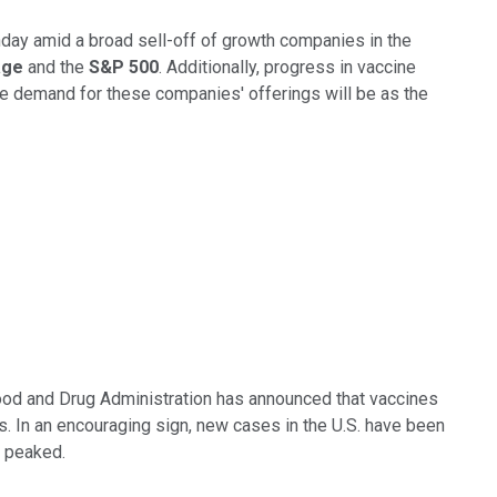
ay amid a broad sell-off of growth companies in the
rage
and the
S&P 500
. Additionally, progress in vaccine
le demand for these companies' offerings will be as the
Food and Drug Administration has announced that vaccines
es. In an encouraging sign, new cases in the U.S. have been
e peaked.