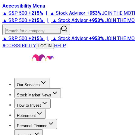
Accessibility Menu
▲ S&P 500
+
215%
|
▲ Stock Advisor
+
953%
JOIN THE MOT
▲ S&P 500
+
215%
|
▲ Stock Advisor
+
953%
JOIN THE MO
Search for a company
▲ S&P 500
+
215%
|
▲ Stock Advisor
+
953%
JOIN THE MO
ACCESSIBILITY
HELP
LOG IN
Our Services
All Services
Stock Advisor
Epic
Epic Plus
Fool Portfolios
Fo
Stock Market News
Trending News
Stock Market News
Market Movers
Tech S
How to Invest
How to Invest Money
What to Invest In
How to Invest in S
Retirement
Retirement News
Retirement 101
Types of Retirement Ac
Personal Finance
Best Credit Cards
Compare Credit Cards
Credit Card Revi