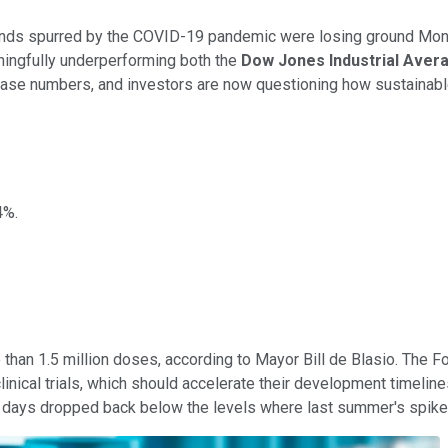
ends spurred by the COVID-19 pandemic were losing ground Mond
ningfully underperforming both the
Dow Jones Industrial Ave
w case numbers, and investors are now questioning how sustainab
4%.
than 1.5 million doses, according to Mayor Bill de Blasio. The 
linical trials, which should accelerate their development timelin
ent days dropped back below the levels where last summer's spik