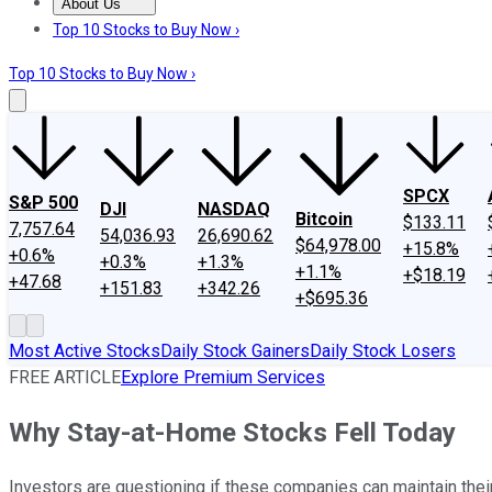
About Us
About Us
Contact Us
Investing Philosophy
Motley Fool Mo
Top 10 Stocks to Buy Now ›
Top 10 Stocks to Buy Now ›
SPCX
S&P 500
DJI
NASDAQ
Bitcoin
$133.11
7,757.64
54,036.93
26,690.62
$64,978.00
+15.8%
+0.6%
+0.3%
+1.3%
+1.1%
+$18.19
+47.68
+151.83
+342.26
+$695.36
Most Active Stocks
Daily Stock Gainers
Daily Stock Losers
FREE ARTICLE
Explore Premium Services
Why Stay-at-Home Stocks Fell Today
Investors are questioning if these companies can maintain thei