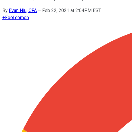
By
Evan Niu, CFA
–
Feb 22, 2021 at 2:04PM EST
+
Fool.com
on