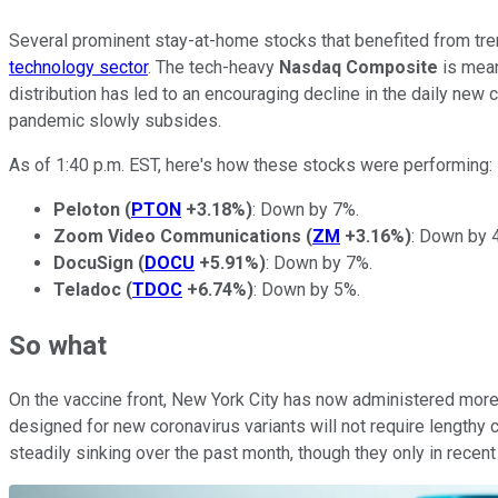
Several prominent stay-at-home stocks that benefited from tr
technology sector
. The tech-heavy
Nasdaq Composite
is mea
distribution has led to an encouraging decline in the daily ne
pandemic slowly subsides.
As of 1:40 p.m. EST, here's how these stocks were performing:
Peloton
(
PTON
+3.18%
)
: Down by 7%.
Zoom Video Communications
(
ZM
+3.16%
)
: Down by 
DocuSign
(
DOCU
+5.91%
)
: Down by 7%.
Teladoc
(
TDOC
+6.74%
)
: Down by 5%.
So what
On the vaccine front, New York City has now administered more 
designed for new coronavirus variants will not require lengthy c
steadily sinking over the past month, though they only in rec