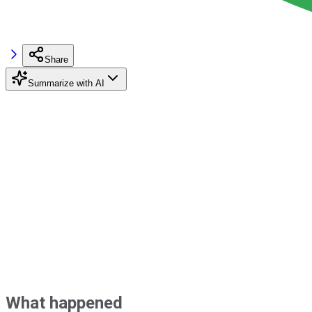
Share
Summarize with AI
What happened