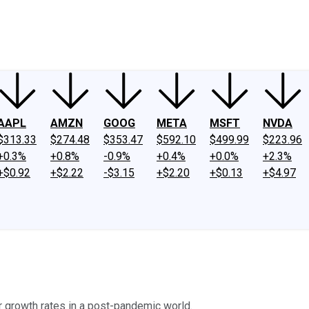
ney
Fool Community Foundation
Reviews
Newsroom
YouTube
Link
AAPL
AMZN
GOOG
META
MSFT
NVDA
$313.33
$274.48
$353.47
$592.10
$499.99
$223.96
+0.3%
+0.8%
-0.9%
+0.4%
+0.0%
+2.3%
+$0.92
+$2.22
-$3.15
+$2.20
+$0.13
+$4.97
r growth rates in a post-pandemic world.