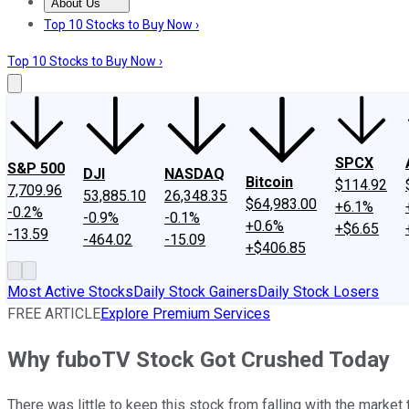
About Us
About Us
Contact Us
Investing Philosophy
Motley Fool Mo
Top 10 Stocks to Buy Now ›
Top 10 Stocks to Buy Now ›
SPCX
S&P 500
DJI
NASDAQ
Bitcoin
$114.92
7,709.96
53,885.10
26,348.35
$64,983.00
+6.1%
-0.2%
-0.9%
-0.1%
+0.6%
+$6.65
-13.59
-464.02
-15.09
+$406.85
Most Active Stocks
Daily Stock Gainers
Daily Stock Losers
FREE ARTICLE
Explore Premium Services
Why fuboTV Stock Got Crushed Today
There was little to keep this stock from falling with the market 