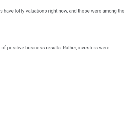
s have lofty valuations right now, and these were among the
of positive business results. Rather, investors were