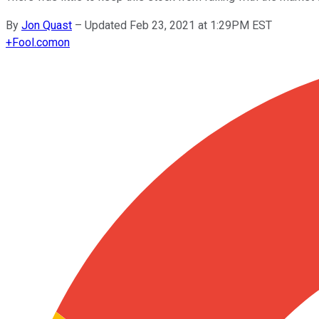
By
Jon Quast
–
Updated Feb 23, 2021 at 1:29PM EST
+
Fool.com
on