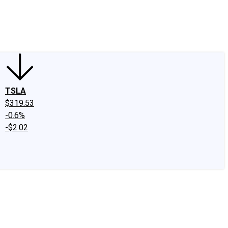
edIn
X
Facebook
Instagram
Discussion Boards
CAPS - Stock Picki
TSLA
$319.53
-0.6%
-$2.02