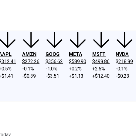
ney
Fool Community Foundation
Reviews
Newsroom
YouTube
Link
AAPL
AMZN
GOOG
META
MSFT
NVDA
$312.41
$272.26
$356.62
$589.90
$499.86
$218.99
+0.5%
-0.1%
-1.0%
+0.2%
+2.5%
-0.1%
+$1.41
-$0.39
-$3.51
+$1.13
+$12.40
-$0.23
today.