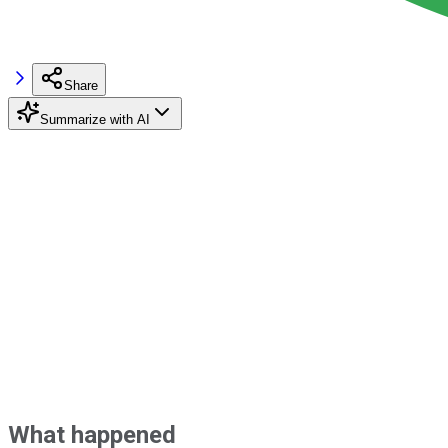
Share
Summarize with AI
What happened