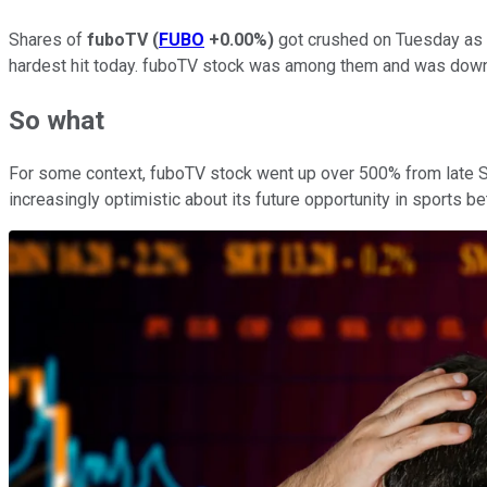
Shares of
fuboTV
(
FUBO
+0.00%
)
got crushed on Tuesday as t
hardest hit today. fuboTV stock was among them and was down
So what
For some context, fuboTV stock went up over 500% from late Se
increasingly optimistic about its future opportunity in sports be