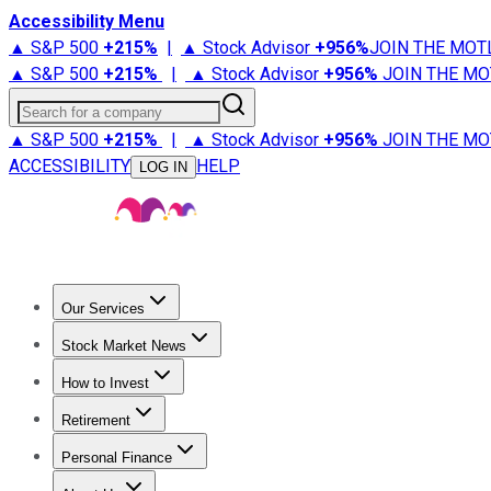
Accessibility Menu
▲ S&P 500
+
215%
|
▲ Stock Advisor
+
956%
JOIN THE MOT
▲ S&P 500
+
215%
|
▲ Stock Advisor
+
956%
JOIN THE MO
Search for a company
▲ S&P 500
+
215%
|
▲ Stock Advisor
+
956%
JOIN THE MO
ACCESSIBILITY
HELP
LOG IN
Our Services
All Services
Stock Advisor
Epic
Epic Plus
Fool Portfolios
Fo
Stock Market News
Trending News
Stock Market News
Market Movers
Tech S
How to Invest
How to Invest Money
What to Invest In
How to Invest in S
Retirement
Retirement News
Retirement 101
Types of Retirement Ac
Personal Finance
Best Credit Cards
Compare Credit Cards
Credit Card Revi