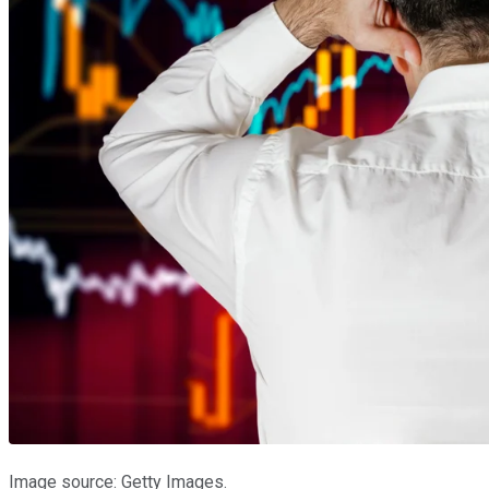
Image source: Getty Images.