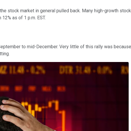
he stock market in general pulled back. Many high-growth stock
 12% as of 1 p.m. EST.
ptember to mid-December. Very little of this rally was because 
tting.