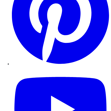
YouTube