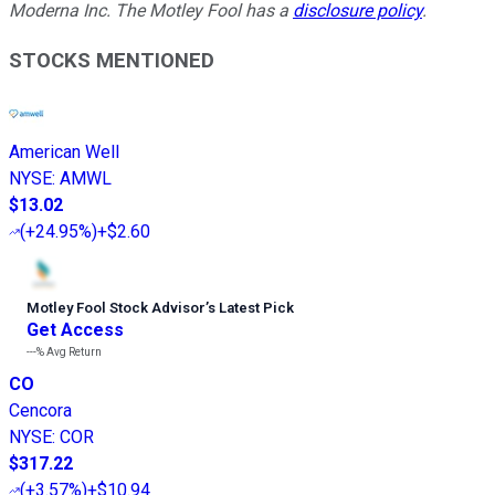
Moderna Inc. The Motley Fool has a
disclosure policy
.
STOCKS MENTIONED
American Well
NYSE
:
AMWL
$13.02
(
+24.95%
)
+$2.60
Motley Fool Stock Advisor
’
s Latest Pick
Get Access
---%
Avg Return
CO
Cencora
NYSE
:
COR
$317.22
(
+3.57%
)
+$10.94