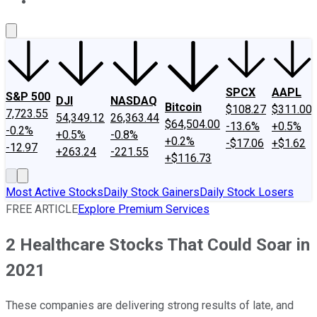
About Us
Contact Us
Investing Philosophy
Motley Fool Mo
SPCX
AAPL
S&P 500
DJI
NASDAQ
Bitcoin
$108.27
$311.00
7,723.55
54,349.12
26,363.44
$64,504.00
-13.6%
+0.5%
-0.2%
+0.5%
-0.8%
+0.2%
-$17.06
+$1.62
-12.97
+263.24
-221.55
+$116.73
Most Active Stocks
Daily Stock Gainers
Daily Stock Losers
FREE ARTICLE
Explore Premium Services
2 Healthcare Stocks That Could Soar in
2021
These companies are delivering strong results of late, and