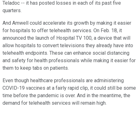
Teladoc -- it has posted losses in each of its past five
quarters.
And Amwell could accelerate its growth by making it easier
for hospitals to offer telehealth services. On Feb. 18, it
announced the launch of Hospital TV 100, a device that will
allow hospitals to convert televisions they already have into
telehealth endpoints. These can enhance social distancing
and safety for health professionals while making it easier for
them to keep tabs on patients.
Even though healthcare professionals are administering
COVID-19 vaccines at a fairly rapid clip, it could still be some
time before the pandemic is over. And in the meantime, the
demand for telehealth services will remain high.