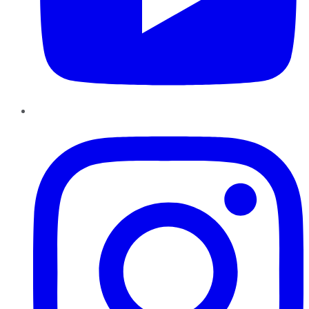
Instagram