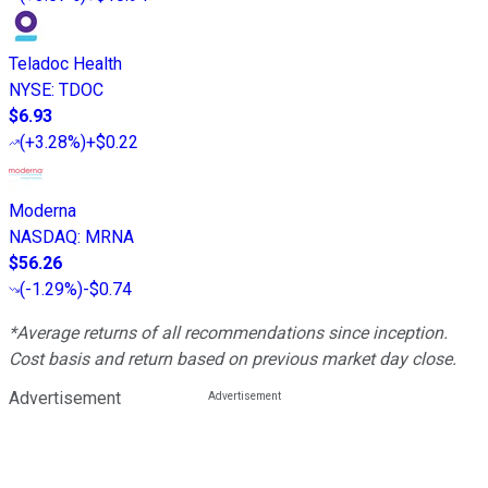
Teladoc Health
NYSE
:
TDOC
$6.93
(
+3.28%
)
+$0.22
Moderna
NASDAQ
:
MRNA
$56.26
(
-1.29%
)
-$0.74
*Average returns of all recommendations since inception.
Cost basis and return based on previous market day close.
Advertisement