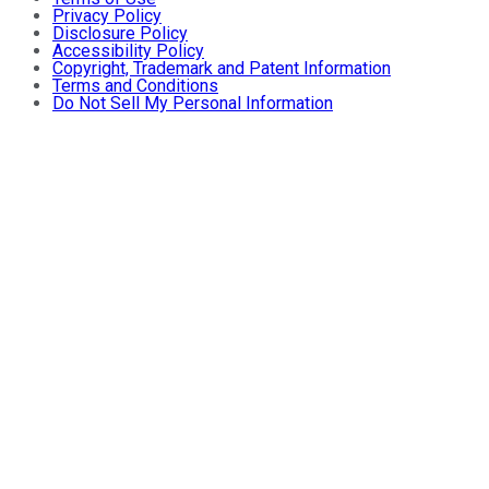
Privacy Policy
Disclosure Policy
Accessibility Policy
Copyright, Trademark and Patent Information
Terms and Conditions
Do Not Sell My Personal Information