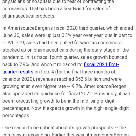
physicians or hospitals due to fear of contracting the
coronavirus. That has been a headwind for sales of
pharmaceutical products.
In AmerisourceBergen's fiscal 2020 third quarter, which ended
June 30, sales were up just 0.3% year over year, due in part to
COVID-19; sales had been pulled forward as consumers
stocked up on pharmaceuticals during the early stage of the
pandemic. In its fiscal fourth quarter, sales growth bounced
back to 7.9%. And when it released its
fiscal 2021 first-
quarter results
on Feb. 4 (for the final three months of
calendar 2020), revenues reached $52.5 billion and were
growing at an even higher rate -- 9.7%. AmerisourceBergen
also upgraded its guidance for fiscal 2021. Previously, it had
been forecasting growth to be in the mid-single-digit
percentages. Now, it expects growth in the high-single-digit
percentages.
One reason to be upbeat about its growth prospects -- the
company is expanding. Earlier this year, AmerisourceBergen