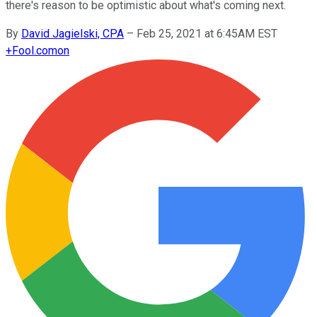
there's reason to be optimistic about what's coming next.
By
David Jagielski, CPA
–
Feb 25, 2021 at 6:45AM EST
+
Fool.com
on