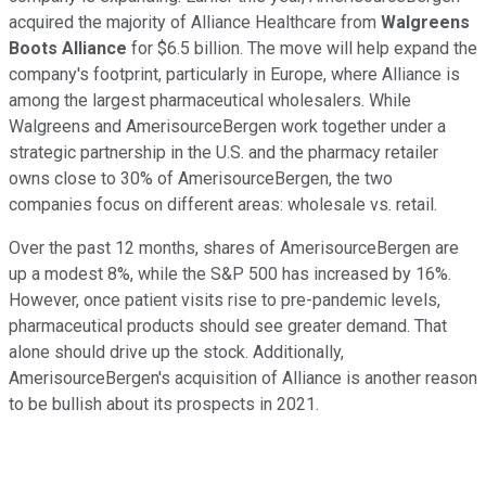
acquired the majority of Alliance Healthcare from
Walgreens
Boots Alliance
for $6.5 billion. The move will help expand the
company's footprint, particularly in Europe, where Alliance is
among the largest pharmaceutical wholesalers. While
Walgreens and AmerisourceBergen work together under a
strategic partnership in the U.S. and the pharmacy retailer
owns close to 30% of AmerisourceBergen, the two
companies focus on different areas: wholesale vs. retail.
Over the past 12 months, shares of AmerisourceBergen are
up a modest 8%, while the S&P 500 has increased by 16%.
However, once patient visits rise to pre-pandemic levels,
pharmaceutical products should see greater demand. That
alone should drive up the stock. Additionally,
AmerisourceBergen's acquisition of Alliance is another reason
to be bullish about its prospects in 2021.