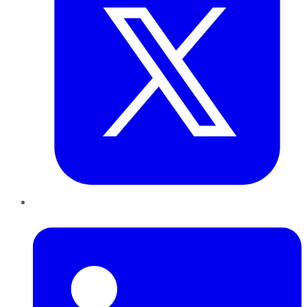
LinkedIn