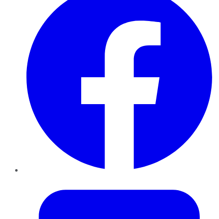
Twitter