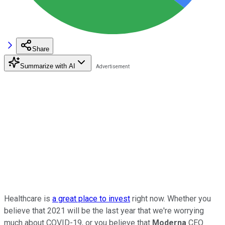
Share
Summarize with AI
Healthcare is
a great place to invest
right now. Whether you
believe that 2021 will be the last year that we're worrying
much about COVID-19, or you believe that
Moderna
CEO