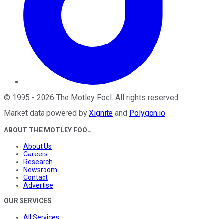
©
1995
-
2026
The Motley Fool
. All rights reserved.
Market data powered by
Xignite
and
Polygon.io
.
ABOUT THE MOTLEY FOOL
About Us
Careers
Research
Newsroom
Contact
Advertise
OUR SERVICES
All Services