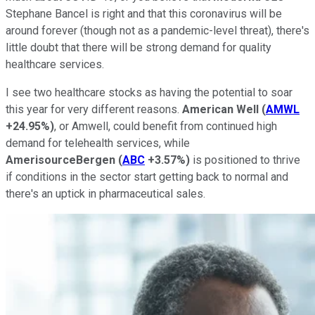
Stephane Bancel is right and that this coronavirus will be
around forever (though not as a pandemic-level threat), there's
little doubt that there will be strong demand for quality
healthcare services.
I see two healthcare stocks as having the potential to soar
this year for very different reasons.
American Well
(
AMWL
+24.95%
)
, or Amwell, could benefit from continued high
demand for telehealth services, while
AmerisourceBergen
(
ABC
+3.57%
)
is positioned to thrive
if conditions in the sector start getting back to normal and
there's an uptick in pharmaceutical sales.