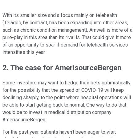
With its smaller size and a focus mainly on telehealth
(Teladoc, by contrast, has been expanding into other areas,
such as chronic condition management), Amwell is more of a
pure-play in this area than its rival is. That could give it more
of an opportunity to soar if demand for telehealth services
intensifies this year.
2. The case for AmerisourceBergen
Some investors may want to hedge their bets optimistically
for the possibility that the spread of COVID-19 will keep
declining sharply, to the point where hospital operations will
be able to start getting back to normal. One way to do that
would be to invest in medical distribution company
AmerisourceBergen.
For the past year, patients haven't been eager to visit