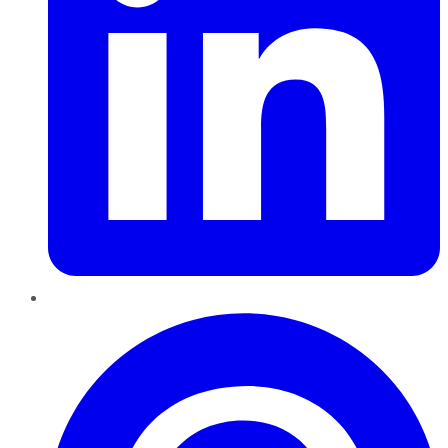
Pinterest