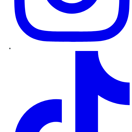
TikTok