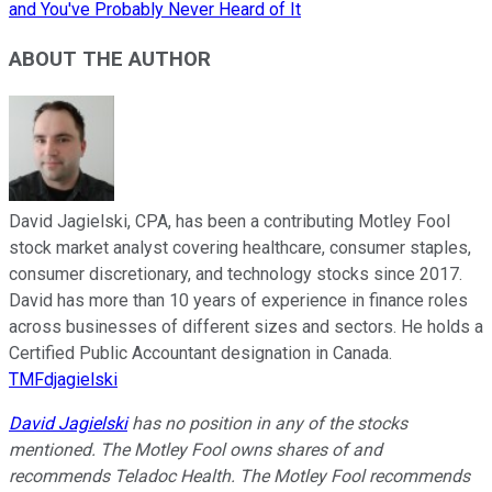
and You've Probably Never Heard of It
ABOUT THE AUTHOR
David Jagielski, CPA, has been a contributing Motley Fool
stock market analyst covering healthcare, consumer staples,
consumer discretionary, and technology stocks since 2017.
David has more than 10 years of experience in finance roles
across businesses of different sizes and sectors. He holds a
Certified Public Accountant designation in Canada.
TMFdjagielski
David Jagielski
has no position in any of the stocks
mentioned. The Motley Fool owns shares of and
recommends Teladoc Health. The Motley Fool recommends