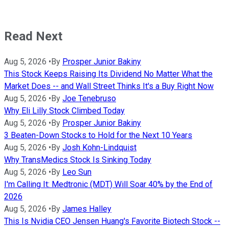
Read Next
Aug 5, 2026
•
By
Prosper Junior Bakiny
This Stock Keeps Raising Its Dividend No Matter What the
Market Does -- and Wall Street Thinks It's a Buy Right Now
Aug 5, 2026
•
By
Joe Tenebruso
Why Eli Lilly Stock Climbed Today
Aug 5, 2026
•
By
Prosper Junior Bakiny
3 Beaten-Down Stocks to Hold for the Next 10 Years
Aug 5, 2026
•
By
Josh Kohn-Lindquist
Why TransMedics Stock Is Sinking Today
Aug 5, 2026
•
By
Leo Sun
I'm Calling It: Medtronic (MDT) Will Soar 40% by the End of
2026
Aug 5, 2026
•
By
James Halley
This Is Nvidia CEO Jensen Huang's Favorite Biotech Stock --