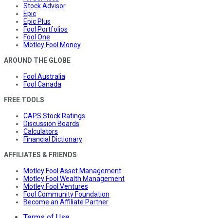
Stock Advisor
Epic
Epic Plus
Fool Portfolios
Fool One
Motley Fool Money
AROUND THE GLOBE
Fool Australia
Fool Canada
FREE TOOLS
CAPS Stock Ratings
Discussion Boards
Calculators
Financial Dictionary
AFFILIATES & FRIENDS
Motley Fool Asset Management
Motley Fool Wealth Management
Motley Fool Ventures
Fool Community Foundation
Become an Affiliate Partner
Terms of Use