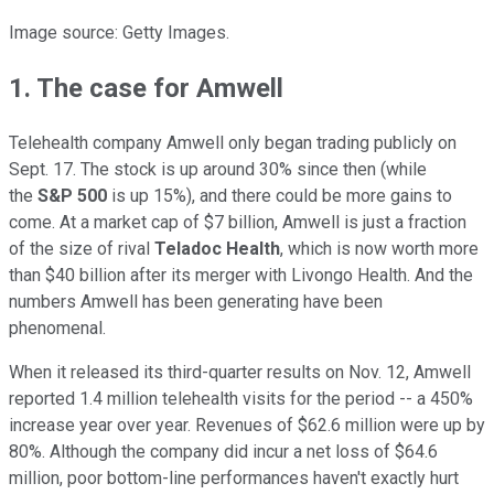
Image source: Getty Images.
1. The case for Amwell
Telehealth company Amwell only began trading publicly on
Sept. 17. The stock is up around 30% since then (while
the
S&P 500
is up 15%), and there could be more gains to
come. At a market cap of $7 billion, Amwell is just a fraction
of the size of rival
Teladoc Health
, which is now worth more
than $40 billion after its merger with Livongo Health. And the
numbers Amwell has been generating have been
phenomenal.
When it released its third-quarter results on Nov. 12, Amwell
reported 1.4 million telehealth visits for the period -- a 450%
increase year over year. Revenues of $62.6 million were up by
80%. Although the company did incur a net loss of $64.6
million, poor bottom-line performances haven't exactly hurt