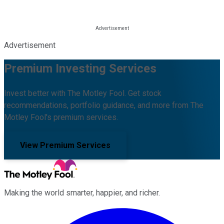
Advertisement
Premium Investing Services
Invest better with The Motley Fool. Get stock
recommendations, portfolio guidance, and more from The
Motley Fool's premium services.
View Premium Services
Making the world smarter, happier, and richer.
Facebook