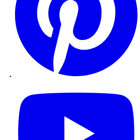
YouTube