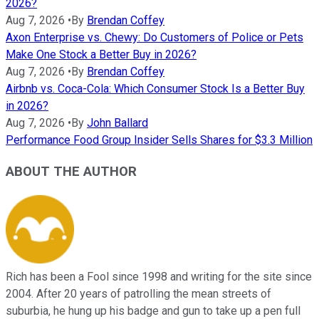
2026?
Aug 7, 2026
•
By
Brendan Coffey
Axon Enterprise vs. Chewy: Do Customers of Police or Pets
Make One Stock a Better Buy in 2026?
Aug 7, 2026
•
By
Brendan Coffey
Airbnb vs. Coca-Cola: Which Consumer Stock Is a Better Buy
in 2026?
Aug 7, 2026
•
By
John Ballard
Performance Food Group Insider Sells Shares for $3.3 Million
ABOUT THE AUTHOR
Rich has been a Fool since 1998 and writing for the site since
2004. After 20 years of patrolling the mean streets of
suburbia, he hung up his badge and gun to take up a pen full