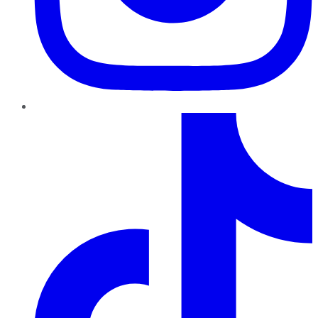
TikTok