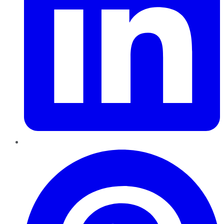
Pinterest