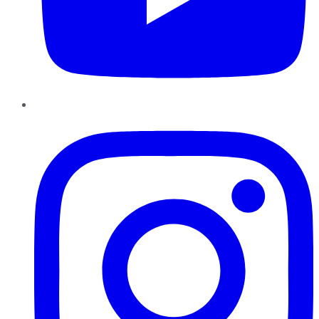
Instagram