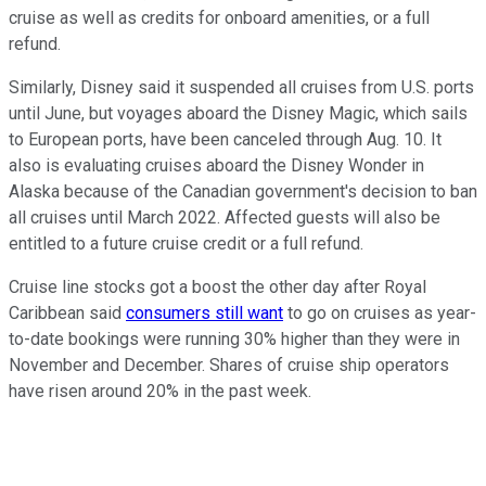
cruise as well as credits for onboard amenities, or a full
refund.
Similarly, Disney said it suspended all cruises from U.S. ports
until June, but voyages aboard the Disney Magic, which sails
to European ports, have been canceled through Aug. 10. It
also is evaluating cruises aboard the Disney Wonder in
Alaska because of the Canadian government's decision to ban
all cruises until March 2022. Affected guests will also be
entitled to a future cruise credit or a full refund.
Cruise line stocks got a boost the other day after Royal
Caribbean said
consumers still want
to go on cruises as year-
to-date bookings were running 30% higher than they were in
November and December. Shares of cruise ship operators
have risen around 20% in the past week.