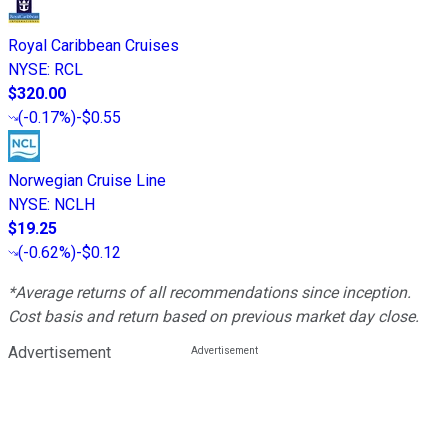
Royal Caribbean Cruises
NYSE
:
RCL
$320.00
(
-0.17%
)
-$0.55
Norwegian Cruise Line
NYSE
:
NCLH
$19.25
(
-0.62%
)
-$0.12
*Average returns of all recommendations since inception.
Cost basis and return based on previous market day close.
Advertisement