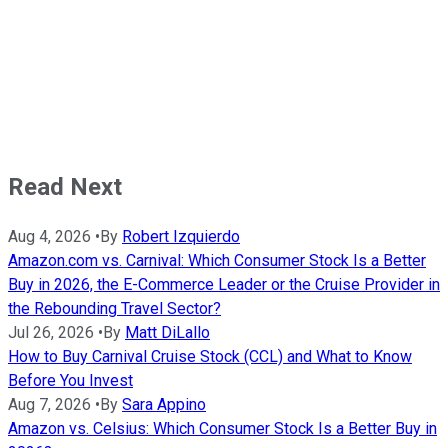
Read Next
Aug 4, 2026
•
By
Robert Izquierdo
Amazon.com vs. Carnival: Which Consumer Stock Is a Better
Buy in 2026, the E-Commerce Leader or the Cruise Provider in
the Rebounding Travel Sector?
Jul 26, 2026
•
By
Matt DiLallo
How to Buy Carnival Cruise Stock (CCL) and What to Know
Before You Invest
Aug 7, 2026
•
By
Sara Appino
Amazon vs. Celsius: Which Consumer Stock Is a Better Buy in