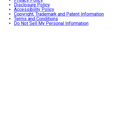
Privacy Policy
Disclosure Policy
Accessibility Policy
Copyright, Trademark and Patent Information
Terms and Conditions
Do Not Sell My Personal Information