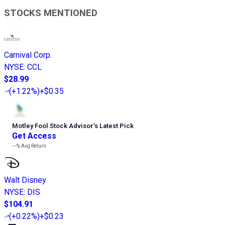
STOCKS MENTIONED
Carnival Corp.
NYSE
:
CCL
$28.99
(
+1.22%
)
+$0.35
Motley Fool Stock Advisor
’
s Latest Pick
Get Access
---%
Avg Return
Walt Disney
NYSE
:
DIS
$104.91
(
+0.22%
)
+$0.23