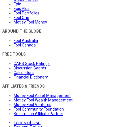
Epic
Epic Plus
Fool Portfolios
Fool One
Motley Fool Money
AROUND THE GLOBE
Fool Australia
Fool Canada
FREE TOOLS
CAPS Stock Ratings
Discussion Boards
Calculators
Financial Dictionary
AFFILIATES & FRIENDS
Motley Fool Asset Management
Motley Fool Wealth Management
Motley Fool Ventures
Fool Community Foundation
Become an Affiliate Partner
Terms of Use