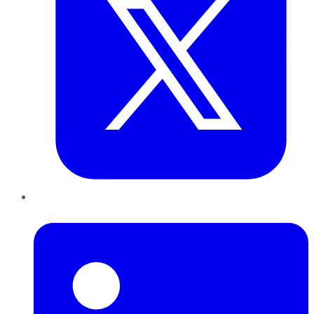
LinkedIn