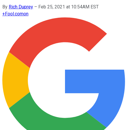
By
Rich Duprey
–
Feb 25, 2021 at 10:54AM EST
+
Fool.com
on