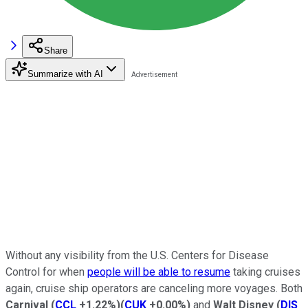
Share
Summarize with AI
Without any visibility from the U.S. Centers for Disease
Control for when
people will be able to resume
taking cruises
again, cruise ship operators are canceling more voyages. Both
Carnival
(
CCL
+1.22%
)
(
CUK
+0.00%
)
and
Walt
Disney
(
DIS