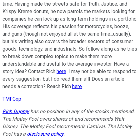
time. Having made the streets safe for Truth, Justice, and
Krispy Kreme donuts, he now patrols the markets looking for
companies he can lock up as long-term holdings in a portfolio.
His coverage reflects his passion for motorcycles, booze,
and guns (though not enjoyed all at the same time...usually),
but his writing also covers the broader sectors of consumer
goods, technology, and industrials. So follow along as he tries
to break down complex topics to make them more
understandable and useful to the average investor. Have a
story idea? Contact Rich
here
. I may not be able to respond to
every suggestion, but I do read them all! Does an article
needs a correction? Reach Rich
here
.
TMFCop
Rich Duprey
has no position in any of the stocks mentioned.
The Motley Fool owns shares of and recommends Walt
Disney. The Motley Fool recommends Carnival. The Motley
Fool has a
disclosure policy
.