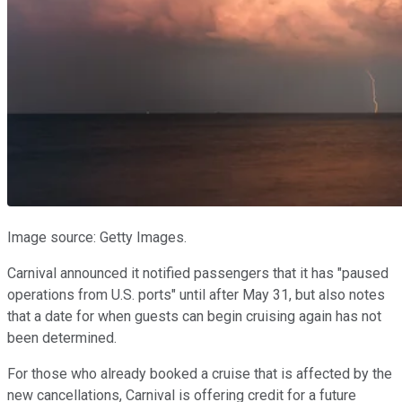
Image source: Getty Images.
Carnival announced it notified passengers that it has "paused
operations from U.S. ports" until after May 31, but also notes
that a date for when guests can begin cruising again has not
been determined.
For those who already booked a cruise that is affected by the
new cancellations, Carnival is offering credit for a future