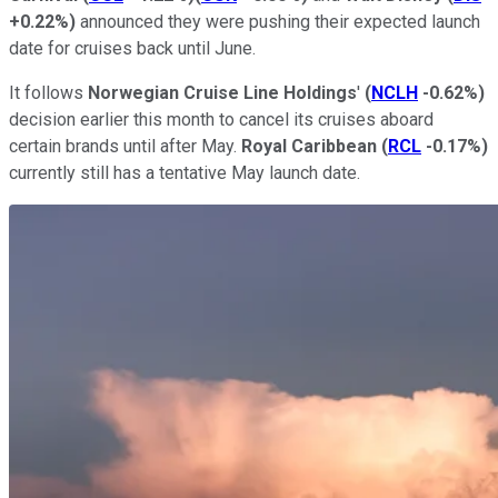
+0.22%
)
announced they were pushing their expected launch
date for cruises back until June.
It follows
Norwegian Cruise Line Holdings
'
(
NCLH
-0.62%
)
decision earlier this month to cancel its cruises aboard
certain brands until after May.
Royal Caribbean
(
RCL
-0.17%
)
currently still has a tentative May launch date.