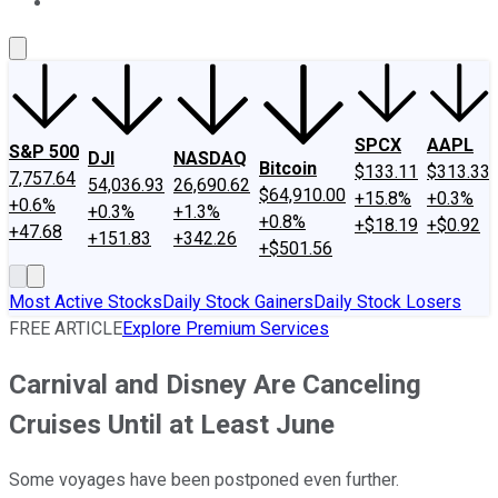
About Us
Contact Us
Investing Philosophy
Motley Fool Mo
SPCX
AAPL
S&P 500
DJI
NASDAQ
Bitcoin
$133.11
$313.33
7,757.64
54,036.93
26,690.62
$64,910.00
+15.8%
+0.3%
+0.6%
+0.3%
+1.3%
+0.8%
+$18.19
+$0.92
+47.68
+151.83
+342.26
+$501.56
Most Active Stocks
Daily Stock Gainers
Daily Stock Losers
FREE ARTICLE
Explore Premium Services
Carnival and Disney Are Canceling
Cruises Until at Least June
Some voyages have been postponed even further.