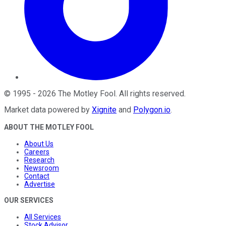
©
1995
-
2026
The Motley Fool
. All rights reserved.
Market data powered by
Xignite
and
Polygon.io
.
ABOUT THE MOTLEY FOOL
About Us
Careers
Research
Newsroom
Contact
Advertise
OUR SERVICES
All Services
Stock Advisor