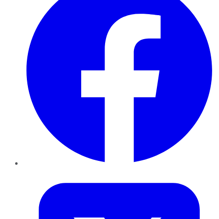
Twitter