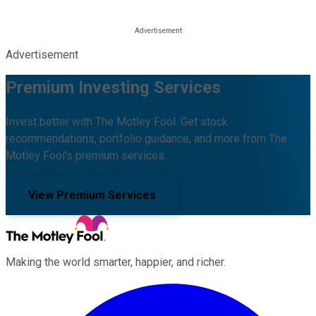
Advertisement
Premium Investing Services
Invest better with The Motley Fool. Get stock
recommendations, portfolio guidance, and more from The
Motley Fool's premium services.
View Premium Services
Making the world smarter, happier, and richer.
Facebook