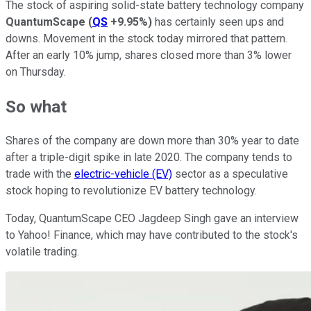
The stock of aspiring solid-state battery technology company
QuantumScape
(
QS
+9.95%
)
has certainly seen ups and
downs. Movement in the stock today mirrored that pattern.
After an early 10% jump, shares closed more than 3% lower
on Thursday.
So what
Shares of the company are down more than 30% year to date
after a triple-digit spike in late 2020. The company tends to
trade with the
electric-vehicle (EV)
sector as a speculative
stock hoping to revolutionize EV battery technology.
Today, QuantumScape CEO Jagdeep Singh gave an interview
to Yahoo! Finance, which may have contributed to the stock's
volatile trading.