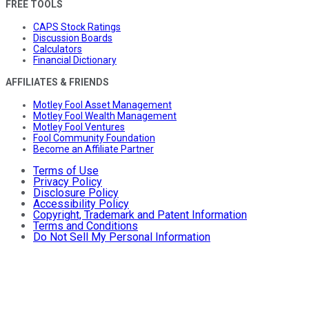
FREE TOOLS
CAPS Stock Ratings
Discussion Boards
Calculators
Financial Dictionary
AFFILIATES & FRIENDS
Motley Fool Asset Management
Motley Fool Wealth Management
Motley Fool Ventures
Fool Community Foundation
Become an Affiliate Partner
Terms of Use
Privacy Policy
Disclosure Policy
Accessibility Policy
Copyright, Trademark and Patent Information
Terms and Conditions
Do Not Sell My Personal Information