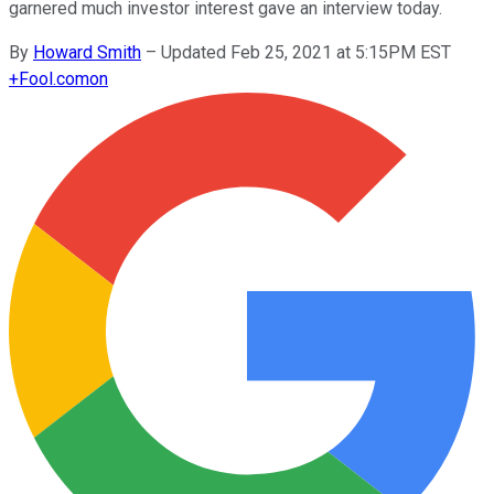
garnered much investor interest gave an interview today.
By
Howard Smith
–
Updated Feb 25, 2021 at 5:15PM EST
+
Fool.com
on