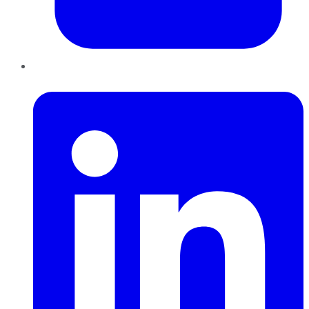
LinkedIn