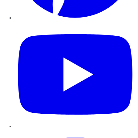
YouTube
Instagram