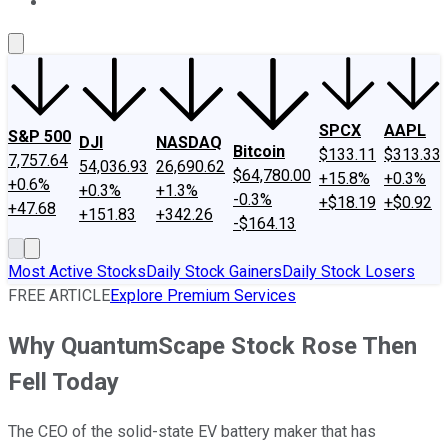
About Us
Contact Us
Investing Philosophy
Motley Fool Mo
SPCX
AAPL
S&P 500
DJI
NASDAQ
Bitcoin
$133.11
$313.33
7,757.64
54,036.93
26,690.62
$64,780.00
+15.8%
+0.3%
+0.6%
+0.3%
+1.3%
-0.3%
+$18.19
+$0.92
+47.68
+151.83
+342.26
-$164.13
Most Active Stocks
Daily Stock Gainers
Daily Stock Losers
FREE ARTICLE
Explore Premium Services
Why QuantumScape Stock Rose Then
Fell Today
The CEO of the solid-state EV battery maker that has