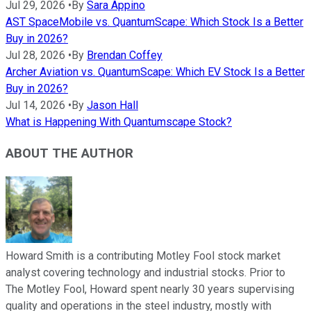
Jul 29, 2026
•
By
Sara Appino
AST SpaceMobile vs. QuantumScape: Which Stock Is a Better
Buy in 2026?
Jul 28, 2026
•
By
Brendan Coffey
Archer Aviation vs. QuantumScape: Which EV Stock Is a Better
Buy in 2026?
Jul 14, 2026
•
By
Jason Hall
What is Happening With Quantumscape Stock?
ABOUT THE AUTHOR
Howard Smith is a contributing Motley Fool stock market
analyst covering technology and industrial stocks. Prior to
The Motley Fool, Howard spent nearly 30 years supervising
quality and operations in the steel industry, mostly with