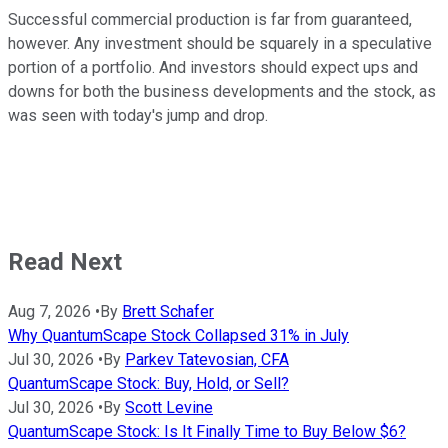
Successful commercial production is far from guaranteed,
however. Any investment should be squarely in a speculative
portion of a portfolio. And investors should expect ups and
downs for both the business developments and the stock, as
was seen with today's jump and drop.
Read Next
Aug 7, 2026
•
By
Brett Schafer
Why QuantumScape Stock Collapsed 31% in July
Jul 30, 2026
•
By
Parkev Tatevosian, CFA
QuantumScape Stock: Buy, Hold, or Sell?
Jul 30, 2026
•
By
Scott Levine
QuantumScape Stock: Is It Finally Time to Buy Below $6?