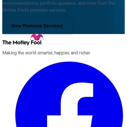
recommendations, portfolio guidance, and more from The
Motley Fool's premium services.
View Premium Services
Making the world smarter, happier, and richer.
Facebook