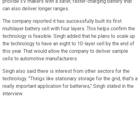
provide EV makers with a safer, faster-charging battery that
can also deliver longer ranges.
The company reported it has successfully built its first
multilayer battery cell with four layers. This helps confirm the
technology is feasible. Singh added that he plans to scale up
the technology to have an eight to 10-layer cell by the end of
this year. That would allow the company to deliver sample
cells to automotive manufacturers.
Singh also said there is interest from other sectors for the
technology. "Things like stationary storage for the grid, that's a
really important application for batteries," Singh stated in the
interview.