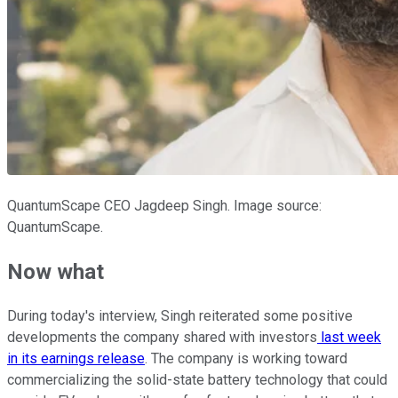
QuantumScape CEO Jagdeep Singh. Image source:
QuantumScape.
Now what
During today's interview, Singh reiterated some positive
developments the company shared with investors
last week
in its earnings release
. The company is working toward
commercializing the solid-state battery technology that could