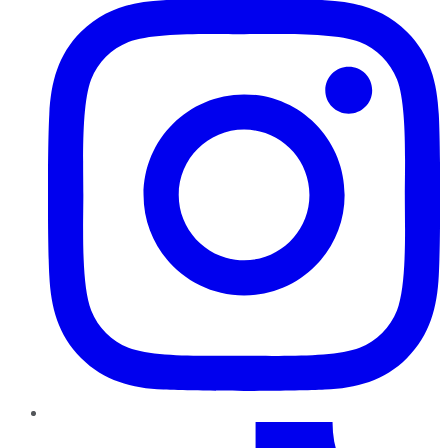
TikTok