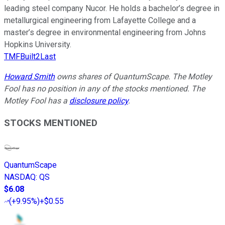
leading steel company Nucor. He holds a bachelor’s degree in
metallurgical engineering from Lafayette College and a
master’s degree in environmental engineering from Johns
Hopkins University.
TMFBuilt2Last
Howard Smith
owns shares of QuantumScape. The Motley
Fool has no position in any of the stocks mentioned. The
Motley Fool has a
disclosure policy
.
STOCKS MENTIONED
QuantumScape
NASDAQ
:
QS
$6.08
(
+9.95%
)
+$0.55