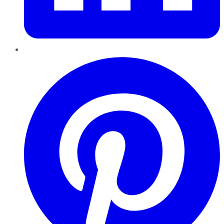
Pinterest