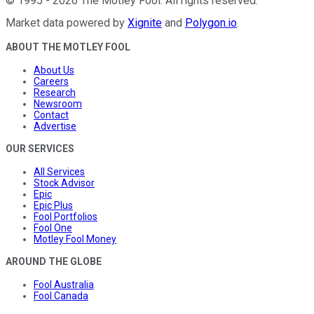
©
1995
-
2026
The Motley Fool
. All rights reserved.
Market data powered by
Xignite
and
Polygon.io
.
ABOUT THE MOTLEY FOOL
About Us
Careers
Research
Newsroom
Contact
Advertise
OUR SERVICES
All Services
Stock Advisor
Epic
Epic Plus
Fool Portfolios
Fool One
Motley Fool Money
AROUND THE GLOBE
Fool Australia
Fool Canada