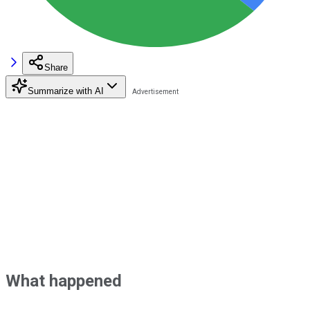
Share
Summarize with AI
What happened