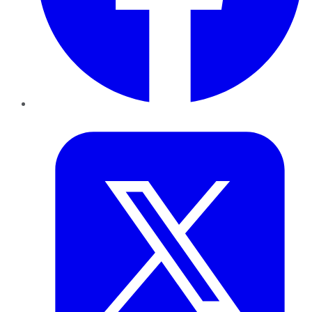
Twitter