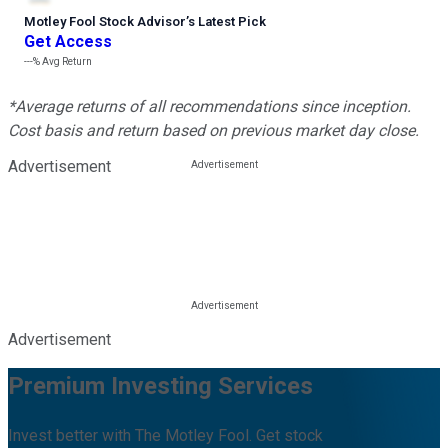
Motley Fool Stock Advisor
’
s Latest Pick
Get Access
---%
Avg Return
*Average returns of all recommendations since inception.
Cost basis and return based on previous market day close.
Advertisement
Advertisement
Premium Investing Services
Invest better with The Motley Fool. Get stock