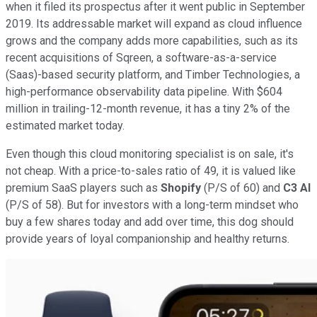
when it filed its prospectus after it went public in September
2019. Its addressable market will expand as cloud influence
grows and the company adds more capabilities, such as its
recent acquisitions of Sqreen, a software-as-a-service
(Saas)-based security platform, and Timber Technologies, a
high-performance observability data pipeline. With $604
million in trailing-12-month revenue, it has a tiny 2% of the
estimated market today.
Even though this cloud monitoring specialist is on sale, it's
not cheap. With a price-to-sales ratio of 49, it is valued like
premium SaaS players such as
Shopify
(P/S of 60) and
C3 AI
(P/S of 58). But for investors with a long-term mindset who
buy a few shares today and add over time, this dog should
provide years of loyal companionship and healthy returns.