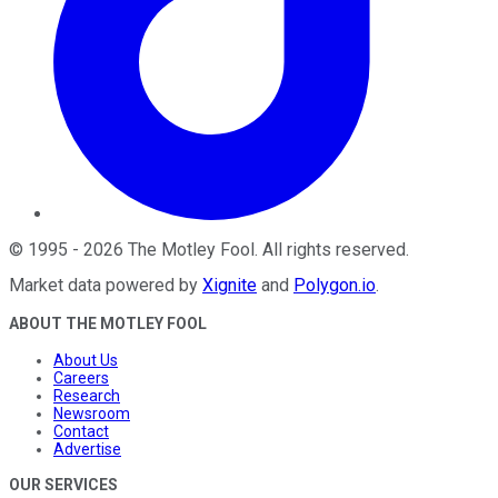
©
1995
-
2026
The Motley Fool
. All rights reserved.
Market data powered by
Xignite
and
Polygon.io
.
ABOUT THE MOTLEY FOOL
About Us
Careers
Research
Newsroom
Contact
Advertise
OUR SERVICES