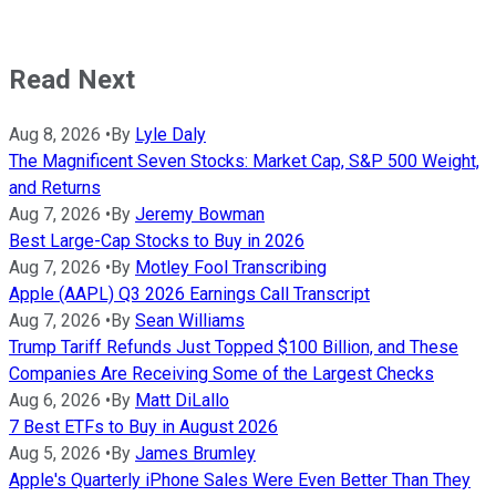
Read Next
Aug 8, 2026
•
By
Lyle Daly
The Magnificent Seven Stocks: Market Cap, S&P 500 Weight,
and Returns
Aug 7, 2026
•
By
Jeremy Bowman
Best Large-Cap Stocks to Buy in 2026
Aug 7, 2026
•
By
Motley Fool Transcribing
Apple (AAPL) Q3 2026 Earnings Call Transcript
Aug 7, 2026
•
By
Sean Williams
Trump Tariff Refunds Just Topped $100 Billion, and These
Companies Are Receiving Some of the Largest Checks
Aug 6, 2026
•
By
Matt DiLallo
7 Best ETFs to Buy in August 2026
Aug 5, 2026
•
By
James Brumley
Apple's Quarterly iPhone Sales Were Even Better Than They