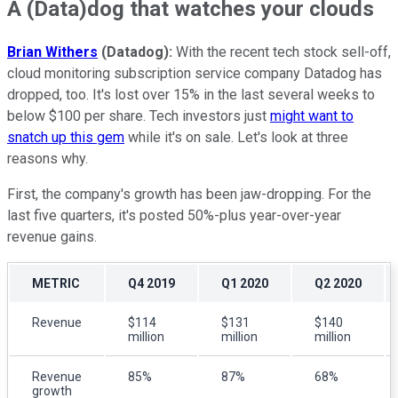
A (Data)dog that watches your clouds
Brian Withers
(Datadog):
With the recent tech stock sell-off,
cloud monitoring subscription service company Datadog has
dropped, too. It's lost over 15% in the last several weeks to
below $100 per share. Tech investors just
might want to
snatch up this gem
while it's on sale. Let's look at three
reasons why.
First, the company's growth has been jaw-dropping. For the
last five quarters, it's posted 50%-plus year-over-year
revenue gains.
METRIC
Q4 2019
Q1 2020
Q2 2020
Revenue
$114
$131
$140
million
million
million
Revenue
85%
87%
68%
growth