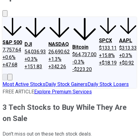
About Us
Contact Us
Investing Philosophy
Motley Fool Mo
SPCX
AAPL
S&P 500
DJI
NASDAQ
Bitcoin
$133.11
$313.33
7,757.64
54,036.93
26,690.62
$64,737.00
+15.8%
+0.3%
+0.6%
+0.3%
+1.3%
-0.3%
+$18.19
+$0.92
+47.68
+151.83
+342.26
-$223.20
Most Active Stocks
Daily Stock Gainers
Daily Stock Losers
FREE ARTICLE
Explore Premium Services
3 Tech Stocks to Buy While They Are
on Sale
Don't miss out on these tech stock deals.