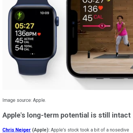
Image source: Apple.
Apple's long-term potential is still intact
Chris Neiger
(Apple):
Apple's stock took a bit of a nosedive