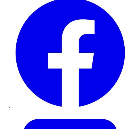
Twitter