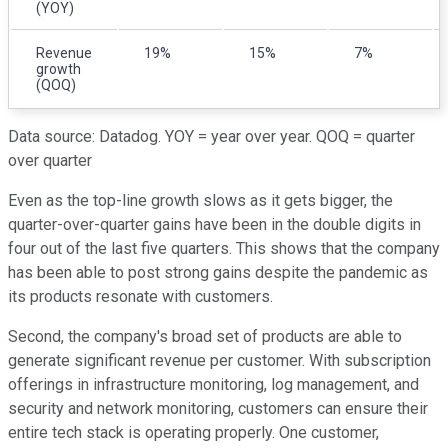
(YOY)
Revenue
19%
15%
7%
growth
(QOQ)
Data source: Datadog. YOY = year over year. QOQ = quarter
over quarter
Even as the top-line growth slows as it gets bigger, the
quarter-over-quarter gains have been in the double digits in
four out of the last five quarters. This shows that the company
has been able to post strong gains despite the pandemic as
its products resonate with customers.
Second, the company's broad set of products are able to
generate significant revenue per customer. With subscription
offerings in infrastructure monitoring, log management, and
security and network monitoring, customers can ensure their
entire tech stack is operating properly. One customer,