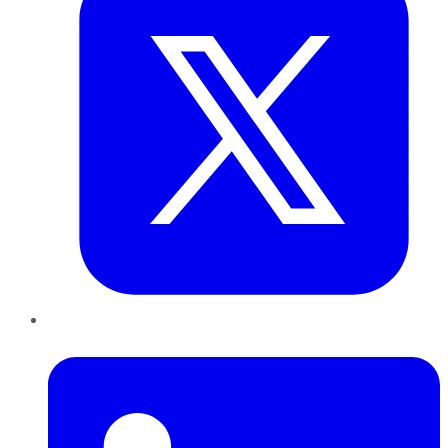
LinkedIn