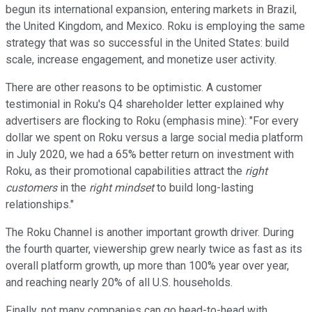
begun its international expansion, entering markets in Brazil,
the United Kingdom, and Mexico. Roku is employing the same
strategy that was so successful in the United States: build
scale, increase engagement, and monetize user activity.
There are other reasons to be optimistic. A customer
testimonial in Roku's Q4 shareholder letter explained why
advertisers are flocking to Roku (emphasis mine): "For every
dollar we spent on Roku versus a large social media platform
in July 2020, we had a 65% better return on investment with
Roku, as their promotional capabilities attract the
right
customers
in the
right mindset
to build long-lasting
relationships."
The Roku Channel is another important growth driver. During
the fourth quarter, viewership grew nearly twice as fast as its
overall platform growth, up more than 100% year over year,
and reaching nearly 20% of all U.S. households.
Finally, not many companies can go head-to-head with