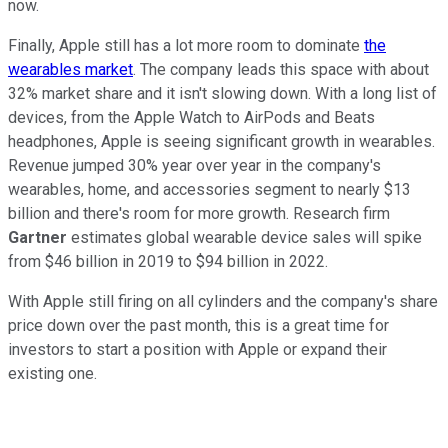
now.
Finally, Apple still has a lot more room to dominate
the
wearables market
. The company leads this space with about
32% market share and it isn't slowing down. With a long list of
devices, from the Apple Watch to AirPods and Beats
headphones, Apple is seeing significant growth in wearables.
Revenue jumped 30% year over year in the company's
wearables, home, and accessories segment to nearly $13
billion and there's room for more growth. Research firm
Gartner
estimates global wearable device sales will spike
from $46 billion in 2019 to $94 billion in 2022.
With Apple still firing on all cylinders and the company's share
price down over the past month, this is a great time for
investors to start a position with Apple or expand their
existing one.