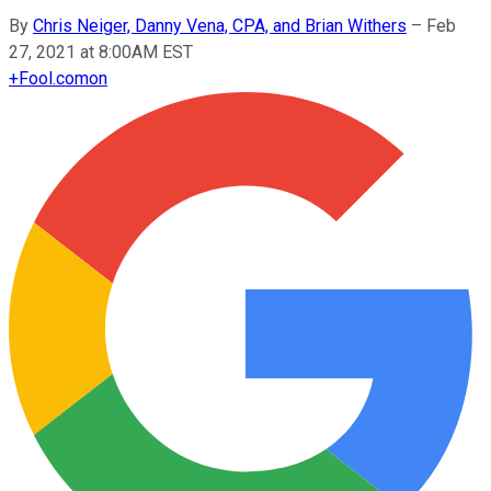
By
Chris Neiger, Danny Vena, CPA, and Brian Withers
–
Feb
27, 2021 at 8:00AM EST
+
Fool.com
on