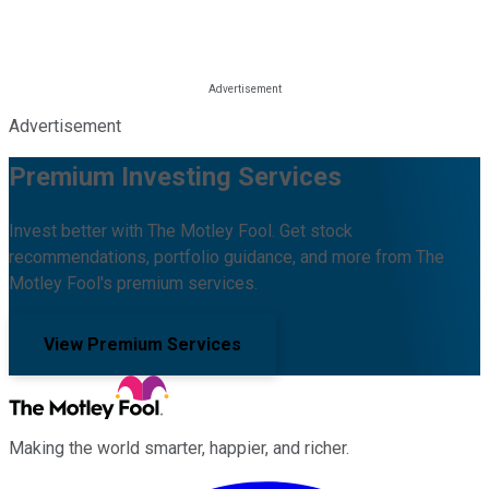
Advertisement
Premium Investing Services
Invest better with The Motley Fool. Get stock
recommendations, portfolio guidance, and more from The
Motley Fool's premium services.
View Premium Services
Making the world smarter, happier, and richer.
Facebook