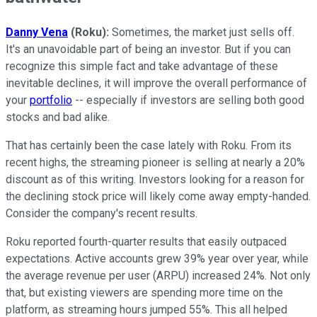
Danny Vena
(Roku):
Sometimes, the market just sells off.
It's an unavoidable part of being an investor. But if you can
recognize this simple fact and take advantage of these
inevitable declines, it will improve the overall performance of
your
portfolio
-- especially if investors are selling both good
stocks and bad alike.
That has certainly been the case lately with Roku. From its
recent highs, the streaming pioneer is selling at nearly a 20%
discount as of this writing. Investors looking for a reason for
the declining stock price will likely come away empty-handed.
Consider the company's recent results.
Roku reported fourth-quarter results that easily outpaced
expectations. Active accounts grew 39% year over year, while
the average revenue per user (ARPU) increased 24%. Not only
that, but existing viewers are spending more time on the
platform, as streaming hours jumped 55%. This all helped