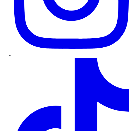
TikTok