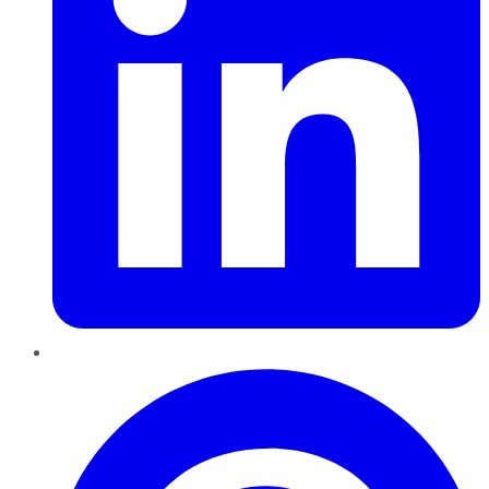
Pinterest