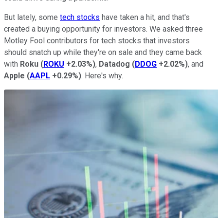
But lately, some
tech stocks
have taken a hit, and that's
created a buying opportunity for investors. We asked three
Motley Fool contributors for tech stocks that investors
should snatch up while they're on sale and they came back
with
Roku
(
ROKU
+2.03%
)
,
Datadog
(
DDOG
+2.02%
)
, and
Apple
(
AAPL
+0.29%
)
. Here's why.