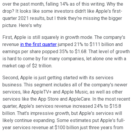
over the past month, falling 14% as of this writing. Why the
drop? It looks like some investors didn't like Apple's first-
quarter 2021 results, but I think they're missing the bigger
picture. Here's why.
First, Apple is still squarely in growth mode. The company's
revenue
in the first quarter
jumped 21% to $111 billion and
earnings per share popped 35% to $1.68. That level of growth
is hard to come by for many companies, let alone one with a
market cap of $2 trillion.
Second, Apple is just getting started with its services
business. This segment includes all of the company's newer
services, like AppleTV+ and Apple Music, as well as other
services like the App Store and AppleCare. In the most recent
quarter, Apple's services revenue increased 24% to $15.8
billion. That's impressive growth, but Apple's services will
likely continue expanding. Some estimates put Apple's full-
year services revenue at $100 billion just three years from