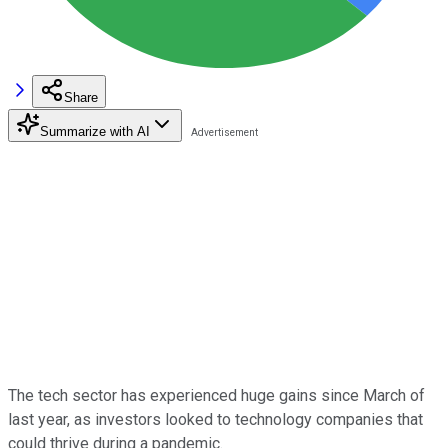
Share
Summarize with AI
The tech sector has experienced huge gains since March of
last year, as investors looked to technology companies that
could thrive during a pandemic.