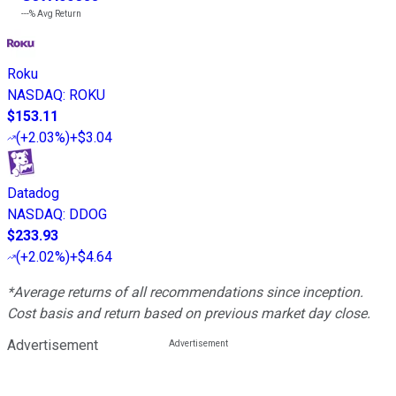
---%
Avg Return
Roku
NASDAQ
:
ROKU
$153.11
(
+2.03%
)
+$3.04
Datadog
NASDAQ
:
DDOG
$233.93
(
+2.02%
)
+$4.64
*Average returns of all recommendations since inception.
Cost basis and return based on previous market day close.
Advertisement