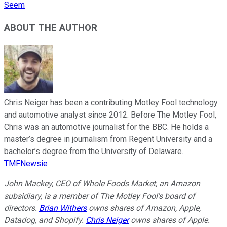
Seem
ABOUT THE AUTHOR
Chris Neiger has been a contributing Motley Fool technology
and automotive analyst since 2012. Before The Motley Fool,
Chris was an automotive journalist for the BBC. He holds a
master’s degree in journalism from Regent University and a
bachelor’s degree from the University of Delaware.
TMFNewsie
John Mackey, CEO of Whole Foods Market, an Amazon
subsidiary, is a member of The Motley Fool's board of
directors.
Brian Withers
owns shares of Amazon, Apple,
Datadog, and Shopify.
Chris Neiger
owns shares of Apple.