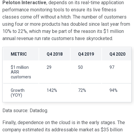
Peloton Interactive
, depends on its real-time application
performance monitoring tools to ensure its live fitness
classes come off without a hitch. The number of customers
using four or more products has doubled since last year from
10% to 22%, which may be part of the reason its $1 million
annual revenue run rate customers have skyrocketed.
METRIC
Q4 2018
Q4 2019
Q4 2020
$1 million
29
50
97
ARR
customers
Growth
142%
72%
94%
(YOY)
Data source: Datadog.
Finally, dependence on the cloud is in the early stages. The
company estimated its addressable market as $35 billion