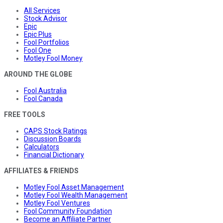
All Services
Stock Advisor
Epic
Epic Plus
Fool Portfolios
Fool One
Motley Fool Money
AROUND THE GLOBE
Fool Australia
Fool Canada
FREE TOOLS
CAPS Stock Ratings
Discussion Boards
Calculators
Financial Dictionary
AFFILIATES & FRIENDS
Motley Fool Asset Management
Motley Fool Wealth Management
Motley Fool Ventures
Fool Community Foundation
Become an Affiliate Partner