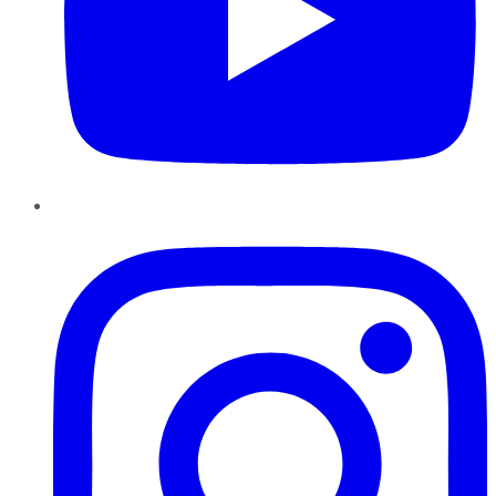
Instagram