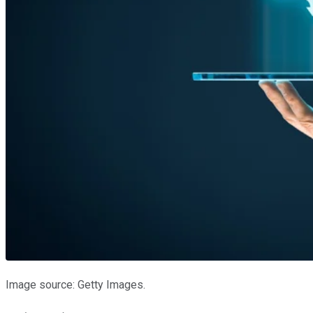
Image source: Getty Images.