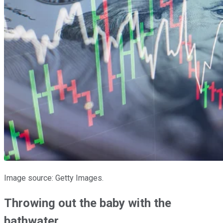
Image source: Getty Images.
Throwing out the baby with the
bathwater