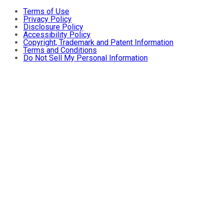
Terms of Use
Privacy Policy
Disclosure Policy
Accessibility Policy
Copyright, Trademark and Patent Information
Terms and Conditions
Do Not Sell My Personal Information