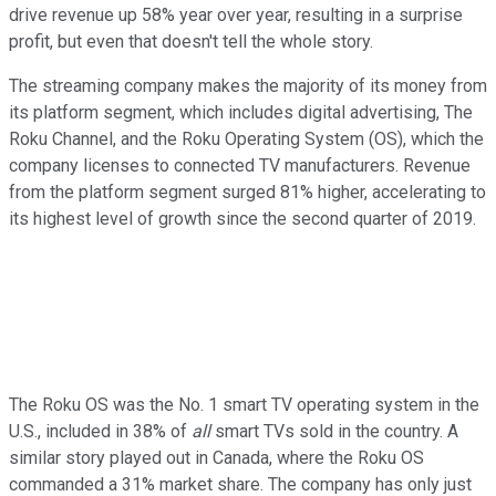
drive revenue up 58% year over year, resulting in a surprise
profit, but even that doesn't tell the whole story.
The streaming company makes the majority of its money from
its platform segment, which includes digital advertising, The
Roku Channel, and the Roku Operating System (OS), which the
company licenses to connected TV manufacturers. Revenue
from the platform segment surged 81% higher, accelerating to
its highest level of growth since the second quarter of 2019.
The Roku OS was the No. 1 smart TV operating system in the
U.S., included in 38% of
all
smart TVs sold in the country. A
similar story played out in Canada, where the Roku OS
commanded a 31% market share. The company has only just