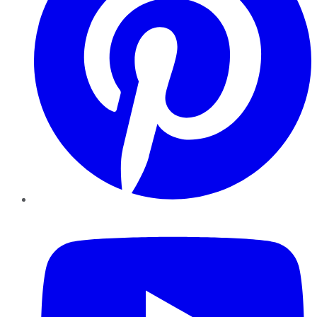
YouTube