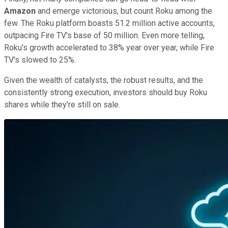
Amazon
and emerge victorious, but count Roku among the
few. The Roku platform boasts 51.2 million active accounts,
outpacing Fire TV's base of 50 million. Even more telling,
Roku's growth accelerated to 38% year over year, while Fire
TV's slowed to 25%.
Given the wealth of catalysts, the robust results, and the
consistently strong execution, investors should buy Roku
shares while they're still on sale.