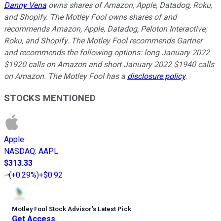
Danny Vena
owns shares of Amazon, Apple, Datadog, Roku,
and Shopify. The Motley Fool owns shares of and
recommends Amazon, Apple, Datadog, Peloton Interactive,
Roku, and Shopify. The Motley Fool recommends Gartner
and recommends the following options: long January 2022
$1920 calls on Amazon and short January 2022 $1940 calls
on Amazon. The Motley Fool has a
disclosure policy
.
STOCKS MENTIONED
Apple
NASDAQ
:
AAPL
$313.33
(
+0.29%
)
+$0.92
Motley Fool Stock Advisor
’
s Latest Pick
Get Access