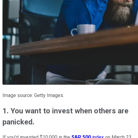
Image source: Getty Images.
1. You want to invest when others are
panicked.
If you'd invested $10,000 in the
S&P 500
index
on March 23,