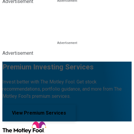
Advertisement
Advertisement
Premium Investing Services
Invest better with The Motley Fool. Get stock
recommendations, portfolio guidance, and more from The
Motley Fool's premium services.
View Premium Services