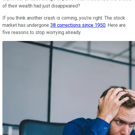
of their wealth had just disappeared?
If you think another crash is coming, you're right. The stock
market has undergone
38 corrections since 1950
. Here are
five reasons to stop worrying already.