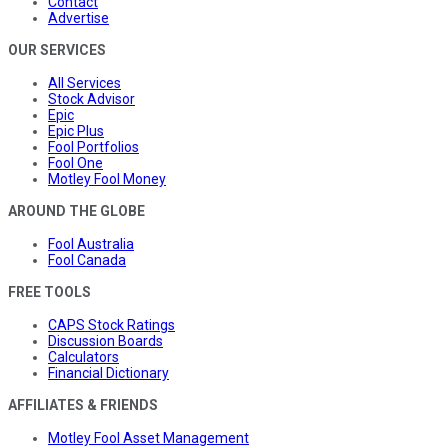
Contact
Advertise
OUR SERVICES
All Services
Stock Advisor
Epic
Epic Plus
Fool Portfolios
Fool One
Motley Fool Money
AROUND THE GLOBE
Fool Australia
Fool Canada
FREE TOOLS
CAPS Stock Ratings
Discussion Boards
Calculators
Financial Dictionary
AFFILIATES & FRIENDS
Motley Fool Asset Management