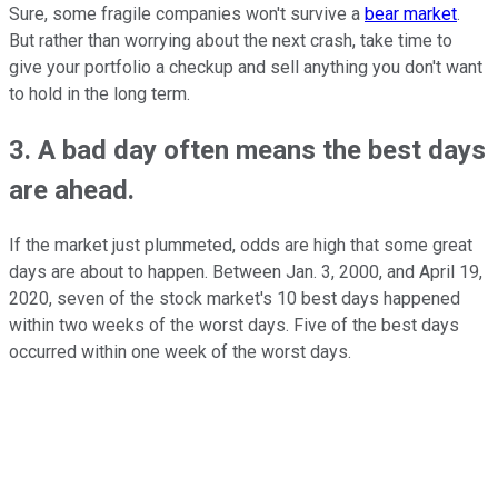
Sure, some fragile companies won't survive a
bear market
.
But rather than worrying about the next crash, take time to
give your portfolio a checkup and sell anything you don't want
to hold in the long term.
3. A bad day often means the best days
are ahead.
If the market just plummeted, odds are high that some great
days are about to happen. Between Jan. 3, 2000, and April 19,
2020, seven of the stock market's 10 best days happened
within two weeks of the worst days. Five of the best days
occurred within one week of the worst days.