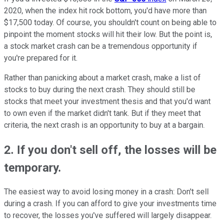
2020, when the index hit rock bottom, you'd have more than
$17,500 today. Of course, you shouldn't count on being able to
pinpoint the moment stocks will hit their low. But the point is,
a stock market crash can be a tremendous opportunity if
you're prepared for it.
Rather than panicking about a market crash, make a list of
stocks to buy during the next crash. They should still be
stocks that meet your investment thesis and that you'd want
to own even if the market didn't tank. But if they meet that
criteria, the next crash is an opportunity to buy at a bargain.
2. If you don't sell off, the losses will be
temporary.
The easiest way to avoid losing money in a crash: Don't sell
during a crash. If you can afford to give your investments time
to recover, the losses you've suffered will largely disappear.