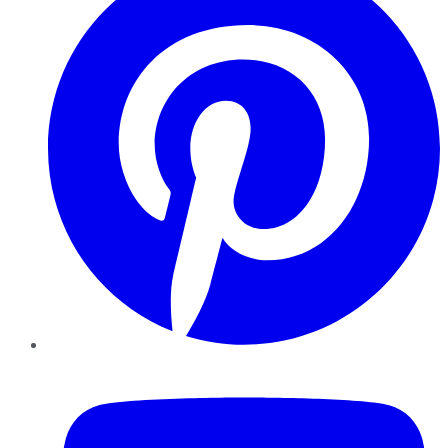
YouTube