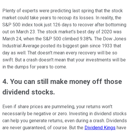
Plenty of experts were predicting last spring that the stock
market could take years to recoup its losses. In reality, the
S&P 500 index took just 126 days to recover after bottoming
out on March 23. The stock market's best day of 2020 was
March 24, when the S&P 500 climbed 9.38%. The Dow Jones
Industrial Average posted its biggest gain since 1933 that
day as well. That doesn't mean every recovery will be so
swift. But a crash doesn't mean that your investments will be
in the dumps for years to come.
4. You can still make money off those
dividend stocks.
Even if share prices are pummeling, your returns won't
necessarily be negative or zero. Investing in dividend stocks
can help you generate returns, even during a crash. Dividends
are never guaranteed, of course. But the
Dividend Kings
have