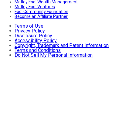
Motley Fool Wealth Management
Motley Fool Ventures
Fool Community Foundation
Become an Affiliate Partner
Terms of Use
Privacy Policy
Disclosure Policy
Accessibility Policy
Copyright, Trademark and Patent Information
Terms and Conditions
Do Not Sell My Personal Information