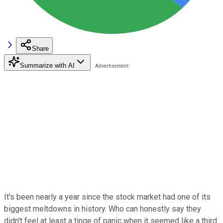
Share
Summarize with AI
It's been nearly a year since the stock market had one of its
biggest meltdowns in history. Who can honestly say they
didn't feel at least a tinge of panic when it seemed like a third