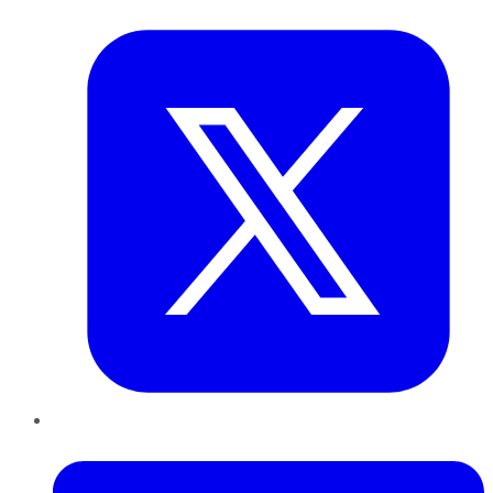
Twitter
LinkedIn