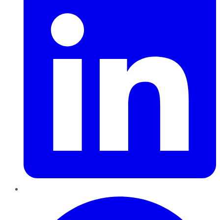
Pinterest