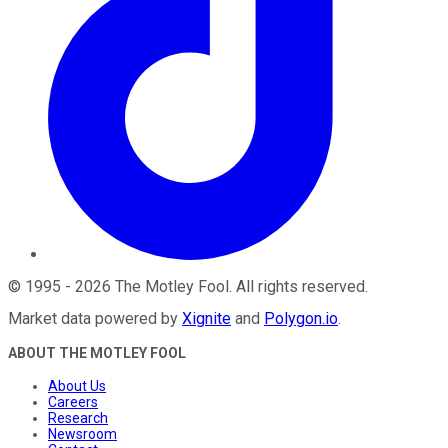
©
1995
-
2026
The Motley Fool
. All rights reserved.
Market data powered by
Xignite
and
Polygon.io
.
ABOUT THE MOTLEY FOOL
About Us
Careers
Research
Newsroom