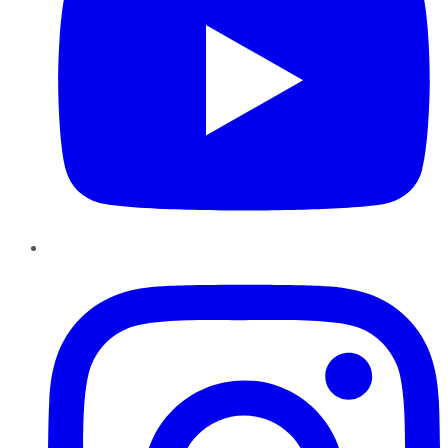
Instagram