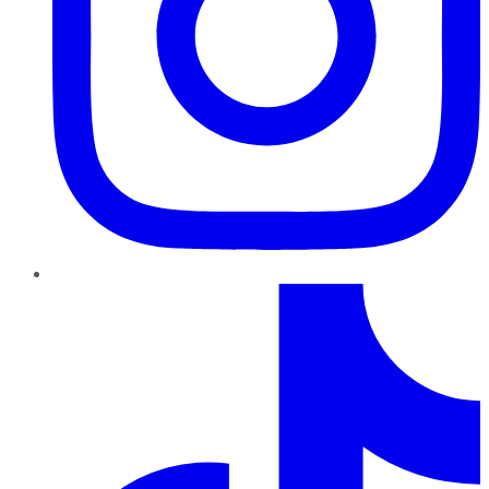
TikTok