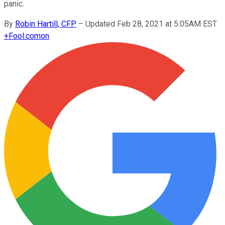
panic.
By
Robin Hartill, CFP
–
Updated Feb 28, 2021 at 5:05AM EST
+
Fool.com
on