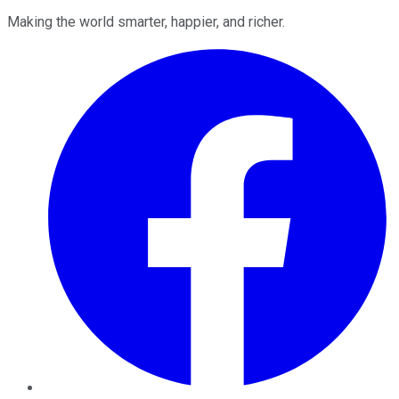
Making the world smarter, happier, and richer.
Facebook