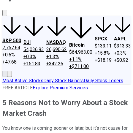
About Us
Contact Us
Investing Philosophy
Motley Fool Mo
SPCX
AAPL
S&P 500
DJI
NASDAQ
Bitcoin
$133.11
$313.33
7,757.64
54,036.93
26,690.62
$64,963.00
+15.8%
+0.3%
+0.6%
+0.3%
+1.3%
+1.1%
+$18.19
+$0.92
+47.68
+151.83
+342.26
+$711.00
Most Active Stocks
Daily Stock Gainers
Daily Stock Losers
FREE ARTICLE
Explore Premium Services
5 Reasons Not to Worry About a Stock
Market Crash
You know one is coming sooner or later, but it's not cause for