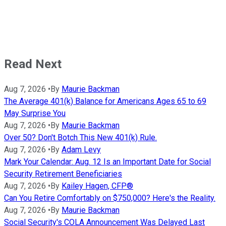
Read Next
Aug 7, 2026
•
By
Maurie Backman
The Average 401(k) Balance for Americans Ages 65 to 69
May Surprise You
Aug 7, 2026
•
By
Maurie Backman
Over 50? Don't Botch This New 401(k) Rule.
Aug 7, 2026
•
By
Adam Levy
Mark Your Calendar: Aug. 12 Is an Important Date for Social
Security Retirement Beneficiaries
Aug 7, 2026
•
By
Kailey Hagen, CFP®
Can You Retire Comfortably on $750,000? Here's the Reality.
Aug 7, 2026
•
By
Maurie Backman
Social Security's COLA Announcement Was Delayed Last