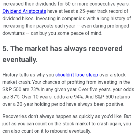
increased their dividends for 50 or more consecutive years.
Dividend Aristocrats
have at least a 25-year track record of
dividend hikes. Investing in companies with a long history of
increasing their payouts each year -- even during prolonged
downturns -- can buy you some peace of mind.
5. The market has always recovered
eventually.
History tells us why you
shouldn't lose sleep
over a stock
market crash: Your chances of profiting from investing in the
S&P 500 are 73% in any given year. Over five years, your odds
are 87%. Over 10 years, odds are 94%. And S&P 500 returns
over a 20-year holding period have always been positive.
Recoveries don't always happen as quickly as you'd like. But
just as you can count on the stock market to crash again, you
can also count on it to rebound eventually.