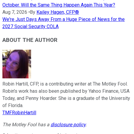
October. Will the Same Thing Happen Again This Year?
Aug 7, 2026
•
By
Kailey Hagen, CFP®
We're Just Days Away From a Huge Piece of News for the
2027 Social Security COLA
ABOUT THE AUTHOR
Robin Hartill, CFP, is a contributing writer at The Motley Fool.
Robin’s work has also been published by Yahoo Finance, USA
Today, and Penny Hoarder. She is a graduate of the University
of Florida.
TMFRobinHartill
The Motley Fool has a
disclosure policy
.