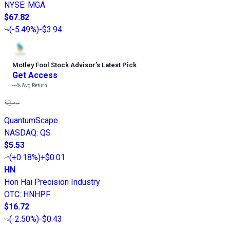
NYSE
:
MGA
$67.82
(
-5.49%
)
-$3.94
Motley Fool Stock Advisor
’
s Latest Pick
Get Access
---%
Avg Return
QuantumScape
NASDAQ
:
QS
$5.53
(
+0.18%
)
+$0.01
HN
Hon Hai Precision Industry
OTC
:
HNHPF
$16.72
(
-2.50%
)
-$0.43