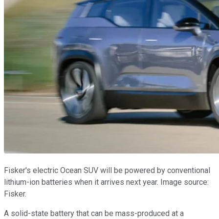
Fisker's electric Ocean SUV will be powered by conventional
lithium-ion batteries when it arrives next year. Image source:
Fisker.
A solid-state battery that can be mass-produced at a