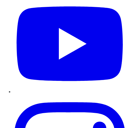
Instagram