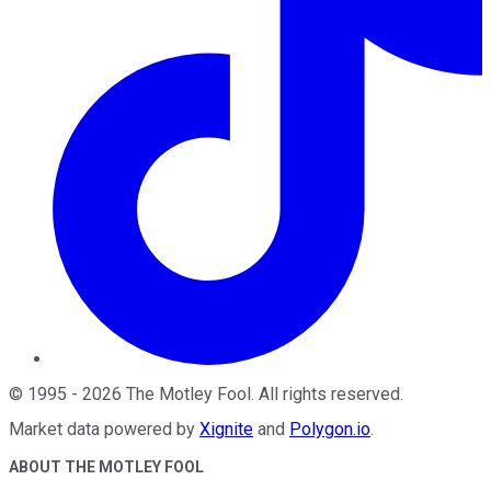
©
1995
-
2026
The Motley Fool
. All rights reserved.
Market data powered by
Xignite
and
Polygon.io
.
ABOUT THE MOTLEY FOOL