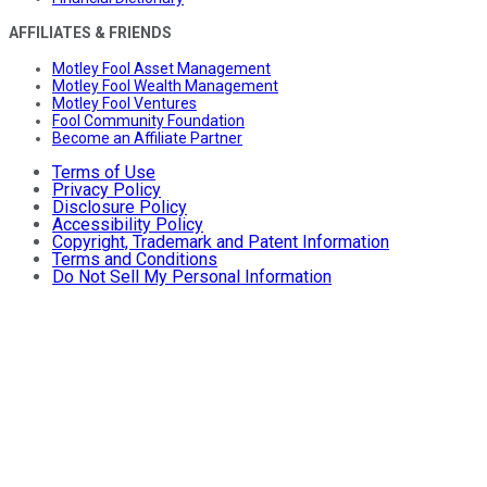
AFFILIATES & FRIENDS
Motley Fool Asset Management
Motley Fool Wealth Management
Motley Fool Ventures
Fool Community Foundation
Become an Affiliate Partner
Terms of Use
Privacy Policy
Disclosure Policy
Accessibility Policy
Copyright, Trademark and Patent Information
Terms and Conditions
Do Not Sell My Personal Information