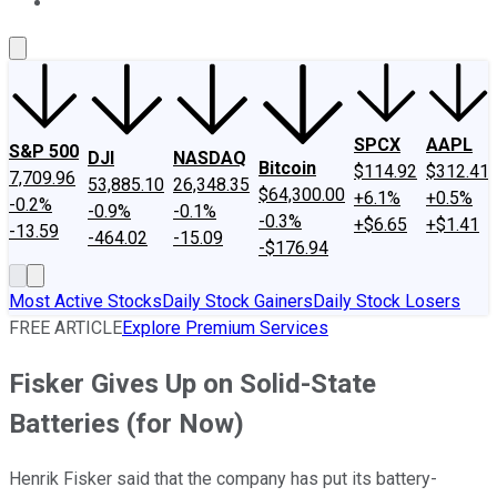
About Us
Contact Us
Investing Philosophy
Motley Fool Mo
SPCX
AAPL
S&P 500
DJI
NASDAQ
Bitcoin
$114.92
$312.41
7,709.96
53,885.10
26,348.35
$64,300.00
+6.1%
+0.5%
-0.2%
-0.9%
-0.1%
-0.3%
+$6.65
+$1.41
-13.59
-464.02
-15.09
-$176.94
Most Active Stocks
Daily Stock Gainers
Daily Stock Losers
FREE ARTICLE
Explore Premium Services
Fisker Gives Up on Solid-State
Batteries (for Now)
Henrik Fisker said that the company has put its battery-