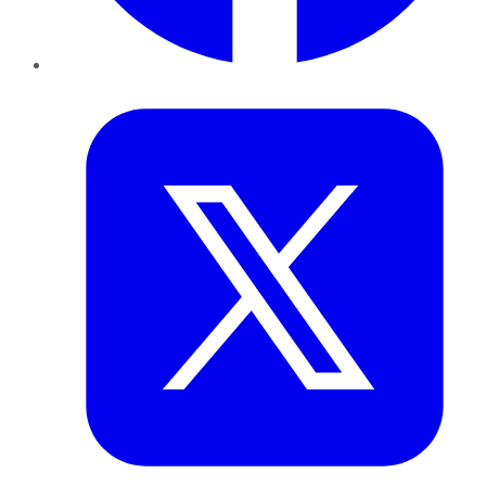
Twitter