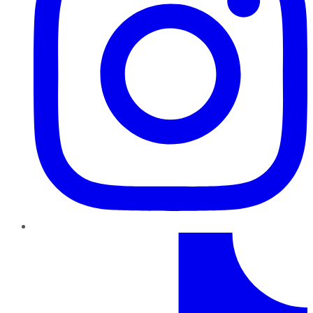
TikTok