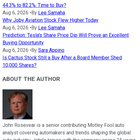
44.3% to 82.2%. Time to Buy?
Aug 6, 2026
•
By
Lee Samaha
Why Joby Aviation Stock Flew Higher Today
Aug 6, 2026
•
By
Lee Samaha
Prediction: Tesla's Share Price Dip Will Prove an Excellent
Buying Opportunity
Aug 6, 2026
•
By
Sara Appino
Is Cactus Stock Still a Buy After a Board Member Shed
10,000 Shares?
ABOUT THE AUTHOR
John Rosevear is a senior contributing Motley Fool auto
analyst covering automakers and trends shaping the global