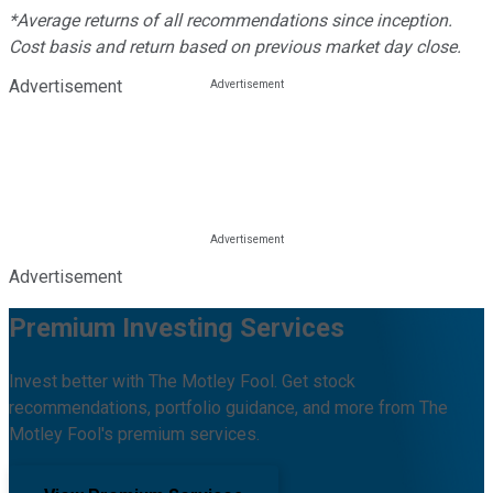
*Average returns of all recommendations since inception.
Cost basis and return based on previous market day close.
Advertisement
Advertisement
Premium Investing Services
Invest better with The Motley Fool. Get stock
recommendations, portfolio guidance, and more from The
Motley Fool's premium services.