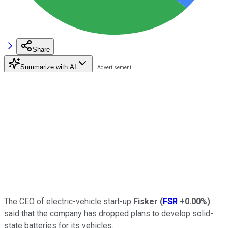
Share
Summarize with AI
The CEO of electric-vehicle start-up
Fisker
(
FSR
+0.00%
)
said that the company has dropped plans to develop solid-
state batteries for its vehicles.