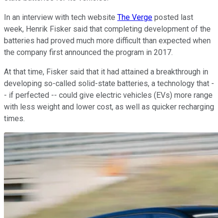
In an interview with tech website
The Verge
posted last
week, Henrik Fisker said that completing development of the
batteries had proved much more difficult than expected when
the company first announced the program in 2017.
At that time, Fisker said that it had attained a breakthrough in
developing so-called solid-state batteries, a technology that -
- if perfected -- could give electric vehicles (EVs) more range
with less weight and lower cost, as well as quicker recharging
times.