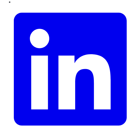
LinkedIn