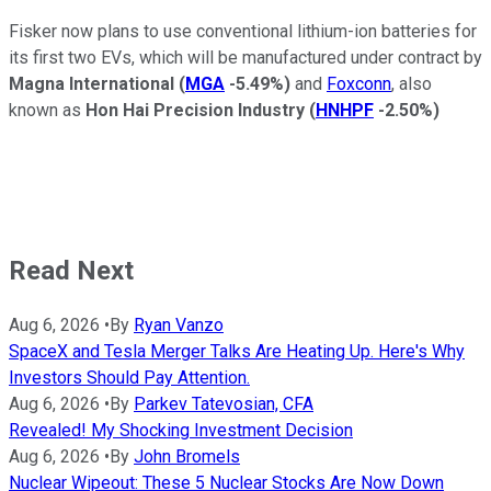
Fisker now plans to use conventional lithium-ion batteries for
its first two EVs, which will be manufactured under contract by
Magna International
(
MGA
-5.49%
)
and
Foxconn
, also
known as
Hon Hai Precision Industry
(
HNHPF
-2.50%
)
Read Next
Aug 6, 2026
•
By
Ryan Vanzo
SpaceX and Tesla Merger Talks Are Heating Up. Here's Why
Investors Should Pay Attention.
Aug 6, 2026
•
By
Parkev Tatevosian, CFA
Revealed! My Shocking Investment Decision
Aug 6, 2026
•
By
John Bromels
Nuclear Wipeout: These 5 Nuclear Stocks Are Now Down