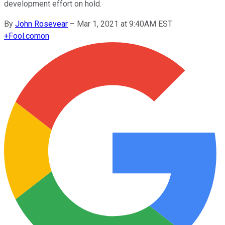
development effort on hold.
By
John Rosevear
–
Mar 1, 2021 at 9:40AM EST
+
Fool.com
on