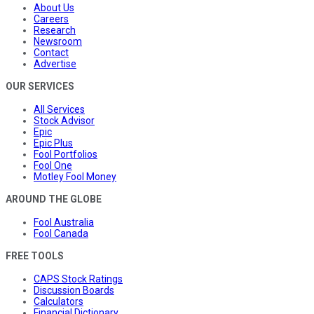
About Us
Careers
Research
Newsroom
Contact
Advertise
OUR SERVICES
All Services
Stock Advisor
Epic
Epic Plus
Fool Portfolios
Fool One
Motley Fool Money
AROUND THE GLOBE
Fool Australia
Fool Canada
FREE TOOLS
CAPS Stock Ratings
Discussion Boards
Calculators
Financial Dictionary