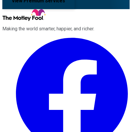
View Premium Services
Making the world smarter, happier, and richer.
Facebook