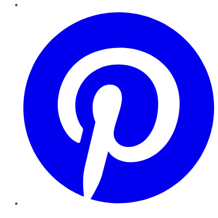
Pinterest
YouTube