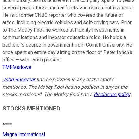
auto industry. John’s tenure with the company spans 15 years
covering auto stocks, mutual funds, and retirement investing.
He is a former CNBC reporter who covered the future of
autos, including electric vehicles and self-driving cars. Prior
to The Motley Fool, he worked at Fidelity Investments in
communications and investor education roles. He holds a
bachelor’s degree in government from Cornell University. He
once spent an entire day sitting on the floor of Peter Lynch’s
office – with Lynch present.
TMFMarlowe
John Rosevear
has no position in any of the stocks
mentioned. The Motley Fool has no position in any of the
stocks mentioned. The Motley Fool has a
disclosure policy
.
STOCKS MENTIONED
Magna International