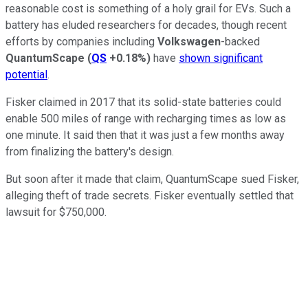
reasonable cost is something of a holy grail for EVs. Such a
battery has eluded researchers for decades, though recent
efforts by companies including
Volkswagen
-backed
QuantumScape
(
QS
+0.18%
)
have
shown significant
potential
.
Fisker claimed in 2017 that its solid-state batteries could
enable 500 miles of range with recharging times as low as
one minute. It said then that it was just a few months away
from finalizing the battery's design.
But soon after it made that claim, QuantumScape sued Fisker,
alleging theft of trade secrets. Fisker eventually settled that
lawsuit for $750,000.