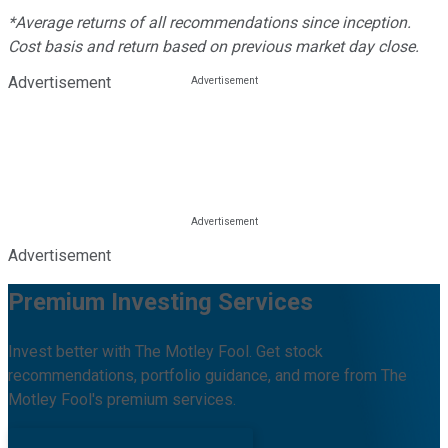
*Average returns of all recommendations since inception.
Cost basis and return based on previous market day close.
Advertisement
Advertisement
Premium Investing Services
Invest better with The Motley Fool. Get stock
recommendations, portfolio guidance, and more from The
Motley Fool's premium services.