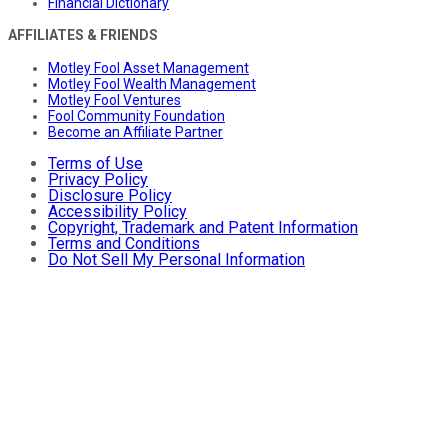
Financial Dictionary
AFFILIATES & FRIENDS
Motley Fool Asset Management
Motley Fool Wealth Management
Motley Fool Ventures
Fool Community Foundation
Become an Affiliate Partner
Terms of Use
Privacy Policy
Disclosure Policy
Accessibility Policy
Copyright, Trademark and Patent Information
Terms and Conditions
Do Not Sell My Personal Information