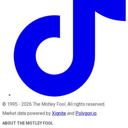
©
1995
-
2026
The Motley Fool
. All rights reserved.
Market data powered by
Xignite
and
Polygon.io
.
ABOUT THE MOTLEY FOOL