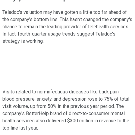
Teladoc's valuation may have gotten a little too far ahead of
the company's bottom line. This hasn't changed the company's
chance to remain the leading provider of telehealth services.
In fact, fourth-quarter usage trends suggest Teladoc's
strategy is working.
Visits related to non-infectious diseases like back pain,
blood pressure, anxiety, and depression rose to 75% of total
visit volume, up from 50% in the previous year period. The
company's BetterHelp brand of direct-to-consumer mental
health services also delivered $300 million in revenue to the
top line last year.