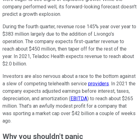
company performed well, its forward-looking forecast doesn't
predict a growth explosion.
During the fourth quarter, revenue rose 145% year over year to
$383 million largely due to the addition of Livongo's
operation. The company expects first-quarter revenue to
reach about $450 million, then taper off for the rest of the
year. In 2021, Teladoc Health expects revenue to reach about
$2.0 billion.
Investors are also nervous about a race to the bottom against
a slew of competing telehealth service
providers
. In 2021 the
company expects adjusted earnings before interest, taxes,
depreciation, and amortization (
EBITDA
) to reach about $265
million. That's an awfully modest profit for a company that
was sporting a market cap over $42 billion a couple of weeks
ago.
Why you shouldn't panic