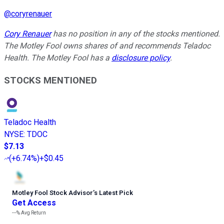
@
coryrenauer
Cory Renauer
has no position in any of the stocks mentioned.
The Motley Fool owns shares of and recommends Teladoc
Health. The Motley Fool has a
disclosure policy
.
STOCKS MENTIONED
Teladoc Health
NYSE
:
TDOC
$7.13
(
+6.74%
)
+$0.45
Motley Fool Stock Advisor
’
s Latest Pick
Get Access
---%
Avg Return