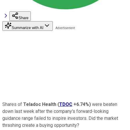
Share
Summarize with AI
Shares of
Teladoc Health
(
TDOC
+6.74%
)
were beaten
down last week after the company's forward-looking
guidance range failed to inspire investors. Did the market
thrashing create a buying opportunity?