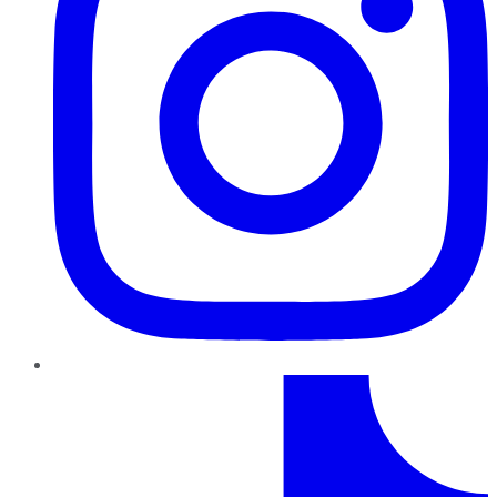
TikTok