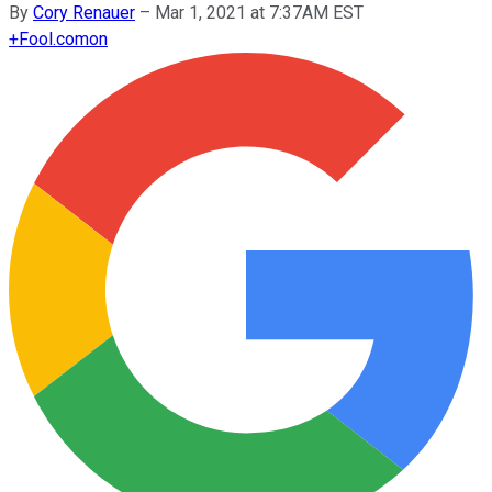
By
Cory Renauer
–
Mar 1, 2021 at 7:37AM EST
+
Fool.com
on