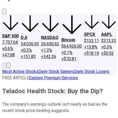
About Us
Contact Us
Investing Philosophy
Motley Fool Mo
SPCX
AAPL
S&P 500
DJI
NASDAQ
Bitcoin
$133.11
$313.33
7,757.64
54,036.93
26,690.62
$64,926.00
+15.8%
+0.3%
+0.6%
+0.3%
+1.3%
+0.1%
+$18.19
+$0.92
+47.68
+151.83
+342.26
+$70.81
Most Active Stocks
Daily Stock Gainers
Daily Stock Losers
FREE ARTICLE
Explore Premium Services
Teladoc Health Stock: Buy the Dip?
The company's earnings outlook isn't nearly as bad as the
recent stock price beating suggests.