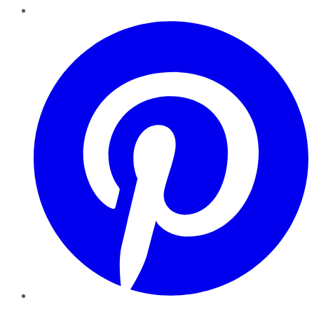
Pinterest
YouTube