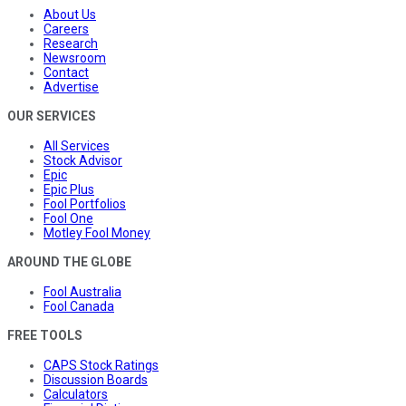
About Us
Careers
Research
Newsroom
Contact
Advertise
OUR SERVICES
All Services
Stock Advisor
Epic
Epic Plus
Fool Portfolios
Fool One
Motley Fool Money
AROUND THE GLOBE
Fool Australia
Fool Canada
FREE TOOLS
CAPS Stock Ratings
Discussion Boards
Calculators