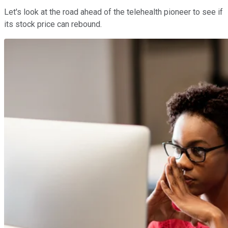
Let's look at the road ahead of the telehealth pioneer to see if
its stock price can rebound.