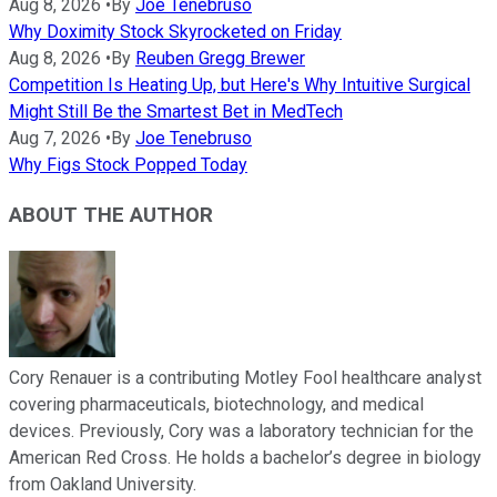
Aug 8, 2026
•
By
Joe Tenebruso
Why Doximity Stock Skyrocketed on Friday
Aug 8, 2026
•
By
Reuben Gregg Brewer
Competition Is Heating Up, but Here's Why Intuitive Surgical
Might Still Be the Smartest Bet in MedTech
Aug 7, 2026
•
By
Joe Tenebruso
Why Figs Stock Popped Today
ABOUT THE AUTHOR
Cory Renauer is a contributing Motley Fool healthcare analyst
covering pharmaceuticals, biotechnology, and medical
devices. Previously, Cory was a laboratory technician for the
American Red Cross. He holds a bachelor’s degree in biology
from Oakland University.