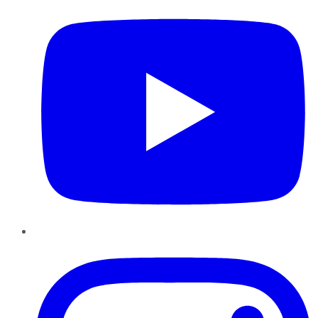
Instagram