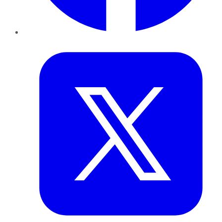
Twitter