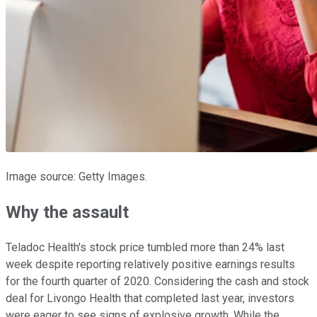
Image source: Getty Images.
Why the assault
Teladoc Health's stock price tumbled more than 24% last
week despite reporting relatively positive earnings results
for the fourth quarter of 2020. Considering the cash and stock
deal for Livongo Health that completed last year, investors
were eager to see signs of explosive growth. While the