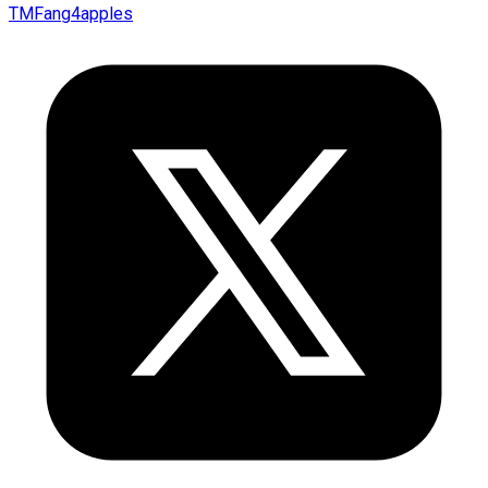
TMFang4apples