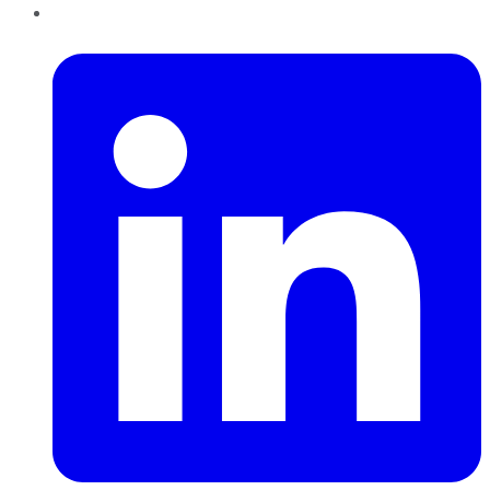
LinkedIn