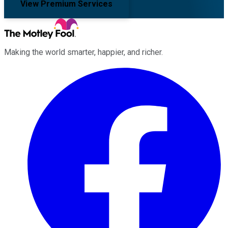
View Premium Services
Making the world smarter, happier, and richer.
Facebook