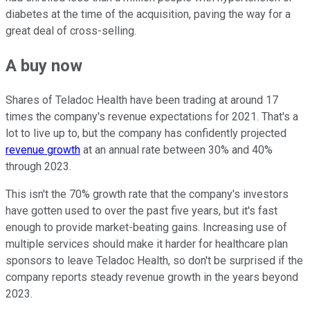
diabetes at the time of the acquisition, paving the way for a
great deal of cross-selling.
A buy now
Shares of Teladoc Health have been trading at around 17
times the company's revenue expectations for 2021. That's a
lot to live up to, but the company has confidently projected
revenue growth
at an annual rate between 30% and 40%
through 2023.
This isn't the 70% growth rate that the company's investors
have gotten used to over the past five years, but it's fast
enough to provide market-beating gains. Increasing use of
multiple services should make it harder for healthcare plan
sponsors to leave Teladoc Health, so don't be surprised if the
company reports steady revenue growth in the years beyond
2023.