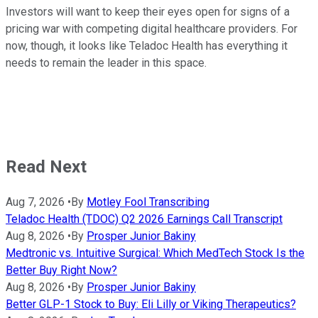
Investors will want to keep their eyes open for signs of a
pricing war with competing digital healthcare providers. For
now, though, it looks like Teladoc Health has everything it
needs to remain the leader in this space.
Read Next
Aug 7, 2026
•
By
Motley Fool Transcribing
Teladoc Health (TDOC) Q2 2026 Earnings Call Transcript
Aug 8, 2026
•
By
Prosper Junior Bakiny
Medtronic vs. Intuitive Surgical: Which MedTech Stock Is the
Better Buy Right Now?
Aug 8, 2026
•
By
Prosper Junior Bakiny
Better GLP-1 Stock to Buy: Eli Lilly or Viking Therapeutics?