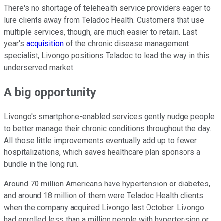
There's no shortage of telehealth service providers eager to
lure clients away from Teladoc Health. Customers that use
multiple services, though, are much easier to retain. Last
year's
acquisition
of the chronic disease management
specialist, Livongo positions Teladoc to lead the way in this
underserved market.
A big opportunity
Livongo's smartphone-enabled services gently nudge people
to better manage their chronic conditions throughout the day.
All those little improvements eventually add up to fewer
hospitalizations, which saves healthcare plan sponsors a
bundle in the long run.
Around 70 million Americans have hypertension or diabetes,
and around 18 million of them were Teladoc Health clients
when the company acquired Livongo last October. Livongo
had enrolled less than a million people with hypertension or