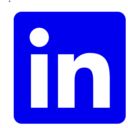
LinkedIn