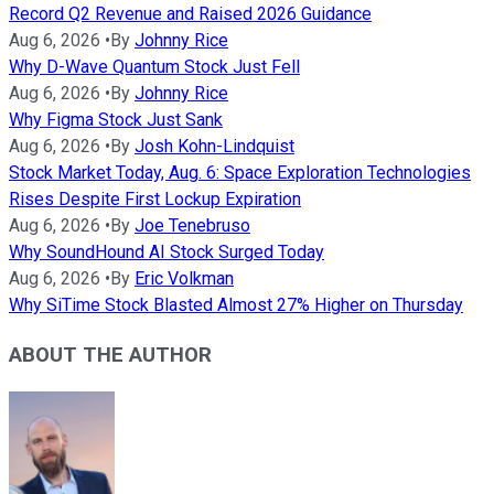
Record Q2 Revenue and Raised 2026 Guidance
Aug 6, 2026
•
By
Johnny Rice
Why D-Wave Quantum Stock Just Fell
Aug 6, 2026
•
By
Johnny Rice
Why Figma Stock Just Sank
Aug 6, 2026
•
By
Josh Kohn-Lindquist
Stock Market Today, Aug. 6: Space Exploration Technologies
Rises Despite First Lockup Expiration
Aug 6, 2026
•
By
Joe Tenebruso
Why SoundHound AI Stock Surged Today
Aug 6, 2026
•
By
Eric Volkman
Why SiTime Stock Blasted Almost 27% Higher on Thursday
ABOUT THE AUTHOR