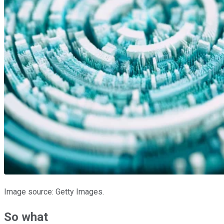
Image source: Getty Images.
So what