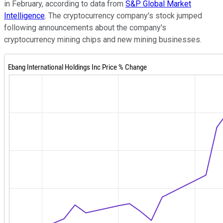
in February, according to data from
S&P Global Market
Intelligence
. The cryptocurrency company's stock jumped
following announcements about the company's
cryptocurrency mining chips and new mining businesses.