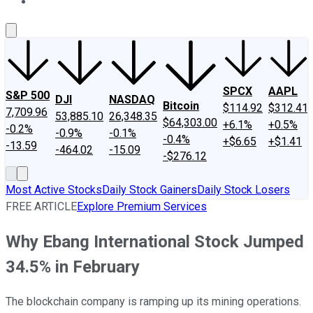
About Us
Contact Us
Investing Philosophy
Motley Fool Mo
SPCX
AAPL
S&P 500
DJI
NASDAQ
Bitcoin
$114.92
$312.41
7,709.96
53,885.10
26,348.35
$64,303.00
+6.1%
+0.5%
-0.2%
-0.9%
-0.1%
-0.4%
+$6.65
+$1.41
-13.59
-464.02
-15.09
-$276.12
Most Active Stocks
Daily Stock Gainers
Daily Stock Losers
FREE ARTICLE
Explore Premium Services
Why Ebang International Stock Jumped
34.5% in February
The blockchain company is ramping up its mining operations.