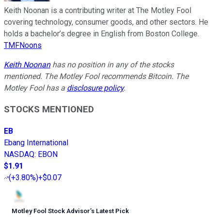
Keith Noonan is a contributing writer at The Motley Fool
covering technology, consumer goods, and other sectors. He
holds a bachelor’s degree in English from Boston College.
TMFNoons
Keith Noonan
has no position in any of the stocks
mentioned. The Motley Fool recommends Bitcoin. The
Motley Fool has a
disclosure policy
.
STOCKS MENTIONED
EB
Ebang International
NASDAQ
:
EBON
$1.91
(
+3.80%
)
+$0.07
Motley Fool Stock Advisor
’
s Latest Pick