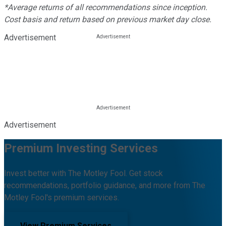
*Average returns of all recommendations since inception.
Cost basis and return based on previous market day close.
Advertisement
Advertisement
Premium Investing Services
Invest better with The Motley Fool. Get stock
recommendations, portfolio guidance, and more from The
Motley Fool's premium services.
View Premium Services