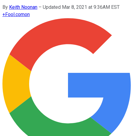
By
Keith Noonan
–
Updated Mar 8, 2021 at 9:36AM EST
+
Fool.com
on