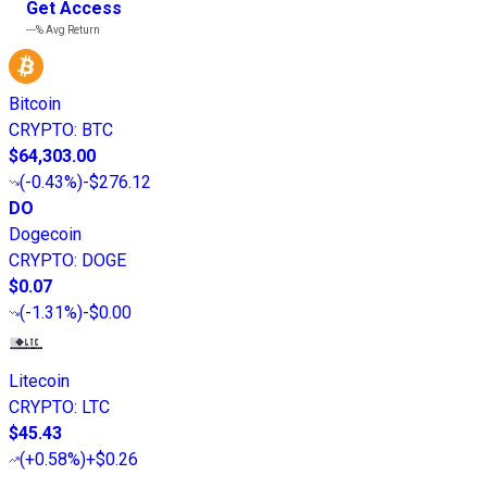
Get Access
---%
Avg Return
Bitcoin
CRYPTO
:
BTC
$64,303.00
(
-0.43%
)
-$276.12
DO
Dogecoin
CRYPTO
:
DOGE
$0.07
(
-1.31%
)
-$0.00
Litecoin
CRYPTO
:
LTC
$45.43
(
+0.58%
)
+$0.26