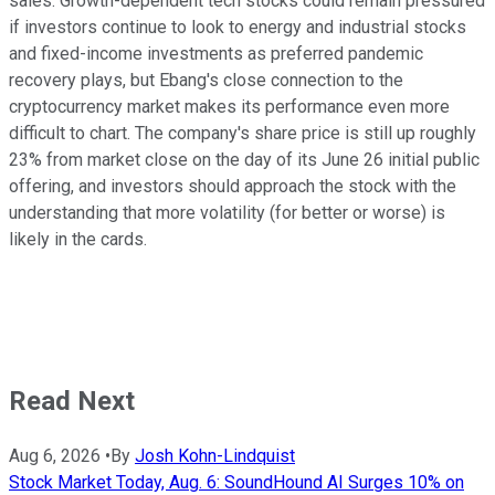
sales. Growth-dependent tech stocks could remain pressured
if investors continue to look to energy and industrial stocks
and fixed-income investments as preferred pandemic
recovery plays, but Ebang's close connection to the
cryptocurrency market makes its performance even more
difficult to chart. The company's share price is still up roughly
23% from market close on the day of its June 26 initial public
offering, and investors should approach the stock with the
understanding that more volatility (for better or worse) is
likely in the cards.
Read Next
Aug 6, 2026
•
By
Josh Kohn-Lindquist
Stock Market Today, Aug. 6: SoundHound AI Surges 10% on