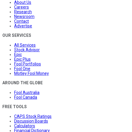
About Us
Careers
Research
Newsroom
Contact
Advertise
OUR SERVICES
All Services
Stock Advisor
Epic
Epic Plus
Fool Portfolios
Fool One
Motley Fool Money
AROUND THE GLOBE
Fool Australia
Fool Canada
FREE TOOLS
CAPS Stock Ratings
Discussion Boards
Calculators
Financial Dictionary