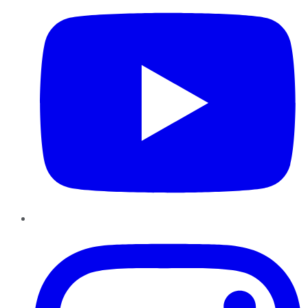
Instagram