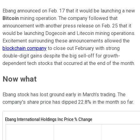
Ebang announced on Feb. 17 that it would be launching a new
Bitcoin
mining operation. The company followed that
announcement with another press release on Feb. 25 that it
would be launching Dogecoin and Litecoin mining operations.
Excitement surrounding these announcements allowed the
blockchain company
to close out February with strong
double-digit gains despite the big sell-off for growth-
dependent tech stocks that occurred at the end of the month.
Now what
Ebang stock has lost ground early in March's trading. The
company's share price has dipped 22.8% in the month so far.