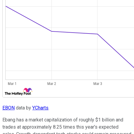
EBON
data by
YCharts
.
Ebang has a market capitalization of roughly $1 billion and
trades at approximately 8.25 times this year's expected