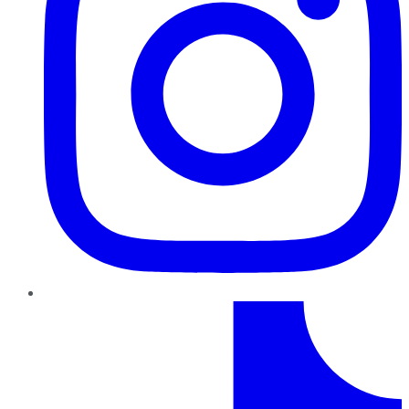
TikTok