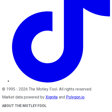
©
1995
-
2026
The Motley Fool
. All rights reserved.
Market data powered by
Xignite
and
Polygon.io
.
ABOUT THE MOTLEY FOOL