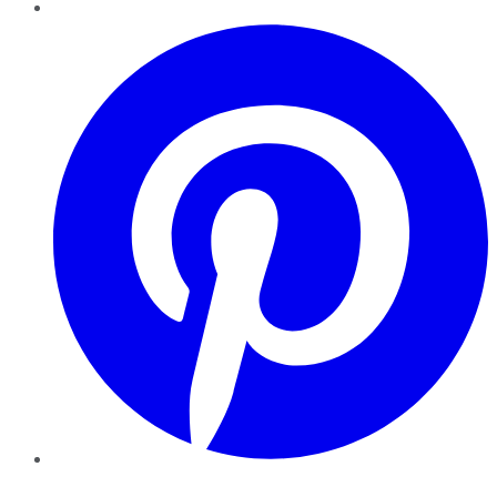
Pinterest
YouTube