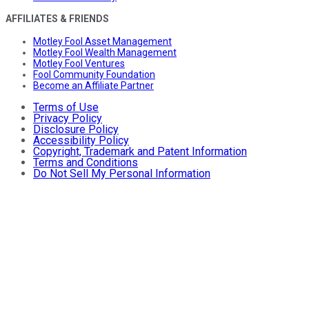
AFFILIATES & FRIENDS
Motley Fool Asset Management
Motley Fool Wealth Management
Motley Fool Ventures
Fool Community Foundation
Become an Affiliate Partner
Terms of Use
Privacy Policy
Disclosure Policy
Accessibility Policy
Copyright, Trademark and Patent Information
Terms and Conditions
Do Not Sell My Personal Information