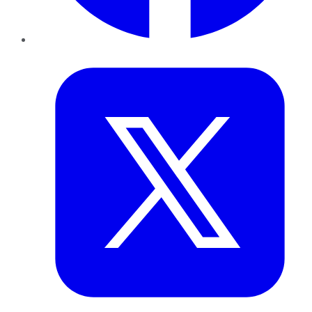
Twitter