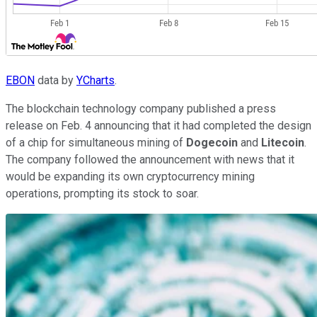
EBON
data by
YCharts
.
The blockchain technology company published a press
release on Feb. 4 announcing that it had completed the design
of a chip for simultaneous mining of
Dogecoin
and
Litecoin
.
The company followed the announcement with news that it
would be expanding its own cryptocurrency mining
operations, prompting its stock to soar.