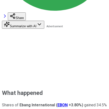
Share
Summarize with AI
What happened
Shares of
Ebang International
(
EBON
+3.80%
)
gained 34.5%