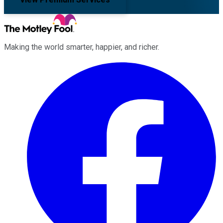
Making the world smarter, happier, and richer.
Facebook