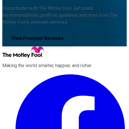
Invest better with The Motley Fool. Get stock
recommendations, portfolio guidance, and more from The
Motley Fool's premium services.
View Premium Services
Making the world smarter, happier, and richer.
Facebook