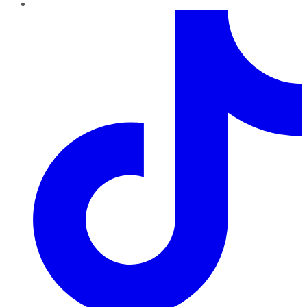
TikTok