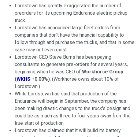
Lordstown has greatly exaggerated the number of
preorders for its upcoming Endurance electric pickup
truck.
Lordstown has announced large fleet orders from
companies that don't have the financial capability to
follow through and purchase the trucks, and that in some
case may not even exist.
Lordstown CEO Steve Burns has been paying
consultants to generate pre-orders for several years,
beginning when he was CEO of
Workhorse Group
(
WKHS
+0.00%
)
. (Workhorse owns about 10% of
Lordstown.)
While Lordstown has said that production of the
Endurance will begin in September, the company has
been making drastic changes to the truck's design and
could be as much as three to four years away from the
true start of production.
Lordstown has claimed that it will build its battery