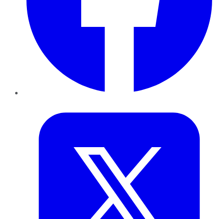
Twitter