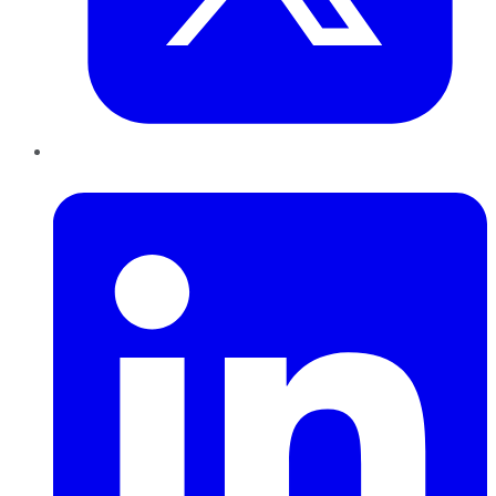
LinkedIn