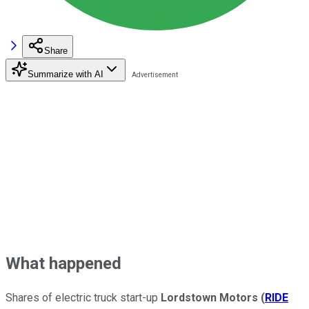
Share
Summarize with AI
What happened
Shares of electric truck start-up
Lordstown Motors
(
RIDE