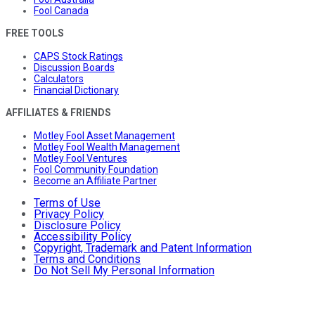
Fool Canada
FREE TOOLS
CAPS Stock Ratings
Discussion Boards
Calculators
Financial Dictionary
AFFILIATES & FRIENDS
Motley Fool Asset Management
Motley Fool Wealth Management
Motley Fool Ventures
Fool Community Foundation
Become an Affiliate Partner
Terms of Use
Privacy Policy
Disclosure Policy
Accessibility Policy
Copyright, Trademark and Patent Information
Terms and Conditions
Do Not Sell My Personal Information