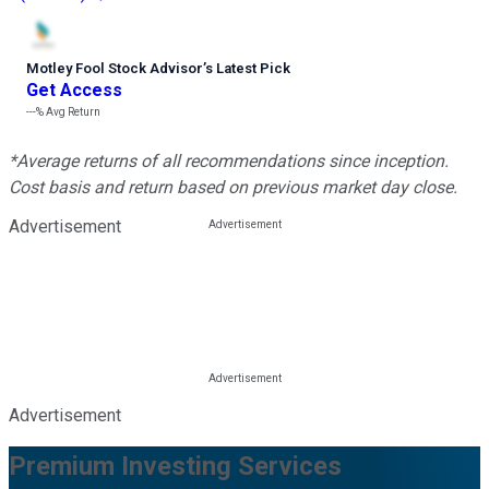
Motley Fool Stock Advisor
’
s Latest Pick
Get Access
---%
Avg Return
*Average returns of all recommendations since inception.
Cost basis and return based on previous market day close.
Advertisement
Advertisement
Premium Investing Services