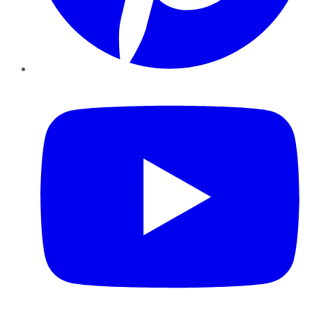
YouTube