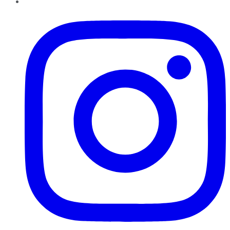
Instagram