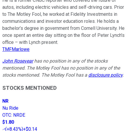
He is a former CNBC reporter who covered the future of
autos, including electric vehicles and self-driving cars. Prior
to The Motley Fool, he worked at Fidelity Investments in
communications and investor education roles. He holds a
bachelor’s degree in government from Cornell University. He
once spent an entire day sitting on the floor of Peter Lynch’s
office – with Lynch present.
TMFMarlowe
John Rosevear
has no position in any of the stocks
mentioned. The Motley Fool has no position in any of the
stocks mentioned. The Motley Fool has a
disclosure policy
.
STOCKS MENTIONED
NR
Nu Ride
OTC
:
NRDE
$1.80
(
+8.43%
)
+$0.14