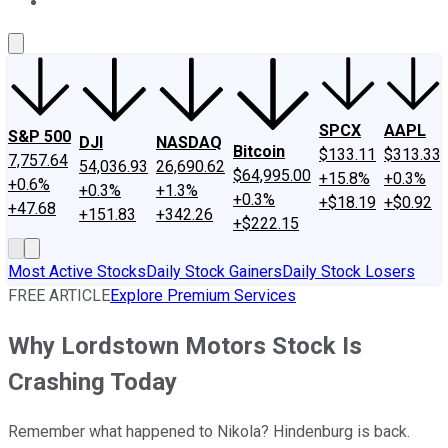
About Us
Contact Us
Investing Philosophy
Motley Fool Mo
SPCX
AAPL
S&P 500
DJI
NASDAQ
Bitcoin
$133.11
$313.33
7,757.64
54,036.93
26,690.62
$64,995.00
+15.8%
+0.3%
+0.6%
+0.3%
+1.3%
+0.3%
+$18.19
+$0.92
+47.68
+151.83
+342.26
+$222.15
Most Active Stocks
Daily Stock Gainers
Daily Stock Losers
FREE ARTICLE
Explore Premium Services
Why Lordstown Motors Stock Is
Crashing Today
Remember what happened to Nikola? Hindenburg is back.