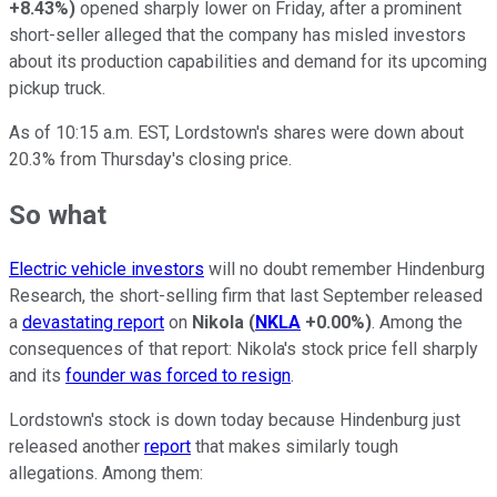
+8.43%
)
opened sharply lower on Friday, after a prominent
short-seller alleged that the company has misled investors
about its production capabilities and demand for its upcoming
pickup truck.
As of 10:15 a.m. EST, Lordstown's shares were down about
20.3% from Thursday's closing price.
So what
Electric vehicle investors
will no doubt remember Hindenburg
Research, the short-selling firm that last September released
a
devastating report
on
Nikola
(
NKLA
+0.00%
)
. Among the
consequences of that report: Nikola's stock price fell sharply
and its
founder was forced to resign
.
Lordstown's stock is down today because Hindenburg just
released another
report
that makes similarly tough
allegations. Among them: