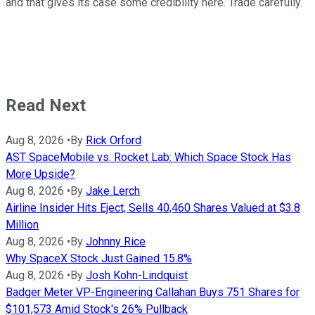
and that gives its case some credibility here. Trade carefully.
Read Next
Aug 8, 2026
•
By
Rick Orford
AST SpaceMobile vs. Rocket Lab: Which Space Stock Has
More Upside?
Aug 8, 2026
•
By
Jake Lerch
Airline Insider Hits Eject, Sells 40,460 Shares Valued at $3.8
Million
Aug 8, 2026
•
By
Johnny Rice
Why SpaceX Stock Just Gained 15.8%
Aug 8, 2026
•
By
Josh Kohn-Lindquist
Badger Meter VP-Engineering Callahan Buys 751 Shares for
$101,573 Amid Stock's 26% Pullback