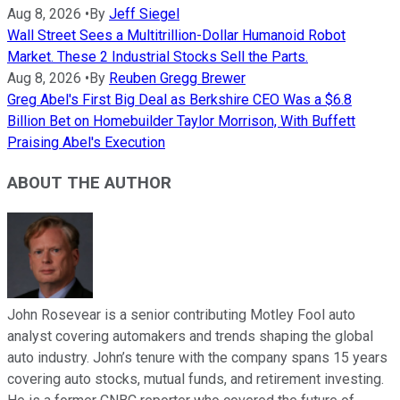
Aug 8, 2026
•
By
Jeff Siegel
Wall Street Sees a Multitrillion-Dollar Humanoid Robot
Market. These 2 Industrial Stocks Sell the Parts.
Aug 8, 2026
•
By
Reuben Gregg Brewer
Greg Abel's First Big Deal as Berkshire CEO Was a $6.8
Billion Bet on Homebuilder Taylor Morrison, With Buffett
Praising Abel's Execution
ABOUT THE AUTHOR
John Rosevear is a senior contributing Motley Fool auto
analyst covering automakers and trends shaping the global
auto industry. John’s tenure with the company spans 15 years
covering auto stocks, mutual funds, and retirement investing.