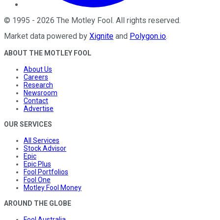
©
1995
-
2026
The Motley Fool
. All rights reserved.
Market data powered by
Xignite
and
Polygon.io
.
ABOUT THE MOTLEY FOOL
About Us
Careers
Research
Newsroom
Contact
Advertise
OUR SERVICES
All Services
Stock Advisor
Epic
Epic Plus
Fool Portfolios
Fool One
Motley Fool Money
AROUND THE GLOBE
Fool Australia