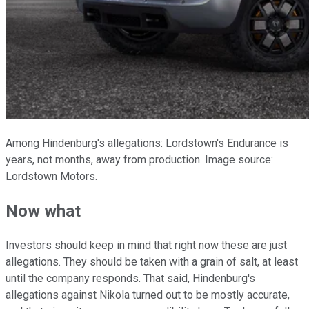
Among Hindenburg's allegations: Lordstown's Endurance is
years, not months, away from production. Image source:
Lordstown Motors.
Now what
Investors should keep in mind that right now these are just
allegations. They should be taken with a grain of salt, at least
until the company responds. That said, Hindenburg's
allegations against Nikola turned out to be mostly accurate,