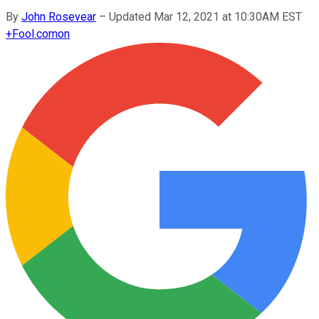
By
John Rosevear
–
Updated Mar 12, 2021 at 10:30AM EST
+
Fool.com
on