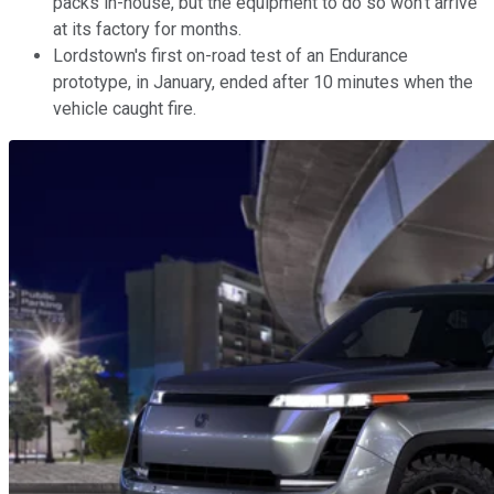
packs in-house, but the equipment to do so won't arrive
at its factory for months.
Lordstown's first on-road test of an Endurance
prototype, in January, ended after 10 minutes when the
vehicle caught fire.