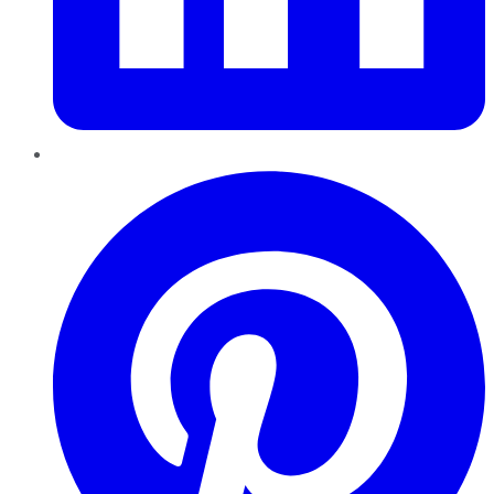
Pinterest