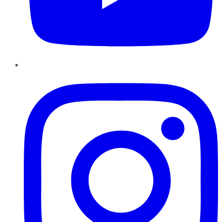
Instagram