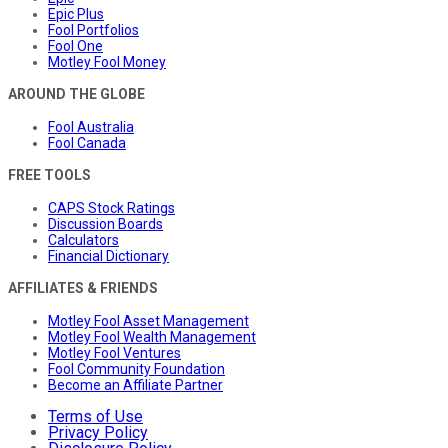
Epic Plus
Fool Portfolios
Fool One
Motley Fool Money
AROUND THE GLOBE
Fool Australia
Fool Canada
FREE TOOLS
CAPS Stock Ratings
Discussion Boards
Calculators
Financial Dictionary
AFFILIATES & FRIENDS
Motley Fool Asset Management
Motley Fool Wealth Management
Motley Fool Ventures
Fool Community Foundation
Become an Affiliate Partner
Terms of Use
Privacy Policy