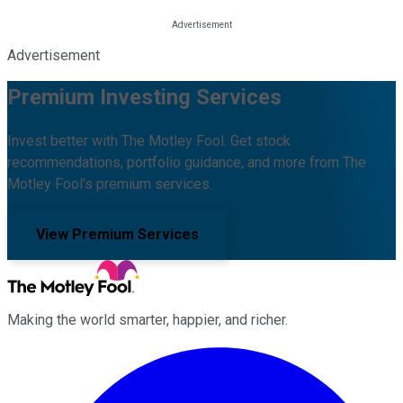
Advertisement
Premium Investing Services
Invest better with The Motley Fool. Get stock
recommendations, portfolio guidance, and more from The
Motley Fool's premium services.
View Premium Services
Making the world smarter, happier, and richer.
Facebook