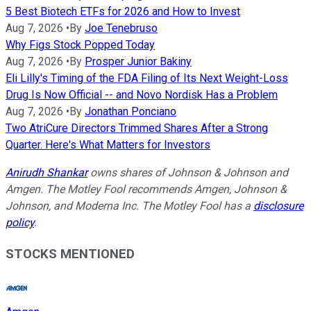
5 Best Biotech ETFs for 2026 and How to Invest
Aug 7, 2026
•
By
Joe Tenebruso
Why Figs Stock Popped Today
Aug 7, 2026
•
By
Prosper Junior Bakiny
Eli Lilly's Timing of the FDA Filing of Its Next Weight-Loss
Drug Is Now Official -- and Novo Nordisk Has a Problem
Aug 7, 2026
•
By
Jonathan Ponciano
Two AtriCure Directors Trimmed Shares After a Strong
Quarter. Here's What Matters for Investors
Anirudh Shankar
owns shares of Johnson & Johnson and
Amgen. The Motley Fool recommends Amgen, Johnson &
Johnson, and Moderna Inc. The Motley Fool has a
disclosure
policy
.
STOCKS MENTIONED