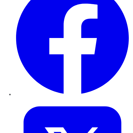
Twitter