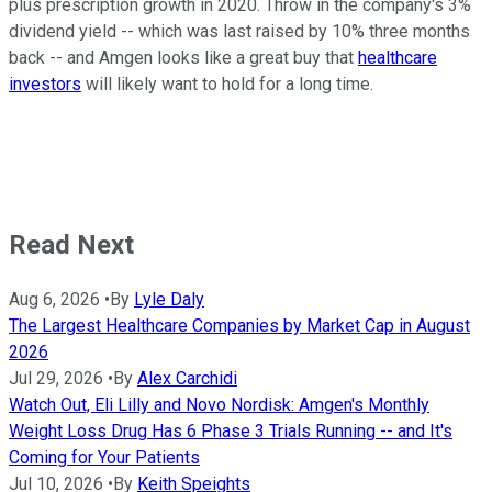
plus prescription growth in 2020. Throw in the company's 3%
dividend yield -- which was last raised by 10% three months
back -- and Amgen looks like a great buy that
healthcare
investors
will likely want to hold for a long time.
Read Next
Aug 6, 2026
•
By
Lyle Daly
The Largest Healthcare Companies by Market Cap in August
2026
Jul 29, 2026
•
By
Alex Carchidi
Watch Out, Eli Lilly and Novo Nordisk: Amgen's Monthly
Weight Loss Drug Has 6 Phase 3 Trials Running -- and It's
Coming for Your Patients
Jul 10, 2026
•
By
Keith Speights