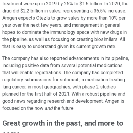
treatment were up in 2019 by 25% to $1.6 billion. In 2020, the
drug did $2.2 billion in sales, representing a 36.5% increase.
Amgen expects Otezla to grow sales by more than 10% per
year over the next few years, and management in general
hopes to dominate the immunology space with new drugs in
the pipeline, as well as focusing on creating biosimilars. All
that is easy to understand given its current growth rate.
The company has also reported advancements in its pipeline,
including positive data from several potential medications
that will enable registrations. The company has completed
regulatory submissions for sotorasib, a medication treating
lung cancer, in most geographies, with phase 2 studies
planned for the first half of 2021. With a robust pipeline and
good news regarding research and development, Amgen is
focused on the now
and
the future.
Great growth in the past, and more to