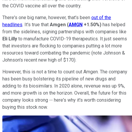
the COVID vaccine all over the country.
There's one big name, however, that's been
out of the
headlines
. It's true that
Amgen
(
AMGN
+1.50%
)
has helped
from the sidelines, signing partnerships with companies like
Eli Lilly
to manufacture COVID-19 therapeutics. It just seems
that investors are flocking to companies putting a lot more
resources toward combating the pandemic (note Johnson &
Johnson's recent new high of $170).
However, this is not a time to count out Amgen. The company
has been busy bolstering its pipeline of new drugs and
adding to its biosimilars. In 2020 alone, revenue was up 9%,
and more growth is on the horizon. Overall, the future for this
company looks strong -- here's why it's worth considering
buying this stock now.