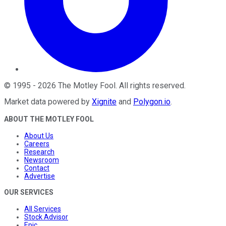
©
1995
-
2026
The Motley Fool
. All rights reserved.
Market data powered by
Xignite
and
Polygon.io
.
ABOUT THE MOTLEY FOOL
About Us
Careers
Research
Newsroom
Contact
Advertise
OUR SERVICES
All Services
Stock Advisor
Epic