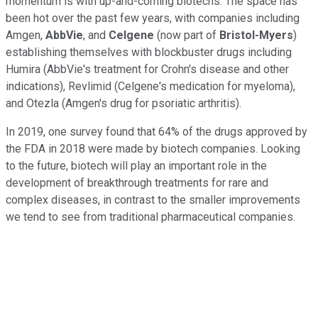
momentum is with up-and-coming biotechs. The space has
been hot over the past few years, with companies including
Amgen,
AbbVie
, and
Celgene
(now part of
Bristol-Myers
)
establishing themselves with blockbuster drugs including
Humira (AbbVie's treatment for Crohn's disease and other
indications), Revlimid (Celgene's medication for myeloma),
and Otezla (Amgen's drug for psoriatic arthritis).
In 2019, one survey found that 64% of the drugs approved by
the FDA in 2018 were made by biotech companies. Looking
to the future, biotech will play an important role in the
development of breakthrough treatments for rare and
complex diseases, in contrast to the smaller improvements
we tend to see from traditional pharmaceutical companies.