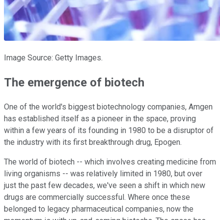
Image Source: Getty Images.
The emergence of biotech
One of the world's biggest biotechnology companies, Amgen
has established itself as a pioneer in the space, proving
within a few years of its founding in 1980 to be a disruptor of
the industry with its first breakthrough drug, Epogen.
The world of biotech -- which involves creating medicine from
living organisms -- was relatively limited in 1980, but over
just the past few decades, we've seen a shift in which new
drugs are commercially successful. Where once these
belonged to legacy pharmaceutical companies, now the