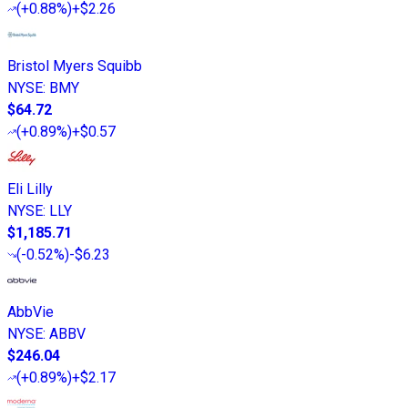
(
+0.88%
)
+$2.26
Bristol Myers Squibb
NYSE
:
BMY
$64.72
(
+0.89%
)
+$0.57
Eli Lilly
NYSE
:
LLY
$1,185.71
(
-0.52%
)
-$6.23
AbbVie
NYSE
:
ABBV
$246.04
(
+0.89%
)
+$2.17