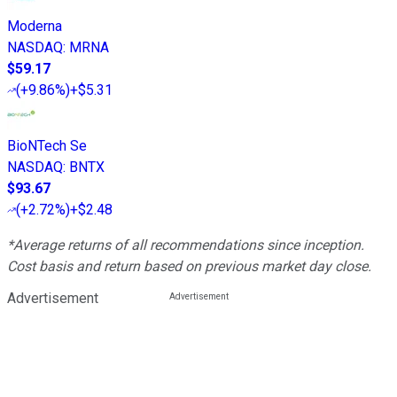
Moderna
NASDAQ
:
MRNA
$59.17
(
+9.86%
)
+$5.31
BioNTech Se
NASDAQ
:
BNTX
$93.67
(
+2.72%
)
+$2.48
*Average returns of all recommendations since inception.
Cost basis and return based on previous market day close.
Advertisement