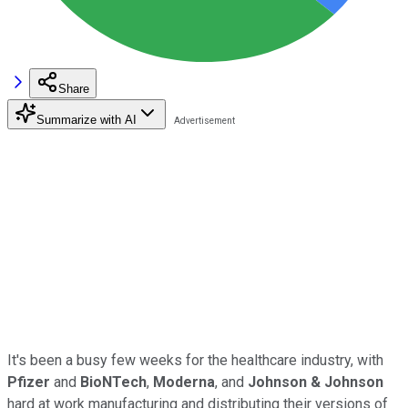
Share
Summarize with AI
It's been a busy few weeks for the healthcare industry, with
Pfizer
and
BioNTech
,
Moderna
, and
Johnson & Johnson
hard at work manufacturing and distributing their versions of