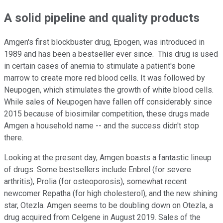
A solid pipeline and quality products
Amgen's first blockbuster drug, Epogen, was introduced in
1989 and has been a bestseller ever since. This drug is used
in certain cases of anemia to stimulate a patient's bone
marrow to create more red blood cells. It was followed by
Neupogen, which stimulates the growth of white blood cells.
While sales of Neupogen have fallen off considerably since
2015 because of biosimilar competition, these drugs made
Amgen a household name -- and the success didn't stop
there.
Looking at the present day, Amgen boasts a fantastic lineup
of drugs. Some bestsellers include Enbrel (for severe
arthritis), Prolia (for osteoporosis), somewhat recent
newcomer Repatha (for high cholesterol), and the new shining
star, Otezla. Amgen seems to be doubling down on Otezla, a
drug acquired from Celgene in August 2019. Sales of the