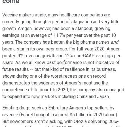
come
Vaccine makers aside, many healthcare companies are
currently going through a period of stagnation and very little
growth. Amgen, however, has been a standout, growing
earnings at an average of 11.7% per year over the past 10
years. The company has beaten the big pharma names
and
been a star in its own peer group. For full-year 2020, Amgen
posted 9% revenue growth and 12% non-GAAP earnings per
share. As we all know, past performance is not indicative of
future results -- but that kind of resilience in its business,
shown during one of the worst recessions on record,
demonstrates the wideness of Amgen's moat and the
competence of its board. In 2020, the company also managed
to expand into new markets including China and Japan.
Existing drugs such as Enbrel are Amgen's top sellers by
revenue (Enbrel brought in almost $5 billion in 2020 alone).
But newcomers aren't slacking, with Otezla delivering 30%-