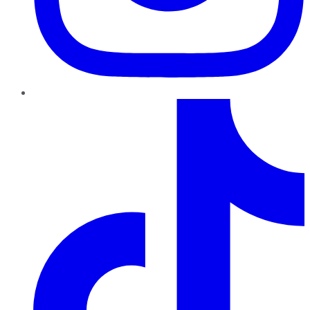
TikTok