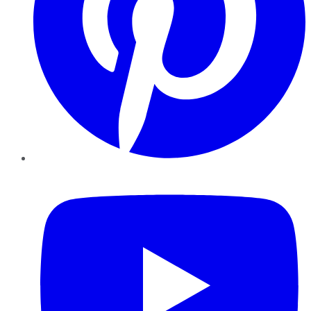
YouTube