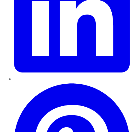
Pinterest