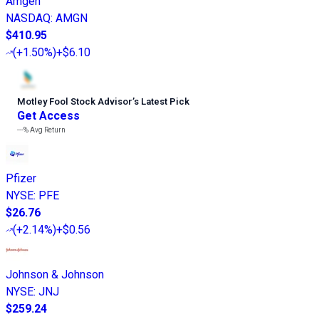
Amgen
NASDAQ
:
AMGN
$410.95
(
+1.50%
)
+$6.10
Motley Fool Stock Advisor
’
s Latest Pick
Get Access
---%
Avg Return
Pfizer
NYSE
:
PFE
$26.76
(
+2.14%
)
+$0.56
Johnson & Johnson
NYSE
:
JNJ
$259.24