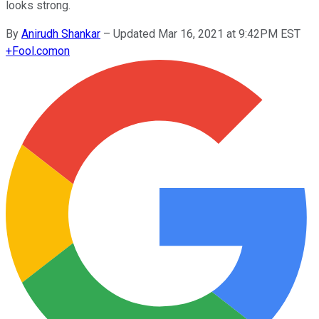
looks strong.
By
Anirudh Shankar
–
Updated Mar 16, 2021 at 9:42PM EST
+
Fool.com
on