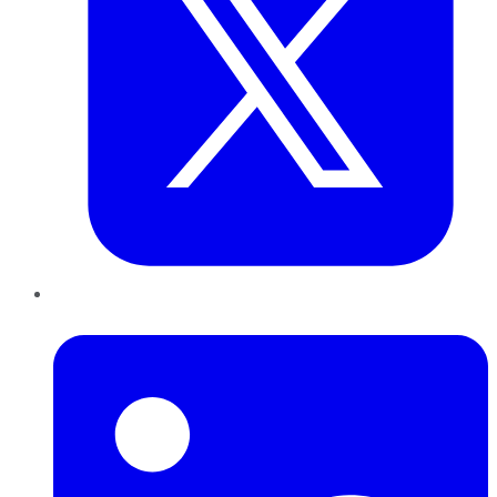
LinkedIn