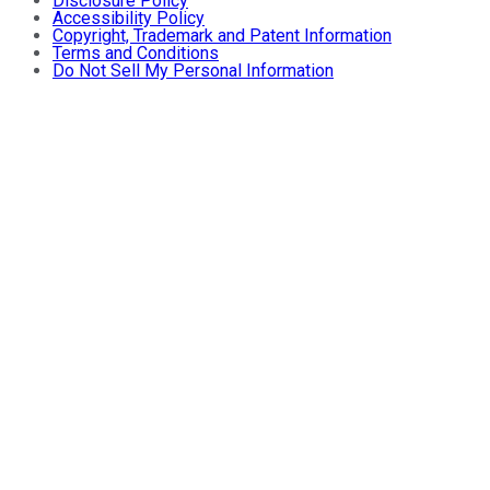
Disclosure Policy
Accessibility Policy
Copyright, Trademark and Patent Information
Terms and Conditions
Do Not Sell My Personal Information