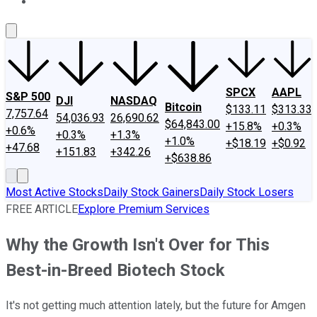
About Us
Contact Us
Investing Philosophy
Motley Fool Mo
SPCX
AAPL
S&P 500
DJI
NASDAQ
Bitcoin
$133.11
$313.33
7,757.64
54,036.93
26,690.62
$64,843.00
+15.8%
+0.3%
+0.6%
+0.3%
+1.3%
+1.0%
+$18.19
+$0.92
+47.68
+151.83
+342.26
+$638.86
Most Active Stocks
Daily Stock Gainers
Daily Stock Losers
FREE ARTICLE
Explore Premium Services
Why the Growth Isn't Over for This
Best-in-Breed Biotech Stock
It's not getting much attention lately, but the future for Amgen