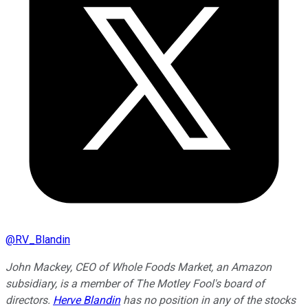
@
RV_Blandin
John Mackey, CEO of Whole Foods Market, an Amazon
subsidiary, is a member of The Motley Fool's board of
directors.
Herve Blandin
has no position in any of the stocks