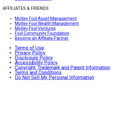
AFFILIATES & FRIENDS
Motley Fool Asset Management
Motley Fool Wealth Management
Motley Fool Ventures
Fool Community Foundation
Become an Affiliate Partner
Terms of Use
Privacy Policy
Disclosure Policy
Accessibility Policy
Copyright, Trademark and Patent Information
Terms and Conditions
Do Not Sell My Personal Information