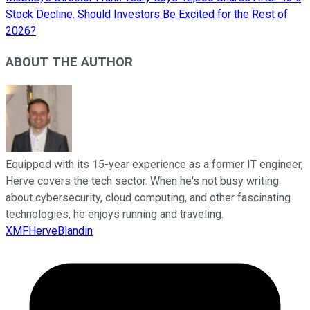
Stock Decline. Should Investors Be Excited for the Rest of
2026?
ABOUT THE AUTHOR
Equipped with its 15-year experience as a former IT engineer,
Herve covers the tech sector. When he's not busy writing
about cybersecurity, cloud computing, and other fascinating
technologies, he enjoys running and traveling.
XMFHerveBlandin