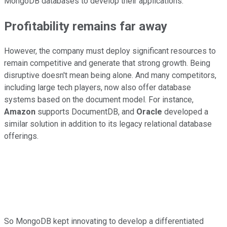
MongoDB databases to develop their applications.
Profitability remains far away
However, the company must deploy significant resources to
remain competitive and generate that strong growth. Being
disruptive doesn't mean being alone. And many competitors,
including large tech players, now also offer database
systems based on the document model. For instance,
Amazon
supports DocumentDB, and
Oracle
developed a
similar solution in addition to its legacy relational database
offerings.
So MongoDB kept innovating to develop a differentiated