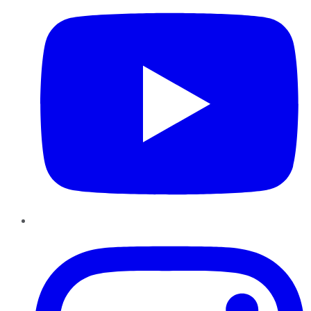
Instagram