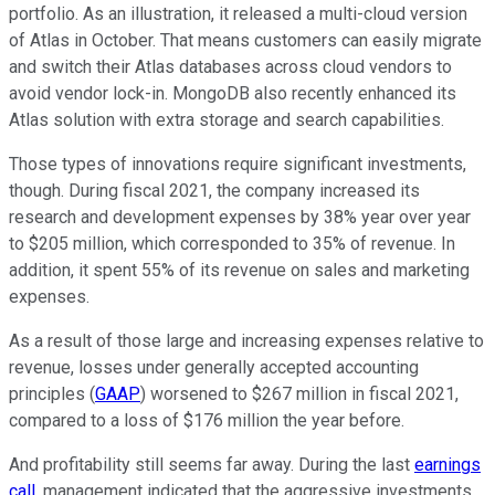
portfolio. As an illustration, it released a multi-cloud version
of Atlas in October. That means customers can easily migrate
and switch their Atlas databases across cloud vendors to
avoid vendor lock-in. MongoDB also recently enhanced its
Atlas solution with extra storage and search capabilities.
Those types of innovations require significant investments,
though. During fiscal 2021, the company increased its
research and development expenses by 38% year over year
to $205 million, which corresponded to 35% of revenue. In
addition, it spent 55% of its revenue on sales and marketing
expenses.
As a result of those large and increasing expenses relative to
revenue, losses under generally accepted accounting
principles (
GAAP
) worsened to $267 million in fiscal 2021,
compared to a loss of $176 million the year before.
And profitability still seems far away. During the last
earnings
call
, management indicated that the aggressive investments