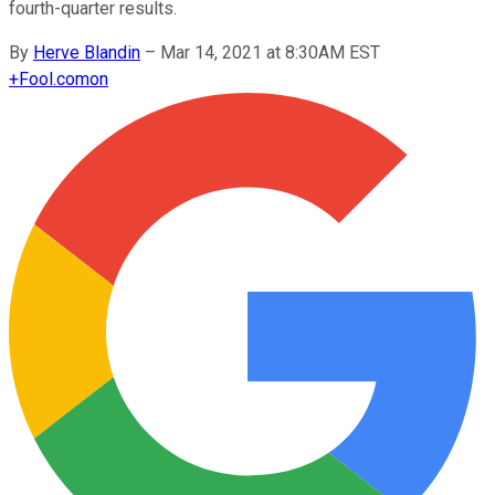
fourth-quarter results.
By
Herve Blandin
–
Mar 14, 2021 at 8:30AM EST
+
Fool.com
on