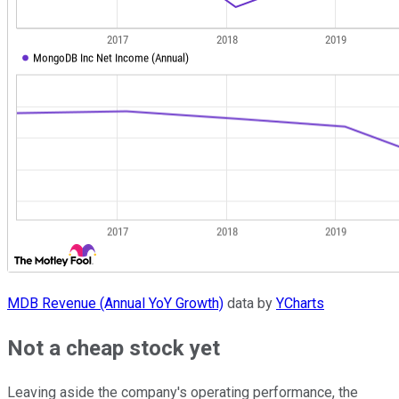
MDB Revenue (Annual YoY Growth)
data by
YCharts
Not a cheap stock yet
Leaving aside the company's operating performance, the