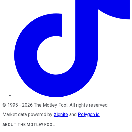
©
1995
-
2026
The Motley Fool
. All rights reserved.
Market data powered by
Xignite
and
Polygon.io
.
ABOUT THE MOTLEY FOOL