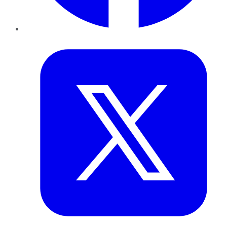
Twitter