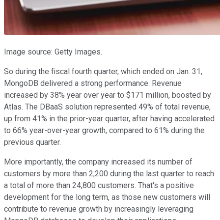
Image source: Getty Images.
So during the fiscal fourth quarter, which ended on Jan. 31,
MongoDB delivered a strong performance. Revenue
increased by 38% year over year to $171 million, boosted by
Atlas. The DBaaS solution represented 49% of total revenue,
up from 41% in the prior-year quarter, after having accelerated
to 66% year-over-year growth, compared to 61% during the
previous quarter.
More importantly, the company increased its number of
customers by more than 2,200 during the last quarter to reach
a total of more than 24,800 customers. That's a positive
development for the long term, as those new customers will
contribute to revenue growth by increasingly leveraging