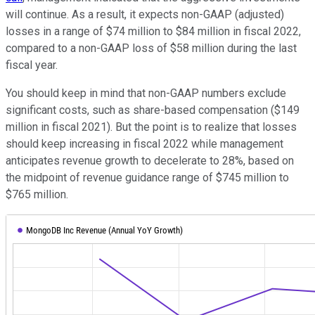
will continue. As a result, it expects non-GAAP (adjusted)
losses in a range of $74 million to $84 million in fiscal 2022,
compared to a non-GAAP loss of $58 million during the last
fiscal year.
You should keep in mind that non-GAAP numbers exclude
significant costs, such as share-based compensation ($149
million in fiscal 2021). But the point is to realize that losses
should keep increasing in fiscal 2022 while management
anticipates revenue growth to decelerate to 28%, based on
the midpoint of revenue guidance range of $745 million to
$765 million.