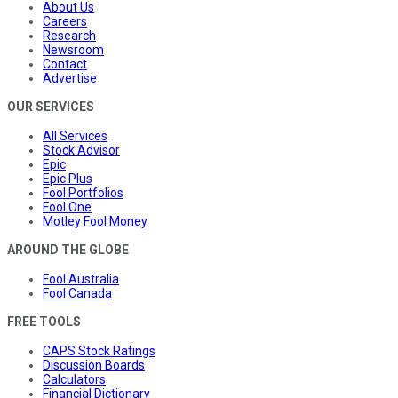
About Us
Careers
Research
Newsroom
Contact
Advertise
OUR SERVICES
All Services
Stock Advisor
Epic
Epic Plus
Fool Portfolios
Fool One
Motley Fool Money
AROUND THE GLOBE
Fool Australia
Fool Canada
FREE TOOLS
CAPS Stock Ratings
Discussion Boards
Calculators
Financial Dictionary