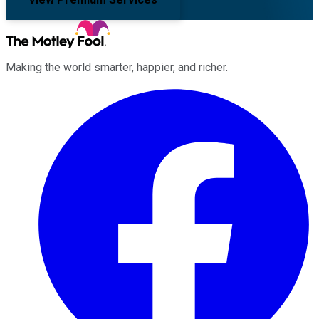
Making the world smarter, happier, and richer.
Facebook