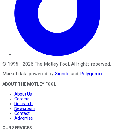
©
1995
-
2026
The Motley Fool
. All rights reserved.
Market data powered by
Xignite
and
Polygon.io
.
ABOUT THE MOTLEY FOOL
About Us
Careers
Research
Newsroom
Contact
Advertise
OUR SERVICES