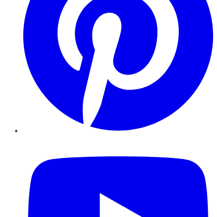
YouTube