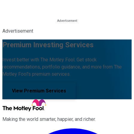
Advertisement
Premium Investing Services
Invest better with The Motley Fool. Get stock
recommendations, portfolio guidance, and more from The
Motley Fool's premium services.
View Premium Services
Making the world smarter, happier, and richer.
Facebook