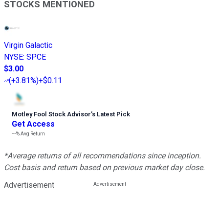
STOCKS MENTIONED
Virgin Galactic
NYSE
:
SPCE
$3.00
(
+3.81%
)
+$0.11
Motley Fool Stock Advisor
’
s Latest Pick
Get Access
---%
Avg Return
*Average returns of all recommendations since inception.
Cost basis and return based on previous market day close.
Advertisement