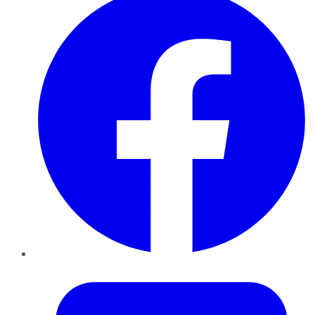
Twitter