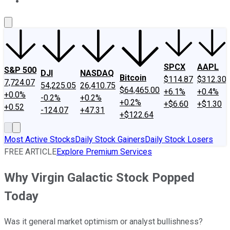
About Us
Contact Us
Investing Philosophy
Motley Fool Mo
SPCX
AAPL
S&P 500
DJI
NASDAQ
Bitcoin
$114.87
$312.30
7,724.07
54,225.05
26,410.75
$64,465.00
+6.1%
+0.4%
+0.0%
-0.2%
+0.2%
+0.2%
+$6.60
+$1.30
+0.52
-124.07
+47.31
+$122.64
Most Active Stocks
Daily Stock Gainers
Daily Stock Losers
FREE ARTICLE
Explore Premium Services
Why Virgin Galactic Stock Popped
Today
Was it general market optimism or analyst bullishness?