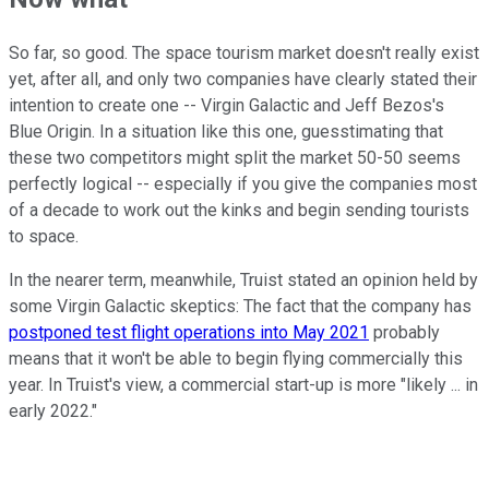
So far, so good. The space tourism market doesn't really exist
yet, after all, and only two companies have clearly stated their
intention to create one -- Virgin Galactic and Jeff Bezos's
Blue Origin. In a situation like this one, guesstimating that
these two competitors might split the market 50-50 seems
perfectly logical -- especially if you give the companies most
of a decade to work out the kinks and begin sending tourists
to space.
In the nearer term, meanwhile, Truist stated an opinion held by
some Virgin Galactic skeptics: The fact that the company has
postponed test flight operations into May 2021
probably
means that it won't be able to begin flying commercially this
year. In Truist's view, a commercial start-up is more "likely ... in
early 2022."