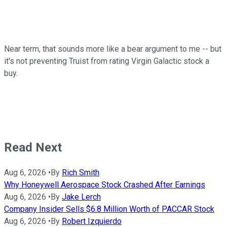
Near term, that sounds more like a bear argument to me -- but
it's not preventing Truist from rating Virgin Galactic stock a
buy.
Read Next
Aug 6, 2026
•
By
Rich Smith
Why Honeywell Aerospace Stock Crashed After Earnings
Aug 6, 2026
•
By
Jake Lerch
Company Insider Sells $6.8 Million Worth of PACCAR Stock
Aug 6, 2026
•
By
Robert Izquierdo