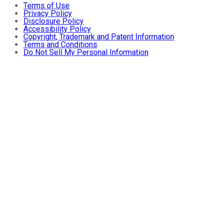
Terms of Use
Privacy Policy
Disclosure Policy
Accessibility Policy
Copyright, Trademark and Patent Information
Terms and Conditions
Do Not Sell My Personal Information