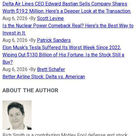
Delta Air Lines CEO Edward Bastian Sells Company Shares
Worth $19.2 Million. Here's a Deeper Look at the Transaction.
Aug 6, 2026
•
By
Scott Levine
Is the Nuclear Power Comeback Real? Here's the Best Way to
Invest in It.
Aug 6, 2026
•
By
Patrick Sanders
Elon Musk's Tesla Suffered Its Worst Week Since 2022,
Wiping Out $130 Billion of His Fortune. Is the Stock Still a
Buy?
Aug 6, 2026
•
By
Brett Schafer
Better Airline Stock: Delta vs. American
ABOUT THE AUTHOR
Rich Smith is a contributing Motley Fool defense and stock