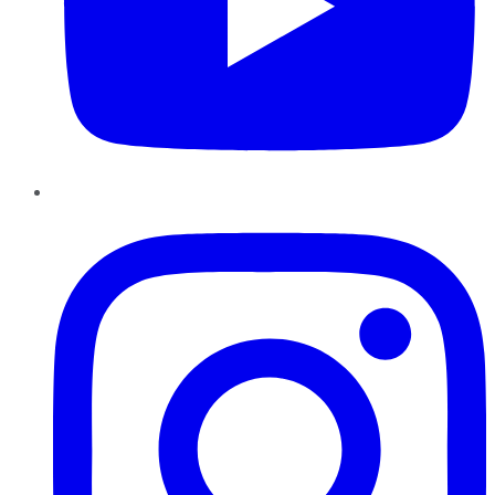
Instagram