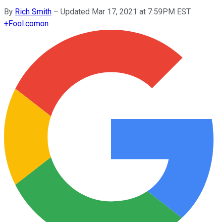
By
Rich Smith
–
Updated Mar 17, 2021 at 7:59PM EST
+
Fool.com
on