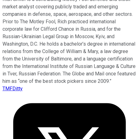
market analyst covering publicly traded and emerging
companies in defense, space, aerospace, and other sectors.
Prior to The Motley Fool, Rich practiced international
corporate law for Clifford Chance in Russia, and for the
Russian-Ukrainian Legal Group in Moscow, Kyiv, and
Washington, D.C. He holds a bachelor’s degree in international
relations from the College of William & Mary, a law degree
from the University of Baltimore, and a language certification
from the International Institute of Russian Language & Culture
in Tver, Russian Federation. The Globe and Mail once featured
him as “one of the best stock pickers since 2009.”
TMFDitty