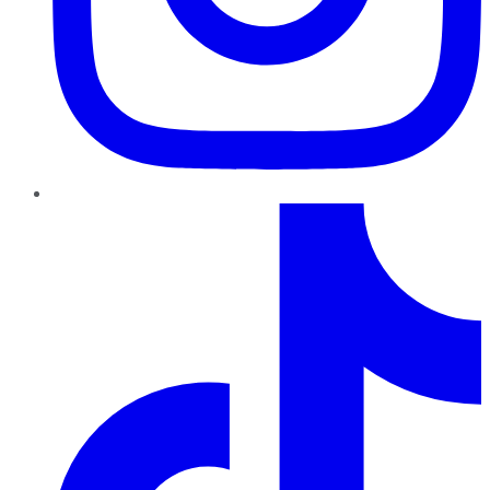
TikTok