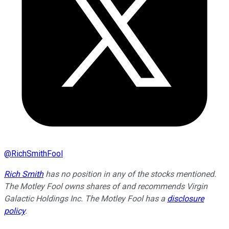
@
RichSmithFool
Rich Smith
has no position in any of the stocks mentioned.
The Motley Fool owns shares of and recommends Virgin
Galactic Holdings Inc. The Motley Fool has a
disclosure
policy
.