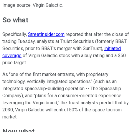
Image source: Virgin Galactic.
So what
Specifically,
StreetInsider.com
reported that after the close of
trading Tuesday, analysts at Truist Securities (formerly BB&T
Securities, prior to BB&T's merger with SunTrust),
initiated
coverage
of Virgin Galactic stock with a buy rating and a $50
price target.
As "one of the first market entrants, with proprietary
technology, vertically integrated operations" (such as an
integrated spaceship-building operation -- The Spaceship
Company), and "plans for a consumer-oriented experience
leveraging the Virgin brand," the Truist analysts predict that by
2030, Virgin Galactic will control 50% of the space tourism
market.
Now what