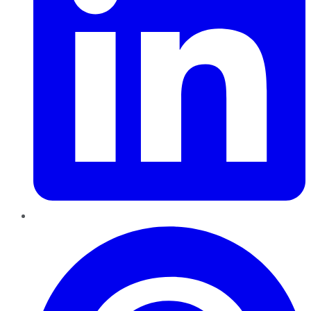
Pinterest