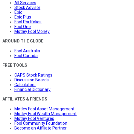
All Services
Stock Advisor
Epic
Epic Plus
Fool Portfolios
Fool One
Motley Fool Money
AROUND THE GLOBE
Fool Australia
Fool Canada
FREE TOOLS
CAPS Stock Ratings
Discussion Boards
Calculators
Financial Dictionary
AFFILIATES & FRIENDS
Motley Fool Asset Management
Motley Fool Wealth Management
Motley Fool Ventures
Fool Community Foundation
Become an Affiliate Partner