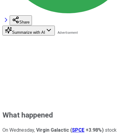
Share
Summarize with AI
What happened
On Wednesday,
Virgin Galactic
(
SPCE
+3.98%
)
stock