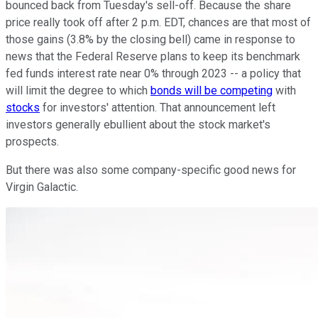
bounced back from Tuesday's sell-off. Because the share
price really took off after 2 p.m. EDT, chances are that most of
those gains (3.8% by the closing bell) came in response to
news that the Federal Reserve plans to keep its benchmark
fed funds interest rate near 0% through 2023 -- a policy that
will limit the degree to which
bonds will be competing
with
stocks
for investors' attention. That announcement left
investors generally ebullient about the stock market's
prospects.
But there was also some company-specific good news for
Virgin Galactic.