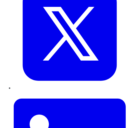
LinkedIn