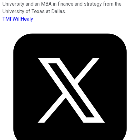
University and an MBA in finance and strategy from the
University of Texas at Dallas.
TMFWillHealy