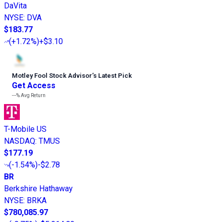
DaVita
NYSE
:
DVA
$183.77
(
+1.72%
)
+$3.10
Motley Fool Stock Advisor
’
s Latest Pick
Get Access
---%
Avg Return
T-Mobile US
NASDAQ
:
TMUS
$177.19
(
-1.54%
)
-$2.78
BR
Berkshire Hathaway
NYSE
:
BRKA
$780,085.97