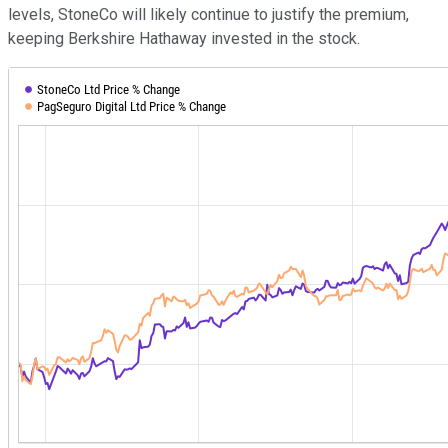
levels, StoneCo will likely continue to justify the premium,
keeping Berkshire Hathaway invested in the stock.