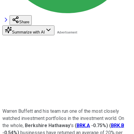
Share
Summarize with AI
Warren Buffett and his team run one of the most closely
watched investment portfolios in the investment world. On
the whole,
Berkshire
Hathaway
's
(
BRK.A
-0.75%
)
(
BRK.B
-0.54%
)
businesses have returned an average of 20% per