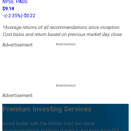
NYSE
:
PAGS
$9.14
(
-2.35%
)
-$0.22
*Average returns of all recommendations since inception.
Cost basis and return based on previous market day close.
Advertisement
Advertisement
Premium Investing Services
Invest better with The Motley Fool. Get stock
recommendations, portfolio guidance, and more from The