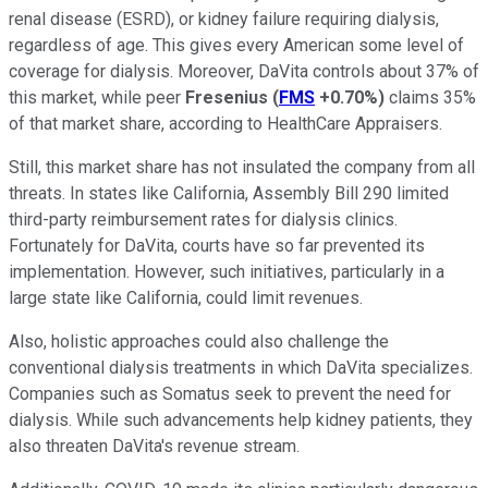
renal disease (ESRD), or kidney failure requiring dialysis,
regardless of age. This gives every American some level of
coverage for dialysis. Moreover, DaVita controls about 37% of
this market, while peer
Fresenius
(
FMS
+0.70%
)
claims 35%
of that market share, according to HealthCare Appraisers.
Still, this market share has not insulated the company from all
threats. In states like California, Assembly Bill 290 limited
third-party reimbursement rates for dialysis clinics.
Fortunately for DaVita, courts have so far prevented its
implementation. However, such initiatives, particularly in a
large state like California, could limit revenues.
Also, holistic approaches could also challenge the
conventional dialysis treatments in which DaVita specializes.
Companies such as Somatus seek to prevent the need for
dialysis. While such advancements help kidney patients, they
also threaten DaVita's revenue stream.