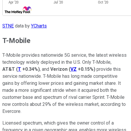
STNE
data by
YCharts
T-Mobile
T-Mobile provides nationwide 5G service, the latest wireless
technology widely deployed in the U.S. Only T-Mobile,
AT&T
(
T
+0.34%
)
, and
Verizon
(
VZ
+0.15%
)
provide this
service nationwide. T-Mobile has long made competitive
gains by offering lower prices and gaining market share. It
made a more significant stride when it acquired both the
customer base and spectrum of rival carrier Sprint. T-Mobile
now controls about 29% of the wireless market, according to
Evercore.
Licensed spectrum, which gives the owner control of a
frequency in a given geographic area, enables more wireless