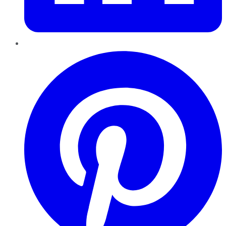
Pinterest