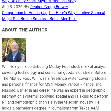
Why Doximity Stock Skyrocketed on Friday
Aug 8, 2026
•
By
Reuben Gregg Brewer
Competition Is Heating Up, but Here's Why Intuitive Surgical
Might Still Be the Smartest Bet in MedTech
ABOUT THE AUTHOR
Will Healy is a contributing Motley Fool stock market analyst
covering technology and consumer goods industries. Before
The Motley Fool, Will was a freelance writer covering stocks
and personal finance for MSN Money, Yahoo! Finance, and
Nasdaq. Earlier in his career, he was an expert in geographic
information systems, applying spatial and IT skills to perform
RF and demographic analysis in the telecom industry. He
holds a bachelor’s degree in journalism from Texas A&M