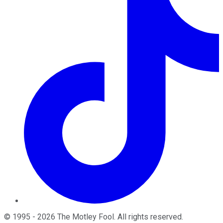
©
1995
-
2026
The Motley Fool
. All rights reserved.