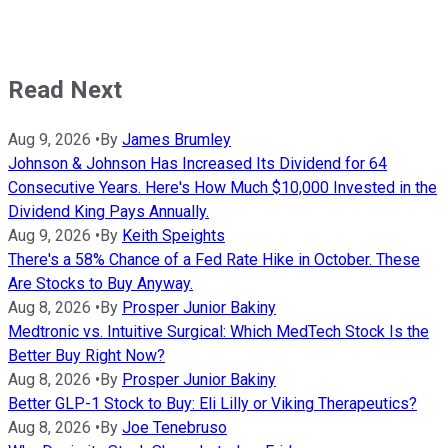
Read Next
Aug 9, 2026
•
By
James Brumley
Johnson & Johnson Has Increased Its Dividend for 64
Consecutive Years. Here's How Much $10,000 Invested in the
Dividend King Pays Annually.
Aug 9, 2026
•
By
Keith Speights
There's a 58% Chance of a Fed Rate Hike in October. These
Are Stocks to Buy Anyway.
Aug 8, 2026
•
By
Prosper Junior Bakiny
Medtronic vs. Intuitive Surgical: Which MedTech Stock Is the
Better Buy Right Now?
Aug 8, 2026
•
By
Prosper Junior Bakiny
Better GLP-1 Stock to Buy: Eli Lilly or Viking Therapeutics?
Aug 8, 2026
•
By
Joe Tenebruso