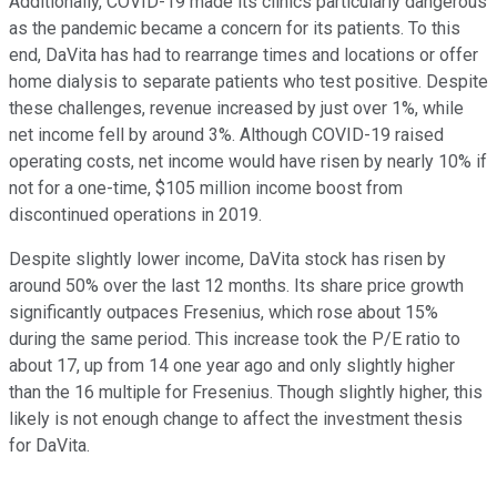
Additionally, COVID-19 made its clinics particularly dangerous
as the pandemic became a concern for its patients. To this
end, DaVita has had to rearrange times and locations or offer
home dialysis to separate patients who test positive. Despite
these challenges, revenue increased by just over 1%, while
net income fell by around 3%. Although COVID-19 raised
operating costs, net income would have risen by nearly 10% if
not for a one-time, $105 million income boost from
discontinued operations in 2019.
Despite slightly lower income, DaVita stock has risen by
around 50% over the last 12 months. Its share price growth
significantly outpaces Fresenius, which rose about 15%
during the same period. This increase took the P/E ratio to
about 17, up from 14 one year ago and only slightly higher
than the 16 multiple for Fresenius. Though slightly higher, this
likely is not enough change to affect the investment thesis
for DaVita.