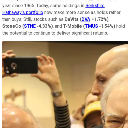
year since 1965. Today, some holdings in
Berkshire
Hathaway's portfolio
now make more sense as holds rather
than buys. Still, stocks such as
DaVita
(
DVA
+1.72%
)
,
StoneCo
(
STNE
-4.33%
)
, and
T-Mobile
(
TMUS
-1.54%
)
hold
the potential to continue to deliver significant returns.