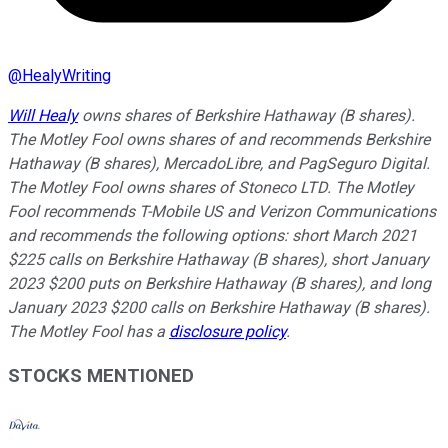
@
HealyWriting
Will Healy
owns shares of Berkshire Hathaway (B shares).
The Motley Fool owns shares of and recommends Berkshire
Hathaway (B shares), MercadoLibre, and PagSeguro Digital.
The Motley Fool owns shares of Stoneco LTD. The Motley
Fool recommends T-Mobile US and Verizon Communications
and recommends the following options: short March 2021
$225 calls on Berkshire Hathaway (B shares), short January
2023 $200 puts on Berkshire Hathaway (B shares), and long
January 2023 $200 calls on Berkshire Hathaway (B shares).
The Motley Fool has a
disclosure policy
.
STOCKS MENTIONED