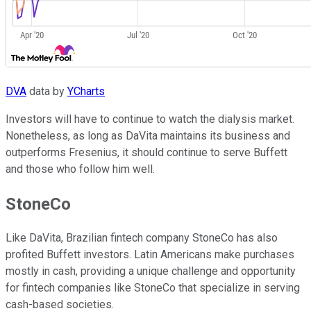
DVA
data by
YCharts
Investors will have to continue to watch the dialysis market.
Nonetheless, as long as DaVita maintains its business and
outperforms Fresenius, it should continue to serve Buffett
and those who follow him well.
StoneCo
Like DaVita, Brazilian fintech company StoneCo has also
profited Buffett investors. Latin Americans make purchases
mostly in cash, providing a unique challenge and opportunity
for fintech companies like StoneCo that specialize in serving
cash-based societies.