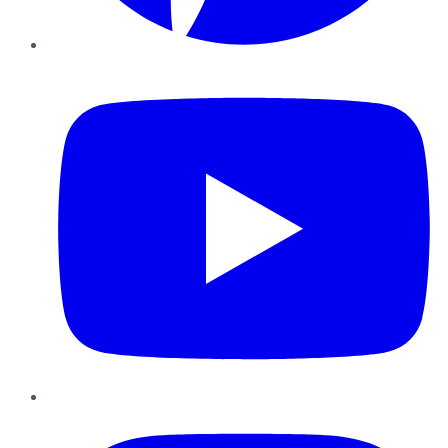
YouTube
Instagram