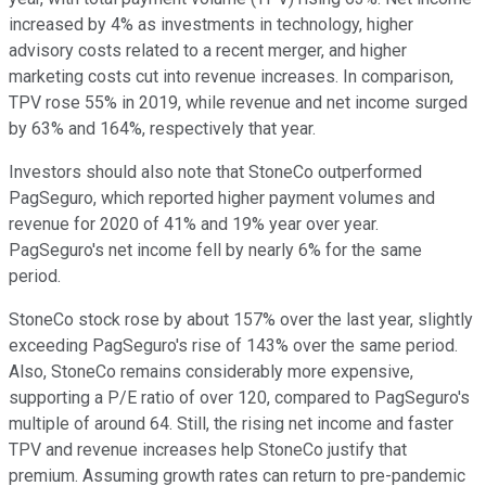
increased by 4% as investments in technology, higher
advisory costs related to a recent merger,
and higher
marketing costs cut into revenue increases. In comparison,
TPV rose 55% in 2019, while revenue and net income surged
by 63% and 164%, respectively that year.
Investors should also note that StoneCo outperformed
PagSeguro, which reported higher payment volumes and
revenue for 2020 of 41% and 19% year over year.
PagSeguro's net income fell by nearly 6% for the same
period.
StoneCo stock rose by about 157% over the last year, slightly
exceeding PagSeguro's rise of 143% over the same period.
Also, StoneCo remains considerably more expensive,
supporting a P/E ratio of over 120, compared to PagSeguro's
multiple of around 64. Still, the rising net income and faster
TPV and revenue increases help StoneCo justify that
premium. Assuming growth rates can return to pre-pandemic