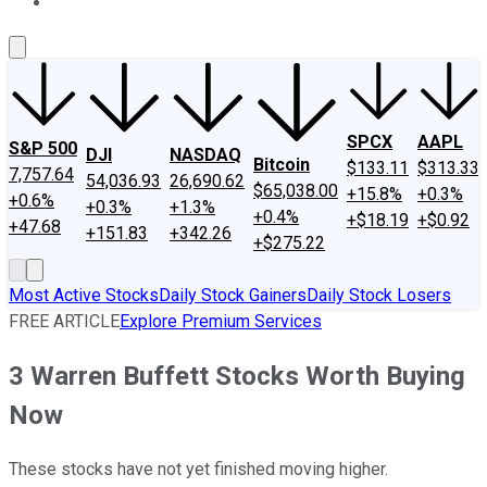
About Us
Contact Us
Investing Philosophy
Motley Fool Mo
SPCX
AAPL
S&P 500
DJI
NASDAQ
Bitcoin
$133.11
$313.33
7,757.64
54,036.93
26,690.62
$65,038.00
+15.8%
+0.3%
+0.6%
+0.3%
+1.3%
+0.4%
+$18.19
+$0.92
+47.68
+151.83
+342.26
+$275.22
Most Active Stocks
Daily Stock Gainers
Daily Stock Losers
FREE ARTICLE
Explore Premium Services
3 Warren Buffett Stocks Worth Buying
Now
These stocks have not yet finished moving higher.