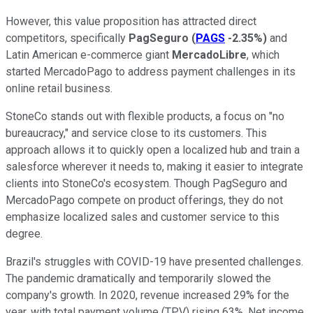
However, this value proposition has attracted direct
competitors, specifically
PagSeguro
(
PAGS
-2.35%
)
and
Latin American e-commerce giant
MercadoLibre
, which
started MercadoPago to address payment challenges in its
online retail business.
StoneCo stands out with flexible products, a focus on "no
bureaucracy," and service close to its customers. This
approach allows it to quickly open a localized hub and train a
salesforce wherever it needs to, making it easier to integrate
clients into StoneCo's ecosystem. Though PagSeguro and
MercadoPago compete on product offerings, they do not
emphasize localized sales and customer service to this
degree.
Brazil's struggles with COVID-19 have presented challenges.
The pandemic dramatically and temporarily slowed the
company's growth. In 2020, revenue increased 29% for the
year, with total payment volume (TPV) rising 63%. Net income