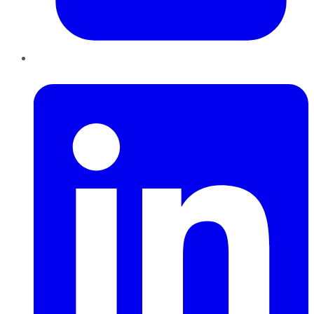
LinkedIn