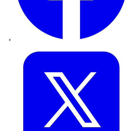
Twitter