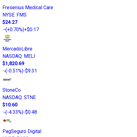
Fresenius Medical Care
NYSE
:
FMS
$24.27
(
+0.70%
)
+$0.17
MercadoLibre
NASDAQ
:
MELI
$1,820.69
(
-0.51%
)
-$9.31
StoneCo
NASDAQ
:
STNE
$10.60
(
-4.33%
)
-$0.48
PagSeguro Digital