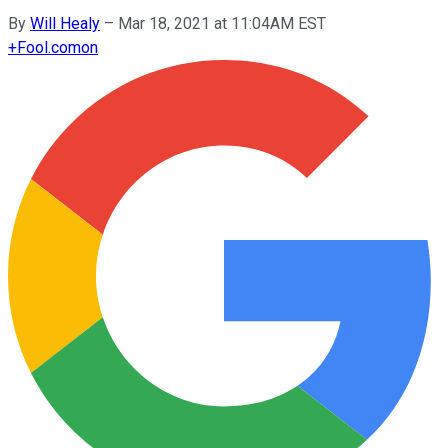
By
Will Healy
–
Mar 18, 2021 at 11:04AM EST
+
Fool.com
on