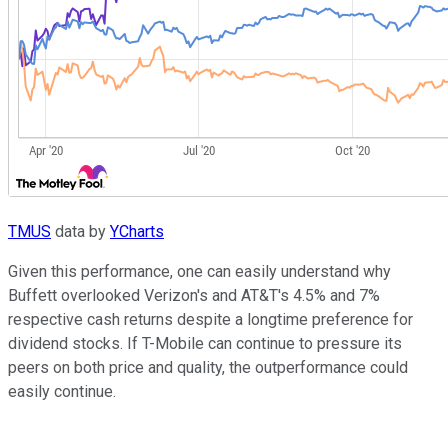
TMUS
data by
YCharts
Given this performance, one can easily understand why
Buffett overlooked Verizon's and AT&T's 4.5% and 7%
respective cash returns despite a longtime preference for
dividend stocks. If T-Mobile can continue to pressure its
peers on both price and quality, the outperformance could
easily continue.