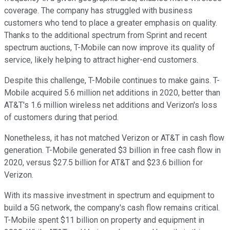
coverage. The company has struggled with business
customers who tend to place a greater emphasis on quality.
Thanks to the additional spectrum from Sprint and recent
spectrum auctions, T-Mobile can now improve its quality of
service, likely helping to attract higher-end customers.
Despite this challenge, T-Mobile continues to make gains. T-
Mobile acquired 5.6 million net additions in 2020, better than
AT&T's 1.6 million wireless net additions and Verizon's loss
of customers during that period.
Nonetheless, it has not matched Verizon or AT&T in cash flow
generation. T-Mobile generated $3 billion in free cash flow in
2020, versus $27.5 billion for AT&T and $23.6 billion for
Verizon.
With its massive investment in spectrum and equipment to
build a 5G network, the company's cash flow remains critical.
T-Mobile spent $11 billion on property and equipment in