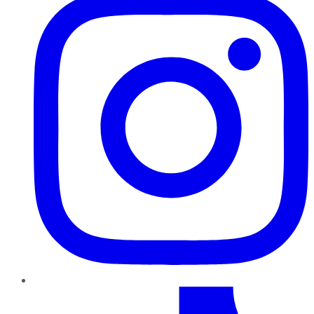
TikTok