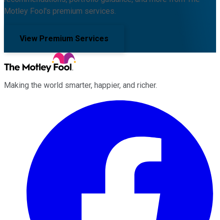
Motley Fool's premium services.
View Premium Services
Making the world smarter, happier, and richer.
Facebook