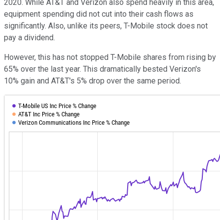
2020. While AT&T and Verizon also spend heavily in this area,
equipment spending did not cut into their cash flows as
significantly. Also, unlike its peers, T-Mobile stock does not
pay a dividend.
However, this has not stopped T-Mobile shares from rising by
65% over the last year. This dramatically bested Verizon's
10% gain and AT&T's 5% drop over the same period.