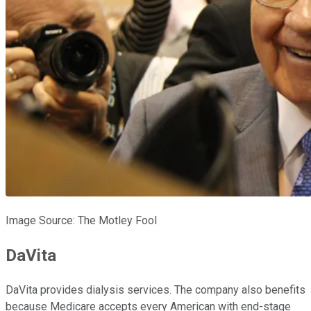
Image Source: The Motley Fool
DaVita
DaVita provides dialysis services. The company also benefits
because Medicare accepts every American with end-stage