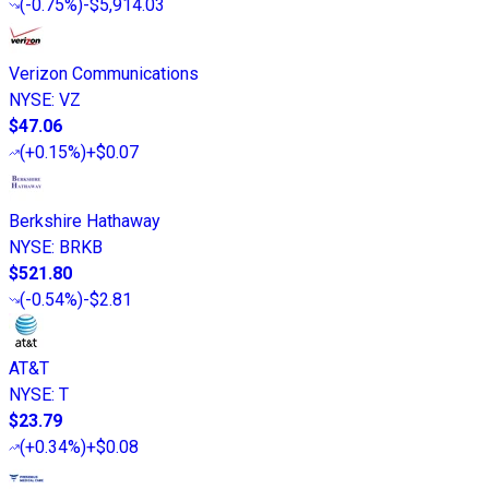
(
-0.75%
)
-$5,914.03
Verizon Communications
NYSE
:
VZ
$47.06
(
+0.15%
)
+$0.07
Berkshire Hathaway
NYSE
:
BRKB
$521.80
(
-0.54%
)
-$2.81
AT&T
NYSE
:
T
$23.79
(
+0.34%
)
+$0.08