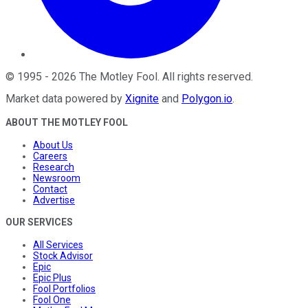
©
1995
-
2026
The Motley Fool
. All rights reserved.
Market data powered by
Xignite
and
Polygon.io
.
ABOUT THE MOTLEY FOOL
About Us
Careers
Research
Newsroom
Contact
Advertise
OUR SERVICES
All Services
Stock Advisor
Epic
Epic Plus
Fool Portfolios
Fool One