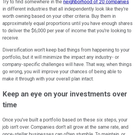
Try to find somewhere in the
neighborhood of 20 companies
in different industries that all independently look like they're
worth owning based on your other criteria. Buy them in
approximately equal proportions until you have enough shares
to deliver the $6,000 per year of income that you're looking to
receive.
Diversification won't keep bad things from happening to your
portfolio, but it will minimize the impact any industry- or
company-specific challenges will have. That way, when things
go wrong, you will improve your chances of being able to
make it through with your overall plan intact.
Keep an eye on your investments over
time
Once you've built a portfolio based on these six steps, your
job isn't over. Companies don't all grow at the same rate, and
once-stellar businesses can often stumble. To maintain, or