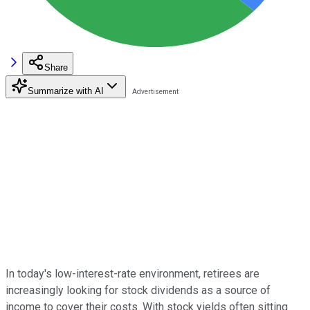
Share
Summarize with AI
In today's low-interest-rate environment, retirees are
increasingly looking for stock dividends as a source of
income to cover their costs. With stock yields often sitting