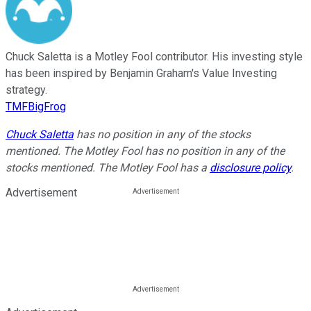
Chuck Saletta is a Motley Fool contributor. His investing style
has been inspired by Benjamin Graham's Value Investing
strategy.
TMFBigFrog
Chuck Saletta
has no position in any of the stocks
mentioned. The Motley Fool has no position in any of the
stocks mentioned. The Motley Fool has a
disclosure policy
.
Advertisement