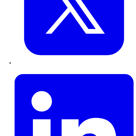
LinkedIn