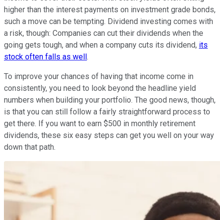
higher than the interest payments on investment grade bonds,
such a move can be tempting. Dividend investing comes with
a risk, though: Companies can cut their dividends when the
going gets tough, and when a company cuts its dividend,
its
stock often falls as well
.
To improve your chances of having that income come in
consistently, you need to look beyond the headline yield
numbers when building your portfolio. The good news, though,
is that you can still follow a fairly straightforward process to
get there. If you want to earn $500 in monthly retirement
dividends, these six easy steps can get you well on your way
down that path.