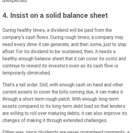
unexpected.
4. Insist on a solid balance sheet
During healthy times, a dividend will be paid from the
company's cash flows. During rough times, a company may
need every dime it can generate, and then some, just to stay
afloat. For its dividend to be sustained, then, it needs a
healthy enough balance sheet that it can cover its costs and
continue to reward its investors even as its cash flow is
temporarily diminished.
That's a tall order. Still, with enough cash on hand and other
current assets to cover the bills coming due, it can make it
through a short-term rough patch. With enough long-term
assets compared to its long-term debt load so that lenders
are willing to roll over maturing debts, it can also improve its
changes of making it through extended challenges.
Either way, since dividends are never guaranteed payments, a