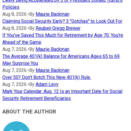
Likely Being Accelerated by 3 of President Donald Trump's
Policies
Aug 8, 2026
•
By
Maurie Backman
Claiming Social Security Early? 3 "Gotchas" to Look Out For
Aug 8, 2026
•
By
Reuben Gregg Brewer
If You've Saved This Much for Retirement by Age 70, You're
Ahead of the Game
Aug 7, 2026
•
By
Maurie Backman
The Average 401(k) Balance for Americans Ages 65 to 69
May Surprise You
Aug 7, 2026
•
By
Maurie Backman
Over 50? Don't Botch This New 401(k) Rule.
Aug 7, 2026
•
By
Adam Levy
Mark Your Calendar: Aug. 12 Is an Important Date for Social
Security Retirement Beneficiaries
ABOUT THE AUTHOR