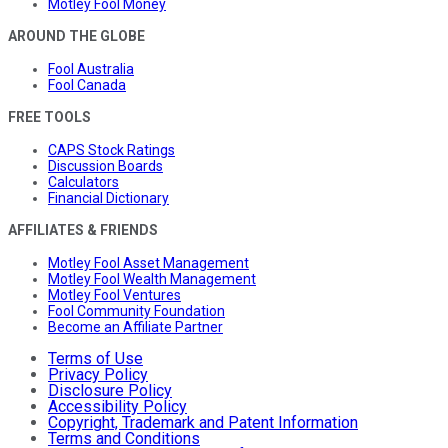
Motley Fool Money
AROUND THE GLOBE
Fool Australia
Fool Canada
FREE TOOLS
CAPS Stock Ratings
Discussion Boards
Calculators
Financial Dictionary
AFFILIATES & FRIENDS
Motley Fool Asset Management
Motley Fool Wealth Management
Motley Fool Ventures
Fool Community Foundation
Become an Affiliate Partner
Terms of Use
Privacy Policy
Disclosure Policy
Accessibility Policy
Copyright, Trademark and Patent Information
Terms and Conditions