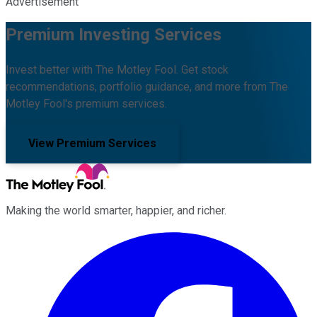
Advertisement
Premium Investing Services
Invest better with The Motley Fool. Get stock
recommendations, portfolio guidance, and more from The
Motley Fool's premium services.
View Premium Services
Making the world smarter, happier, and richer.
Facebook