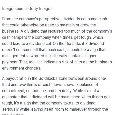
Image source: Getty Images.
From the company's perspective, dividends consume cash
that could otherwise be used to maintain or grow the
business. A dividend that requires too much of the company's
cash hampers the company when times get tough, which
could lead to a dividend cut. On the flip side, if a dividend
doesn't consume all that much cash, it could be a sign that
management is worried it can't really sustain a higher
payment. That, too, can indicate a risk of cuts as the business
environment changes.
A payout ratio in the Goldilocks zone between around one-
third and two-thirds of cash flows shows a balance of
commitment, confidence, and flexibility. While it's not a
guarantee that a dividend will be maintained when things get
tough, it's a sign that the company takes its dividend
seriously while leaving itself room to maneuver through the