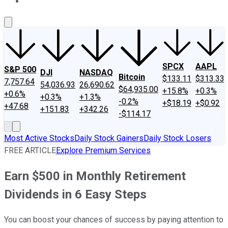
About Us
Contact Us
Investing Philosophy
Motley Fool Mo
SPCX
AAPL
S&P 500
DJI
NASDAQ
Bitcoin
$133.11
$313.33
7,757.64
54,036.93
26,690.62
$64,935.00
+15.8%
+0.3%
+0.6%
+0.3%
+1.3%
-0.2%
+$18.19
+$0.92
+47.68
+151.83
+342.26
-$114.17
Most Active Stocks
Daily Stock Gainers
Daily Stock Losers
FREE ARTICLE
Explore Premium Services
Earn $500 in Monthly Retirement
Dividends in 6 Easy Steps
You can boost your chances of success by paying attention to