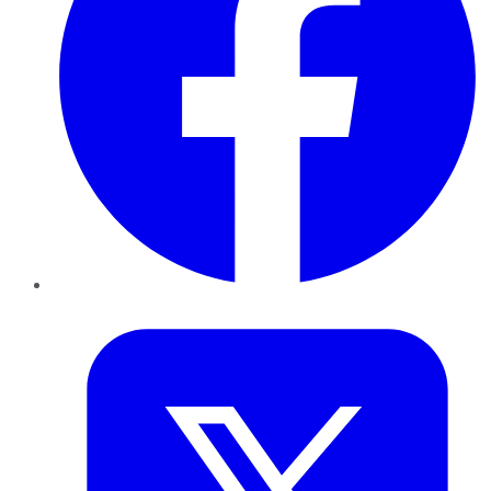
Twitter