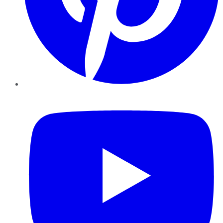
YouTube