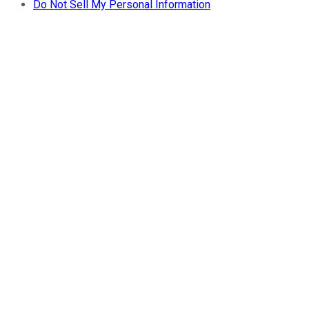
Do Not Sell My Personal Information