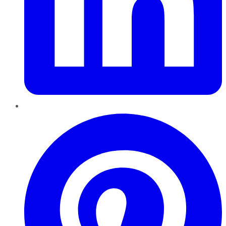
Pinterest