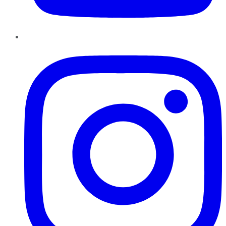
Instagram