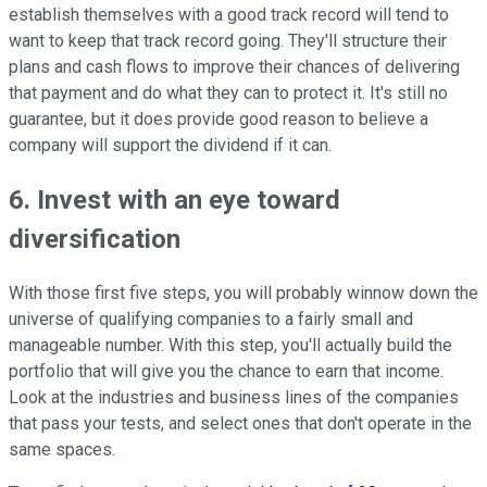
establish themselves with a good track record will tend to
want to keep that track record going. They'll structure their
plans and cash flows to improve their chances of delivering
that payment and do what they can to protect it. It's still no
guarantee, but it does provide good reason to believe a
company will support the dividend if it can.
6. Invest with an eye toward
diversification
With those first five steps, you will probably winnow down the
universe of qualifying companies to a fairly small and
manageable number. With this step, you'll actually build the
portfolio that will give you the chance to earn that income.
Look at the industries and business lines of the companies
that pass your tests, and select ones that don't operate in the
same spaces.