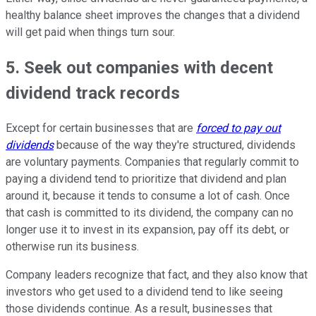
healthy balance sheet improves the changes that a dividend
will get paid when things turn sour.
5. Seek out companies with decent
dividend track records
Except for certain businesses that are
forced to pay out
dividends
because of the way they're structured, dividends
are voluntary payments. Companies that regularly commit to
paying a dividend tend to prioritize that dividend and plan
around it, because it tends to consume a lot of cash. Once
that cash is committed to its dividend, the company can no
longer use it to invest in its expansion, pay off its debt, or
otherwise run its business.
Company leaders recognize that fact, and they also know that
investors who get used to a dividend tend to like seeing
those dividends continue. As a result, businesses that