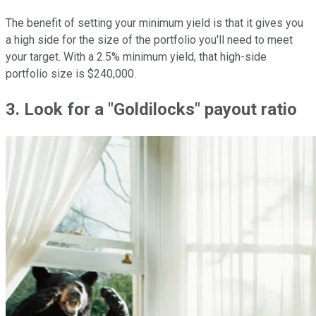
The benefit of setting your minimum yield is that it gives you
a high side for the size of the portfolio you'll need to meet
your target. With a 2.5% minimum yield, that high-side
portfolio size is $240,000.
3. Look for a "Goldilocks" payout ratio