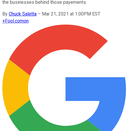
the businesses behind those payements.
By
Chuck Saletta
–
Mar 21, 2021 at 1:00PM EST
+
Fool.com
on