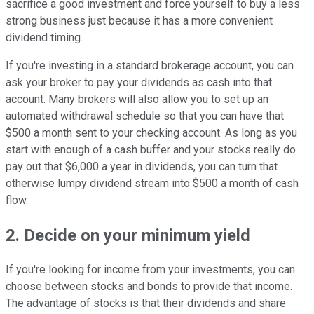
sacrifice a good investment and force yourself to buy a less
strong business just because it has a more convenient
dividend timing.
If you're investing in a standard brokerage account, you can
ask your broker to pay your dividends as cash into that
account. Many brokers will also allow you to set up an
automated withdrawal schedule so that you can have that
$500 a month sent to your checking account. As long as you
start with enough of a cash buffer and your stocks really do
pay out that $6,000 a year in dividends, you can turn that
otherwise lumpy dividend stream into $500 a month of cash
flow.
2. Decide on your minimum yield
If you're looking for income from your investments, you can
choose between stocks and bonds to provide that income.
The advantage of stocks is that their dividends and share