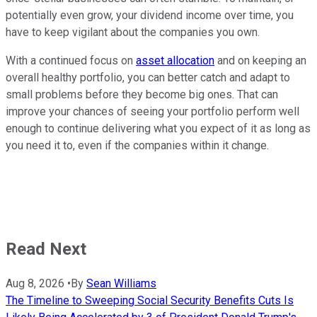
potentially even grow, your dividend income over time, you
have to keep vigilant about the companies you own.
With a continued focus on
asset allocation
and on keeping an
overall healthy portfolio, you can better catch and adapt to
small problems before they become big ones. That can
improve your chances of seeing your portfolio perform well
enough to continue delivering what you expect of it as long as
you need it to, even if the companies within it change.
Read Next
Aug 8, 2026
•
By
Sean Williams
The Timeline to Sweeping Social Security Benefits Cuts Is