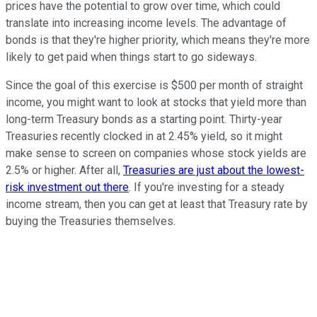
prices have the potential to grow over time, which could
translate into increasing income levels. The advantage of
bonds is that they're higher priority, which means they're more
likely to get paid when things start to go sideways.
Since the goal of this exercise is $500 per month of straight
income, you might want to look at stocks that yield more than
long-term Treasury bonds as a starting point. Thirty-year
Treasuries recently clocked in at 2.45% yield, so it might
make sense to screen on companies whose stock yields are
2.5% or higher. After all,
Treasuries are just about the lowest-
risk investment out there
. If you're investing for a steady
income stream, then you can get at least that Treasury rate by
buying the Treasuries themselves.