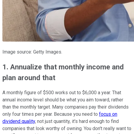
Image source: Getty Images.
1. Annualize that monthly income and
plan around that
A monthly figure of $500 works out to $6,000 a year. That
annual income level should be what you aim toward, rather
than the monthly target. Many companies pay their dividends
only four times per year. Because you need to
focus on
dividend quality
, not just quantity, it's hard enough to find
companies that look worthy of owning. You don't really want to