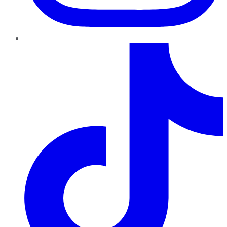
TikTok