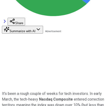
Share
Summarize with AI
It's been a rough couple of weeks for tech investors. In early
March, the tech-heavy
Nasdaq Composite
entered correction
territory, meaning the index was down over 10% (but less than