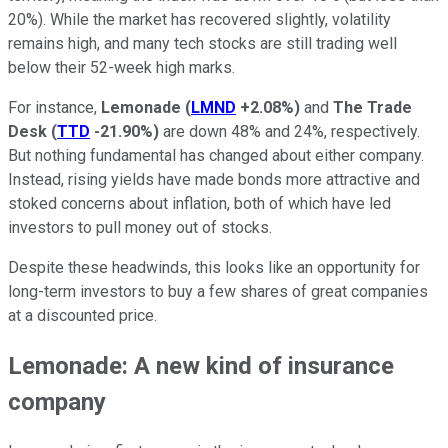
20%). While the market has recovered slightly, volatility
remains high, and many tech stocks are still trading well
below their 52-week high marks.
For instance,
Lemonade
(
LMND
+2.08%
)
and
The Trade
Desk
(
TTD
-21.90%
)
are down 48% and 24%, respectively.
But nothing fundamental has changed about either company.
Instead, rising yields have made bonds more attractive and
stoked concerns about inflation, both of which have led
investors to pull money out of stocks.
Despite these headwinds, this looks like an opportunity for
long-term investors to buy a few shares of great companies
at a discounted price.
Lemonade: A new kind of insurance
company