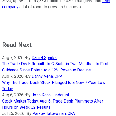
2024, up 58% from $333 billion in 2020. That gives this
tech
company
a lot of room to grow its business.
Read Next
Aug 7, 2026
•
By
Daniel Sparks
The Trade Desk Rebuilt Its C-Suite in Two Months. Its First
Guidance Since Points to a 12% Revenue Decline.
Aug 7, 2026
•
By
Danny Vena, CPA
Why The Trade Desk Stock Plunged to a New 7-Year Low
Today
Aug 6, 2026
•
By
Josh Kohn-Lindquist
Stock Market Today, Aug. 6: Trade Desk Plummets After
Hours on Weak Q2 Results
Jul 25, 2026
•
By
Parkev Tatevosian, CFA