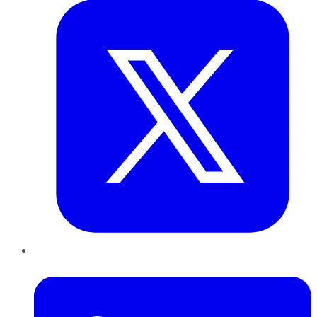
LinkedIn