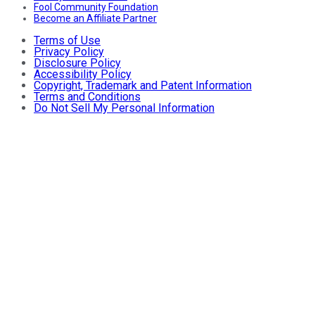
Fool Community Foundation
Become an Affiliate Partner
Terms of Use
Privacy Policy
Disclosure Policy
Accessibility Policy
Copyright, Trademark and Patent Information
Terms and Conditions
Do Not Sell My Personal Information