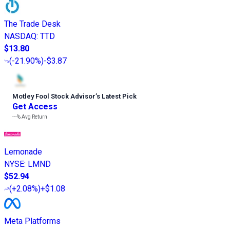
The Trade Desk
NASDAQ
:
TTD
$13.80
(
-21.90%
)
-$3.87
Motley Fool Stock Advisor
’
s Latest Pick
Get Access
---%
Avg Return
Lemonade
NYSE
:
LMND
$52.94
(
+2.08%
)
+$1.08
Meta Platforms