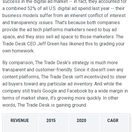
success in the digital ad market -- in fact, they accounted for
a combined 52% of all U.S. digital ad spend last year -- their
business models suffer from an inherent conflict of interest
and transparency issues. That's because both companies
provide the ad tech platforms marketers need to buy ad
space, and they also sell ad space to those marketers. The
Trade Desk CEO Jeff Green has likened this to grading your
own homework.
By comparison, The Trade Desk's strategy is much more
transparent and customer-friendly. Since it doesn't own any
content platforms, The Trade Desk isn't incentivized to steer
ad buyers toward any particular ad inventory. And while the
company still trails Google and Facebook by a wide margin in
terms of market share, it's growing more quickly. In other
words, The Trade Desk is gaining ground.
REVENUE
2015
2020
CAGR