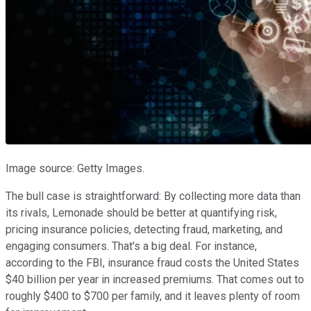
Image source: Getty Images.
The bull case is straightforward: By collecting more data than
its rivals, Lemonade should be better at quantifying risk,
pricing insurance policies, detecting fraud, marketing, and
engaging consumers. That's a big deal. For instance,
according to the FBI, insurance fraud costs the United States
$40 billion per year in increased premiums. That comes out to
roughly $400 to $700 per family, and it leaves plenty of room