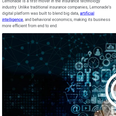
Lemonade is a first-mover in the insurance technology
industry. Unlike traditional insurance companies, Lemonade's
digital platform was built to blend big data,
artificial
intelligence
, and behavioral economics, making its business
more efficient from end to end.