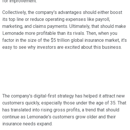
for improvement.
Collectively, the company's advantages should either boost
its top line or reduce operating expenses like payroll,
marketing, and claims payments. Ultimately, that should make
Lemonade more profitable than its rivals. Then, when you
factor in the size of the $5 trillion global insurance market, it's
easy to see why investors are excited about this business.
The company's digital-first strategy has helped it attract new
customers quickly, especially those under the age of 35. That
has translated into rising gross profits, a trend that should
continue as Lemonade's customers grow older and their
insurance needs expand.