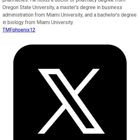
Oregon State University, a master’s degree in business
administration from Miami University, and a bachelor’s degree
in biology from Miami University.
TMFphoenix12