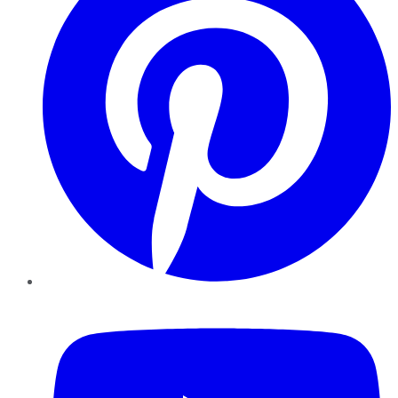
YouTube