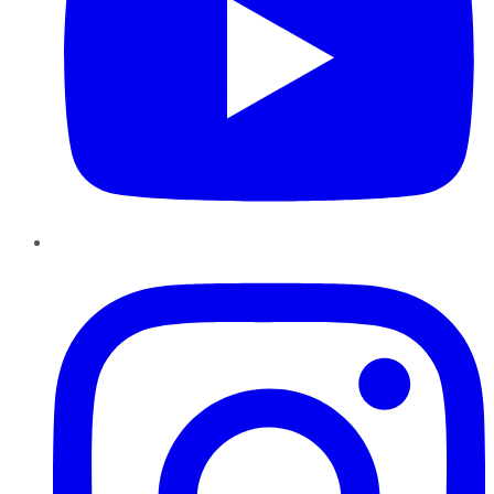
Instagram