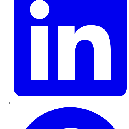
Pinterest