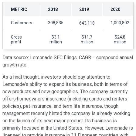
METRIC
2018
2019
2020
Customers
308,835
1,000,802
643,118
Gross
$3.1
$11.7
$24.8
profit
million
million
million
Data source: Lemonade SEC filings. CAGR = compound annual
growth rate.
As a final thought, investors should pay attention to
Lemonade's ability to expand its business, both in terms of
new products and new geographies. The company currently
offers homeowners insurance (including condo and renters
policies), pet insurance, and term life insurance, though
management recently hinted the company is already working
on the launch of its next major product. Its business is
primarily focused in the United States. However, Lemonade is
licensed to provide insurance in 31 European countries with