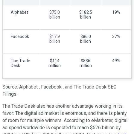
Alphabet
$75.0
$182.5
19%
billion
billion
Facebook
$17.9
$86.0
37%
billion
billion
The Trade
$114
$836
49%
Desk
million
million
Source: Alphabet , Facebook , and The Trade Desk SEC
Filings.
The Trade Desk also has another advantage working in its
favor: The digital ad market is enormous, and there is plenty
of room for multiple winners. According to eMarketer, digital
ad spend worldwide is expected to reach $526 billion by