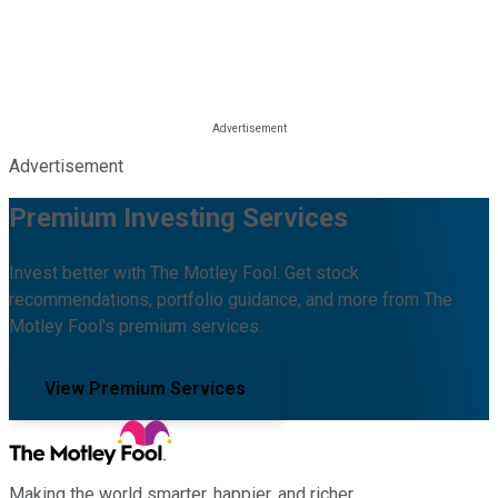
Advertisement
Premium Investing Services
Invest better with The Motley Fool. Get stock
recommendations, portfolio guidance, and more from The
Motley Fool's premium services.
View Premium Services
Making the world smarter, happier, and richer.