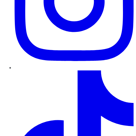
TikTok