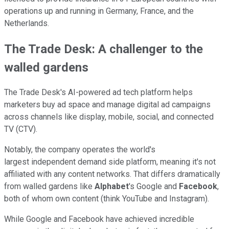
operations up and running in Germany, France, and the
Netherlands.
The Trade Desk: A challenger to the
walled gardens
The Trade Desk's AI-powered ad tech platform helps
marketers buy ad space and manage digital ad campaigns
across channels like display, mobile, social, and connected
TV (CTV).
Notably, the company operates the world's
largest independent demand side platform, meaning it's not
affiliated with any content networks. That differs dramatically
from walled gardens like
Alphabet
's Google and
Facebook
,
both of whom own content (think YouTube and Instagram).
While Google and Facebook have achieved incredible