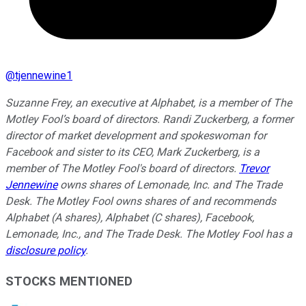
@
tjennewine1
Suzanne Frey, an executive at Alphabet, is a member of The
Motley Fool’s board of directors. Randi Zuckerberg, a former
director of market development and spokeswoman for
Facebook and sister to its CEO, Mark Zuckerberg, is a
member of The Motley Fool's board of directors.
Trevor
Jennewine
owns shares of Lemonade, Inc. and The Trade
Desk. The Motley Fool owns shares of and recommends
Alphabet (A shares), Alphabet (C shares), Facebook,
Lemonade, Inc., and The Trade Desk. The Motley Fool has a
disclosure policy
.
STOCKS MENTIONED