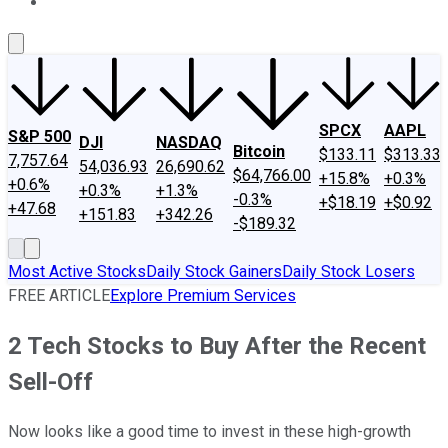
About Us
Contact Us
Investing Philosophy
Motley Fool Mo
SPCX
AAPL
S&P 500
DJI
NASDAQ
Bitcoin
$133.11
$313.33
7,757.64
54,036.93
26,690.62
$64,766.00
+15.8%
+0.3%
+0.6%
+0.3%
+1.3%
-0.3%
+$18.19
+$0.92
+47.68
+151.83
+342.26
-$189.32
Most Active Stocks
Daily Stock Gainers
Daily Stock Losers
FREE ARTICLE
Explore Premium Services
2 Tech Stocks to Buy After the Recent
Sell-Off
Now looks like a good time to invest in these high-growth