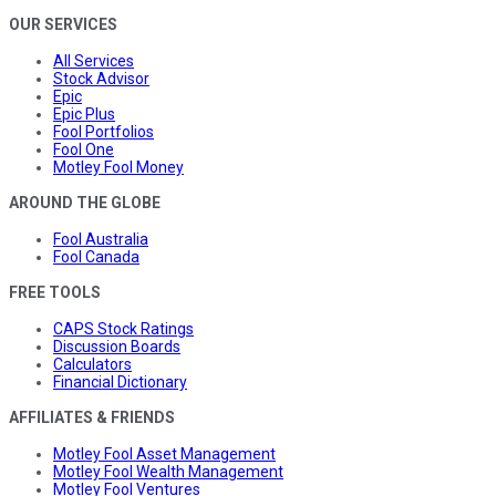
OUR SERVICES
All Services
Stock Advisor
Epic
Epic Plus
Fool Portfolios
Fool One
Motley Fool Money
AROUND THE GLOBE
Fool Australia
Fool Canada
FREE TOOLS
CAPS Stock Ratings
Discussion Boards
Calculators
Financial Dictionary
AFFILIATES & FRIENDS
Motley Fool Asset Management
Motley Fool Wealth Management
Motley Fool Ventures