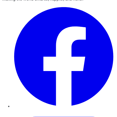
Facebook
Twitter