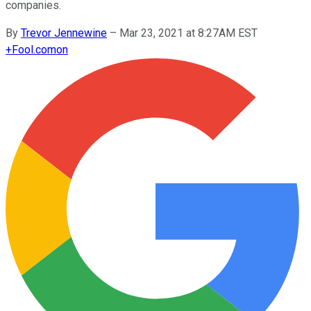
companies.
By
Trevor Jennewine
–
Mar 23, 2021 at 8:27AM EST
+
Fool.com
on