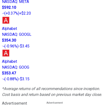
NASDAQ
:
META
$592.10
(
+0.37%
)
+$2.20
Alphabet
NASDAQ
:
GOOGL
$354.30
(
-0.96%
)
-$3.45
Alphabet
NASDAQ
:
GOOG
$353.47
(
-0.88%
)
-$3.15
*Average returns of all recommendations since inception.
Cost basis and return based on previous market day close.
Advertisement