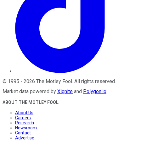
©
1995
-
2026
The Motley Fool
. All rights reserved.
Market data powered by
Xignite
and
Polygon.io
.
ABOUT THE MOTLEY FOOL
About Us
Careers
Research
Newsroom
Contact
Advertise