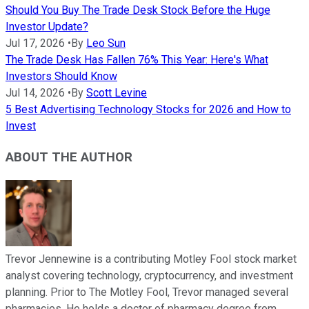
Should You Buy The Trade Desk Stock Before the Huge
Investor Update?
Jul 17, 2026
•
By
Leo Sun
The Trade Desk Has Fallen 76% This Year: Here's What
Investors Should Know
Jul 14, 2026
•
By
Scott Levine
5 Best Advertising Technology Stocks for 2026 and How to
Invest
ABOUT THE AUTHOR
Trevor Jennewine is a contributing Motley Fool stock market
analyst covering technology, cryptocurrency, and investment
planning. Prior to The Motley Fool, Trevor managed several
pharmacies. He holds a doctor of pharmacy degree from