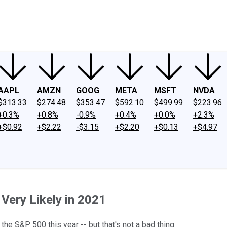
ney
Fool Community Foundation
Reviews
Newsroom
YouTube
Link
AAPL
AMZN
GOOG
META
MSFT
NVDA
$313.33
$274.48
$353.47
$592.10
$499.99
$223.96
+0.3%
+0.8%
-0.9%
+0.4%
+0.0%
+2.3%
+$0.92
+$2.22
-$3.15
+$2.20
+$0.13
+$4.97
Very Likely in 2021
 the S&P 500 this year -- but that's not a bad thing.