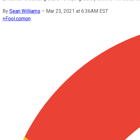
By
Sean Williams
–
Mar 23, 2021 at 6:36AM EST
+
Fool.com
on