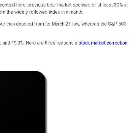
context here, previous bear market declines of at least 30% in
m the widely followed index in a month.
e than doubled from its March 23 low, whereas the S&P 500
10% and 19.9%. Here are three reasons a
stock market correction