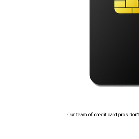
Our team of credit card pros don’