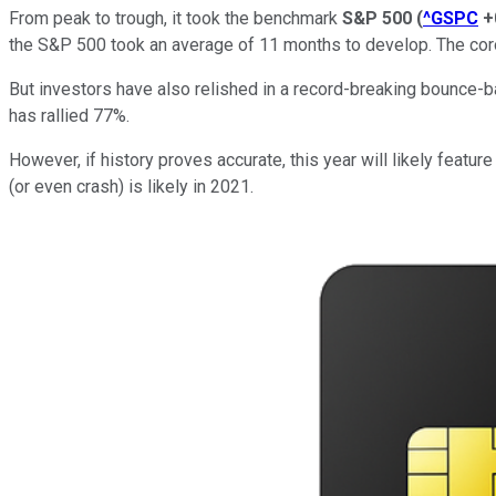
From peak to trough, it took the benchmark
S&P 500
(
^GSPC
+
the S&P 500 took an average of 11 months to develop. The co
But investors have also relished in a record-breaking bounce-b
has rallied 77%.
However, if history proves accurate, this year will likely feat
(or even crash) is likely in 2021.