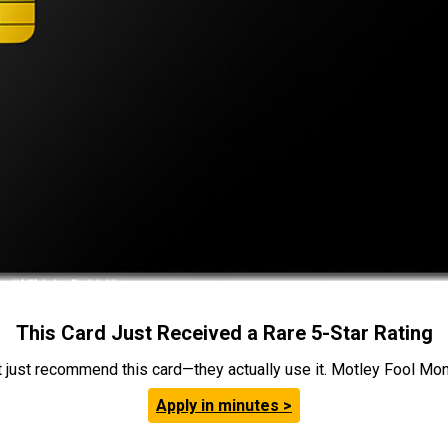
This Card Just Received a Rare 5-Star Rating
t just recommend this card—they actually use it. Motley Fool Money
Apply in minutes >