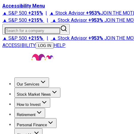
Accessibility Menu
▲ S&P 500
+
215%
|
▲ Stock Advisor
+
953%
JOIN THE MOT
▲ S&P 500
+
215%
|
▲ Stock Advisor
+
953%
JOIN THE MO
Search for a company
▲ S&P 500
+
215%
|
▲ Stock Advisor
+
953%
JOIN THE MO
ACCESSIBILITY
HELP
LOG IN
Our Services
All Services
Stock Advisor
Epic
Epic Plus
Fool Portfolios
Fo
Stock Market News
Trending News
Stock Market News
Market Movers
Tech S
How to Invest
How to Invest Money
What to Invest In
How to Invest in S
Retirement
Retirement News
Retirement 101
Types of Retirement Ac
Personal Finance
Best Credit Cards
Compare Credit Cards
Credit Card Revi