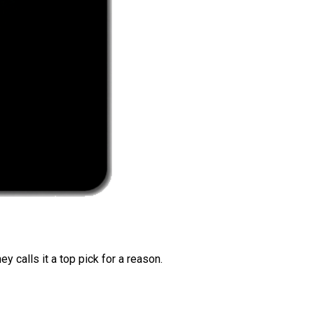
 calls it a top pick for a reason.