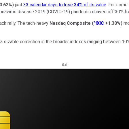
0.62%
)
just
33 calendar days to lose 34% of its value
. For some 
ronavirus disease 2019 (COVID-19) pandemic shaved off 30% fro
ack rally. The tech-heavy
Nasdaq Composite
(
^IXIC
+1.30%
)
mor
ure a sizable correction in the broader indexes ranging between 
Ad