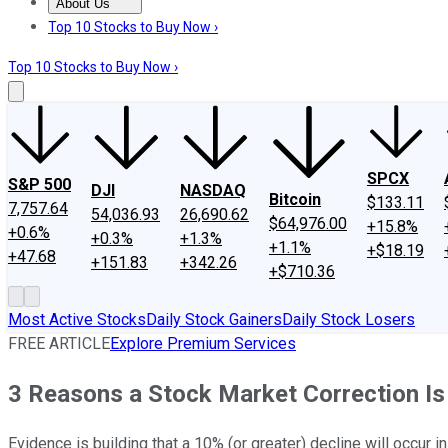
About Us
About Us
Contact Us
Investing Philosophy
Motley Fool Mo
Top 10 Stocks to Buy Now ›
Top 10 Stocks to Buy Now ›
SPCX
S&P 500
DJI
NASDAQ
Bitcoin
$133.11
7,757.64
54,036.93
26,690.62
$64,976.00
+15.8%
+0.6%
+0.3%
+1.3%
+1.1%
+$18.19
+47.68
+151.83
+342.26
+$710.36
Most Active Stocks
Daily Stock Gainers
Daily Stock Losers
FREE ARTICLE
Explore Premium Services
3 Reasons a Stock Market Correction Is 
Evidence is building that a 10% (or greater) decline will occur in