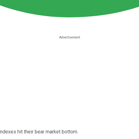
indexes hit their bear market bottom.