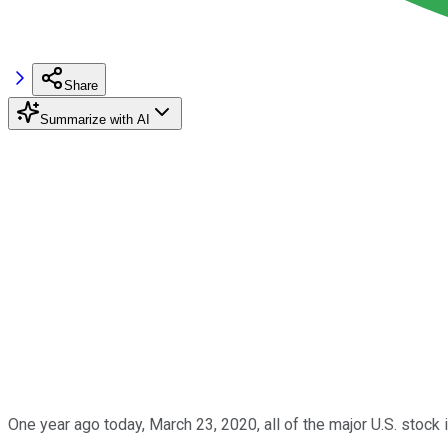
Share
Summarize with AI
One year ago today, March 23, 2020, all of the major U.S. stock 