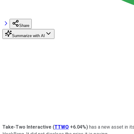
Share
Summarize with AI
Take-Two Interactive
(
TTWO
+6.04%
)
has a new asset in its