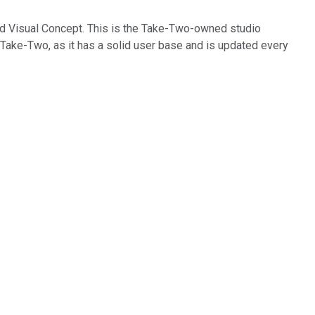
ed Visual Concept. This is the Take-Two-owned studio
 Take-Two, as it has a solid user base and is updated every