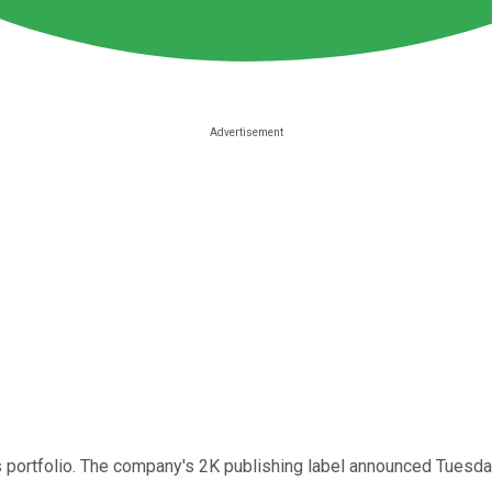
 portfolio. The company's 2K publishing label announced Tuesday 