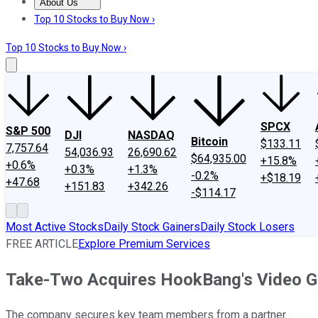
About Us
About Us
Contact Us
Investing Philosophy
Motley Fool Mo
Top 10 Stocks to Buy Now ›
Top 10 Stocks to Buy Now ›
SPCX
S&P 500
DJI
NASDAQ
Bitcoin
$133.11
7,757.64
54,036.93
26,690.62
$64,935.00
+15.8%
+0.6%
+0.3%
+1.3%
-0.2%
+$18.19
+47.68
+151.83
+342.26
-$114.17
Most Active Stocks
Daily Stock Gainers
Daily Stock Losers
FREE ARTICLE
Explore Premium Services
Take-Two Acquires HookBang's Video G
The company secures key team members from a partner.