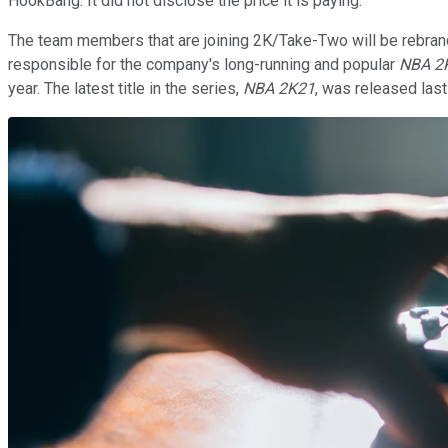
HookBang. It did not disclose the price it is paying.
The team members that are joining 2K/Take-Two will be rebrand
responsible for the company's long-running and popular
NBA 2
year. The latest title in the series,
NBA 2K21
, was released las