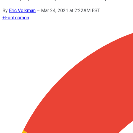
By
Eric Volkman
–
Mar 24, 2021 at 2:22AM EST
+
Fool.com
on