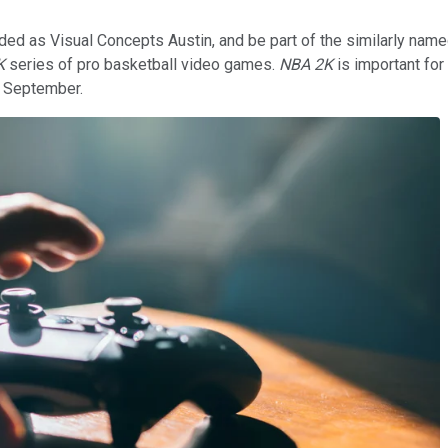
ed as Visual Concepts Austin, and be part of the similarly nam
K
series of pro basketball video games.
NBA 2K
is important for
t September.