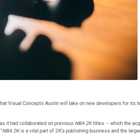
that Visual Concepts Austin will take on new developers for its t
as it had collaborated on previous
NBA 2K
titles -- which the ac
"
NBA 2K
is a vital part of 2K's publishing business and the large