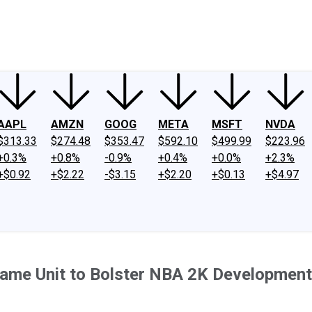
ney
Fool Community Foundation
Reviews
Newsroom
YouTube
Link
AAPL
AMZN
GOOG
META
MSFT
NVDA
$313.33
$274.48
$353.47
$592.10
$499.99
$223.96
+0.3%
+0.8%
-0.9%
+0.4%
+0.0%
+2.3%
+$0.92
+$2.22
-$3.15
+$2.20
+$0.13
+$4.97
ame Unit to Bolster NBA 2K Development