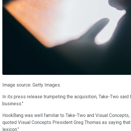
Image source: Getty Images.
In its press release trumpeting the acquisition, Take-Two said 
business."
HookBang was well familiar to Take-Two and Visual Concepts, 
quoted Visual Concepts President Greg Thomas as saying that 
lexicon."