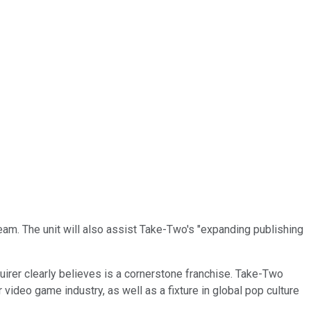
eam. The unit will also assist Take-Two's "expanding publishing
quirer clearly believes is a cornerstone franchise. Take-Two
r video game industry, as well as a fixture in global pop culture