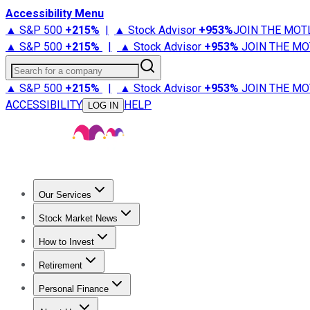
Accessibility Menu
▲ S&P 500
+
215%
|
▲ Stock Advisor
+
953%
JOIN THE MOT
▲ S&P 500
+
215%
|
▲ Stock Advisor
+
953%
JOIN THE MO
Search for a company
▲ S&P 500
+
215%
|
▲ Stock Advisor
+
953%
JOIN THE MO
ACCESSIBILITY
HELP
LOG IN
Our Services
All Services
Stock Advisor
Epic
Epic Plus
Fool Portfolios
Fo
Stock Market News
Trending News
Stock Market News
Market Movers
Tech S
How to Invest
How to Invest Money
What to Invest In
How to Invest in S
Retirement
Retirement News
Retirement 101
Types of Retirement Ac
Personal Finance
Best Credit Cards
Compare Credit Cards
Credit Card Revi