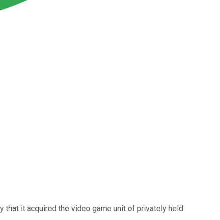
that it acquired the video game unit of privately held