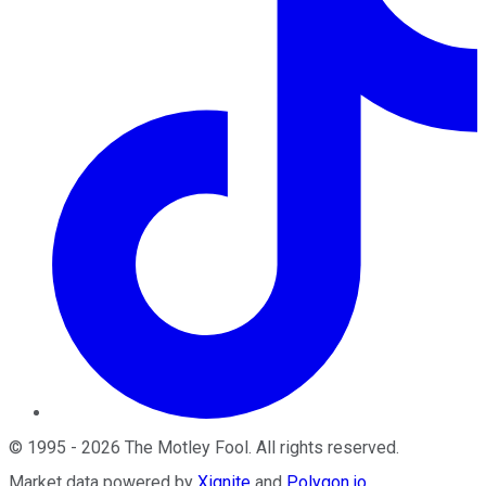
©
1995
-
2026
The Motley Fool
. All rights reserved.
Market data powered by
Xignite
and
Polygon.io
.