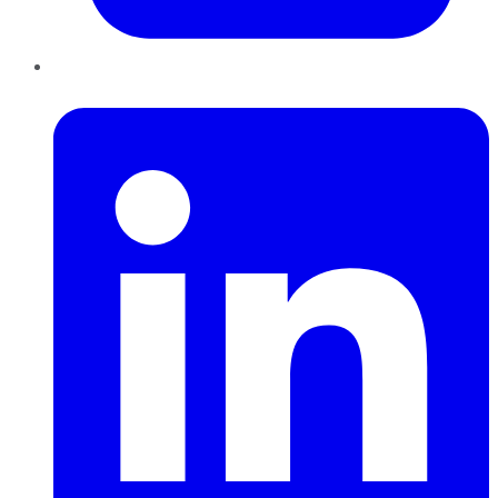
LinkedIn