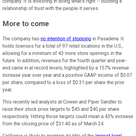
company. It is investing in doing what's right -- building a
relationship of trust with the people it serves.
More to come
The company has
no intention of stopping
in Pasadena. It
holds licenses for a total of 97 retail locations in the U.S.,
allowing for a minimum of 43 more store openings in the
future. In addition, revenues for the fourth quarter and year-
end came in at record levels, highlighted by a 157% revenue
increase year over year and a positive GAAP income of $0.07
per share, compared to a loss of $0.31 per share the prior
year.
This recently led analysts at Cowen and Piper Sandler to
raise their stock price targets to $45 and $40 per share
respectively. Hitting those targets could mean a 43% increase
from the closing price of $31.40 as of March 24.
California is likely to maintain its title of the
largest legal