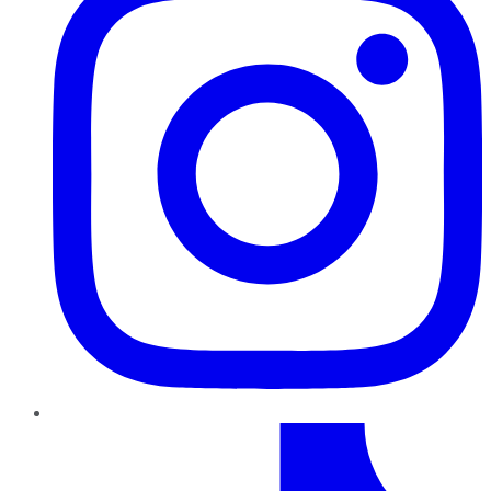
TikTok