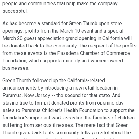
people and communities that help make the company
successful.
As has become a standard for Green Thumb upon store
openings, profits from the March 10 event and a special
March 20 guest appreciation grand opening in California will
be donated back to the community. The recipient of the profits
from these events is the Pasadena Chamber of Commerce
Foundation, which supports minority and women-owned
businesses.
Green Thumb followed up the California-related
announcements by introducing a new retail location in
Paramus, New Jersey -- the second for that state. And
staying true to form, it donated profits from opening day
sales to Paramus Children's Health Foundation to support the
foundation's important work assisting the families of children
suffering from serious illnesses. The mere fact that Green
Thumb gives back to its community tells you a lot about the