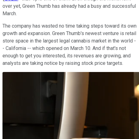
over yet, Green Thumb has already had a busy and successful
March.
The company has wasted no time taking steps toward its own
growth and expansion. Green Thumb's newest venture is retail
store space in the largest legal cannabis market in the world -
- California -- which opened on March 10. And if that's not
enough to get you interested, its revenues are growing, and
analysts are taking notice by raising stock price targets.