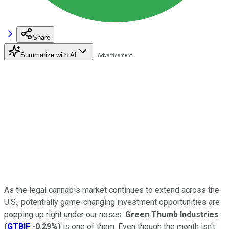
Share
Summarize with AI
As the legal cannabis market continues to extend across the
U.S., potentially game-changing investment opportunities are
popping up right under our noses.
Green Thumb Industries
(
GTBIF
-0.29%
)
is one of them. Even though the month isn't