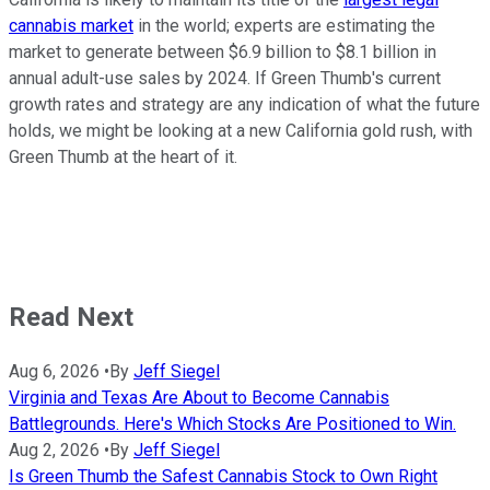
cannabis market
in the world; experts are estimating the
market to generate between $6.9 billion to $8.1 billion in
annual adult-use sales by 2024. If Green Thumb's current
growth rates and strategy are any indication of what the future
holds, we might be looking at a new California gold rush, with
Green Thumb at the heart of it.
Read Next
Aug 6, 2026
•
By
Jeff Siegel
Virginia and Texas Are About to Become Cannabis
Battlegrounds. Here's Which Stocks Are Positioned to Win.
Aug 2, 2026
•
By
Jeff Siegel
Is Green Thumb the Safest Cannabis Stock to Own Right