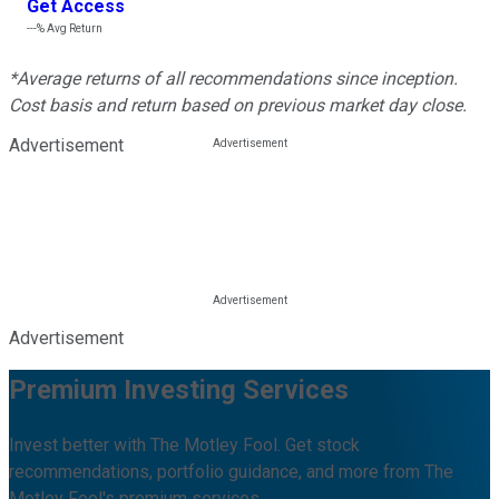
Get Access
---%
Avg Return
*Average returns of all recommendations since inception.
Cost basis and return based on previous market day close.
Advertisement
Advertisement
Premium Investing Services
Invest better with The Motley Fool. Get stock
recommendations, portfolio guidance, and more from The
Motley Fool's premium services.