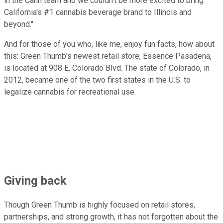
in the Cann team and we couldn't be more excited to bring
California's #1 cannabis beverage brand to Illinois and
beyond."
And for those of you who, like me, enjoy fun facts, how about
this: Green Thumb's newest retail store, Essence Pasadena,
is located at 908 E. Colorado Blvd. The state of Colorado, in
2012, became one of the two first states in the U.S. to
legalize cannabis for recreational use.
Giving back
Though Green Thumb is highly focused on retail stores,
partnerships, and strong growth, it has not forgotten about the