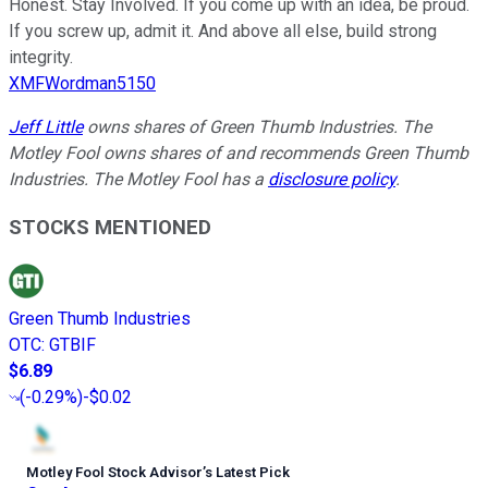
Honest. Stay Involved. If you come up with an idea, be proud.
If you screw up, admit it. And above all else, build strong
integrity.
XMFWordman5150
Jeff Little
owns shares of Green Thumb Industries. The
Motley Fool owns shares of and recommends Green Thumb
Industries. The Motley Fool has a
disclosure policy
.
STOCKS MENTIONED
Green Thumb Industries
OTC
:
GTBIF
$6.89
(
-0.29%
)
-$0.02
Motley Fool Stock Advisor
’
s Latest Pick