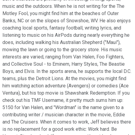
music and the outdoors. When he is not writing for the The
Motley Fool, you might find him at the beaches of Outer
Banks, NC or on the slopes of Snowshoe, WV. He also enjoys
coaching local sports, fantasy football, writing lyrics, and
listening to music on his AirPods during nearly everything he
does, including walking his Australian Shepherd ("Maui"),
mowing the lawn or going to the grocery store. His music
interests are varied, ranging from Van Halen, Foo Fighters,
and Collective Soul - to Eminem, Harry Styles, The Beastie
Boys, and Elvis. In the sports arena, he supports the local D.C.
teams, plus the Detroit Lions. At the movies, you might find
him watching action adventure (Avengers) or comedies (Ace
Ventura), but his top movie is Shawshank Redemption. If you
check out his TMF Username, it pretty much sums him up:
5150 for Van Halen, and "Wordman" is the name given to a
contributing writer / musician character in the movie, Eddie
and The Cruisers. When it comes to work, Jeff believes there
is no replacement for a good work ethic: Work hard. Be