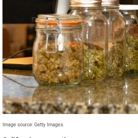
Image source: Getty Images.