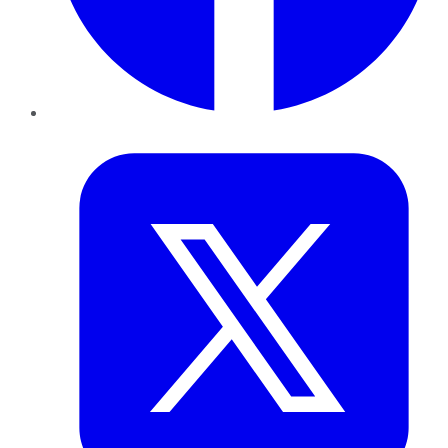
Twitter