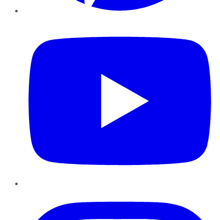
YouTube
Instagram