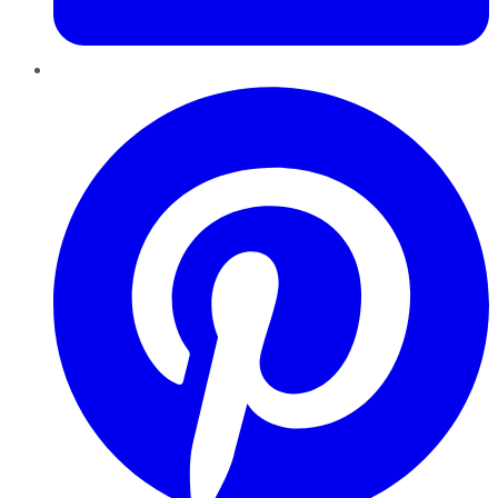
Pinterest