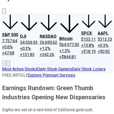
About Us
Contact Us
Investing Philosophy
Motley Fool Mo
SPCX
AAPL
S&P 500
DJI
NASDAQ
Bitcoin
$133.11
$313.33
7,757.64
54,036.93
26,690.62
$64,977.00
+15.8%
+0.3%
+0.6%
+0.3%
+1.3%
+1.3%
+$18.19
+$0.92
+47.68
+151.83
+342.26
+$844.81
Most Active Stocks
Daily Stock Gainers
Daily Stock Losers
FREE ARTICLE
Explore Premium Services
Earnings Rundown: Green Thumb
Industries Opening New Dispensaries
Sights are set on a new kind of California gold rush.