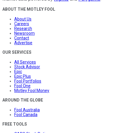
ABOUT THE MOTLEY FOOL
About Us
Careers
Research
Newsroom
Contact
Advertise
OUR SERVICES
All Services
Stock Advisor
Epic
Epic Plus
Fool Portfolios
Fool One
Motley Fool Money
AROUND THE GLOBE
Fool Australia
Fool Canada
FREE TOOLS