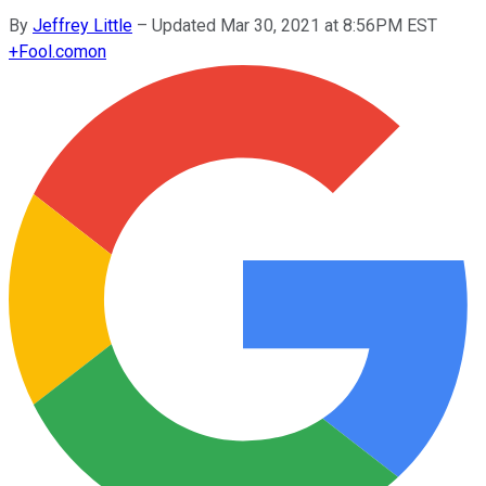
By
Jeffrey Little
–
Updated Mar 30, 2021 at 8:56PM EST
+
Fool.com
on