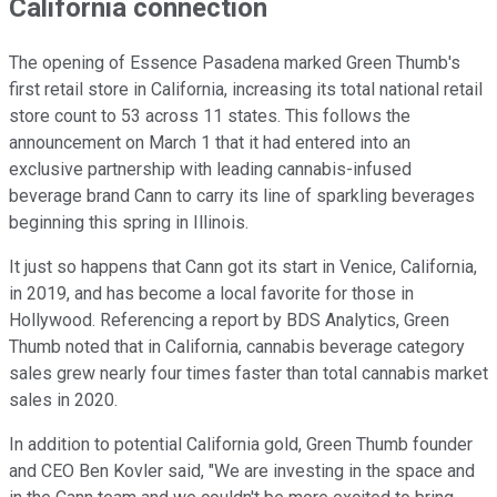
California connection
The opening of Essence Pasadena marked Green Thumb's
first retail store in California, increasing its total national retail
store count to 53 across 11 states. This follows the
announcement on March 1 that it had entered into an
exclusive partnership with leading cannabis-infused
beverage brand Cann to carry its line of sparkling beverages
beginning this spring in Illinois.
It just so happens that Cann got its start in Venice, California,
in 2019, and has become a local favorite for those in
Hollywood. Referencing a report by BDS Analytics, Green
Thumb noted that in California, cannabis beverage category
sales grew nearly four times faster than total cannabis market
sales in 2020.
In addition to potential California gold, Green Thumb founder
and CEO Ben Kovler said, "We are investing in the space and