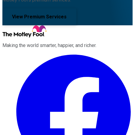
View Premium Services
Making the world smarter, happier, and richer.
Facebook