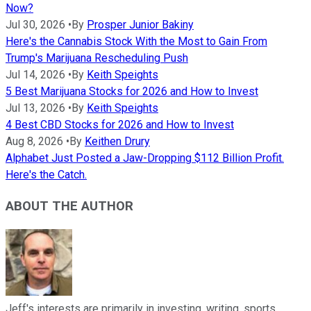
Now?
Jul 30, 2026
•
By
Prosper Junior Bakiny
Here's the Cannabis Stock With the Most to Gain From
Trump's Marijuana Rescheduling Push
Jul 14, 2026
•
By
Keith Speights
5 Best Marijuana Stocks for 2026 and How to Invest
Jul 13, 2026
•
By
Keith Speights
4 Best CBD Stocks for 2026 and How to Invest
Aug 8, 2026
•
By
Keithen Drury
Alphabet Just Posted a Jaw-Dropping $112 Billion Profit.
Here's the Catch.
ABOUT THE AUTHOR
Jeff's interests are primarily in investing, writing, sports,