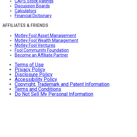
CAPS Stock Ratings
Discussion Boards
Calculators
Financial Dictionary
AFFILIATES & FRIENDS
Motley Fool Asset Management
Motley Fool Wealth Management
Motley Fool Ventures
Fool Community Foundation
Become an Affiliate Partner
Terms of Use
Privacy Policy
Disclosure Policy
Accessibility Policy
Copyright, Trademark and Patent Information
Terms and Conditions
Do Not Sell My Personal Information