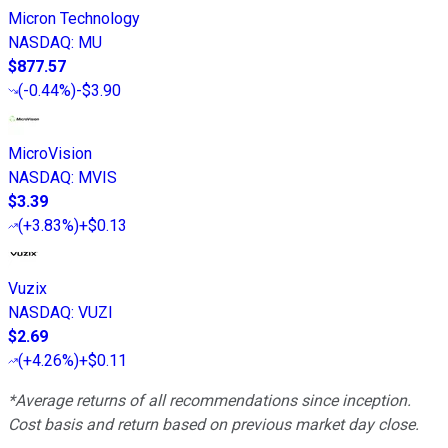
Micron Technology
NASDAQ
:
MU
$877.57
(
-0.44%
)
-$3.90
MicroVision
NASDAQ
:
MVIS
$3.39
(
+3.83%
)
+$0.13
Vuzix
NASDAQ
:
VUZI
$2.69
(
+4.26%
)
+$0.11
*Average returns of all recommendations since inception.
Cost basis and return based on previous market day close.