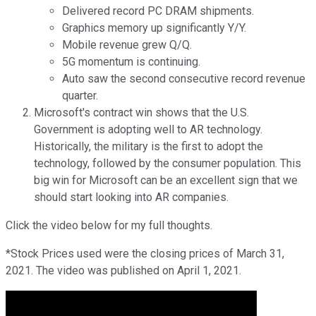
Delivered record PC DRAM shipments.
Graphics memory up significantly Y/Y.
Mobile revenue grew Q/Q.
5G momentum is continuing.
Auto saw the second consecutive record revenue
quarter.
Microsoft's contract win shows that the U.S.
Government is adopting well to AR technology.
Historically, the military is the first to adopt the
technology, followed by the consumer population. This
big win for Microsoft can be an excellent sign that we
should start looking into AR companies.
Click the video below for my full thoughts.
*Stock Prices used were the closing prices of March 31,
2021. The video was published on April 1, 2021.