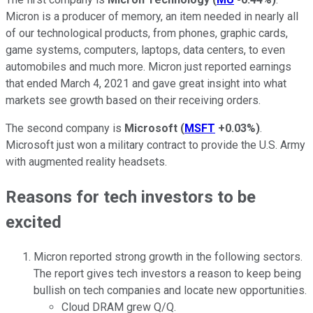
Micron is a producer of memory, an item needed in nearly all
of our technological products, from phones, graphic cards,
game systems, computers, laptops, data centers, to even
automobiles and much more. Micron just reported earnings
that ended March 4, 2021 and gave great insight into what
markets see growth based on their receiving orders.
The second company is
Microsoft
(
MSFT
+0.03%
)
.
Microsoft just won a military contract to provide the U.S. Army
with augmented reality headsets.
Reasons for tech investors to be
excited
Micron reported strong growth in the following sectors.
The report gives tech investors a reason to keep being
bullish on tech companies and locate new opportunities.
Cloud DRAM grew Q/Q.