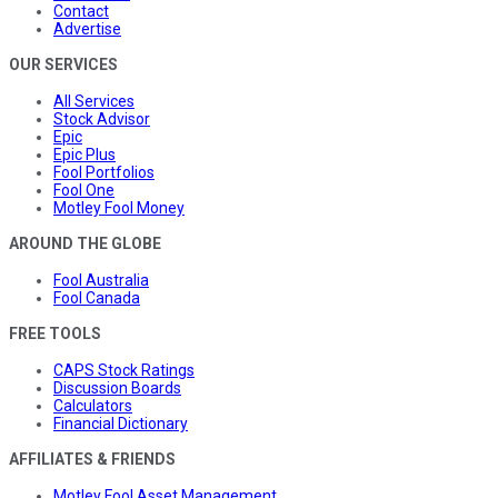
Contact
Advertise
OUR SERVICES
All Services
Stock Advisor
Epic
Epic Plus
Fool Portfolios
Fool One
Motley Fool Money
AROUND THE GLOBE
Fool Australia
Fool Canada
FREE TOOLS
CAPS Stock Ratings
Discussion Boards
Calculators
Financial Dictionary
AFFILIATES & FRIENDS
Motley Fool Asset Management