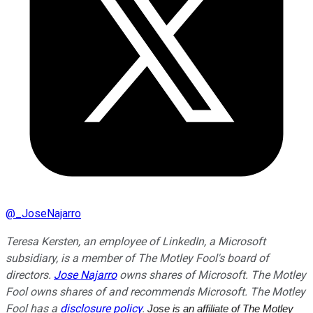
@
_JoseNajarro
Teresa Kersten, an employee of LinkedIn, a Microsoft
subsidiary, is a member of The Motley Fool's board of
directors.
Jose Najarro
owns shares of Microsoft. The Motley
Fool owns shares of and recommends Microsoft. The Motley
Fool has a
disclosure policy
.
Jose is an affiliate of The Motley