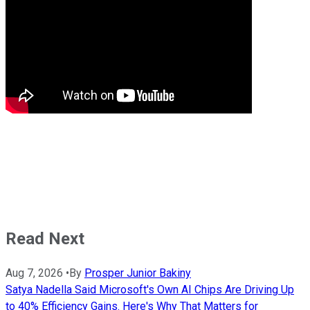
Read Next
Aug 7, 2026
•
By
Prosper Junior Bakiny
Satya Nadella Said Microsoft's Own AI Chips Are Driving Up
to 40% Efficiency Gains. Here's Why That Matters for