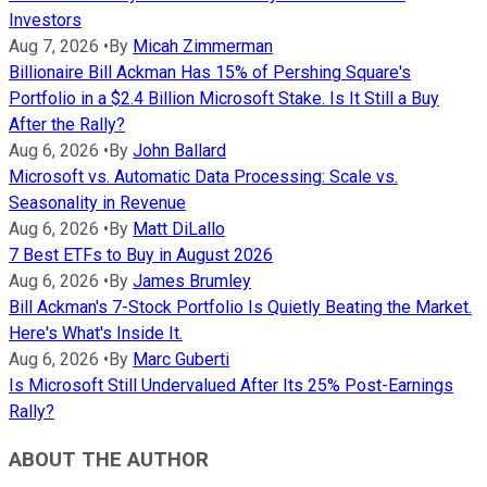
Investors
Aug 7, 2026
•
By
Micah Zimmerman
Billionaire Bill Ackman Has 15% of Pershing Square's
Portfolio in a $2.4 Billion Microsoft Stake. Is It Still a Buy
After the Rally?
Aug 6, 2026
•
By
John Ballard
Microsoft vs. Automatic Data Processing: Scale vs.
Seasonality in Revenue
Aug 6, 2026
•
By
Matt DiLallo
7 Best ETFs to Buy in August 2026
Aug 6, 2026
•
By
James Brumley
Bill Ackman's 7-Stock Portfolio Is Quietly Beating the Market.
Here's What's Inside It.
Aug 6, 2026
•
By
Marc Guberti
Is Microsoft Still Undervalued After Its 25% Post-Earnings
Rally?
ABOUT THE AUTHOR