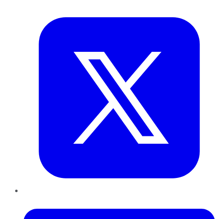
Twitter
LinkedIn