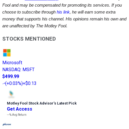
Fool and may be compensated for promoting its services. If you
choose to subscribe through
his link
, he will earn some extra
money that supports his channel. His opinions remain his own and
are unaffected by The Motley Fool.
STOCKS MENTIONED
Microsoft
NASDAQ
:
MSFT
$499.99
(
+0.03%
)
+$0.13
Motley Fool Stock Advisor
’
s Latest Pick
Get Access
---%
Avg Return