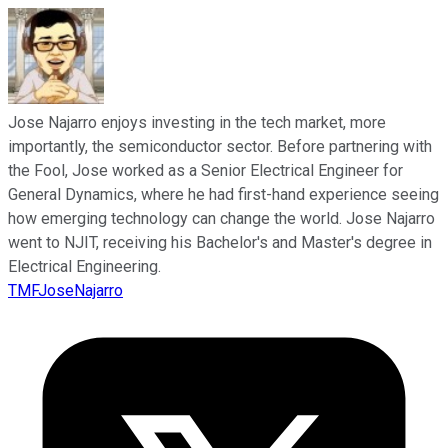
Jose Najarro enjoys investing in the tech market, more
importantly, the semiconductor sector. Before partnering with
the Fool, Jose worked as a Senior Electrical Engineer for
General Dynamics, where he had first-hand experience seeing
how emerging technology can change the world. Jose Najarro
went to NJIT, receiving his Bachelor's and Master's degree in
Electrical Engineering.
TMFJoseNajarro