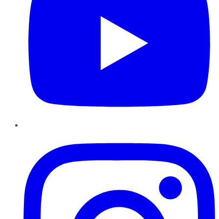
Instagram