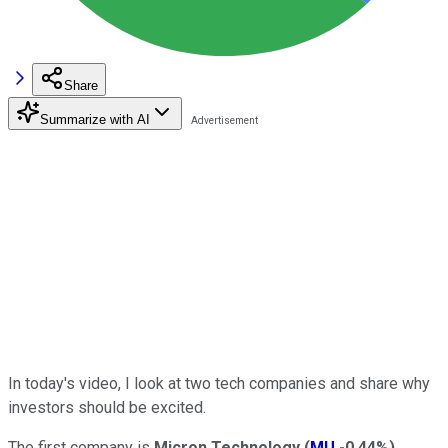
Share
Summarize with AI
In today's video, I look at two tech companies and share why
investors should be excited.
The first company is
Micron Technology
(
MU
-0.44%
)
.