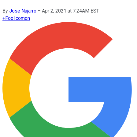
By
Jose Najarro
–
Apr 2, 2021 at 7:24AM EST
+
Fool.com
on