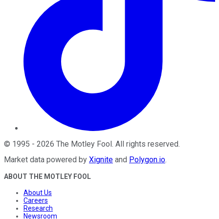
©
1995
-
2026
The Motley Fool
. All rights reserved.
Market data powered by
Xignite
and
Polygon.io
.
ABOUT THE MOTLEY FOOL
About Us
Careers
Research
Newsroom