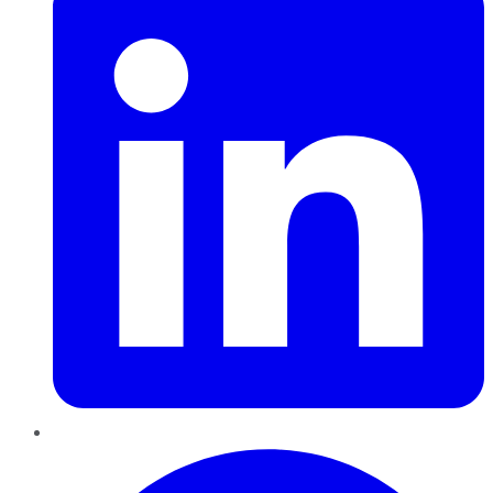
Pinterest