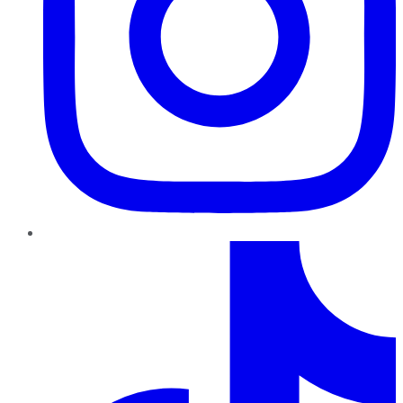
TikTok