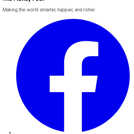
Making the world smarter, happier, and richer.
Facebook