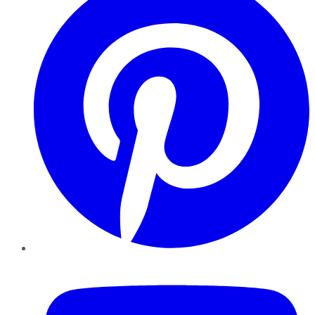
YouTube