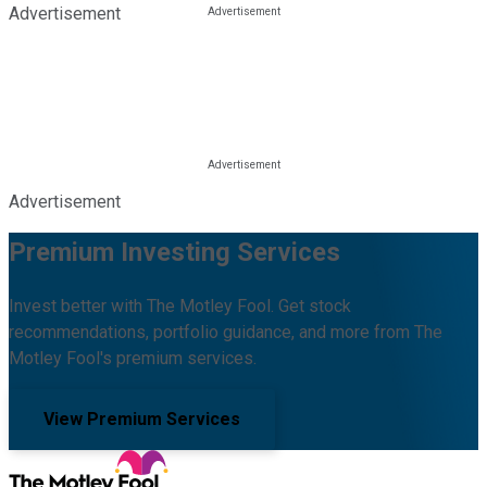
Advertisement
Advertisement
Premium Investing Services
Invest better with The Motley Fool. Get stock
recommendations, portfolio guidance, and more from The
Motley Fool's premium services.
View Premium Services