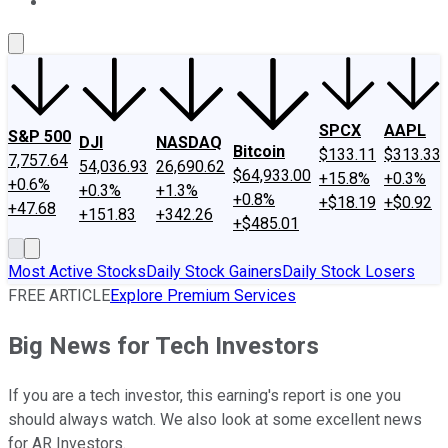
About Us
Contact Us
Investing Philosophy
Motley Fool Mo
SPCX
AAPL
S&P 500
DJI
NASDAQ
Bitcoin
$133.11
$313.33
7,757.64
54,036.93
26,690.62
$64,933.00
+15.8%
+0.3%
+0.6%
+0.3%
+1.3%
+0.8%
+$18.19
+$0.92
+47.68
+151.83
+342.26
+$485.01
Most Active Stocks
Daily Stock Gainers
Daily Stock Losers
FREE ARTICLE
Explore Premium Services
Big News for Tech Investors
If you are a tech investor, this earning's report is one you
should always watch. We also look at some excellent news
for AR Investors.