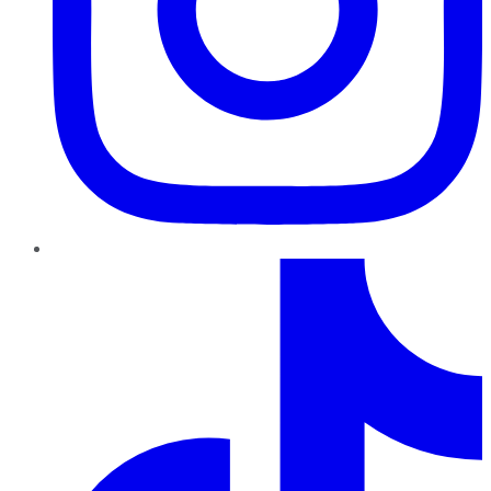
TikTok