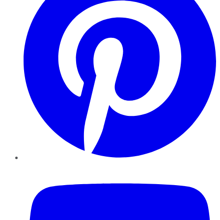
YouTube