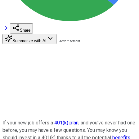
Share
Summarize with AI
If your new job offers a
401(k) plan
, and you've never had one
before, you may have a few questions. You may know you
should invest in a 401(k) thanks to all the potential
benefits
,