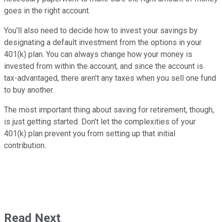
goes in the right account.
You'll also need to decide how to invest your savings by
designating a default investment from the options in your
401(k) plan. You can always change how your money is
invested from within the account, and since the account is
tax-advantaged, there aren't any taxes when you sell one fund
to buy another.
The most important thing about saving for retirement, though,
is just getting started. Don't let the complexities of your
401(k) plan prevent you from setting up that initial
contribution.
Read Next