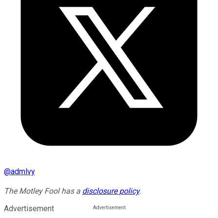
@
admlvy
The Motley Fool has a
disclosure policy
.
Advertisement