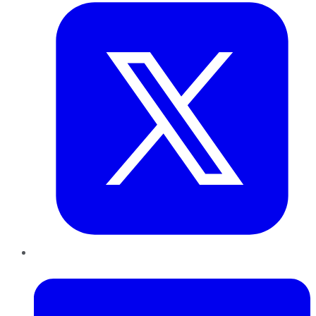
LinkedIn