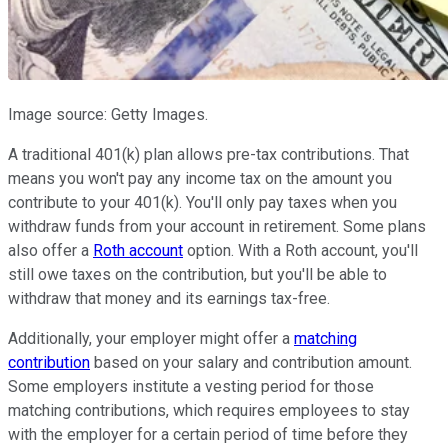
Image source: Getty Images.
A traditional 401(k) plan allows pre-tax contributions. That
means you won't pay any income tax on the amount you
contribute to your 401(k). You'll only pay taxes when you
withdraw funds from your account in retirement. Some plans
also offer a
Roth account
option. With a Roth account, you'll
still owe taxes on the contribution, but you'll be able to
withdraw that money and its earnings tax-free.
Additionally, your employer might offer a
matching
contribution
based on your salary and contribution amount.
Some employers institute a vesting period for those
matching contributions, which requires employees to stay
with the employer for a certain period of time before they