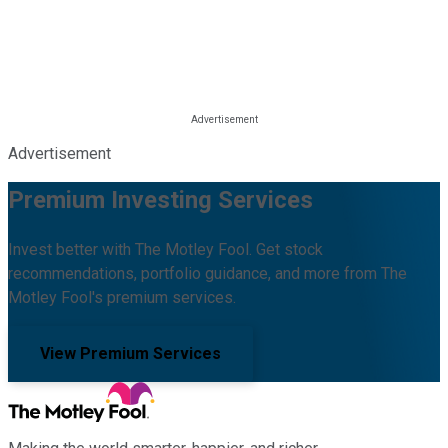
Advertisement
Premium Investing Services
Invest better with The Motley Fool. Get stock
recommendations, portfolio guidance, and more from The
Motley Fool's premium services.
View Premium Services