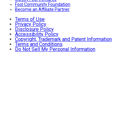
Fool Community Foundation
Become an Affiliate Partner
Terms of Use
Privacy Policy
Disclosure Policy
Accessibility Policy
Copyright, Trademark and Patent Information
Terms and Conditions
Do Not Sell My Personal Information