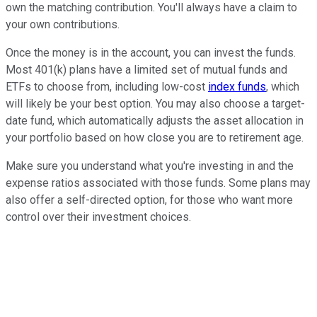
own the matching contribution. You'll always have a claim to
your own contributions.
Once the money is in the account, you can invest the funds.
Most 401(k) plans have a limited set of mutual funds and
ETFs to choose from, including low-cost
index funds
, which
will likely be your best option. You may also choose a target-
date fund, which automatically adjusts the asset allocation in
your portfolio based on how close you are to retirement age.
Make sure you understand what you're investing in and the
expense ratios associated with those funds. Some plans may
also offer a self-directed option, for those who want more
control over their investment choices.