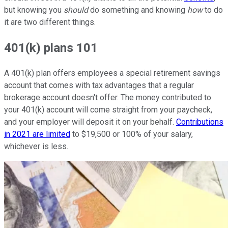
but knowing you
should
do something and knowing
how
to do
it are two different things.
401(k) plans 101
A 401(k) plan offers employees a special retirement savings
account that comes with tax advantages that a regular
brokerage account doesn't offer. The money contributed to
your 401(k) account will come straight from your paycheck,
and your employer will deposit it on your behalf.
Contributions
in 2021 are limited
to $19,500 or 100% of your salary,
whichever is less.