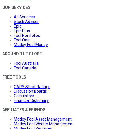
OUR SERVICES
All Services
Stock Advisor
Epic
Epic Plus
Fool Portfolios
Fool One
Motley Fool Money
AROUND THE GLOBE
Fool Australia
Fool Canada
FREE TOOLS
CAPS Stock Ratings
Discussion Boards
Calculators
Financial Dictionary
AFFILIATES & FRIENDS
Motley Fool Asset Management
Motley Fool Wealth Management
Motley Fool Ventures