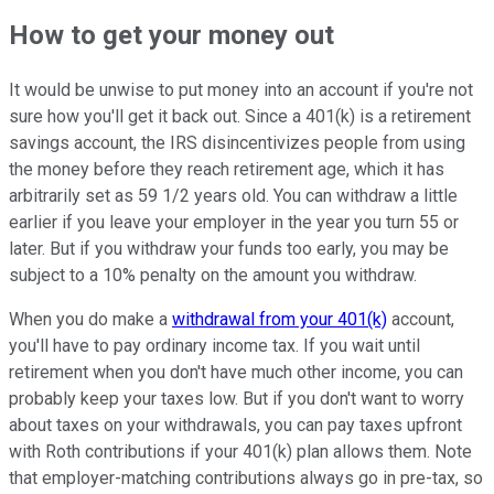
How to get your money out
It would be unwise to put money into an account if you're not
sure how you'll get it back out. Since a 401(k) is a retirement
savings account, the IRS disincentivizes people from using
the money before they reach retirement age, which it has
arbitrarily set as 59 1/2 years old. You can withdraw a little
earlier if you leave your employer in the year you turn 55 or
later. But if you withdraw your funds too early, you may be
subject to a 10% penalty on the amount you withdraw.
When you do make a
withdrawal from your 401(k)
account,
you'll have to pay ordinary income tax. If you wait until
retirement when you don't have much other income, you can
probably keep your taxes low. But if you don't want to worry
about taxes on your withdrawals, you can pay taxes upfront
with Roth contributions if your 401(k) plan allows them. Note
that employer-matching contributions always go in pre-tax, so