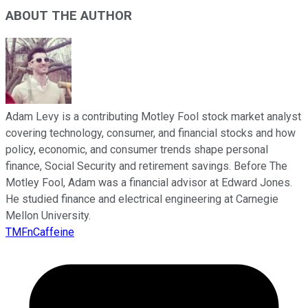
ABOUT THE AUTHOR
Adam Levy is a contributing Motley Fool stock market analyst
covering technology, consumer, and financial stocks and how
policy, economic, and consumer trends shape personal
finance, Social Security and retirement savings. Before The
Motley Fool, Adam was a financial advisor at Edward Jones.
He studied finance and electrical engineering at Carnegie
Mellon University.
TMFnCaffeine