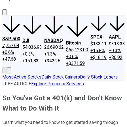
About Us
Contact Us
Investing Philosophy
Motley Fool Mo
SPCX
AAPL
S&P 500
DJI
NASDAQ
Bitcoin
$133.11
$313.33
7,757.64
54,036.93
26,690.62
$65,123.00
+15.8%
+0.3%
+0.6%
+0.3%
+1.3%
+0.6%
+$18.19
+$0.92
+47.68
+151.83
+342.26
+$371.59
Most Active Stocks
Daily Stock Gainers
Daily Stock Losers
FREE ARTICLE
Explore Premium Services
So You've Got a 401(k) and Don't Know
What to Do With It
Learn what you need to know to get started saving through