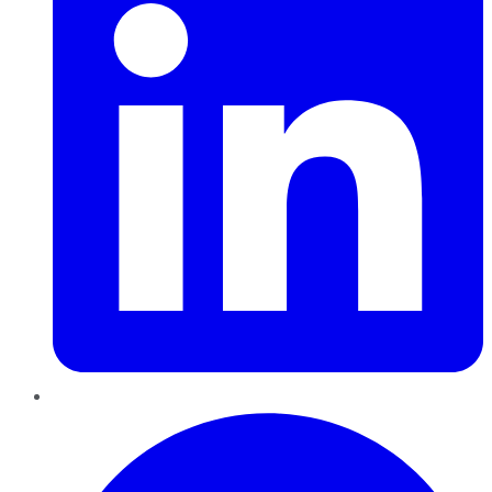
Pinterest