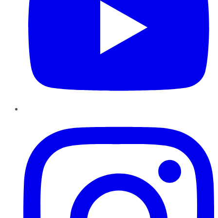
Instagram