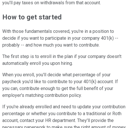
you'll pay taxes on withdrawals from that account.
How to get started
With those fundamentals covered, you're in a position to
decide if you want to participate in your company 401(k) --
probably -- and how much you want to contribute.
The first step is to enroll in the plan if your company doesn't
automatically enroll you upon hiring.
When you enroll, you'll decide what percentage of your
paycheck you'd like to contribute to your 401(k) account. If
you can, contribute enough to get the full benefit of your
employer's matching contribution policy.
If you're already enrolled and need to update your contribution
percentage or whether you contribute to a traditional or Roth
account, contact your HR department. They'll provide the
necessary paperwork to make sure the right amount of money