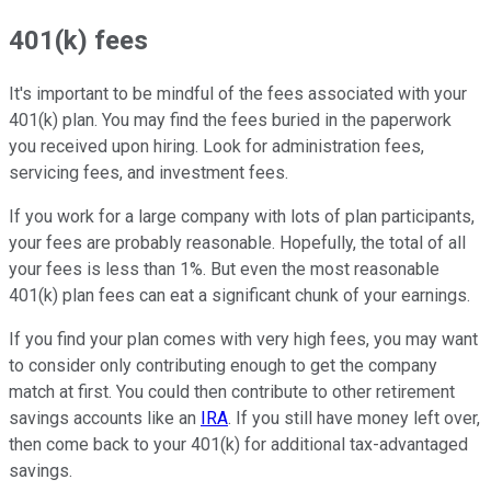
401(k) fees
It's important to be mindful of the fees associated with your
401(k) plan. You may find the fees buried in the paperwork
you received upon hiring. Look for administration fees,
servicing fees, and investment fees.
If you work for a large company with lots of plan participants,
your fees are probably reasonable. Hopefully, the total of all
your fees is less than 1%. But even the most reasonable
401(k) plan fees can eat a significant chunk of your earnings.
If you find your plan comes with very high fees, you may want
to consider only contributing enough to get the company
match at first. You could then contribute to other retirement
savings accounts like an
IRA
. If you still have money left over,
then come back to your 401(k) for additional tax-advantaged
savings.