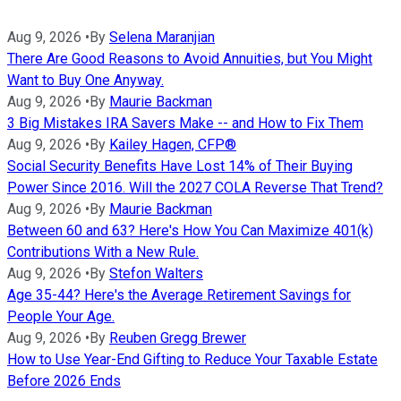
Aug 9, 2026
•
By
Selena Maranjian
There Are Good Reasons to Avoid Annuities, but You Might
Want to Buy One Anyway.
Aug 9, 2026
•
By
Maurie Backman
3 Big Mistakes IRA Savers Make -- and How to Fix Them
Aug 9, 2026
•
By
Kailey Hagen, CFP®
Social Security Benefits Have Lost 14% of Their Buying
Power Since 2016. Will the 2027 COLA Reverse That Trend?
Aug 9, 2026
•
By
Maurie Backman
Between 60 and 63? Here's How You Can Maximize 401(k)
Contributions With a New Rule.
Aug 9, 2026
•
By
Stefon Walters
Age 35-44? Here's the Average Retirement Savings for
People Your Age.
Aug 9, 2026
•
By
Reuben Gregg Brewer
How to Use Year-End Gifting to Reduce Your Taxable Estate
Before 2026 Ends