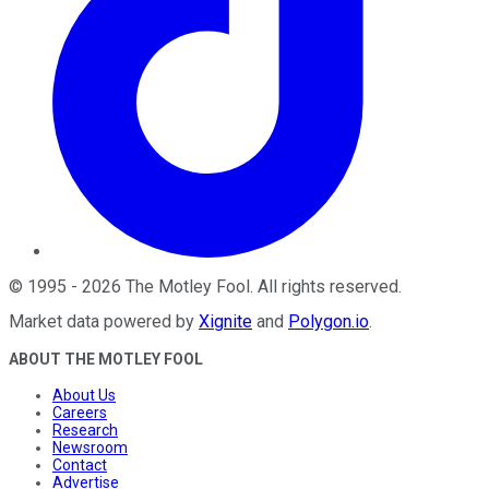
©
1995
-
2026
The Motley Fool
. All rights reserved.
Market data powered by
Xignite
and
Polygon.io
.
ABOUT THE MOTLEY FOOL
About Us
Careers
Research
Newsroom
Contact
Advertise