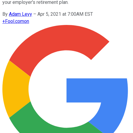
your employer's retirement plan.
By
Adam Levy
–
Apr 5, 2021 at 7:00AM EST
+
Fool.com
on