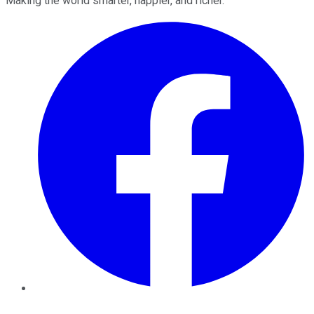
Making the world smarter, happier, and richer.
Facebook
Twitter