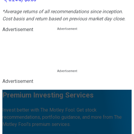
*Average returns of all recommendations since inception.
Cost basis and return based on previous market day close.
Advertisement
Advertisement
Premium Investing Services
Invest better with The Motley Fool. Get stock
recommendations, portfolio guidance, and more from The
Motley Fool's premium services.