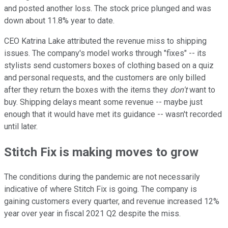
and posted another loss. The stock price plunged and was
down about 11.8% year to date.
CEO Katrina Lake attributed the revenue miss to shipping
issues. The company's model works through "fixes" -- its
stylists send customers boxes of clothing based on a quiz
and personal requests, and the customers are only billed
after they return the boxes with the items they
don't
want to
buy. Shipping delays meant some revenue -- maybe just
enough that it would have met its guidance -- wasn't recorded
until later.
Stitch Fix is making moves to grow
The conditions during the pandemic are not necessarily
indicative of where Stitch Fix is going. The company is
gaining customers every quarter, and revenue increased 12%
year over year in fiscal 2021 Q2 despite the miss.