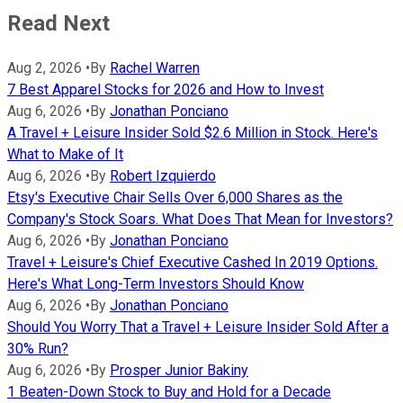
Read Next
Aug 2, 2026
•
By
Rachel Warren
7 Best Apparel Stocks for 2026 and How to Invest
Aug 6, 2026
•
By
Jonathan Ponciano
A Travel + Leisure Insider Sold $2.6 Million in Stock. Here's
What to Make of It
Aug 6, 2026
•
By
Robert Izquierdo
Etsy's Executive Chair Sells Over 6,000 Shares as the
Company's Stock Soars. What Does That Mean for Investors?
Aug 6, 2026
•
By
Jonathan Ponciano
Travel + Leisure's Chief Executive Cashed In 2019 Options.
Here's What Long-Term Investors Should Know
Aug 6, 2026
•
By
Jonathan Ponciano
Should You Worry That a Travel + Leisure Insider Sold After a
30% Run?
Aug 6, 2026
•
By
Prosper Junior Bakiny
1 Beaten-Down Stock to Buy and Hold for a Decade