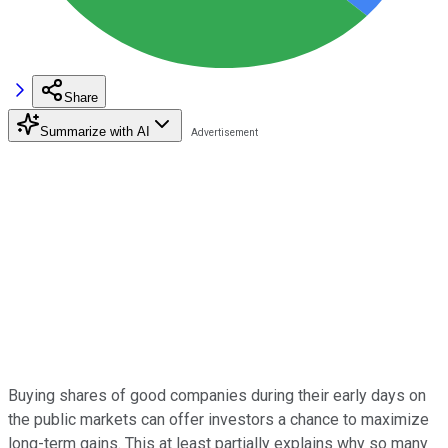
Share
Summarize with AI
Buying shares of good companies during their early days on
the public markets can offer investors a chance to maximize
long-term gains. This at least partially explains why so many