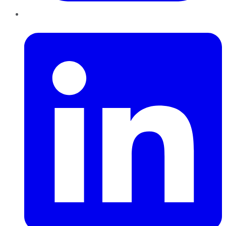
LinkedIn