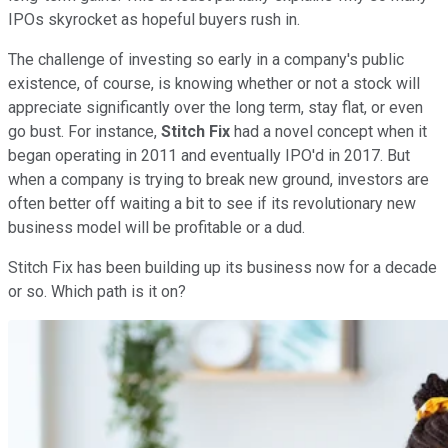
IPOs skyrocket as hopeful buyers rush in.
The challenge of investing so early in a company's public
existence, of course, is knowing whether or not a stock will
appreciate significantly over the long term, stay flat, or even
go bust. For instance,
Stitch Fix
had a novel concept when it
began operating in 2011 and eventually IPO'd in 2017. But
when a company is trying to break new ground, investors are
often better off waiting a bit to see if its revolutionary new
business model will be profitable or a dud.
Stitch Fix has been building up its business now for a decade
or so. Which path is it on?