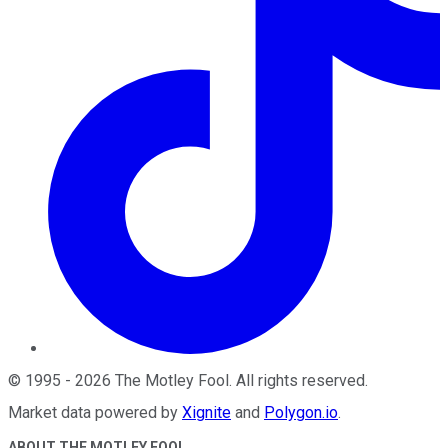
©
1995
-
2026
The Motley Fool
. All rights reserved.
Market data powered by
Xignite
and
Polygon.io
.
ABOUT THE MOTLEY FOOL