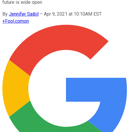
future is wide open.
By
Jennifer Saibil
–
Apr 9, 2021 at 10:10AM EST
+
Fool.com
on