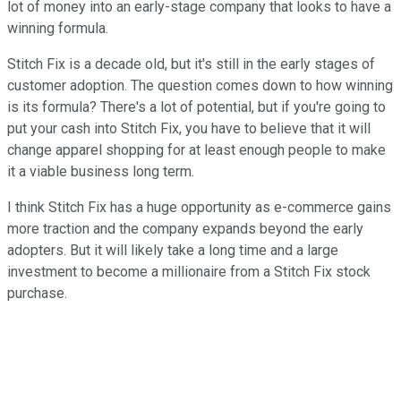
lot of money into an early-stage company that looks to have a
winning formula.
Stitch Fix is a decade old, but it's still in the early stages of
customer adoption. The question comes down to how winning
is its formula? There's a lot of potential, but if you're going to
put your cash into Stitch Fix, you have to believe that it will
change apparel shopping for at least enough people to make
it a viable business long term.
I think Stitch Fix has a huge opportunity as e-commerce gains
more traction and the company expands beyond the early
adopters. But it will likely take a long time and a large
investment to become a millionaire from a Stitch Fix stock
purchase.