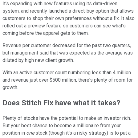
It's expanding with new features using its data-driven
system, and recently launched a direct-buy option that allows
customers to shop their own preferences without a fix. It also
rolled out a preview feature so customers can see what's
coming before the apparel gets to them.
Revenue per customer decreased for the past two quarters,
but management said that was expected as the average was
diluted by high new client growth.
With an active customer count numbering less than 4 million
and revenue just over $500 million, there's plenty of room for
growth.
Does Stitch Fix have what it takes?
Plenty of stocks have the potential to make an investor rich.
But your best chance to become a millionaire from your
position in
one
stock (though it's a risky strategy) is to put a