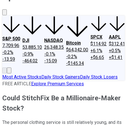
About Us
Contact Us
Investing Philosophy
Motley Fool Mo
SPCX
AAPL
S&P 500
DJI
NASDAQ
Bitcoin
$114.92
$312.41
7,709.96
53,885.10
26,348.35
$64,342.00
+6.1%
+0.5%
-0.2%
-0.9%
-0.1%
-0.2%
+$6.65
+$1.41
-13.59
-464.02
-15.09
-$145.34
Most Active Stocks
Daily Stock Gainers
Daily Stock Losers
FREE ARTICLE
Explore Premium Services
Could StitchFix Be a Millionaire-Maker
Stock?
The personal clothing service is still relatively young, and its