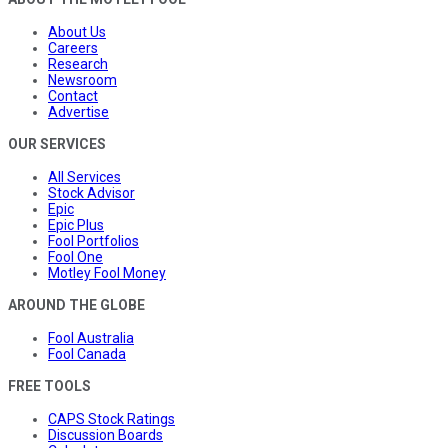
About Us
Careers
Research
Newsroom
Contact
Advertise
OUR SERVICES
All Services
Stock Advisor
Epic
Epic Plus
Fool Portfolios
Fool One
Motley Fool Money
AROUND THE GLOBE
Fool Australia
Fool Canada
FREE TOOLS
CAPS Stock Ratings
Discussion Boards