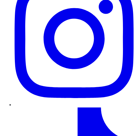
TikTok