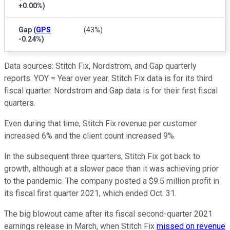
+0.00%
)
Gap
(
GPS
(43%)
-0.24%
)
Data sources: Stitch Fix, Nordstrom, and Gap quarterly
reports. YOY = Year over year. Stitch Fix data is for its third
fiscal quarter. Nordstrom and Gap data is for their first fiscal
quarters.
Even during that time, Stitch Fix revenue per customer
increased 6% and the client count increased 9%.
In the subsequent three quarters, Stitch Fix got back to
growth, although at a slower pace than it was achieving prior
to the pandemic. The company posted a $9.5 million profit in
its fiscal first quarter 2021, which ended Oct. 31.
The big blowout came after its fiscal second-quarter 2021
earnings release in March, when Stitch Fix
missed on revenue