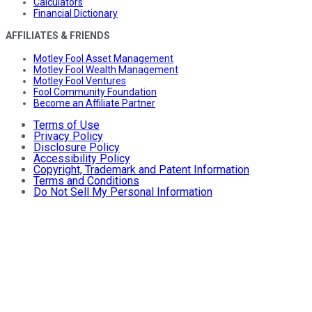
Calculators
Financial Dictionary
AFFILIATES & FRIENDS
Motley Fool Asset Management
Motley Fool Wealth Management
Motley Fool Ventures
Fool Community Foundation
Become an Affiliate Partner
Terms of Use
Privacy Policy
Disclosure Policy
Accessibility Policy
Copyright, Trademark and Patent Information
Terms and Conditions
Do Not Sell My Personal Information