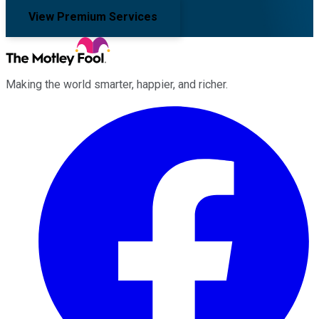
View Premium Services
Making the world smarter, happier, and richer.
Facebook