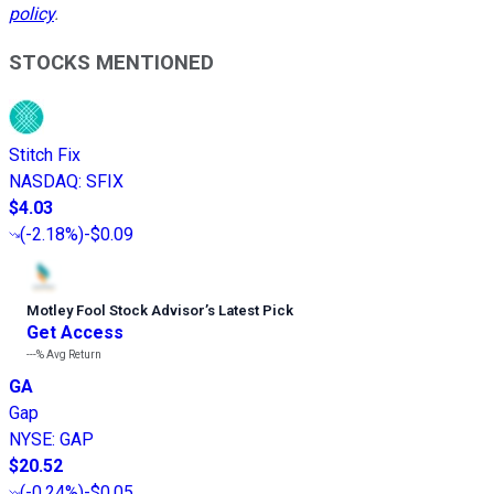
policy
.
STOCKS MENTIONED
Stitch Fix
NASDAQ
:
SFIX
$4.03
(
-2.18%
)
-$0.09
Motley Fool Stock Advisor
’
s Latest Pick
Get Access
---%
Avg Return
GA
Gap
NYSE
:
GAP
$20.52
(
-0.24%
)
-$0.05