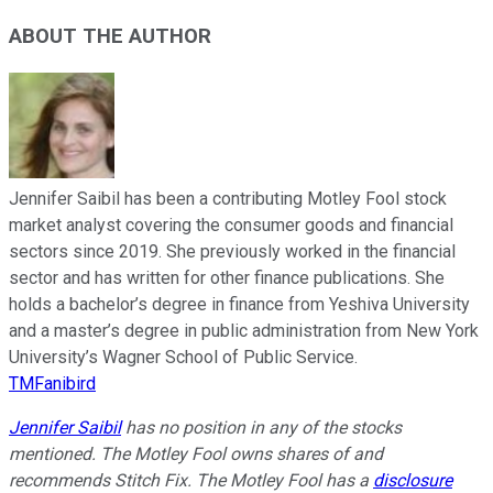
ABOUT THE AUTHOR
Jennifer Saibil has been a contributing Motley Fool stock
market analyst covering the consumer goods and financial
sectors since 2019. She previously worked in the financial
sector and has written for other finance publications. She
holds a bachelor’s degree in finance from Yeshiva University
and a master’s degree in public administration from New York
University’s Wagner School of Public Service.
TMFanibird
Jennifer Saibil
has no position in any of the stocks
mentioned. The Motley Fool owns shares of and
recommends Stitch Fix. The Motley Fool has a
disclosure