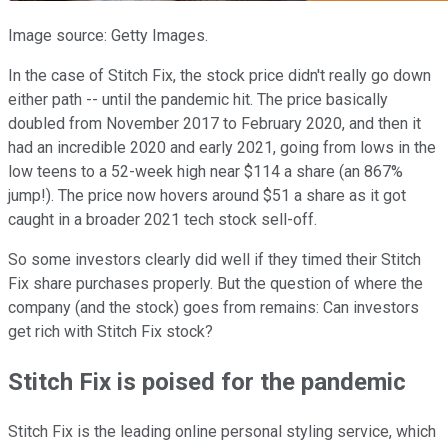
Image source: Getty Images.
In the case of Stitch Fix, the stock price didn't really go down
either path -- until the pandemic hit. The price basically
doubled from November 2017 to February 2020, and then it
had an incredible 2020 and early 2021, going from lows in the
low teens to a 52-week high near $114 a share (an 867%
jump!). The price now hovers around $51 a share as it got
caught in a broader 2021 tech stock sell-off.
So some investors clearly did well if they timed their Stitch
Fix share purchases properly. But the question of where the
company (and the stock) goes from remains: Can investors
get rich with Stitch Fix stock?
Stitch Fix is poised for the pandemic
Stitch Fix is the leading online personal styling service, which