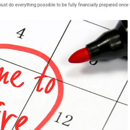
must do everything possible to be fully financially prepared onc