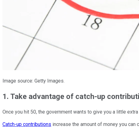
Image source: Getty Images.
1. Take advantage of catch-up contributi
Once you hit 50, the government wants to give you a little extra 
Catch-up contributions
increase the amount of money you can co