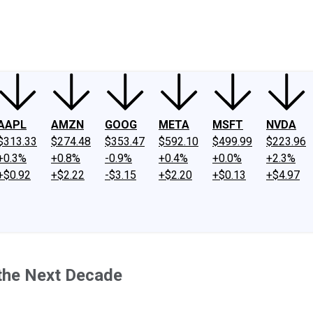
ney
Fool Community Foundation
Reviews
Newsroom
YouTube
Link
AAPL
AMZN
GOOG
META
MSFT
NVDA
$313.33
$274.48
$353.47
$592.10
$499.99
$223.96
+0.3%
+0.8%
-0.9%
+0.4%
+0.0%
+2.3%
+$0.92
+$2.22
-$3.15
+$2.20
+$0.13
+$4.97
 the Next Decade