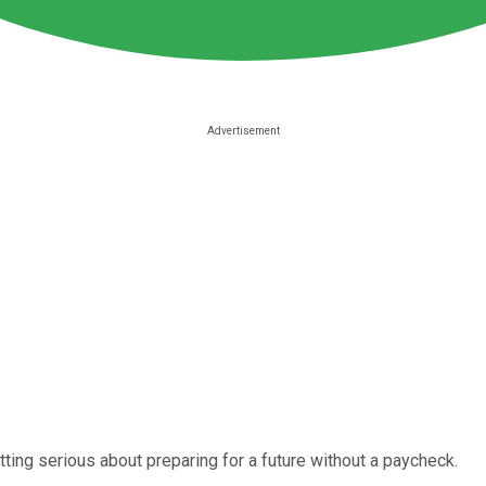
 getting serious about preparing for a future without a paycheck.