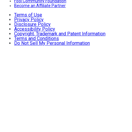
Fool Community Foundation
Become an Affiliate Partner
Terms of Use
Privacy Policy
Disclosure Policy
Accessibility Policy
Copyright, Trademark and Patent Information
Terms and Conditions
Do Not Sell My Personal Information