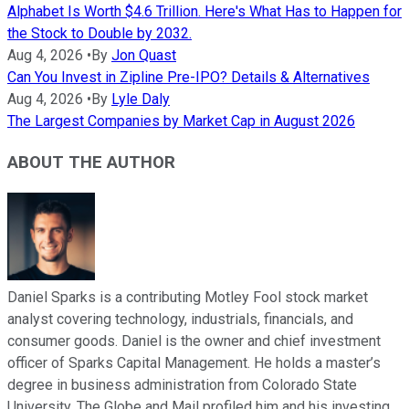
Alphabet Is Worth $4.6 Trillion. Here's What Has to Happen for
the Stock to Double by 2032.
Aug 4, 2026
•
By
Jon Quast
Can You Invest in Zipline Pre-IPO? Details & Alternatives
Aug 4, 2026
•
By
Lyle Daly
The Largest Companies by Market Cap in August 2026
ABOUT THE AUTHOR
Daniel Sparks is a contributing Motley Fool stock market
analyst covering technology, industrials, financials, and
consumer goods. Daniel is the owner and chief investment
officer of Sparks Capital Management. He holds a master’s
degree in business administration from Colorado State
University. The Globe and Mail profiled him and his investing