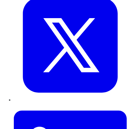
LinkedIn