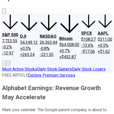
About Us
Contact Us
Investing Philosophy
Motley Fool Mo
SPCX
AAPL
S&P 500
DJI
NASDAQ
Bitcoin
$108.27
$311.00
7,723.55
54,349.12
26,363.44
$64,508.00
-13.6%
+0.5%
-0.2%
+0.5%
-0.8%
+0.7%
-$17.06
+$1.62
-12.97
+263.24
-221.55
+$452.87
Most Active Stocks
Daily Stock Gainers
Daily Stock Losers
FREE ARTICLE
Explore Premium Services
Alphabet Earnings: Revenue Growth
May Accelerate
Mark your calendar. The Google parent company is about to