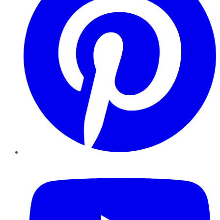
YouTube