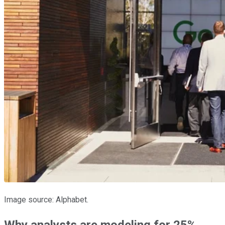
Image source: Alphabet.
Why analysts are modeling for 25%