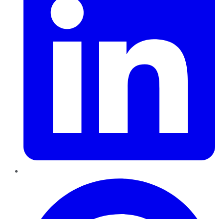
Pinterest