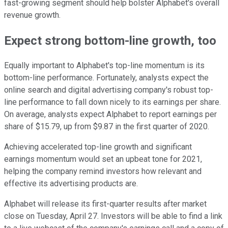
fast-growing segment should help bolster Alphabet's overall
revenue growth.
Expect strong bottom-line growth, too
Equally important to Alphabet's top-line momentum is its
bottom-line performance. Fortunately, analysts expect the
online search and digital advertising company's robust top-
line performance to fall down nicely to its earnings per share.
On average, analysts expect Alphabet to report earnings per
share of $15.79, up from $9.87 in the first quarter of 2020.
Achieving accelerated top-line growth and significant
earnings momentum would set an upbeat tone for 2021,
helping the company remind investors how relevant and
effective its advertising products are.
Alphabet will release its first-quarter results after market
close on Tuesday, April 27. Investors will be able to find a link