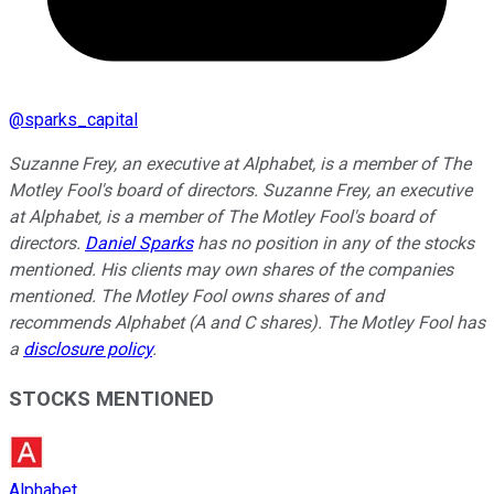
@
sparks_capital
Suzanne Frey, an executive at Alphabet, is a member of The
Motley Fool's board of directors. Suzanne Frey, an executive
at Alphabet, is a member of The Motley Fool's board of
directors.
Daniel Sparks
has no position in any of the stocks
mentioned. His clients may own shares of the companies
mentioned. The Motley Fool owns shares of and
recommends Alphabet (A and C shares). The Motley Fool has
a
disclosure policy
.
STOCKS MENTIONED
Alphabet