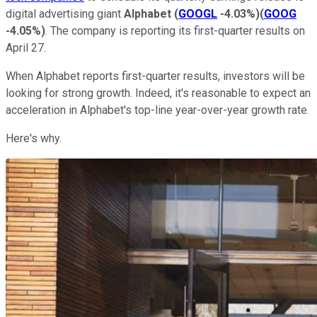
digital advertising giant
Alphabet
(
GOOGL
-4.03%
)
(
GOOG
-4.05%
)
. The company is reporting its first-quarter results on
April 27.
When Alphabet reports first-quarter results, investors will be
looking for strong growth. Indeed, it's reasonable to expect an
acceleration in Alphabet's top-line year-over-year growth rate.
Here's why.