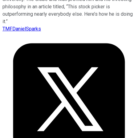
philosophy in an article titled, “This stock picker is
outperforming nearly everybody else. Here’s how he is doing
it.”
TMFDanielSparks