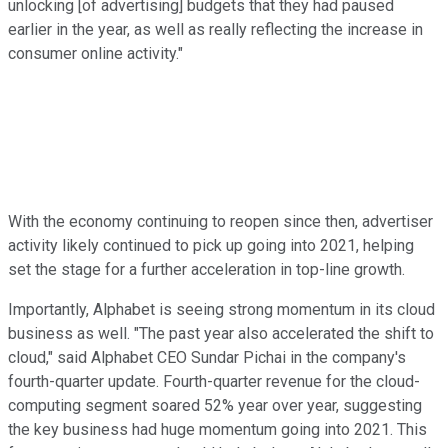
unlocking [of advertising] budgets that they had paused
earlier in the year, as well as really reflecting the increase in
consumer online activity."
With the economy continuing to reopen since then, advertiser
activity likely continued to pick up going into 2021, helping
set the stage for a further acceleration in top-line growth.
Importantly, Alphabet is seeing strong momentum in its cloud
business as well. "The past year also accelerated the shift to
cloud," said Alphabet CEO Sundar Pichai in the company's
fourth-quarter update. Fourth-quarter revenue for the cloud-
computing segment soared 52% year over year, suggesting
the key business had huge momentum going into 2021. This