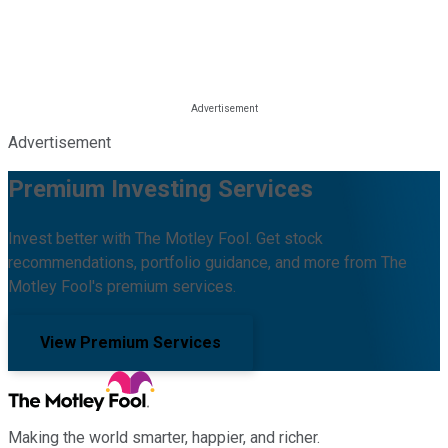
Advertisement
Premium Investing Services
Invest better with The Motley Fool. Get stock
recommendations, portfolio guidance, and more from The
Motley Fool's premium services.
View Premium Services
Making the world smarter, happier, and richer.