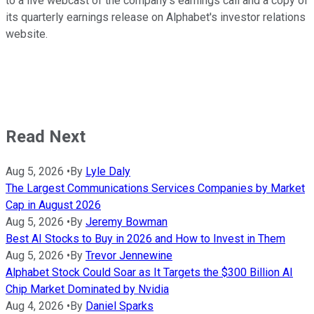
to a live webcast of the company's earnings call and a copy of
its quarterly earnings release on Alphabet's investor relations
website.
Read Next
Aug 5, 2026
•
By
Lyle Daly
The Largest Communications Services Companies by Market
Cap in August 2026
Aug 5, 2026
•
By
Jeremy Bowman
Best AI Stocks to Buy in 2026 and How to Invest in Them
Aug 5, 2026
•
By
Trevor Jennewine
Alphabet Stock Could Soar as It Targets the $300 Billion AI
Chip Market Dominated by Nvidia
Aug 4, 2026
•
By
Daniel Sparks