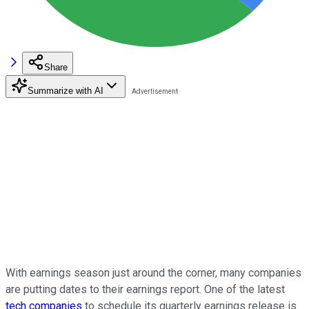
Share
Summarize with AI
With earnings season just around the corner, many companies
are putting dates to their earnings report. One of the latest
tech companies
to schedule its quarterly earnings release is