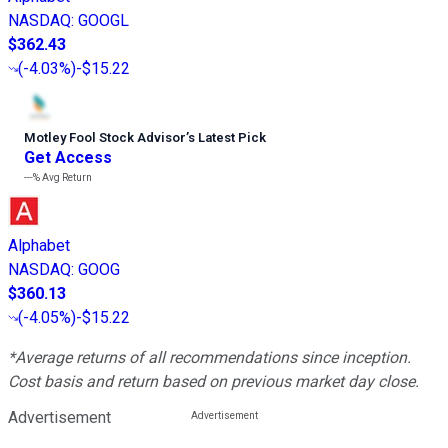
NASDAQ
:
GOOGL
$362.43
(
-4.03%
)
-$15.22
Motley Fool Stock Advisor
’
s Latest Pick
Get Access
---%
Avg Return
Alphabet
NASDAQ
:
GOOG
$360.13
(
-4.05%
)
-$15.22
*Average returns of all recommendations since inception.
Cost basis and return based on previous market day close.
Advertisement