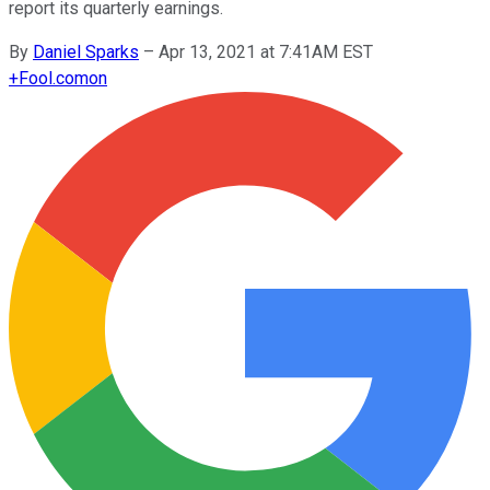
report its quarterly earnings.
By
Daniel Sparks
–
Apr 13, 2021 at 7:41AM EST
+
Fool.com
on