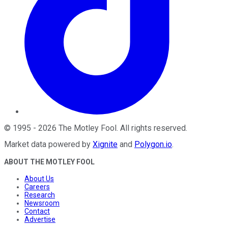
©
1995
-
2026
The Motley Fool
. All rights reserved.
Market data powered by
Xignite
and
Polygon.io
.
ABOUT THE MOTLEY FOOL
About Us
Careers
Research
Newsroom
Contact
Advertise