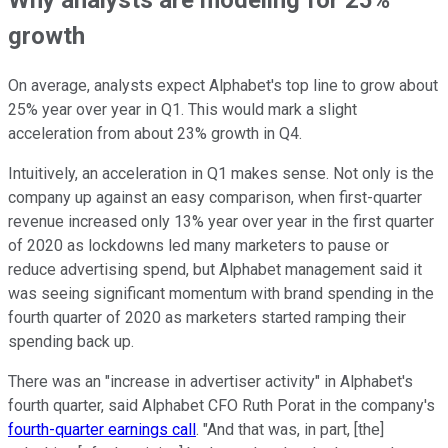
growth
On average, analysts expect Alphabet's top line to grow about
25% year over year in Q1. This would mark a slight
acceleration from about 23% growth in Q4.
Intuitively, an acceleration in Q1 makes sense. Not only is the
company up against an easy comparison, when first-quarter
revenue increased only 13% year over year in the first quarter
of 2020 as lockdowns led many marketers to pause or
reduce advertising spend, but Alphabet management said it
was seeing significant momentum with brand spending in the
fourth quarter of 2020 as marketers started ramping their
spending back up.
There was an "increase in advertiser activity" in Alphabet's
fourth quarter, said Alphabet CFO Ruth Porat in the company's
fourth-quarter earnings call
. "And that was, in part, [the]