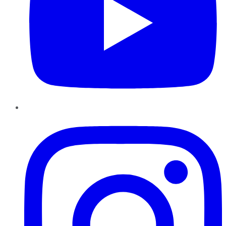
Instagram