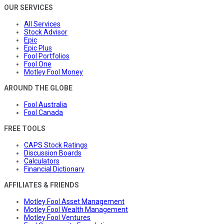
OUR SERVICES
All Services
Stock Advisor
Epic
Epic Plus
Fool Portfolios
Fool One
Motley Fool Money
AROUND THE GLOBE
Fool Australia
Fool Canada
FREE TOOLS
CAPS Stock Ratings
Discussion Boards
Calculators
Financial Dictionary
AFFILIATES & FRIENDS
Motley Fool Asset Management
Motley Fool Wealth Management
Motley Fool Ventures