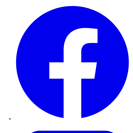
Facebook
Twitter