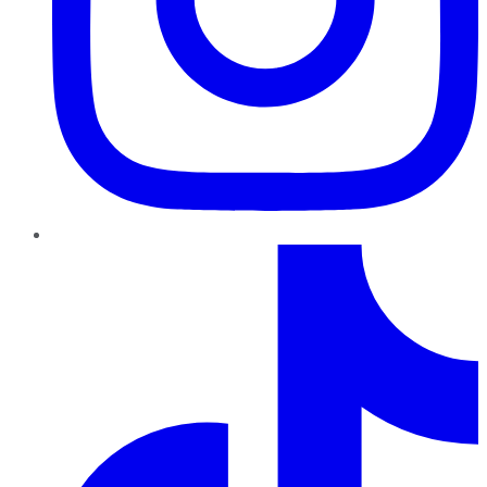
TikTok